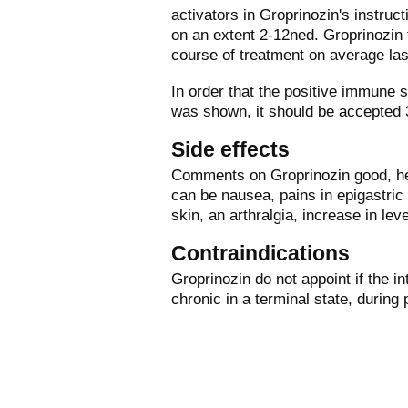
activators in Groprinozin's instruct
on an extent 2-12ned. Groprinozin 
course of treatment on average la
In order that the positive immune
was shown, it should be accepted 
Side effects
Comments on Groprinozin good, he 
can be nausea, pains in epigastric 
skin, an arthralgia, increase in le
Contraindications
Groprinozin do not appoint if the in
chronic in a terminal state, during 