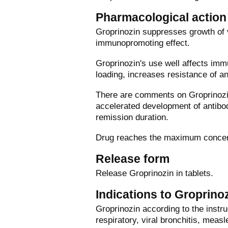
Pharmacological action
Groprinozin suppresses growth of 
immunopromoting effect.
Groprinozin's use well affects im
loading, increases resistance of a
There are comments on Groprinozin,
accelerated development of antibod
remission duration.
Drug reaches the maximum concentr
Release form
Release Groprinozin in tablets.
Indications to Groprino
Groprinozin according to the instruc
respiratory, viral bronchitis, meas