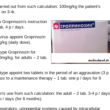
rried out from such calculation: 100mg/kg the patient's
 on 3-4r.
 Groprinozin's instruction
b. 4 р / days.
irus appoint Groprinozin
/kg (daily dose).
type Groprinozin for
0mg/kg, for adults – 2 tab.
type appoint two tablets in the period of an aggravation (3 р
ass to a maintenance therapy – 1 tab. one р / days for 6
in's use from such calculation: the adult – 2 tab. 3-4 р / days
р / days (for 6 months).
respiratory, urinogenital systems caused by intracellular