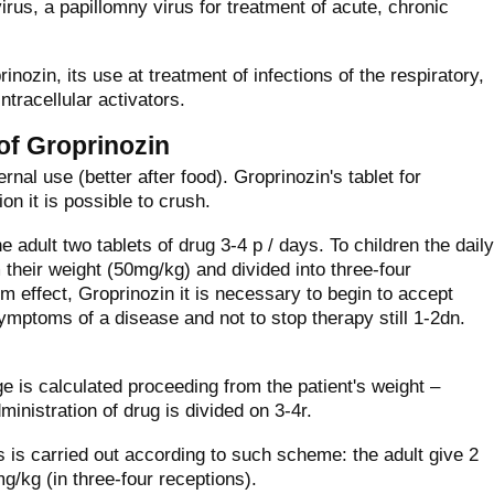
rus, a papillomny virus for treatment of acute, chronic
ozin, its use at treatment of infections of the respiratory,
tracellular activators.
 of Groprinozin
ernal use (better after food). Groprinozin's tablet for
on it is possible to crush.
 adult two tablets of drug 3-4 р / days. To children the daily
 their weight (50mg/kg) and divided into three-four
 effect, Groprinozin it is necessary to begin to accept
ymptoms of a disease and not to stop therapy still 1-2dn.
ge is calculated proceeding from the patient's weight –
inistration of drug is divided on 3-4r.
is is carried out according to such scheme: the adult give 2
mg/kg (in three-four receptions).