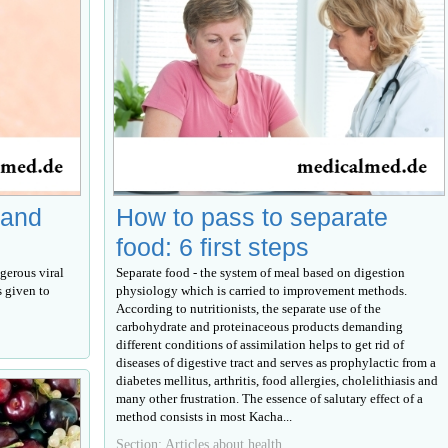
 and
How to pass to separate
food: 6 first steps
gerous viral
Separate food - the system of meal based on digestion
s given to
physiology which is carried to improvement methods.
According to nutritionists, the separate use of the
carbohydrate and proteinaceous products demanding
different conditions of assimilation helps to get rid of
diseases of digestive tract and serves as prophylactic from a
diabetes mellitus, arthritis, food allergies, cholelithiasis and
many other frustration. The essence of salutary effect of a
method consists in most Kacha...
Section: Articles about health