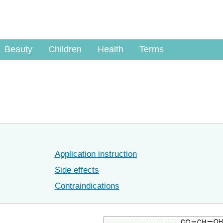
Beauty
Children
Health
Terms
Application instruction
Side effects
Contraindications