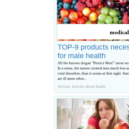
TOP-9 products nece
for male health
All the known slogan "Protect Men!" arose not
In a sense, the nature created men much less a
vital disorders, than it seems at first sight. Sta
are ill more often...
Section: Articles about health