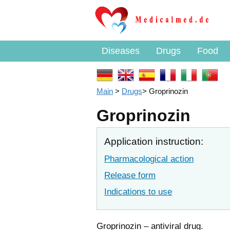
Diseases
Drugs
Food
Main
>
Drugs
>
Groprinozin
Groprinozin
Application instruction:
Pharmacological action
Release form
Indications to use
Groprinozin – antiviral drug.