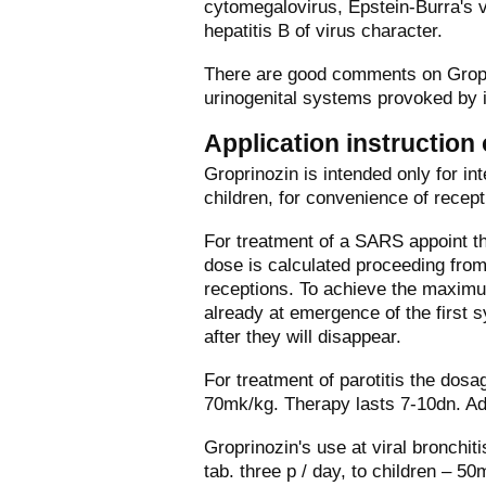
cytomegalovirus, Epstein-Burra's vi
hepatitis B of virus character.
There are good comments on Groprin
urinogenital systems provoked by in
Application instruction
Groprinozin is intended only for int
children, for convenience of recepti
For treatment of a SARS appoint the
dose is calculated proceeding from
receptions. To achieve the maximum
already at emergence of the first s
after they will disappear.
For treatment of parotitis the dosa
70mk/kg. Therapy lasts 7-10dn. Adm
Groprinozin's use at viral bronchit
tab. three р / day, to children – 50