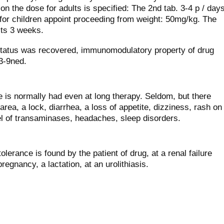
ion the dose for adults is specified: The 2nd tab. 3-4 р / day
for children appoint proceeding from weight: 50mg/kg. The
sts 3 weeks.
 status was recovered, immunomodulatory property of drug
3-9ned.
is normally had even at long therapy. Seldom, but there
area, a lock, diarrhea, a loss of appetite, dizziness, rash on
vel of transaminases, headaches, sleep disorders.
tolerance is found by the patient of drug, at a renal failure
pregnancy, a lactation, at an urolithiasis.