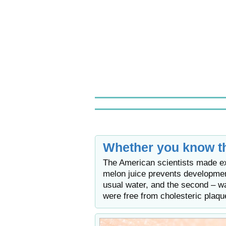
Whether you know th
The American scientists made ex
melon juice prevents developmen
usual water, and the second – wa
were free from cholesteric plaqu