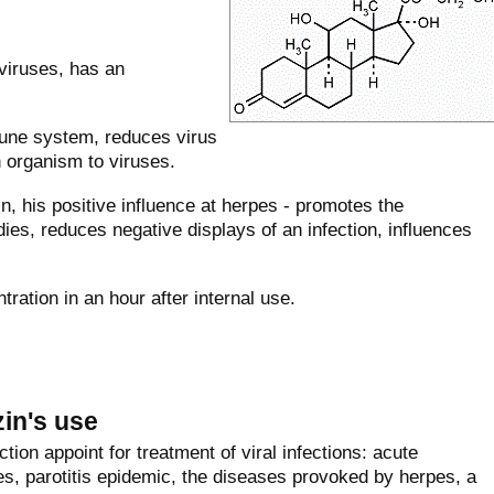
viruses, has an
mune system, reduces virus
n organism to viruses.
 his positive influence at herpes - promotes the
ies, reduces negative displays of an infection, influences
ation in an hour after internal use.
zin's use
tion appoint for treatment of viral infections: acute
les, parotitis epidemic, the diseases provoked by herpes, a