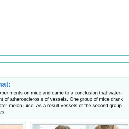
at:
periments on mice and came to a conclusion that water-
t of atherosclerosis of vessels. One group of mice drank
ter-melon juice. As a result vessels of the second group
es.