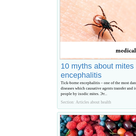
10 myths about mites
encephalitis
Tick-borne encephalitis – one of the most dan
diseases which causative agents transfer and i
people by ixodic mites. Эт...
Section: Articles about health