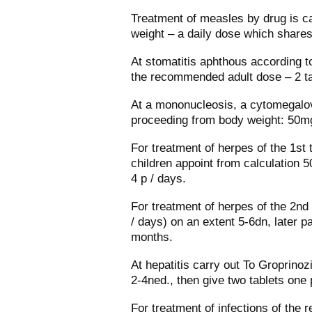
Treatment of measles by drug is ca
weight – a daily dose which shares
At stomatitis aphthous according to
the recommended adult dose – 2 ta
At a mononucleosis, a cytomegalov
proceeding from body weight: 50mg
For treatment of herpes of the 1st 
children appoint from calculation 5
4 р / days.
For treatment of herpes of the 2nd 
/ days) on an extent 5-6dn, later p
months.
At hepatitis carry out To Groprinoz
2-4ned., then give two tablets one 
For treatment of infections of the 