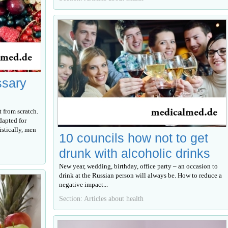
ssary
 from scratch.
dapted for
tistically, men
10 councils how not to get
drunk with alcoholic drinks
New year, wedding, birthday, office party – an occasion to
drink at the Russian person will always be. How to reduce a
negative impact...
Section: Articles about health