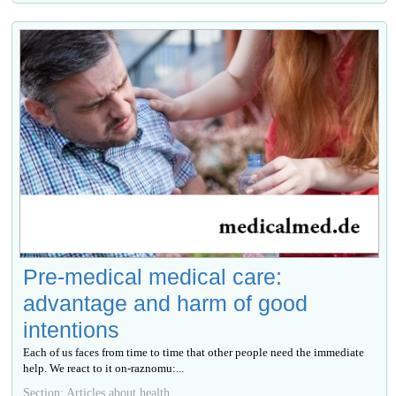
Pre-medical medical care:
advantage and harm of good
intentions
Each of us faces from time to time that other people need the immediate
help. We react to it on-raznomu:...
Section: Articles about health