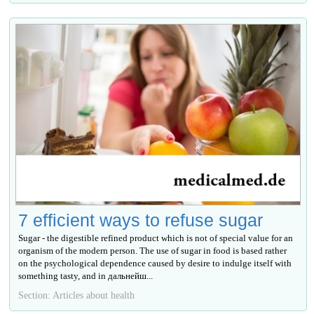
7 efficient ways to refuse sugar
Sugar - the digestible refined product which is not of special value for an
organism of the modern person. The use of sugar in food is based rather
on the psychological dependence caused by desire to indulge itself with
something tasty, and in дальнейш...
Section: Articles about health