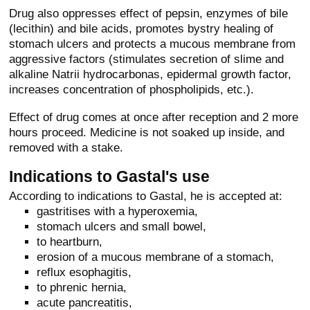
Drug also oppresses effect of pepsin, enzymes of bile
(lecithin) and bile acids, promotes bystry healing of
stomach ulcers and protects a mucous membrane from
aggressive factors (stimulates secretion of slime and
alkaline Natrii hydrocarbonas, epidermal growth factor,
increases concentration of phospholipids, etc.).
Effect of drug comes at once after reception and 2 more
hours proceed. Medicine is not soaked up inside, and
removed with a stake.
Indications to Gastal's use
According to indications to Gastal, he is accepted at:
gastritises with a hyperoxemia,
stomach ulcers and small bowel,
to heartburn,
erosion of a mucous membrane of a stomach,
reflux esophagitis,
to phrenic hernia,
acute pancreatitis,