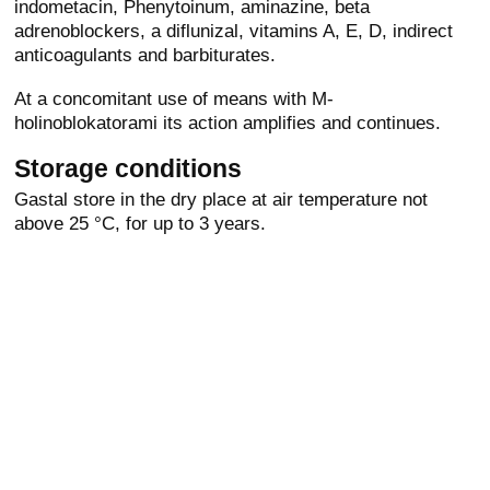
indometacin, Phenytoinum, aminazine, beta
adrenoblockers, a diflunizal, vitamins A, E, D, indirect
anticoagulants and barbiturates.
At a concomitant use of means with M-
holinoblokatorami its action amplifies and continues.
Storage conditions
Gastal store in the dry place at air temperature not
above 25 °C, for up to 3 years.