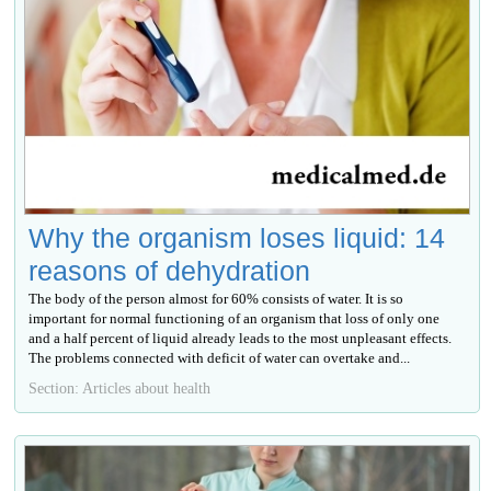
Why the organism loses liquid: 14
reasons of dehydration
The body of the person almost for 60% consists of water. It is so
important for normal functioning of an organism that loss of only one
and a half percent of liquid already leads to the most unpleasant effects.
The problems connected with deficit of water can overtake and...
Section: Articles about health