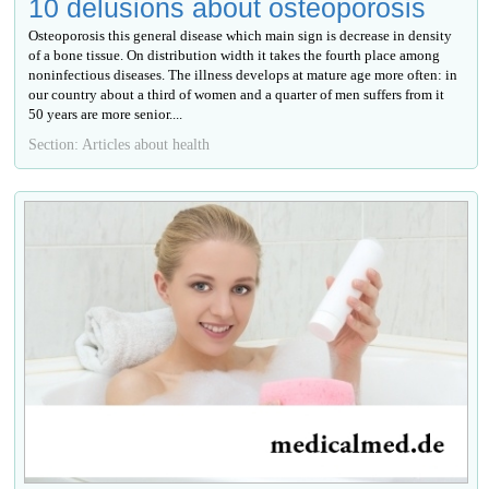
10 delusions about osteoporosis
Osteoporosis this general disease which main sign is decrease in density
of a bone tissue. On distribution width it takes the fourth place among
noninfectious diseases. The illness develops at mature age more often: in
our country about a third of women and a quarter of men suffers from it
50 years are more senior....
Section: Articles about health