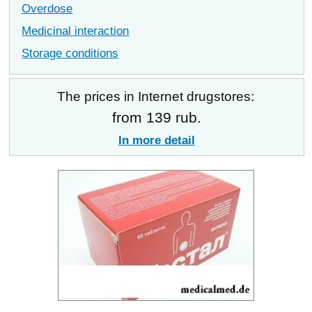
Overdose
Medicinal interaction
Storage conditions
The prices in Internet drugstores:
from 139 rub.
In more detail