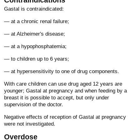
Contraindications
Gastal is contraindicated:
— at a chronic renal failure;
— at Alzheimer's disease;
— at a hypophosphatemia;
— to children up to 6 years;
— at hypersensitivity to one of drug components.
With care children can use drug aged 12 years are
younger; Gastal at pregnancy and when feeding by a
breast it is possible to accept, but only under
supervision of the doctor.
Negative effects of reception of Gastal at pregnancy
were not investigated.
Overdose