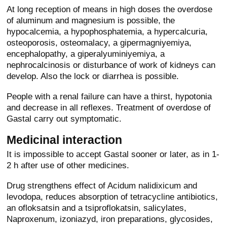
At long reception of means in high doses the overdose
of aluminum and magnesium is possible, the
hypocalcemia, a hypophosphatemia, a hypercalcuria,
osteoporosis, osteomalacy, a gipermagniyemiya,
encephalopathy, a giperalyuminiyemiya, a
nephrocalcinosis or disturbance of work of kidneys can
develop. Also the lock or diarrhea is possible.
People with a renal failure can have a thirst, hypotonia
and decrease in all reflexes. Treatment of overdose of
Gastal carry out symptomatic.
Medicinal interaction
It is impossible to accept Gastal sooner or later, as in 1-
2 h after use of other medicines.
Drug strengthens effect of Acidum nalidixicum and
levodopa, reduces absorption of tetracycline antibiotics,
an ofloksatsin and a tsiproflokatsin, salicylates,
Naproxenum, izoniazyd, iron preparations, glycosides,