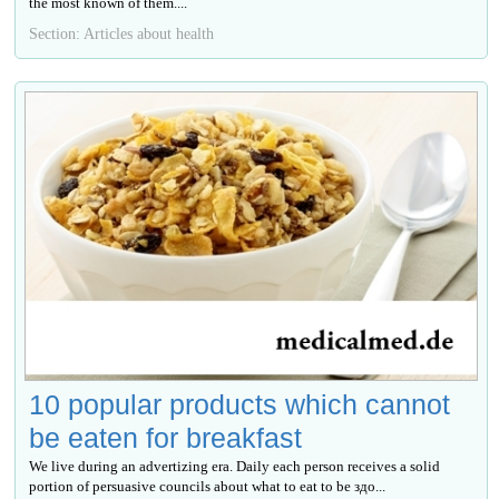
the most known of them....
Section: Articles about health
10 popular products which cannot
be eaten for breakfast
We live during an advertizing era. Daily each person receives a solid
portion of persuasive councils about what to eat to be здо...