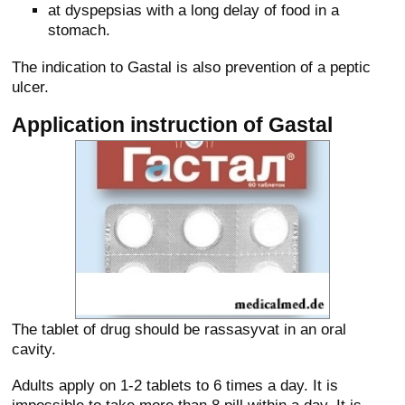
at dyspepsias with a long delay of food in a
stomach.
The indication to Gastal is also prevention of a peptic
ulcer.
Application instruction of Gastal
The tablet of drug should be rassasyvat in an oral
cavity.
Adults apply on 1-2 tablets to 6 times a day. It is