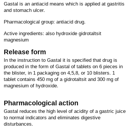
Gastal is an antiacid means which is applied at gastritis
and stomach ulcer.
Pharmacological group: antiacid drug.
Active ingredients: also hydroxide gidrotaltsit
magnesium
Release form
In the instruction to Gastal it is specified that drug is
produced in the form of Gastal of tablets on 6 pieces in
the blister, in 1 packaging on 4,5,8, or 10 blisters. 1
tablet contains 450 mg of a gidrotaltsit and 300 mg of
magnesium of hydroxide.
Pharmacological action
Gastal reduces the high level of acidity of a gastric juice
to normal indicators and eliminates digestive
disturbances.