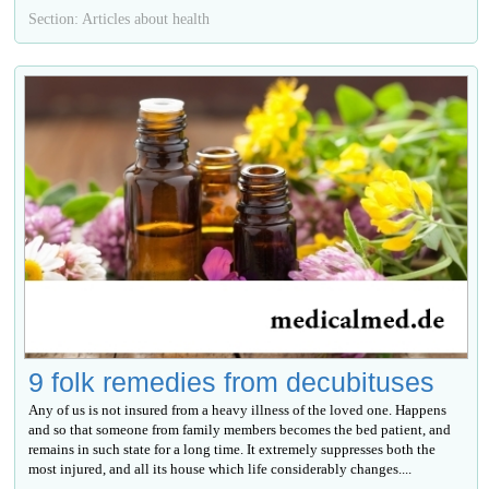
Section: Articles about health
9 folk remedies from decubituses
Any of us is not insured from a heavy illness of the loved one. Happens
and so that someone from family members becomes the bed patient, and
remains in such state for a long time. It extremely suppresses both the
most injured, and all its house which life considerably changes....