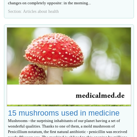
changes on completely opposite: in the morning...
Section: Articles about health
15 mushrooms used in medicine
Mushrooms - the surprising inhabitants of our planet having a set of
wonderful qualities. Thanks to one of them, a mold mushroom of
Penicillium notatum, the first natural antibiotic - penicillin was received