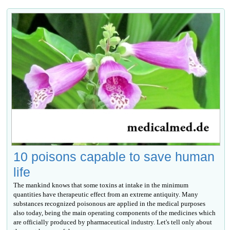
10 poisons capable to save human
life
The mankind knows that some toxins at intake in the minimum
quantities have therapeutic effect from an extreme antiquity. Many
substances recognized poisonous are applied in the medical purposes
also today, being the main operating components of the medicines which
are officially produced by pharmaceutical industry. Let's tell only about