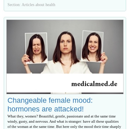
Section: Articles about health
Changeable female mood:
hormones are attacked!
What they, women? Beautiful, gentle, passionate and at the same time
windy, gusty, and nervous. And what is stranger: have all these qualities
of the woman at the same time. But here only the mood their time sharply