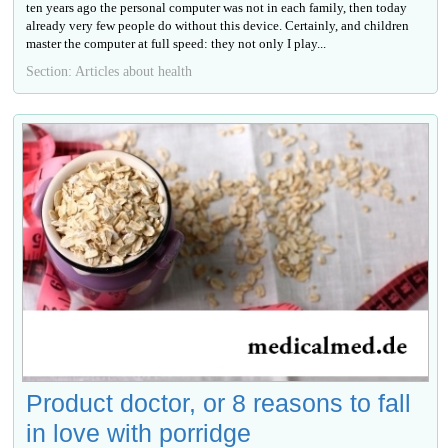
ten years ago the personal computer was not in each family, then today
already very few people do without this device. Certainly, and children
master the computer at full speed: they not only I play...
Section: Articles about health
Product doctor, or 8 reasons to fall
in love with porridge