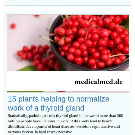
15 plants helping to normalize
work of a thyroid gland
Statistically, pathologies of a thyroid gland in the world more than 500
million people have. Failures in work of this body lead to heavy
disbolism, development of heart diseases, vessels, a reproductive and
nervous system. In hard cases excessive...