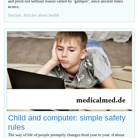
and pitch not without reason called by "gallipot", since ancient times
испол...
Section: Articles about health
Child and computer: simple safety
rules
The way of life of people promptly changes from year to year: if about