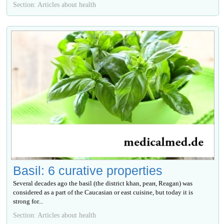
Section: Articles about health
Basil: 6 curative properties
Several decades ago the basil (the district khan, реан, Reagan) was
considered as a part of the Caucasian or east cuisine, but today it is
strong for...
Section: Articles about health