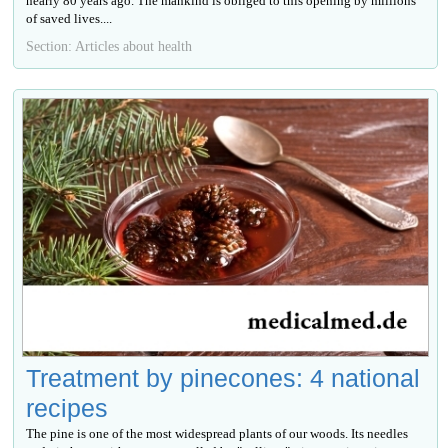
nearly 80 years ago. The mankind is obliged to this opening by millions
of saved lives....
Section: Articles about health
Treatment by pinecones: 4 national
recipes
The pine is one of the most widespread plants of our woods. Its needles