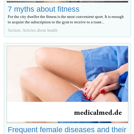
7 myths about fitness
For the city dweller the fitness is the most convenient sport. It is enough
to acquire the subscription to the gym to receive to a toast...
Section: Articles about health
Frequent female diseases and their