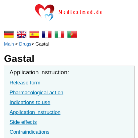
Main
>
Drugs
>
Gastal
Gastal
Application instruction:
Release form
Pharmacological action
Indications to use
Application instruction
Side effects
Contraindications