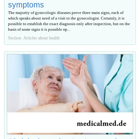
symptoms
The majority of gynecologic diseases prove three main signs, each of
which speaks about need of a visit to the gynecologist. Certainly, it is
possible to establish the exact diagnosis only after inspection, but on the
basis of some signs it is possible пр...
Section: Articles about health