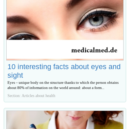
10 interesting facts about eyes and
sight
Eyes – unique body on the structure thanks to which the person obtains
about 80% of information on the world around: about a form...
Section: Articles about health