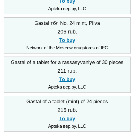
To buy
Apteka вер.ру, LLC
Gastal тбл No. 24 mint, Pliva
205 rub.
To buy
Network of the Moscow drugstores of IFC
Gastal of a tablet for a rassasyvaniye of 30 pieces
211 rub.
To buy
Apteka вер.ру, LLC
Gastal of a tablet (mint) of 24 pieces
215 rub.
To buy
Apteka вер.ру, LLC