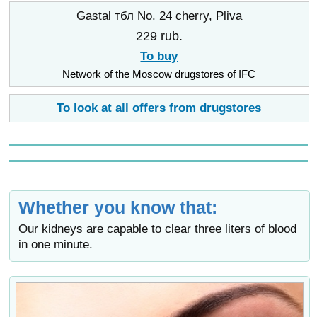
Gastal тбл No. 24 cherry, Pliva
229 rub.
To buy
Network of the Moscow drugstores of IFC
To look at all offers from drugstores
Whether you know that:
Our kidneys are capable to clear three liters of blood
in one minute.