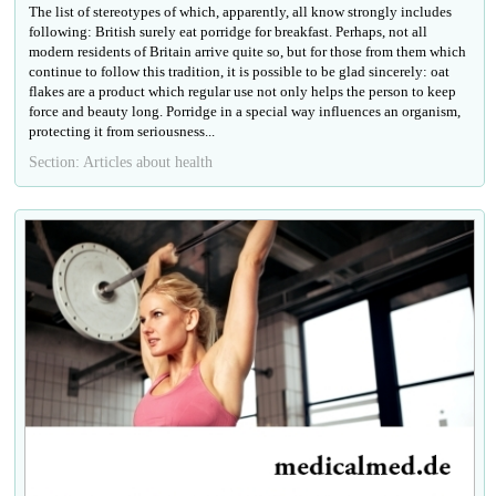
The list of stereotypes of which, apparently, all know strongly includes
following: British surely eat porridge for breakfast. Perhaps, not all
modern residents of Britain arrive quite so, but for those from them which
continue to follow this tradition, it is possible to be glad sincerely: oat
flakes are a product which regular use not only helps the person to keep
force and beauty long. Porridge in a special way influences an organism,
protecting it from seriousness...
Section: Articles about health