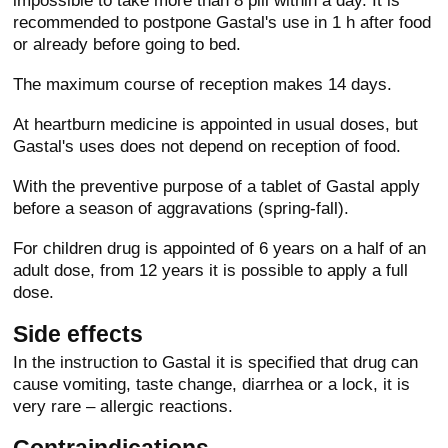
impossible to take more than 8 pill within a day. It is
recommended to postpone Gastal's use in 1 h after food
or already before going to bed.
The maximum course of reception makes 14 days.
At heartburn medicine is appointed in usual doses, but
Gastal's uses does not depend on reception of food.
With the preventive purpose of a tablet of Gastal apply
before a season of aggravations (spring-fall).
For children drug is appointed of 6 years on a half of an
adult dose, from 12 years it is possible to apply a full
dose.
Side effects
In the instruction to Gastal it is specified that drug can
cause vomiting, taste change, diarrhea or a lock, it is
very rare – allergic reactions.