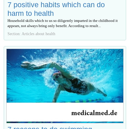
7 positive habits which can do
harm to health
Household skills which to us so diligently imparted in the childhood it
appears, not always bring only benefit. According to result...
Section: Articles about health