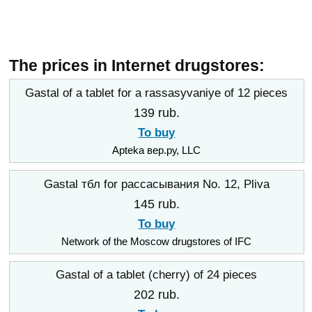
The prices in Internet drugstores:
Gastal of a tablet for a rassasyvaniye of 12 pieces
139 rub.
To buy
Apteka вер.ру, LLC
Gastal тбл for рассасывания No. 12, Pliva
145 rub.
To buy
Network of the Moscow drugstores of IFC
Gastal of a tablet (cherry) of 24 pieces
202 rub.