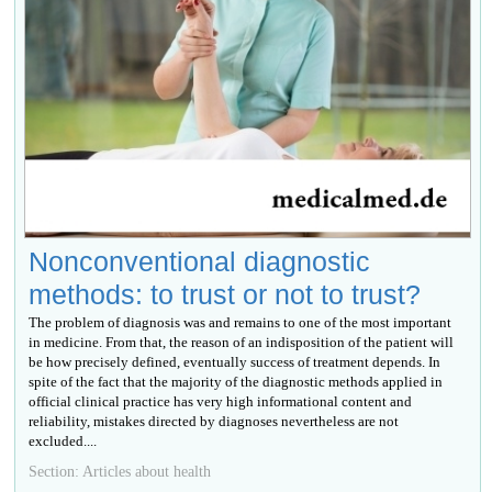
Nonconventional diagnostic
methods: to trust or not to trust?
The problem of diagnosis was and remains to one of the most important
in medicine. From that, the reason of an indisposition of the patient will
be how precisely defined, eventually success of treatment depends. In
spite of the fact that the majority of the diagnostic methods applied in
official clinical practice has very high informational content and
reliability, mistakes directed by diagnoses nevertheless are not
excluded....
Section: Articles about health