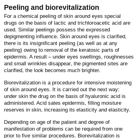
Peeling and biorevitalization
For a chemical peeling of skin around eyes special
drugs on the basis of lactic and trichloroacetic acid are
used. Similar peelings possess the expressed
depigmenting influence. Skin around eyes is clarified,
there is its insignificant peeling (as well as at any
peeling) owing to removal of the keratosic parts of
epidermis. A result – under eyes swellings, roughnesses
and small wrinkles disappear, the pigmented sites are
clarified, the look becomes much brighter.
Biorevitalization is a procedure for intensive moistening
of skin around eyes. It is carried out the next way:
under skin the drug on the basis of hyaluronic acid is
administered. Acid sates epidermis, filling moisture
reserves in skin, increasing its elasticity and elasticity.
Depending on age of the patient and degree of
manifestation of problems can be required from one
prior to five similar procedures. Biorevitalization is