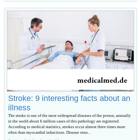
Stroke: 9 interesting facts about an
illness
The stroke is one of the most widespread diseases of the person, annually
in the world about 6 million cases of this pathology are registered.
According to medical statistics, strokes occur almost three times more
often than myocardial infarctions. Disease otno...