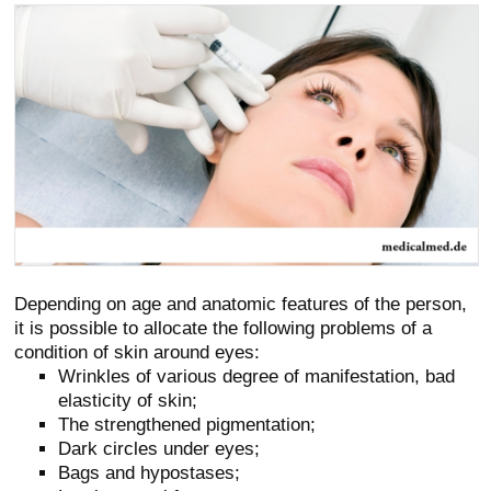
Depending on age and anatomic features of the person,
it is possible to allocate the following problems of a
condition of skin around eyes:
Wrinkles of various degree of manifestation, bad
elasticity of skin;
The strengthened pigmentation;
Dark circles under eyes;
Bags and hypostases;