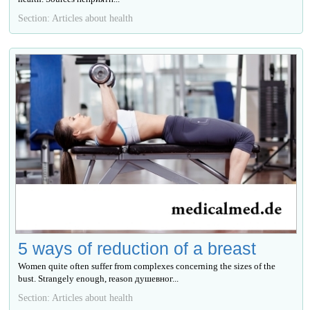
Section: Articles about health
5 ways of reduction of a breast
Women quite often suffer from complexes concerning the sizes of the
bust. Strangely enough, reason душевног...
Section: Articles about health