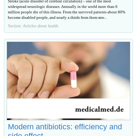
Stroke (acute disorder of cerebral circulation) – one of the most
widespread neurologic diseases. Annually in the world more than 6
million people die of this illness. From the survived patients about 80%
become disabled people, and nearly a thirds from them впо...
Section: Articles about health
Modern antibiotics: efficiency and
side effect