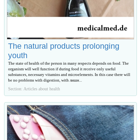
The natural products prolonging
youth
The state of health of the person in many respects depends on food. The
organism will well function if during food it receive only useful
substances, necessary vitamins and microelements. In this case there will
be no problems with digestion, with лишн...
Section: Articles about health