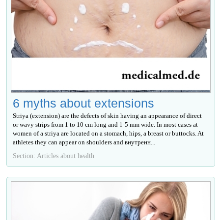
6 myths about extensions
Striya (extension) are the defects of skin having an appearance of direct
or wavy strips from 1 to 10 cm long and 1-5 mm wide. In most cases at
women of a striya are located on a stomach, hips, a breast or buttocks. At
athletes they can appear on shoulders and внутренн...
Section: Articles about health