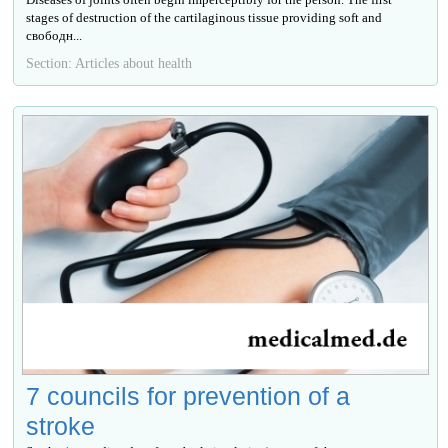
stages of destruction of the cartilaginous tissue providing soft and
свободн...
Section: Articles about health
7 councils for prevention of a
stroke