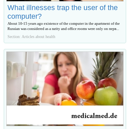
What illnesses trap the user of the
computer?
About 10-15 years ago existence of the computer in the apartment of the
Russian was considered as a rarity and office rooms were only on перв...
Section: Articles about health