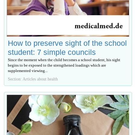
How to preserve sight of the school
student: 7 simple councils
Since the moment when the child becomes a school student, his sight
begins to be exposed to the strengthened loadings which are
supplemented viewing...
Section: Articles about health