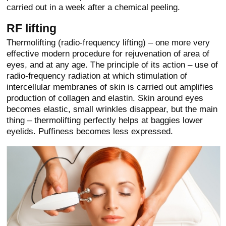
carried out in a week after a chemical peeling.
RF lifting
Thermolifting (radio-frequency lifting) – one more very
effective modern procedure for rejuvenation of area of
eyes, and at any age. The principle of its action – use of
radio-frequency radiation at which stimulation of
intercellular membranes of skin is carried out amplifies
production of collagen and elastin. Skin around eyes
becomes elastic, small wrinkles disappear, but the main
thing – thermolifting perfectly helps at baggies lower
eyelids. Puffiness becomes less expressed.