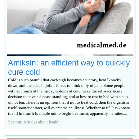
Amiksin: an efficient way to quickly
cure cold
Cold is such painful that each sigh becomes a victory, heat "knocks"
down, and the ache in joints forces to think only of pain. Some people
with approach of the first symptoms of cold make the self-sacrificing
decision to have a disease standing, and at best to rest in bed with a cup
of hot tea. There is an opinion that if not to treat cold, then the organism
itself, sooner or later, will overcome an illness. Whether so it? It is known
that if in time it is simple not to begin treatment, apparently, harmless...
Section: Articles about health