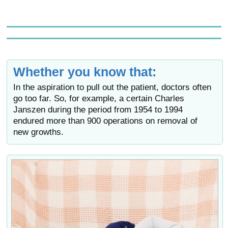
Whether you know that:
In the aspiration to pull out the patient, doctors often
go too far. So, for example, a certain Charles
Janszen during the period from 1954 to 1994
endured more than 900 operations on removal of
new growths.