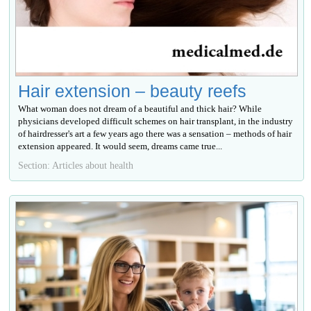
Hair extension – beauty reefs
What woman does not dream of a beautiful and thick hair? While
physicians developed difficult schemes on hair transplant, in the industry
of hairdresser's art a few years ago there was a sensation – methods of hair
extension appeared. It would seem, dreams came true...
Section: Articles about health