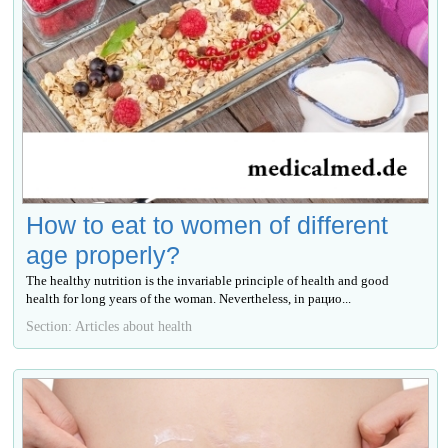
How to eat to women of different
age properly?
The healthy nutrition is the invariable principle of health and good
health for long years of the woman. Nevertheless, in рацио...
Section: Articles about health