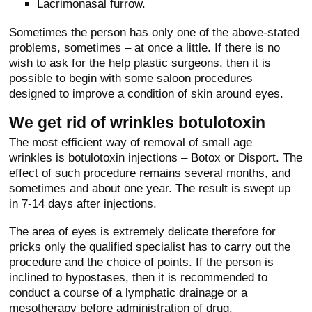
Lacrimonasal furrow.
Sometimes the person has only one of the above-stated
problems, sometimes – at once a little. If there is no
wish to ask for the help plastic surgeons, then it is
possible to begin with some saloon procedures
designed to improve a condition of skin around eyes.
We get rid of wrinkles botulotoxin
The most efficient way of removal of small age
wrinkles is botulotoxin injections – Botox or Disport. The
effect of such procedure remains several months, and
sometimes and about one year. The result is swept up
in 7-14 days after injections.
The area of eyes is extremely delicate therefore for
pricks only the qualified specialist has to carry out the
procedure and the choice of points. If the person is
inclined to hypostases, then it is recommended to
conduct a course of a lymphatic drainage or a
mesotherapy before administration of drug.