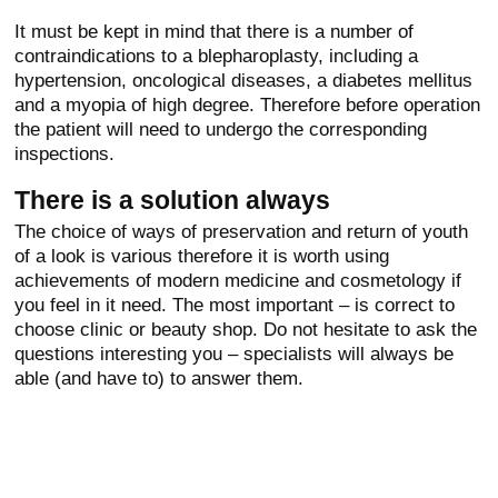
It must be kept in mind that there is a number of
contraindications to a blepharoplasty, including a
hypertension, oncological diseases, a diabetes mellitus
and a myopia of high degree. Therefore before operation
the patient will need to undergo the corresponding
inspections.
There is a solution always
The choice of ways of preservation and return of youth
of a look is various therefore it is worth using
achievements of modern medicine and cosmetology if
you feel in it need. The most important – is correct to
choose clinic or beauty shop. Do not hesitate to ask the
questions interesting you – specialists will always be
able (and have to) to answer them.