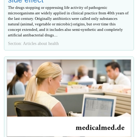
The drugs stopping or oppressing life activity of pathogenic
microorganisms are widely applied in clinical practice from 40th years of
the last century. Originally antibiotics were called only substances
natural (animal, vegetable or microbic) origins, but over time this
concept extended, and it includes also semi-synthetic and completely
artificial antibacterial drugs....
Section: Articles about health