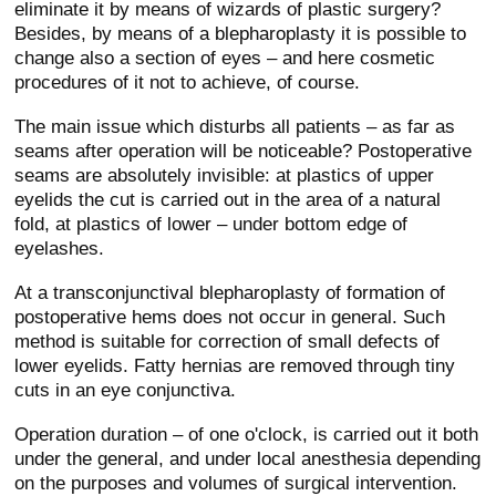
eliminate it by means of wizards of plastic surgery?
Besides, by means of a blepharoplasty it is possible to
change also a section of eyes – and here cosmetic
procedures of it not to achieve, of course.
The main issue which disturbs all patients – as far as
seams after operation will be noticeable? Postoperative
seams are absolutely invisible: at plastics of upper
eyelids the cut is carried out in the area of a natural
fold, at plastics of lower – under bottom edge of
eyelashes.
At a transconjunctival blepharoplasty of formation of
postoperative hems does not occur in general. Such
method is suitable for correction of small defects of
lower eyelids. Fatty hernias are removed through tiny
cuts in an eye conjunctiva.
Operation duration – of one o'clock, is carried out it both
under the general, and under local anesthesia depending
on the purposes and volumes of surgical intervention.