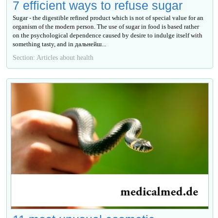
7 efficient ways to refuse sugar
Sugar - the digestible refined product which is not of special value for an
organism of the modern person. The use of sugar in food is based rather
on the psychological dependence caused by desire to indulge itself with
something tasty, and in дальнейш...
Section: Articles about health