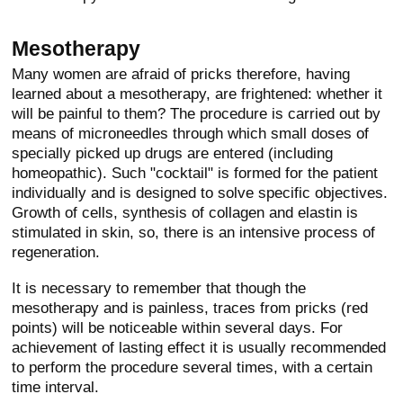
Mesotherapy
Many women are afraid of pricks therefore, having
learned about a mesotherapy, are frightened: whether it
will be painful to them? The procedure is carried out by
means of microneedles through which small doses of
specially picked up drugs are entered (including
homeopathic). Such "cocktail" is formed for the patient
individually and is designed to solve specific objectives.
Growth of cells, synthesis of collagen and elastin is
stimulated in skin, so, there is an intensive process of
regeneration.
It is necessary to remember that though the
mesotherapy and is painless, traces from pricks (red
points) will be noticeable within several days. For
achievement of lasting effect it is usually recommended
to perform the procedure several times, with a certain
time interval.