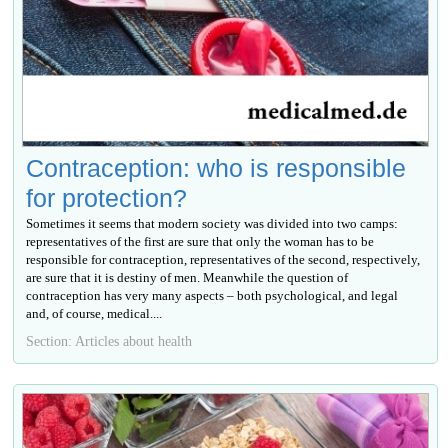
Contraception: who is responsible
for protection?
Sometimes it seems that modern society was divided into two camps:
representatives of the first are sure that only the woman has to be
responsible for contraception, representatives of the second, respectively,
are sure that it is destiny of men. Meanwhile the question of
contraception has very many aspects – both psychological, and legal
and, of course, medical....
Section: Articles about health