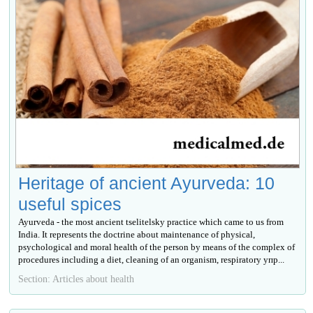
Heritage of ancient Ayurveda: 10
useful spices
Ayurveda - the most ancient tselitelsky practice which came to us from
India. It represents the doctrine about maintenance of physical,
psychological and moral health of the person by means of the complex of
procedures including a diet, cleaning of an organism, respiratory упр...
Section: Articles about health