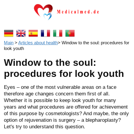
Main
>
Articles about health
>
Window to the soul: procedures for
look youth
Window to the soul:
procedures for look youth
Eyes – one of the most vulnerable areas on a face
therefore age changes concern them first of all.
Whether it is possible to keep look youth for many
years and what procedures are offered for achievement
of this purpose by cosmetologists? And maybe, the only
option of rejuvenation is surgery – a blepharoplasty?
Let's try to understand this question.