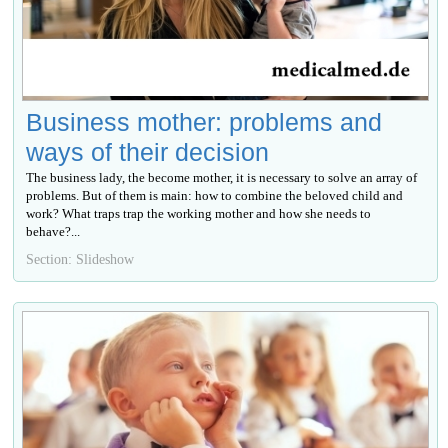
Business mother: problems and
ways of their decision
The business lady, the become mother, it is necessary to solve an array of
problems. But of them is main: how to combine the beloved child and
work? What traps trap the working mother and how she needs to
behave?...
Section: Slideshow