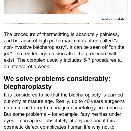
The procedure of thermolifting is absolutely painless,
and because of high performance it is often called "a
non-invasive blepharoplasty". It can be seen off "on the
job" - no reddenings on skin after the procedure will
exist. The complex usually includes 5-7 procedures at
an interval of a week.
We solve problems considerably:
blepharoplasty
It is considered to be that the blepharoplasty is carried
out only at mature age. Really, up to 40 years surgeons
recommend to try to manage cosmetology procedures.
But some problems – for example, fatty hernias under
eyes – can appear absolutely at any age and if this
cosmetic defect complicates human life why not to