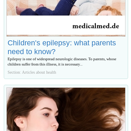
Children's epilepsy: what parents
need to know?
Epilepsy is one of widespread neurologic diseases. To parents, whose
children suffer from this illness, it is necessary...
Section: Articles about health