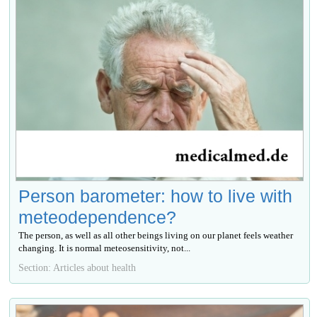
Person barometer: how to live with
meteodependence?
The person, as well as all other beings living on our planet feels weather
changing. It is normal meteosensitivity, not...
Section: Articles about health