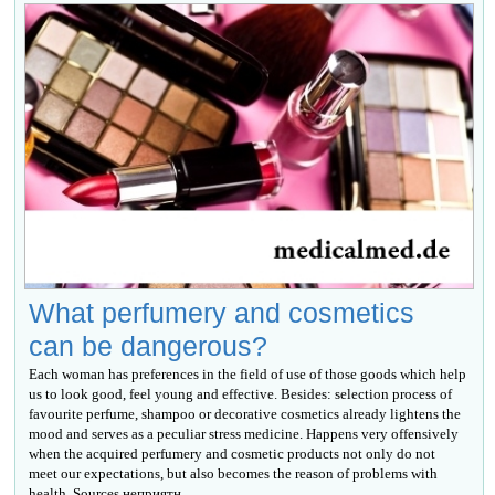
What perfumery and cosmetics
can be dangerous?
Each woman has preferences in the field of use of those goods which help
us to look good, feel young and effective. Besides: selection process of
favourite perfume, shampoo or decorative cosmetics already lightens the
mood and serves as a peculiar stress medicine. Happens very offensively
when the acquired perfumery and cosmetic products not only do not
meet our expectations, but also becomes the reason of problems with
health. Sources неприятн...