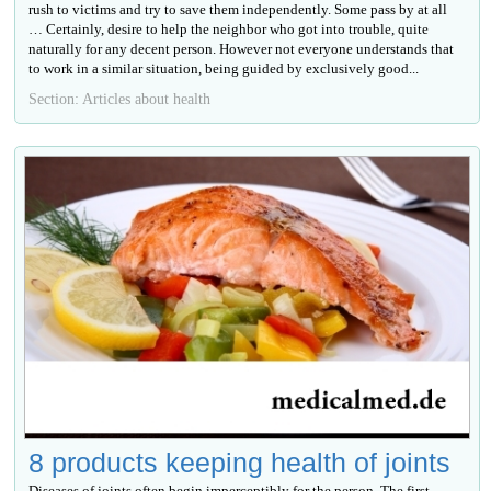
rush to victims and try to save them independently. Some pass by at all
… Certainly, desire to help the neighbor who got into trouble, quite
naturally for any decent person. However not everyone understands that
to work in a similar situation, being guided by exclusively good...
Section: Articles about health
8 products keeping health of joints
Diseases of joints often begin imperceptibly for the person. The first