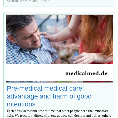
Section: Articles about health
Pre-medical medical care:
advantage and harm of good
intentions
Each of us faces from time to time that other people need the immediate
help. We react to it differently: one at once call doctors and police, others