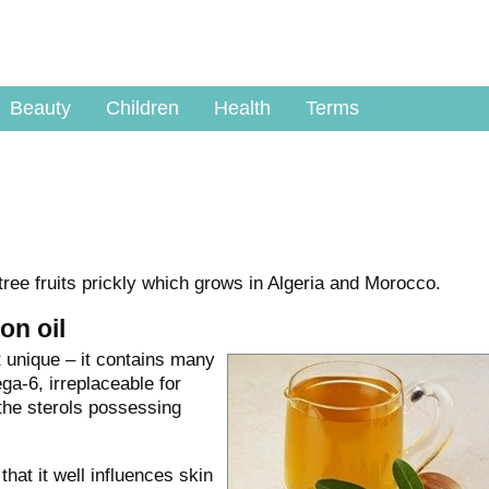
Beauty
Children
Health
Terms
tree fruits prickly which grows in Algeria and Morocco.
on oil
t unique – it contains many
ga-6, irreplaceable for
the sterols possessing
hat it well influences skin