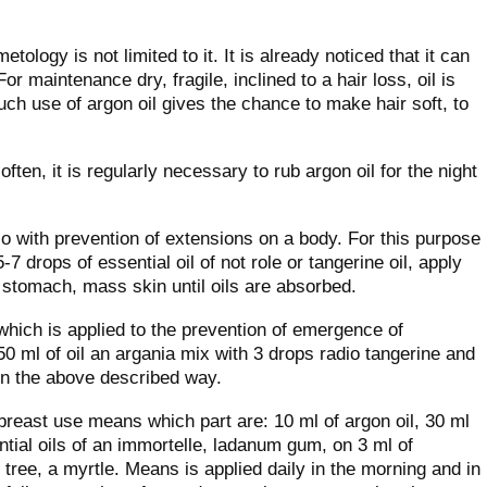
tology is not limited to it. It is already noticed that it can
or maintenance dry, fragile, inclined to a hair loss, oil is
Such use of argon oil gives the chance to make hair soft, to
often, it is regularly necessary to rub argon oil for the night
lso with prevention of extensions on a body. For this purpose
-7 drops of essential oil of not role or tangerine oil, apply
a stomach, mass skin until oils are absorbed.
which is applied to the prevention of emergence of
50 ml of oil an argania mix with 3 drops radio tangerine and
in the above described way.
 breast use means which part are: 10 ml of argon oil, 30 ml
ential oils of an immortelle, ladanum gum, on 3 ml of
k tree, a myrtle. Means is applied daily in the morning and in