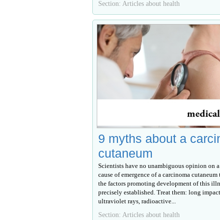
Section: Articles about health
9 myths about a carc
cutaneum
Scientists have no unambiguous opinion on a
cause of emergence of a carcinoma cutaneum 
the factors promoting development of this illn
precisely established. Treat them: long impact
ultraviolet rays, radioactive...
Section: Articles about health