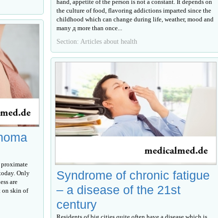
hand, appetite of the person is not a constant. It depends on
the culture of food, flavoring addictions imparted since the
childhood which can change during life, weather, mood and
many д more than once...
Section: Articles about health
inoma
 proximate
Syndrome of chronic fatigue
today. Only
ess are
– a disease of the 21st
 on skin of
century
Residents of big cities quite often have a disease which is