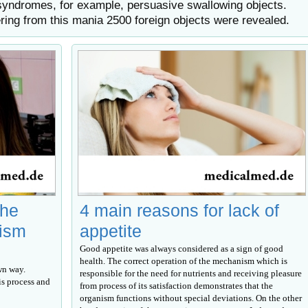
syndromes, for example, persuasive swallowing objects.
ering from this mania 2500 foreign objects were revealed.
the
4 main reasons for lack of
lism
appetite
Good appetite was always considered as a sign of good
health. The correct operation of the mechanism which is
wn way.
responsible for the need for nutrients and receiving pleasure
s process and
from process of its satisfaction demonstrates that the
organism functions without special deviations. On the other