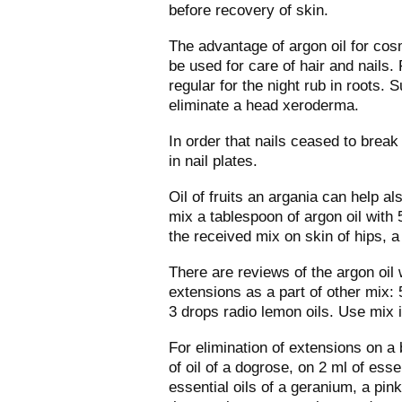
before recovery of skin.
The advantage of argon oil for cosme
be used for care of hair and nails. F
regular for the night rub in roots. 
eliminate a head xeroderma.
In order that nails ceased to break 
in nail plates.
Oil of fruits an argania can help a
mix a tablespoon of argon oil with 5
the received mix on skin of hips, 
There are reviews of the argon oil 
extensions as a part of other mix: 
3 drops radio lemon oils. Use mix 
For elimination of extensions on a
of oil of a dogrose, on 2 ml of ess
essential oils of a geranium, a pin