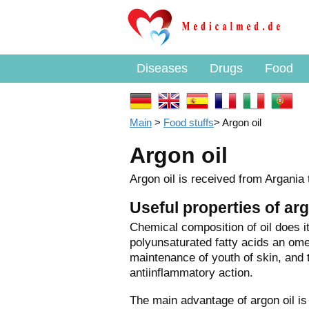
Diseases
Drugs
Food
Main
>
Food stuffs
>
Argon oil
Argon oil
Argon oil is received from Argania 
Useful properties of arg
Chemical
composition of oil does i
polyunsaturated fatty acids an ome
maintenance of youth of skin, and 
antiinflammatory action.
The main advantage of argon oil is t