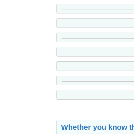
Whether you know th