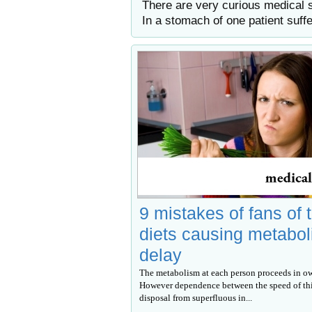
There are very curious medical 
In a stomach of one patient suff
9 mistakes of fans of 
diets causing metabo
delay
The metabolism at each person proceeds in o
However dependence between the speed of thi
disposal from superfluous in...