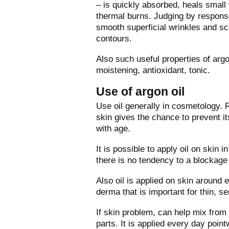
– is quickly absorbed, heals small
thermal burns. Judging by response
smooth superficial wrinkles and sca
contours.
Also such useful properties of argo
moistening, antioxidant, tonic.
Use of argon oil
Use oil generally in cosmetology. 
skin gives the chance to prevent i
with age.
It is possible to apply oil on skin i
there is no tendency to a blockage o
Also oil is applied on skin around e
derma that is important for thin, s
If skin problem, can help mix from 
parts. It is applied every day poin