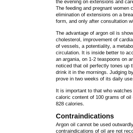
the evening on extensions and care
The feeding and pregnant women ca
elimination of extensions on a breas
form, and only after consultation w
The advantage of argon oil is shown
cholesterol,
improvement of cardia
of vessels, a potentiality, a metab
circulation. It is inside better to ac
an argania, on 1-2 teaspoons on a
noticed that oil perfectly tones up t
drink it in the mornings. Judging b
prove in two weeks of its daily use
It is important to that who watches
caloric content of 100 grams of oil
828 calories.
Contraindications
Argon oil cannot be used outwardly 
contraindications of oil are not rec