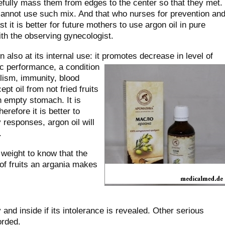
fully mass them from edges to the center so that they met.
nnot use such mix. And that who nurses for prevention an
t it is better for future mothers to use argon oil in pure
ith the observing gynecologist.
 also at its internal use: it promotes decrease in level of
c performance, a condition
olism, immunity, blood
cept oil from not fried fruits
n empty stomach. It is
herefore it is better to
y responses, argon oil will
.
 weight to know that the
 of fruits an argania makes
and inside if its intolerance is revealed. Other serious
orded.