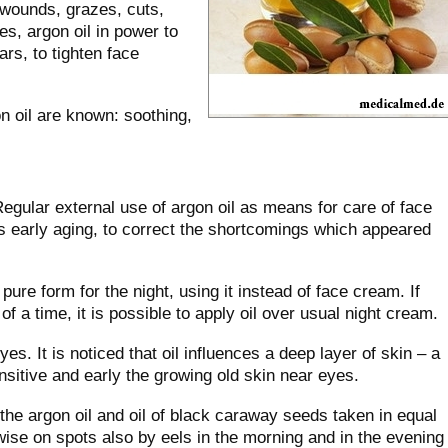
 wounds, grazes, cuts,
s, argon oil in power to
rs, to tighten face
n oil are known: soothing,
Regular external use of argon oil as means for care of face
ts early aging, to correct the shortcomings which appeared
n pure form for the night, using it instead of face cream. If
f a time, it is possible to apply oil over usual night cream.
yes. It is noticed that oil influences a deep layer of skin – a
ensitive and early the growing old skin near eyes.
the argon oil and oil of black caraway seeds taken in equal
twise on spots also by eels in the morning and in the evening