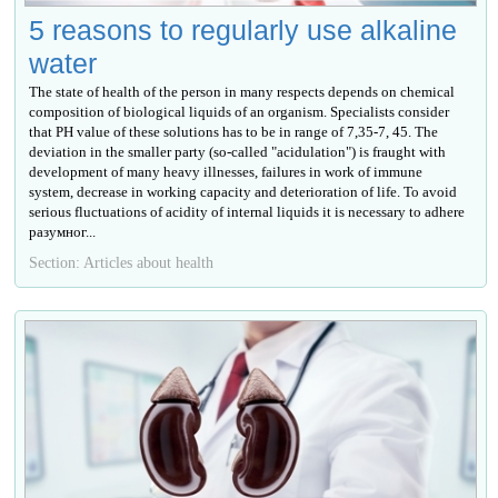
5 reasons to regularly use alkaline
water
The state of health of the person in many respects depends on chemical
composition of biological liquids of an organism. Specialists consider
that PH value of these solutions has to be in range of 7,35-7, 45. The
deviation in the smaller party (so-called "acidulation") is fraught with
development of many heavy illnesses, failures in work of immune
system, decrease in working capacity and deterioration of life. To avoid
serious fluctuations of acidity of internal liquids it is necessary to adhere
разумног...
Section: Articles about health