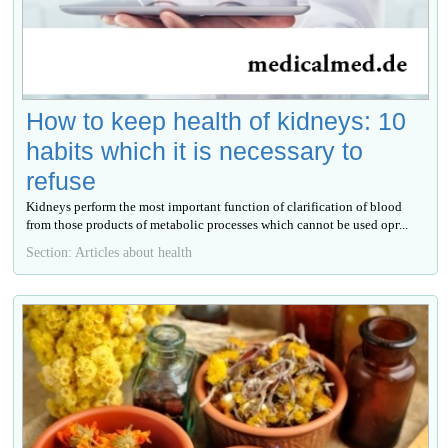
How to keep health of kidneys: 10
habits which it is necessary to
refuse
Kidneys perform the most important function of clarification of blood
from those products of metabolic processes which cannot be used орг...
Section: Articles about health