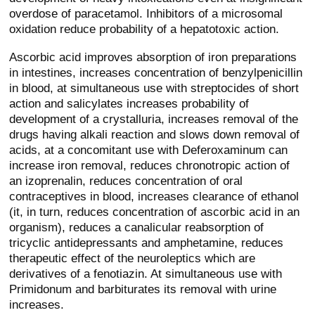
overdose of paracetamol. Inhibitors of a microsomal
oxidation reduce probability of a hepatotoxic action.
Ascorbic acid improves absorption of iron preparations
in intestines, increases concentration of benzylpenicillin
in blood, at simultaneous use with streptocides of short
action and salicylates increases probability of
development of a crystalluria, increases removal of the
drugs having alkali reaction and slows down removal of
acids, at a concomitant use with Deferoxaminum can
increase iron removal, reduces chronotropic action of
an izoprenalin, reduces concentration of oral
contraceptives in blood, increases clearance of ethanol
(it, in turn, reduces concentration of ascorbic acid in an
organism), reduces a canalicular reabsorption of
tricyclic antidepressants and amphetamine, reduces
therapeutic effect of the neuroleptics which are
derivatives of a fenotiazin. At simultaneous use with
Primidonum and barbiturates its removal with urine
increases.