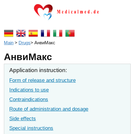
Main
>
Drugs
>
АнвиМакс
АнвиМакс
Application instruction:
Form of release and structure
Indications to use
Contraindications
Route of administration and dosage
Side effects
Special instructions