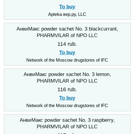
To buy
Apteka вер.ру, LLC
АнвиМакс powder sachet No. 3 blackcurrant,
PHARMVILAR of NPO LLC
114 rub.
To buy
Network of the Moscow drugstores of IFC
АнвиМакс powder sachet No. 3 lemon,
PHARMVILAR of NPO LLC
116 rub.
To buy
Network of the Moscow drugstores of IFC
АнвиМакс powder sachet No. 3 raspberry,
PHARMVILAR of NPO LLC