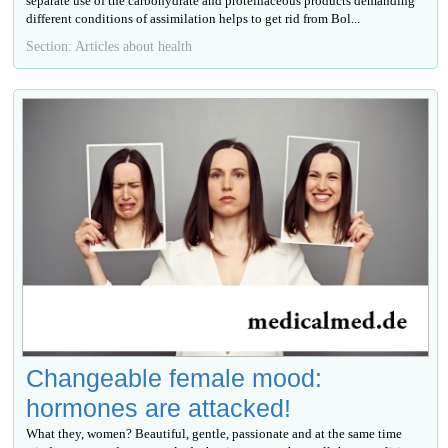
separate use of the carbohydrate and proteinaceous products demanding
different conditions of assimilation helps to get rid from Bol...
Section: Articles about health
Changeable female mood:
hormones are attacked!
What they, women? Beautiful, gentle, passionate and at the same time