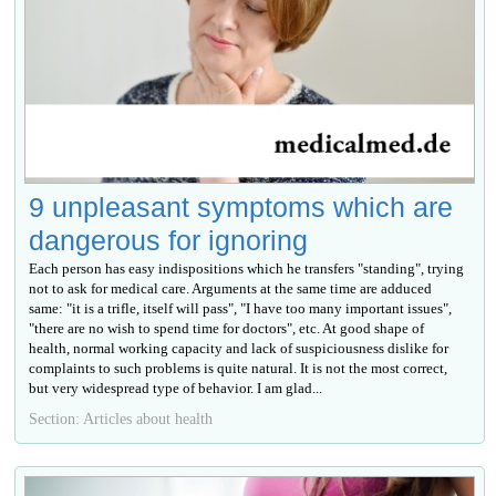
9 unpleasant symptoms which are
dangerous for ignoring
Each person has easy indispositions which he transfers "standing", trying
not to ask for medical care. Arguments at the same time are adduced
same: "it is a trifle, itself will pass", "I have too many important issues",
"there are no wish to spend time for doctors", etc. At good shape of
health, normal working capacity and lack of suspiciousness dislike for
complaints to such problems is quite natural. It is not the most correct,
but very widespread type of behavior. I am glad...
Section: Articles about health