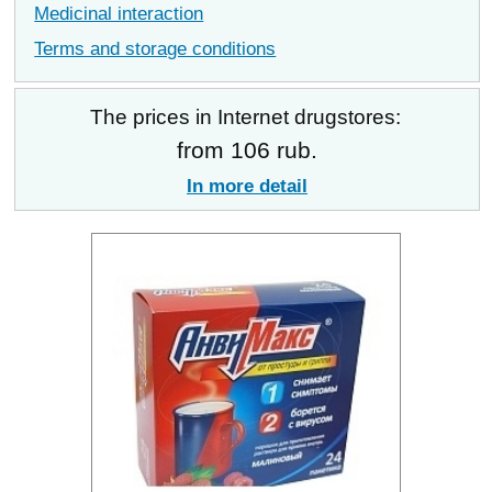
Medicinal interaction
Terms and storage conditions
The prices in Internet drugstores:
from 106 rub.
In more detail