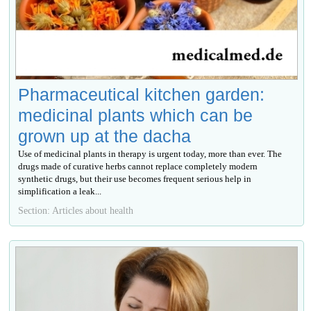
Pharmaceutical kitchen garden:
medicinal plants which can be
grown up at the dacha
Use of medicinal plants in therapy is urgent today, more than ever. The
drugs made of curative herbs cannot replace completely modern
synthetic drugs, but their use becomes frequent serious help in
simplification a leak...
Section: Articles about health