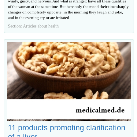
windy, gusty, and nervous. And what is stranger: have all these qualities
of the woman at the same time. But here only the mood their time sharply
changes on completely opposite: in the morning they laugh and joke,
and in the evening cry or are irritated....
Section: Articles about health
11 products promoting clarification
of a liver