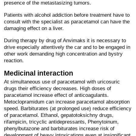
presence of the metastasizing tumors.
Patients with alcohol addiction before treatment have to
consult with the specialist as paracetamol can have the
damaging effect on a liver.
During therapy by drug of Anvimaks it is necessary to
drive especially attentively the car and to be engaged in
other work demanding high concentration and bystry
reaction.
Medicinal interaction
At simultaneous use of paracetamol with uricosuric
drugs their efficiency decreases. High doses of
paracetamol increase effect of anticoagulants.
Metoclopramidum can increase paracetamol absorption
speed. Barbiturates (at prolonged use) reduce efficiency
of paracetamol. Ethanol, gepatotoksichny drugs,
rifampicin, tricyclic antidepressants, Phenytoinum,
phenylbutazone and barbiturates increase risk of
development of heavy intoxications even at insignificant