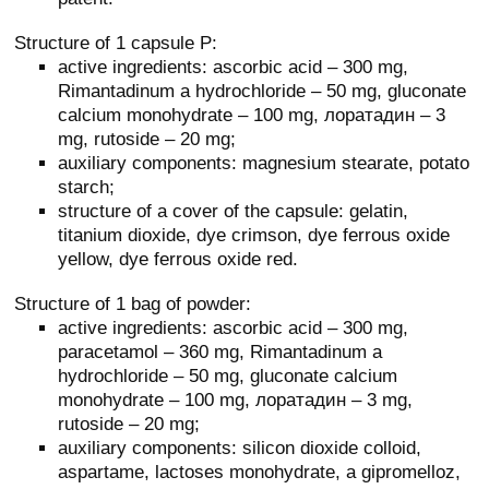
Structure of 1 capsule P:
active ingredients: ascorbic acid – 300 mg,
Rimantadinum a hydrochloride – 50 mg, gluconate
calcium monohydrate – 100 mg, лоратадин – 3
mg, rutoside – 20 mg;
auxiliary components: magnesium stearate, potato
starch;
structure of a cover of the capsule: gelatin,
titanium dioxide, dye crimson, dye ferrous oxide
yellow, dye ferrous oxide red.
Structure of 1 bag of powder:
active ingredients: ascorbic acid – 300 mg,
paracetamol – 360 mg, Rimantadinum a
hydrochloride – 50 mg, gluconate calcium
monohydrate – 100 mg, лоратадин – 3 mg,
rutoside – 20 mg;
auxiliary components: silicon dioxide colloid,
aspartame, lactoses monohydrate, a gipromelloz,