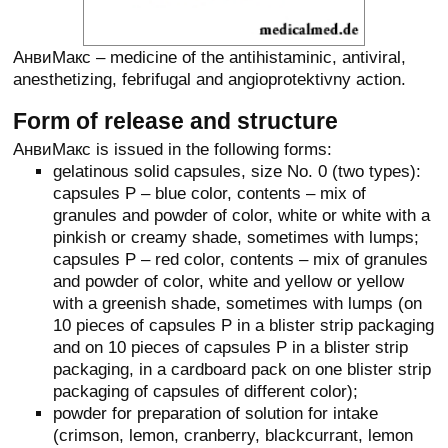
АнвиМакс – medicine of the antihistaminic, antiviral,
anesthetizing, febrifugal and angioprotektivny action.
Form of release and structure
АнвиМакс is issued in the following forms:
gelatinous solid capsules, size No. 0 (two types):
capsules P – blue color, contents – mix of
granules and powder of color, white or white with a
pinkish or creamy shade, sometimes with lumps;
capsules P – red color, contents – mix of granules
and powder of color, white and yellow or yellow
with a greenish shade, sometimes with lumps (on
10 pieces of capsules P in a blister strip packaging
and on 10 pieces of capsules P in a blister strip
packaging, in a cardboard pack on one blister strip
packaging of capsules of different color);
powder for preparation of solution for intake
(crimson, lemon, cranberry, blackcurrant, lemon