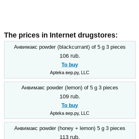
The prices in Internet drugstores:
Анвимакс powder (blackcurrant) of 5 g 3 pieces
106 rub.
To buy
Apteka вер.ру, LLC
Анвимакс powder (lemon) of 5 g 3 pieces
109 rub.
To buy
Apteka вер.ру, LLC
Анвимакс powder (honey + lemon) 5 g 3 pieces
113 rub.