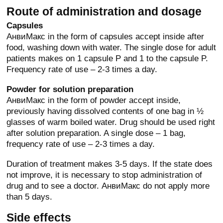
Route of administration and dosage
Capsules
АнвиМакс in the form of capsules accept inside after
food, washing down with water. The single dose for adult
patients makes on 1 capsule P and 1 to the capsule P.
Frequency rate of use – 2-3 times a day.
Powder for solution preparation
АнвиМакс in the form of powder accept inside,
previously having dissolved contents of one bag in ½
glasses of warm boiled water. Drug should be used right
after solution preparation. A single dose – 1 bag,
frequency rate of use – 2-3 times a day.
Duration of treatment makes 3-5 days. If the state does
not improve, it is necessary to stop administration of
drug and to see a doctor. АнвиМакс do not apply more
than 5 days.
Side effects