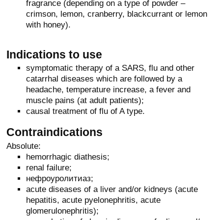
fragrance (depending on a type of powder –
crimson, lemon, cranberry, blackcurrant or lemon
with honey).
Indications to use
symptomatic therapy of a SARS, flu and other
catarrhal diseases which are followed by a
headache, temperature increase, a fever and
muscle pains (at adult patients);
causal treatment of flu of A type.
Contraindications
Absolute:
hemorrhagic diathesis;
renal failure;
нефроуролитиаз;
acute diseases of a liver and/or kidneys (acute
hepatitis, acute pyelonephritis, acute
glomerulonephritis);