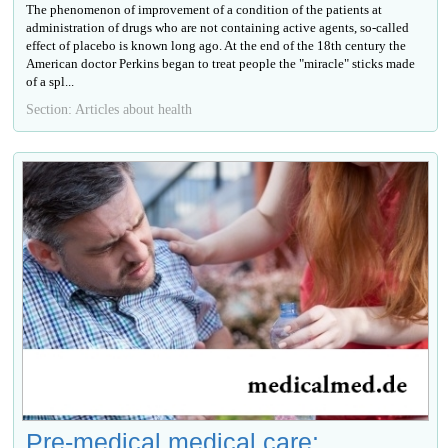
The phenomenon of improvement of a condition of the patients at
administration of drugs who are not containing active agents, so-called
effect of placebo is known long ago. At the end of the 18th century the
American doctor Perkins began to treat people the "miracle" sticks made
of a spl...
Section: Articles about health
Pre-medical medical care: