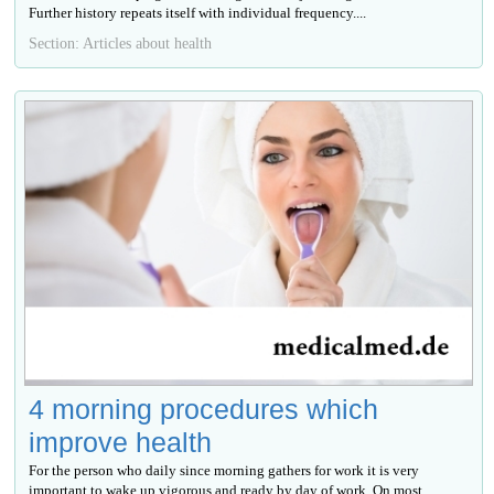
Further history repeats itself with individual frequency....
Section: Articles about health
4 morning procedures which
improve health
For the person who daily since morning gathers for work it is very
important to wake up vigorous and ready by day of work. On most...