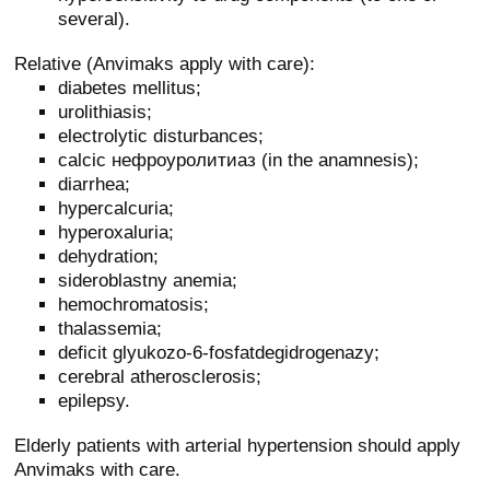
several).
Relative (Anvimaks apply with care):
diabetes mellitus;
urolithiasis;
electrolytic disturbances;
calcic нефроуролитиаз (in the anamnesis);
diarrhea;
hypercalcuria;
hyperoxaluria;
dehydration;
sideroblastny anemia;
hemochromatosis;
thalassemia;
deficit glyukozo-6-fosfatdegidrogenazy;
cerebral atherosclerosis;
epilepsy.
Elderly patients with arterial hypertension should apply
Anvimaks with care.