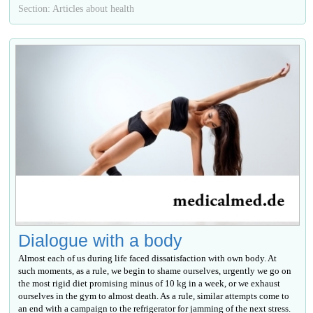
Section: Articles about health
Dialogue with a body
Almost each of us during life faced dissatisfaction with own body. At
such moments, as a rule, we begin to shame ourselves, urgently we go on
the most rigid diet promising minus of 10 kg in a week, or we exhaust
ourselves in the gym to almost death. As a rule, similar attempts come to
an end with a campaign to the refrigerator for jamming of the next stress.