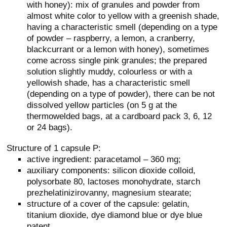
with honey): mix of granules and powder from
almost white color to yellow with a greenish shade,
having a characteristic smell (depending on a type
of powder – raspberry, a lemon, a cranberry,
blackcurrant or a lemon with honey), sometimes
come across single pink granules; the prepared
solution slightly muddy, colourless or with a
yellowish shade, has a characteristic smell
(depending on a type of powder), there can be not
dissolved yellow particles (on 5 g at the
thermowelded bags, at a cardboard pack 3, 6, 12
or 24 bags).
Structure of 1 capsule P:
active ingredient: paracetamol – 360 mg;
auxiliary components: silicon dioxide colloid,
polysorbate 80, lactoses monohydrate, starch
prezhelatinizirovanny, magnesium stearate;
structure of a cover of the capsule: gelatin,
titanium dioxide, dye diamond blue or dye blue
patent.