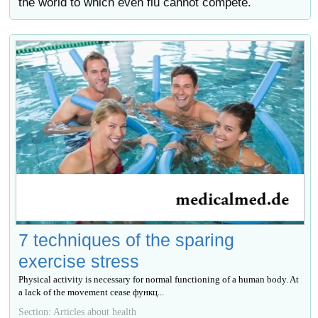
the world to which even flu cannot compete.
7 techniques of the sparing
exercise stress
Physical activity is necessary for normal functioning of a human body. At
a lack of the movement cease функц...
Section: Articles about health