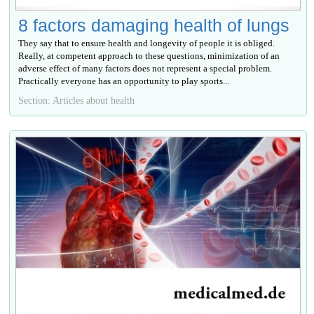
8 factors damaging health of lungs
They say that to ensure health and longevity of people it is obliged.
Really, at competent approach to these questions, minimization of an
adverse effect of many factors does not represent a special problem.
Practically everyone has an opportunity to play sports...
Section: Articles about health