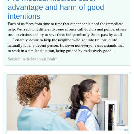
advantage and harm of good
intentions
Each of us faces from time to time that other people need the immediate
help. We react to it differently: one at once call doctors and police, others
rush to victims and try to save them independently. Some pass by at all
… Certainly, desire to help the neighbor who got into trouble, quite
naturally for any decent person. However not everyone understands that
to work in a similar situation, being guided by exclusively good...
Section: Articles about health