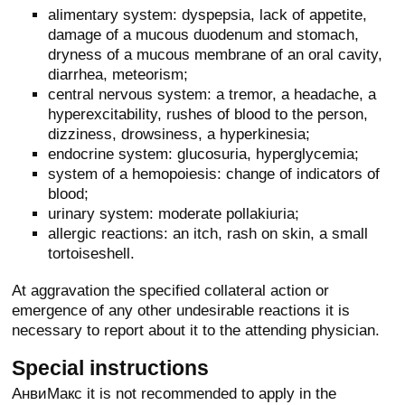
alimentary system: dyspepsia, lack of appetite,
damage of a mucous duodenum and stomach,
dryness of a mucous membrane of an oral cavity,
diarrhea, meteorism;
central nervous system: a tremor, a headache, a
hyperexcitability, rushes of blood to the person,
dizziness, drowsiness, a hyperkinesia;
endocrine system: glucosuria, hyperglycemia;
system of a hemopoiesis: change of indicators of
blood;
urinary system: moderate pollakiuria;
allergic reactions: an itch, rash on skin, a small
tortoiseshell.
At aggravation the specified collateral action or
emergence of any other undesirable reactions it is
necessary to report about it to the attending physician.
Special instructions
АнвиМакс it is not recommended to apply in the