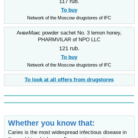
117 rub.
To buy
Network of the Moscow drugstores of IFC
АнвиМакс powder sachet No. 3 lemon honey,
PHARMVILAR of NPO LLC
121 rub.
To buy
Network of the Moscow drugstores of IFC
To look at all offers from drugstores
Whether you know that:
Caries is the most widespread infectious disease in