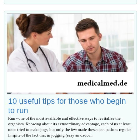
10 useful tips for those who begin
to run
Run - one of the most available and effective ways to revitalize the
organism. Knowing about its extraordinary advantage, each of us at least
once tried to make jogs, but only the few made these occupations regular.
In spite of the fact that in jogging (easy an ozdor...