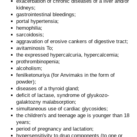
exacerbation of chronic diseases of a liver and/or
kidneys;
gastrointestinal bleedings;
portal hypertensia;
hemophilia;
sarcoidosis;
aggravation of erosive cankers of digestive tract;
avitaminosis To;
the expressed hypercalcuria, hypercalcemia;
prothrombinopenia;
alcoholism;
fenilketonuriya (for Anvimaks in the form of
powder);
diseases of a thyroid gland;
deficit of lactase, syndrome of glyukozo-
galaktozny malabsorption;
simultaneous use of cardiac glycosides;
the children's and teenage age is younger than 18
years;
period of pregnancy and lactation;
hypersensitivity to drug components (to one or