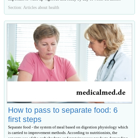
Section: Articles about health
How to pass to separate food: 6
first steps
Separate food - the system of meal based on digestion physiology which
is carried to improvement methods. According to nutritionists, the