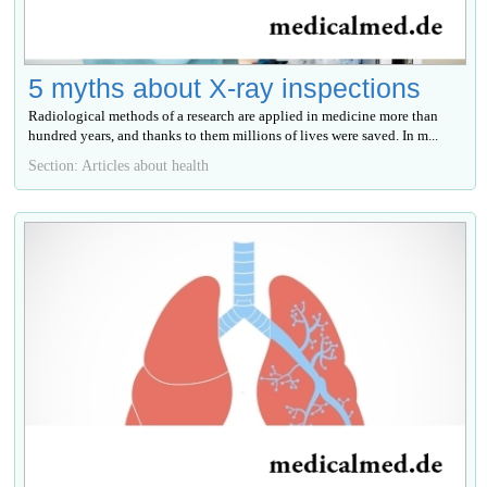
5 myths about X-ray inspections
Radiological methods of a research are applied in medicine more than
hundred years, and thanks to them millions of lives were saved. In m...
Section: Articles about health