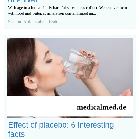
With age in a human body harmful substances collect. We receive them
with food and water, at inhalation contaminated air...
Section: Articles about health
Effect of placebo: 6 interesting
facts