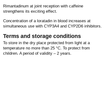
Rimantadinum at joint reception with caffeine
strengthens its exciting effect.
Concentration of a loratadin in blood increases at
simultaneous use with CYP3A4 and CYP2D6 inhibitors.
Terms and storage conditions
To store in the dry place protected from light at a
temperature no more than 25 °C. To protect from
children. A period of validity – 2 years.