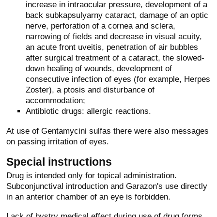
increase in intraocular pressure, development of a
back subkapsulyarny cataract, damage of an optic
nerve, perforation of a cornea and sclera,
narrowing of fields and decrease in visual acuity,
an acute front uveitis, penetration of air bubbles
after surgical treatment of a cataract, the slowed-
down healing of wounds, development of
consecutive infection of eyes (for example, Herpes
Zoster), a ptosis and disturbance of
accommodation;
Antibiotic drugs: allergic reactions.
At use of Gentamycini sulfas there were also messages
on passing irritation of eyes.
Special instructions
Drug is intended only for topical administration.
Subconjunctival introduction and Garazon's use directly
in an anterior chamber of an eye is forbidden.
Lack of bystry medical effect during use of drug forms