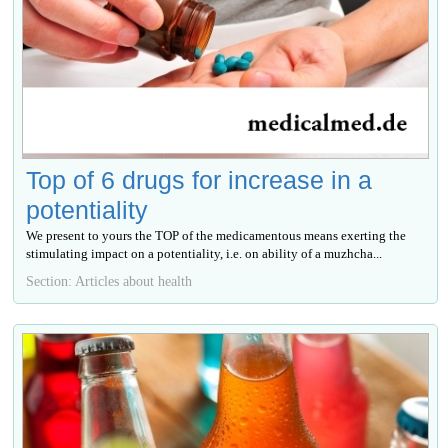
Top of 6 drugs for increase in a
potentiality
We present to yours the TOP of the medicamentous means exerting the
stimulating impact on a potentiality, i.e. on ability of a muzhcha...
Section: Articles about health