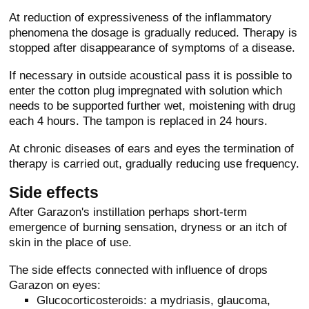
At reduction of expressiveness of the inflammatory
phenomena the dosage is gradually reduced. Therapy is
stopped after disappearance of symptoms of a disease.
If necessary in outside acoustical pass it is possible to
enter the cotton plug impregnated with solution which
needs to be supported further wet, moistening with drug
each 4 hours. The tampon is replaced in 24 hours.
At chronic diseases of ears and eyes the termination of
therapy is carried out, gradually reducing use frequency.
Side effects
After Garazon's instillation perhaps short-term
emergence of burning sensation, dryness or an itch of
skin in the place of use.
The side effects connected with influence of drops
Garazon on eyes:
Glucocorticosteroids: a mydriasis, glaucoma,