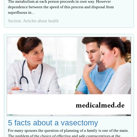
The metabolism at each person proceeds in own way. However
dependence between the speed of this process and disposal from
superfluous in...
Section: Articles about health
5 facts about a vasectomy
For many spouses the question of planning of a family is one of the main.
The problem of the choice of effective and safe contraceptives at the