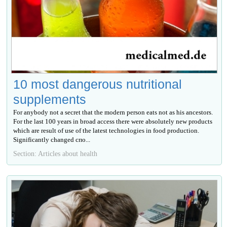
10 most dangerous nutritional
supplements
For anybody not a secret that the modern person eats not as his ancestors.
For the last 100 years in broad access there were absolutely new products
which are result of use of the latest technologies in food production.
Significantly changed спо...
Section: Articles about health