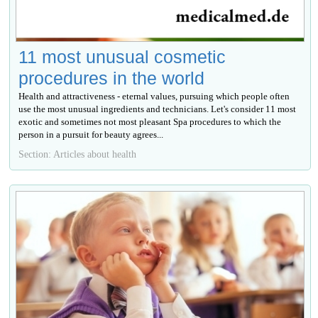
11 most unusual cosmetic
procedures in the world
Health and attractiveness - eternal values, pursuing which people often
use the most unusual ingredients and technicians. Let's consider 11 most
exotic and sometimes not most pleasant Spa procedures to which the
person in a pursuit for beauty agrees...
Section: Articles about health