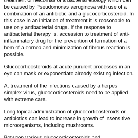
treatment of helcomas of a bacterial etiology which can
be caused by Pseudomonas aeruginosa with use of a
combination of an antibiotic and a glucocorticosteroid. In
this case in an initiation of treatment it is reasonable to
use only antibacterial drugs. If the response to
antibacterial therapy is, accession to treatment of anti-
inflammatory drug for the prevention of formation of a
hem of a cornea and minimization of fibrous reaction is
possible.
Glucocorticosteroids at acute purulent processes in an
eye can mask or exponentiate already existing infection.
At treatment of the infections caused by a herpes
simplex virus, glucocorticosteroids need to be applied
with extreme care.
Long topical administration of glucocorticosteroids or
antibiotics can lead to increase in growth of insensitive
microorganisms, including mushrooms.
Between various glucocorticosteroids and