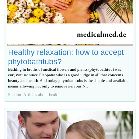
Healthy relaxation: how to accept
phytobathtubs?
Bathing in broths of medical flowers and plants (phytobathtub) was
eurysynusic since Cleopatra who is a good judge in all that concerns
beauty and health. And today phytobathtubs is the simple and available
means allowing not only to remove nervous N...
Section: Articles about health