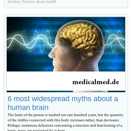
Section: Articles about health
6 most widespread myths about a
human brain
The brain of the person is studied not one hundred years, but the quantity
of the riddles connected with this body increases rather, than decreases.
Perhaps, numerous delusions concerning a structure and functioning of a
brain, many are explained by it from...