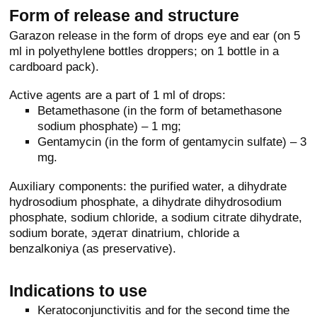
Form of release and structure
Garazon release in the form of drops eye and ear (on 5
ml in polyethylene bottles droppers; on 1 bottle in a
cardboard pack).
Active agents are a part of 1 ml of drops:
Betamethasone (in the form of betamethasone
sodium phosphate) – 1 mg;
Gentamycin (in the form of gentamycin sulfate) – 3
mg.
Auxiliary components: the purified water, a dihydrate
hydrosodium phosphate, a dihydrate dihydrosodium
phosphate, sodium chloride, a sodium citrate dihydrate,
sodium borate, эдетат dinatrium, chloride a
benzalkoniya (as preservative).
Indications to use
Keratoconjunctivitis and for the second time the