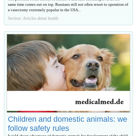
same time comes out on top. Russians still not often resort to operation of
a vasectomy extremely popular in the USA...
Section: Articles about health
Children and domestic animals: we
follow safety rules
Is told about advantage of domestic animals for development of the child