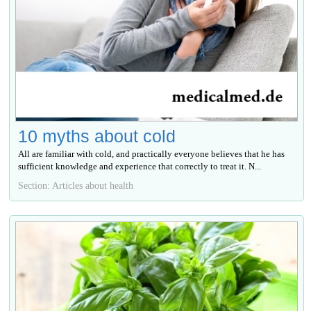
10 myths about cold
All are familiar with cold, and practically everyone believes that he has
sufficient knowledge and experience that correctly to treat it. N...
Section: Articles about health