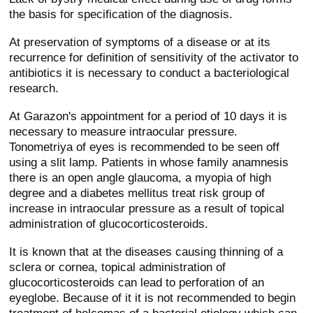
the basis for specification of the diagnosis.
At preservation of symptoms of a disease or at its
recurrence for definition of sensitivity of the activator to
antibiotics it is necessary to conduct a bacteriological
research.
At Garazon's appointment for a period of 10 days it is
necessary to measure intraocular pressure.
Tonometriya of eyes is recommended to be seen off
using a slit lamp. Patients in whose family anamnesis
there is an open angle glaucoma, a myopia of high
degree and a diabetes mellitus treat risk group of
increase in intraocular pressure as a result of topical
administration of glucocorticosteroids.
It is known that at the diseases causing thinning of a
sclera or cornea, topical administration of
glucocorticosteroids can lead to perforation of an
eyeglobe. Because of it it is not recommended to begin