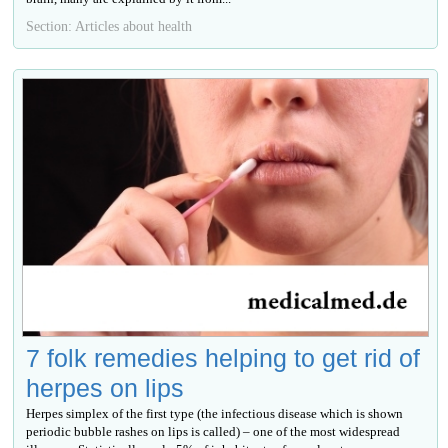
Section: Articles about health
7 folk remedies helping to get rid of
herpes on lips
Herpes simplex of the first type (the infectious disease which is shown
periodic bubble rashes on lips is called) – one of the most widespread