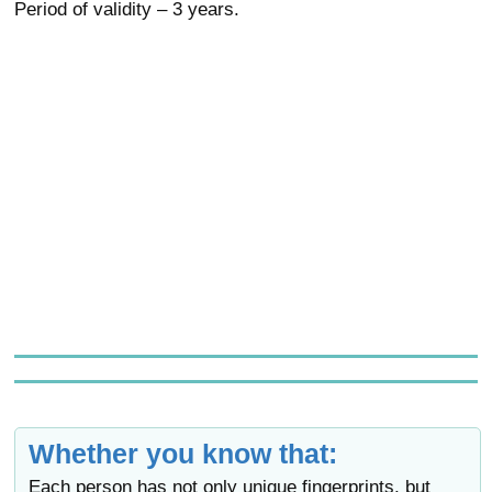
Period of validity – 3 years.
Whether you know that:
Each person has not only unique fingerprints, but