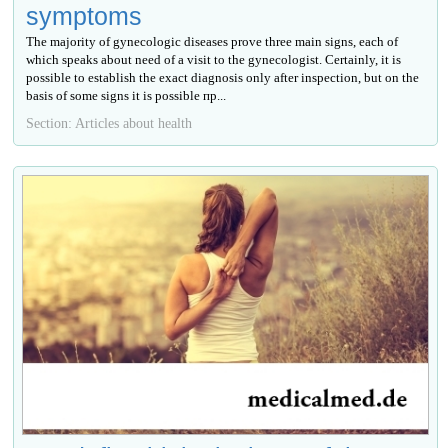
symptoms
The majority of gynecologic diseases prove three main signs, each of
which speaks about need of a visit to the gynecologist. Certainly, it is
possible to establish the exact diagnosis only after inspection, but on the
basis of some signs it is possible пр...
Section: Articles about health