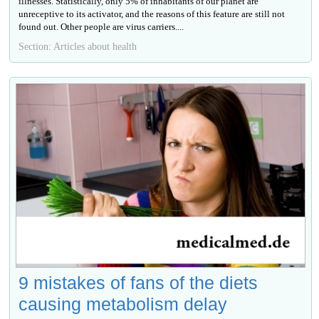
illnesses. Statistically, only 5% of inhabitants of our planet are
unreceptive to its activator, and the reasons of this feature are still not
found out. Other people are virus carriers....
Section: Articles about health
9 mistakes of fans of the diets
causing metabolism delay