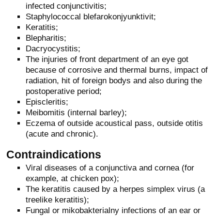
infected conjunctivitis;
Staphylococcal blefarokonjyunktivit;
Keratitis;
Blepharitis;
Dacryocystitis;
The injuries of front department of an eye got
because of corrosive and thermal burns, impact of
radiation, hit of foreign bodys and also during the
postoperative period;
Episcleritis;
Meibomitis (internal barley);
Eczema of outside acoustical pass, outside otitis
(acute and chronic).
Contraindications
Viral diseases of a conjunctiva and cornea (for
example, at chicken pox);
The keratitis caused by a herpes simplex virus (a
treelike keratitis);
Fungal or mikobakterialny infections of an ear or