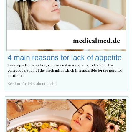
4 main reasons for lack of appetite
Good appetite was always considered as a sign of good health. The
correct operation of the mechanism which is responsible for the need for
nutritious...
Section: Articles about health