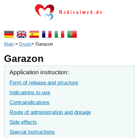
Main
>
Drugs
>
Garazon
Garazon
Application instruction:
Form of release and structure
Indications to use
Contraindications
Route of administration and dosage
Side effects
Special instructions