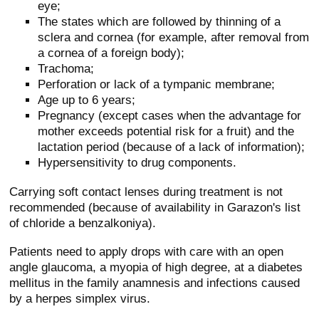
eye;
The states which are followed by thinning of a
sclera and cornea (for example, after removal from
a cornea of a foreign body);
Trachoma;
Perforation or lack of a tympanic membrane;
Age up to 6 years;
Pregnancy (except cases when the advantage for
mother exceeds potential risk for a fruit) and the
lactation period (because of a lack of information);
Hypersensitivity to drug components.
Carrying soft contact lenses during treatment is not
recommended (because of availability in Garazon's list
of chloride a benzalkoniya).
Patients need to apply drops with care with an open
angle glaucoma, a myopia of high degree, at a diabetes
mellitus in the family anamnesis and infections caused
by a herpes simplex virus.