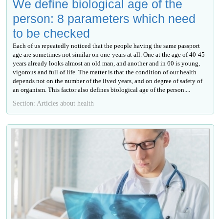
We define biological age of the
person: 8 parameters which need
to be checked
Each of us repeatedly noticed that the people having the same passport
age are sometimes not similar on one-years at all. One at the age of 40-45
years already looks almost an old man, and another and in 60 is young,
vigorous and full of life. The matter is that the condition of our health
depends not on the number of the lived years, and on degree of safety of
an organism. This factor also defines biological age of the person....
Section: Articles about health