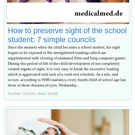
How to preserve sight of the school
student: 7 simple councils
Since the moment when the child becomes a school student, his sight
begins to be exposed to the strengthened loadings which are
supplemented with viewing of animated films and long computer games.
During this period of life of the child development of not completely
created organs of sight, it is very easy to break the excessive loading
which is aggravated with lack of a work-rest schedule. As a rule, and
occurs: according to WHO statistics, every fourth child of school age has
these or those diseases of eyes, Wednesday...
Section: Articles about health