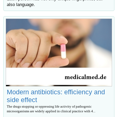
also language.
Modern antibiotics: efficiency and
side effect
The drugs stopping or oppressing life activity of pathogenic
microorganisms are widely applied in clinical practice with 4...