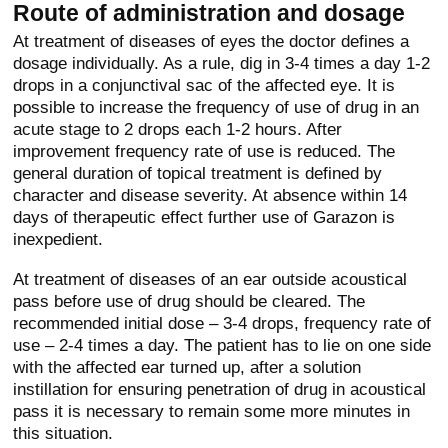
Route of administration and dosage
At treatment of diseases of eyes the doctor defines a
dosage individually. As a rule, dig in 3-4 times a day 1-2
drops in a conjunctival sac of the affected eye. It is
possible to increase the frequency of use of drug in an
acute stage to 2 drops each 1-2 hours. After
improvement frequency rate of use is reduced. The
general duration of topical treatment is defined by
character and disease severity. At absence within 14
days of therapeutic effect further use of Garazon is
inexpedient.
At treatment of diseases of an ear outside acoustical
pass before use of drug should be cleared. The
recommended initial dose – 3-4 drops, frequency rate of
use – 2-4 times a day. The patient has to lie on one side
with the affected ear turned up, after a solution
instillation for ensuring penetration of drug in acoustical
pass it is necessary to remain some more minutes in
this situation.