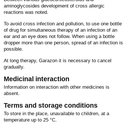
aminoglycosides development of cross allergic
reactions was noted.
To avoid cross infection and pollution, to use one bottle
of drug for simultaneous therapy of an infection of an
ear and an eye does not follow. When using a bottle
dropper more than one person, spread of an infection is
possible.
At long therapy, Garazon it is necessary to cancel
gradually.
Medicinal interaction
Information on interaction with other medicines is
absent.
Terms and storage conditions
To store in the place, unavailable to children, at a
temperature up to 25 °C.