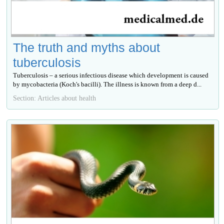
The truth and myths about
tuberculosis
Tuberculosis – a serious infectious disease which development is caused
by mycobacteria (Koch's bacilli). The illness is known from a deep d...
Section: Articles about health