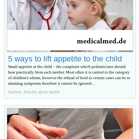
5 ways to lift appetite to the child
Small appetite at the child – the complaint which pediatricians should
hear practically from each mother. Most often it is carried to the category
of children's whims, however the refusal of food in certain cases can be to
alarming symptoms therefore it cannot be ignored....
Section: Articles about health