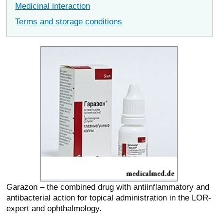
Medicinal interaction
Terms and storage conditions
Garazon – the combined drug with antiinflammatory and
antibacterial action for topical administration in the LOR-
expert and ophthalmology.