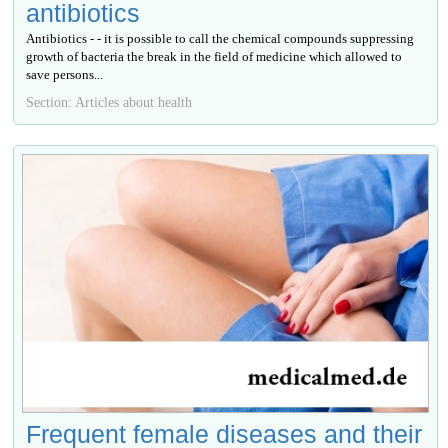
antibiotics
Antibiotics - - it is possible to call the chemical compounds suppressing
growth of bacteria the break in the field of medicine which allowed to
save persons...
Section: Articles about health
Frequent female diseases and their