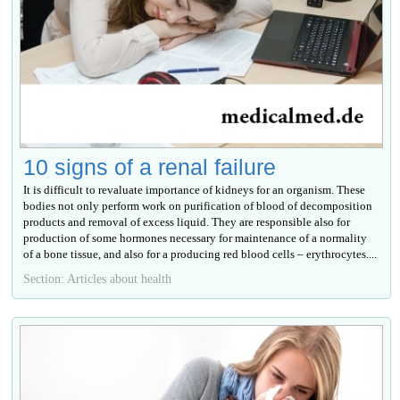
10 signs of a renal failure
It is difficult to revaluate importance of kidneys for an organism. These
bodies not only perform work on purification of blood of decomposition
products and removal of excess liquid. They are responsible also for
production of some hormones necessary for maintenance of a normality
of a bone tissue, and also for a producing red blood cells – erythrocytes....
Section: Articles about health