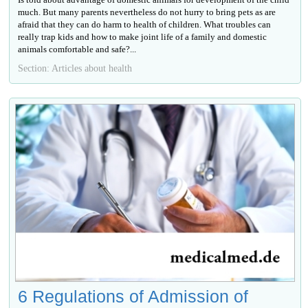
much. But many parents nevertheless do not hurry to bring pets as are
afraid that they can do harm to health of children. What troubles can
really trap kids and how to make joint life of a family and domestic
animals comfortable and safe?...
Section: Articles about health
6 Regulations of Admission of