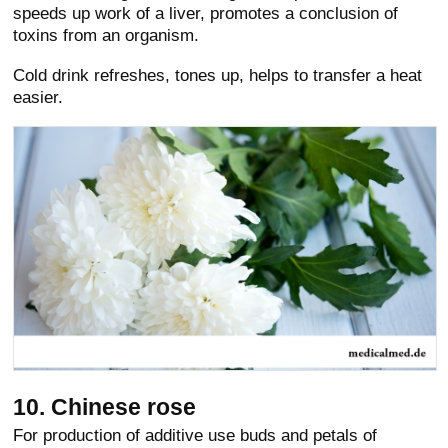
speeds up work of a liver, promotes a conclusion of
toxins from an organism.
Cold drink refreshes, tones up, helps to transfer a heat
easier.
10. Chinese rose
For production of additive use buds and petals of