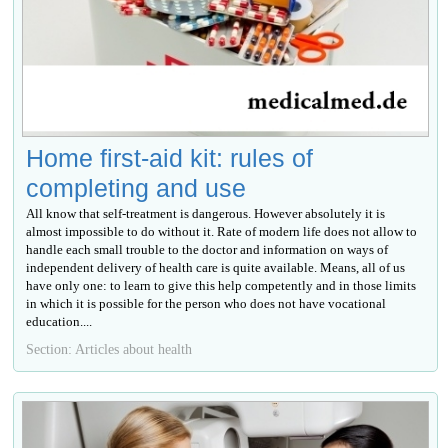
Home first-aid kit: rules of
completing and use
All know that self-treatment is dangerous. However absolutely it is
almost impossible to do without it. Rate of modern life does not allow to
handle each small trouble to the doctor and information on ways of
independent delivery of health care is quite available. Means, all of us
have only one: to learn to give this help competently and in those limits
in which it is possible for the person who does not have vocational
education....
Section: Articles about health