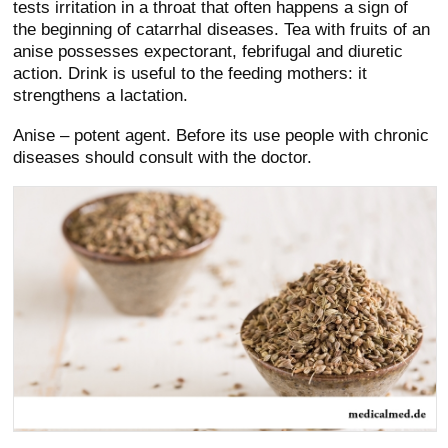
tests irritation in a throat that often happens a sign of
the beginning of catarrhal diseases. Tea with fruits of an
anise possesses expectorant, febrifugal and diuretic
action. Drink is useful to the feeding mothers: it
strengthens a lactation.
Anise – potent agent. Before its use people with chronic
diseases should consult with the doctor.