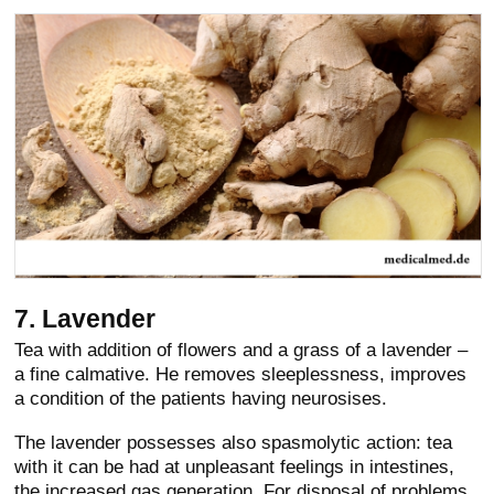
7. Lavender
Tea with addition of flowers and a grass of a lavender –
a fine calmative. He removes sleeplessness, improves
a condition of the patients having neurosises.
The lavender possesses also spasmolytic action: tea
with it can be had at unpleasant feelings in intestines,
the increased gas generation. For disposal of problems