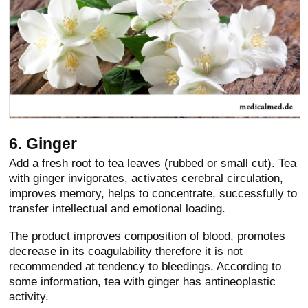
6. Ginger
Add a fresh root to tea leaves (rubbed or small cut). Tea
with ginger invigorates, activates cerebral circulation,
improves memory, helps to concentrate, successfully to
transfer intellectual and emotional loading.
The product improves composition of blood, promotes
decrease in its coagulability therefore it is not
recommended at tendency to bleedings. According to
some information, tea with ginger has antineoplastic
activity.