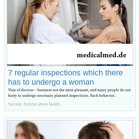
7 regular inspections which there
has to undergo a woman
Visit of doctors – business not the most pleasant, and many people do not
hurry to undergo necessary planned inspections. Such behavior...
Section: Articles about health