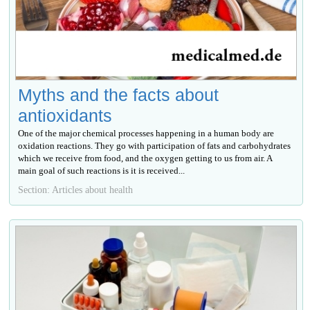
Myths and the facts about
antioxidants
One of the major chemical processes happening in a human body are
oxidation reactions. They go with participation of fats and carbohydrates
which we receive from food, and the oxygen getting to us from air. A
main goal of such reactions is it is received...
Section: Articles about health