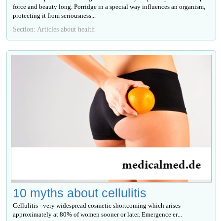
force and beauty long. Porridge in a special way influences an organism,
protecting it from seriousness...
Section: Articles about health
10 myths about cellulitis
Cellulitis - very widespread cosmetic shortcoming which arises
approximately at 80% of women sooner or later. Emergence ег...