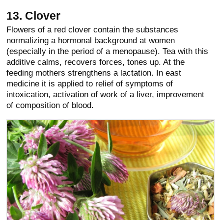
13. Clover
Flowers of a red clover contain the substances
normalizing a hormonal background at women
(especially in the period of a menopause). Tea with this
additive calms, recovers forces, tones up. At the
feeding mothers strengthens a lactation. In east
medicine it is applied to relief of symptoms of
intoxication, activation of work of a liver, improvement
of composition of blood.