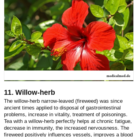
11. Willow-herb
The willow-herb narrow-leaved (fireweed) was since
ancient times applied to disposal of gastrointestinal
problems, increase in vitality, treatment of poisonings.
Tea with a willow-herb perfectly helps at chronic fatigue,
decrease in immunity, the increased nervousness. The
fireweed positively influences vessels, improves a blood