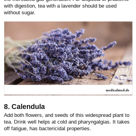
with digestion, tea with a lavender should be used
without sugar.
8. Calendula
Add both flowers, and seeds of this widespread plant to
tea. Drink well helps at cold and pharyngalgias. It takes
off fatigue, has bactericidal properties.