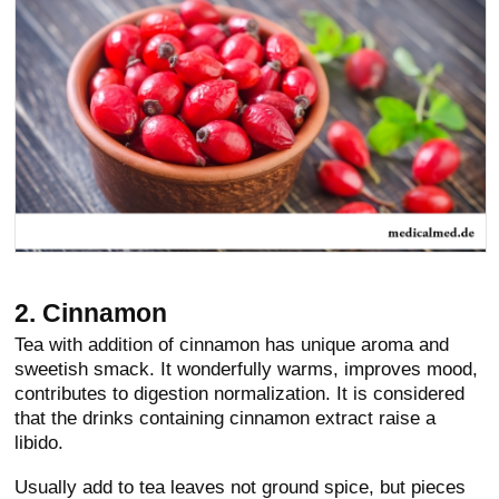
2. Cinnamon
Tea with addition of cinnamon has unique aroma and
sweetish smack. It wonderfully warms, improves mood,
contributes to digestion normalization. It is considered
that the drinks containing cinnamon extract raise a
libido.
Usually add to tea leaves not ground spice, but pieces