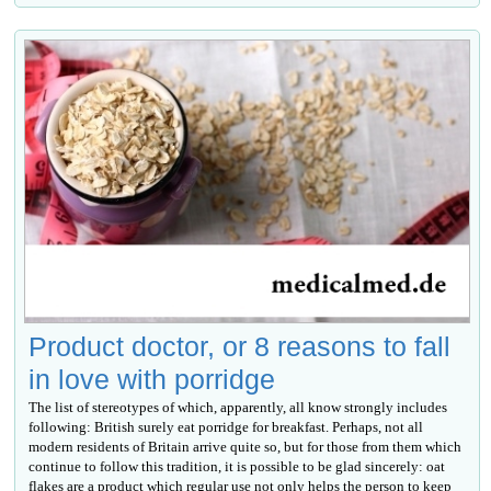
Product doctor, or 8 reasons to fall
in love with porridge
The list of stereotypes of which, apparently, all know strongly includes
following: British surely eat porridge for breakfast. Perhaps, not all
modern residents of Britain arrive quite so, but for those from them which
continue to follow this tradition, it is possible to be glad sincerely: oat
flakes are a product which regular use not only helps the person to keep