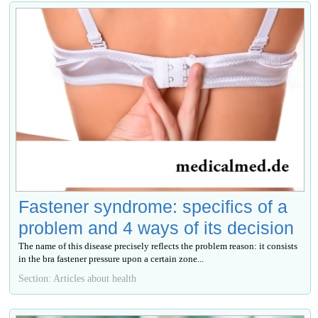
Fastener syndrome: specifics of a
problem and 4 ways of its decision
The name of this disease precisely reflects the problem reason: it consists
in the bra fastener pressure upon a certain zone...
Section: Articles about health