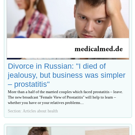
Divorce in Russian: "I died of
jealousy, but business was simpler
– prostatitis"
More than a half of the married couples which faced prostatitis – leave.
The new broadcast "Female View of Prostatitis" will help to learn –
whether you have or your relatives problems....
Section: Articles about health