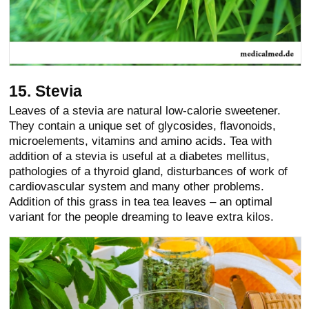
15. Stevia
Leaves of a stevia are natural low-calorie sweetener.
They contain a unique set of glycosides, flavonoids,
microelements, vitamins and amino acids. Tea with
addition of a stevia is useful at a diabetes mellitus,
pathologies of a thyroid gland, disturbances of work of
cardiovascular system and many other problems.
Addition of this grass in tea tea leaves – an optimal
variant for the people dreaming to leave extra kilos.