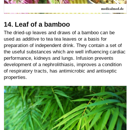
14. Leaf of a bamboo
The dried-up leaves and draws of a bamboo can be
used as additive to tea tea leaves or a basis for
preparation of independent drink. They contain a set of
the useful substances which are well influencing cardiac
performance, kidneys and lungs. Infusion prevents
development of a nephrolithiasis, improves a condition
of respiratory tracts, has antimicrobic and antiseptic
properties.