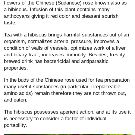
flowers of the Chinese (Sudanese) rose known also as
a hibiscus. Infusion of this plant contains many
anthocyans giving it red color and pleasant sourish
taste.
Tea with a hibiscus brings harmful substances out of an
organism, normalizes arterial pressure, improves a
condition of walls of vessels, optimizes work of a liver
and biliary tract, increases immunity. Besides, freshly
brewed drink has bactericidal and antiparasitic
properties.
In the buds of the Chinese rose used for tea preparation
many useful substances (in particular, irreplaceable
amino acids) remain therefore they are not thrown out,
and eaten.
The hibiscus possesses aperient action, and at its use it
is necessary to consider a factor of individual
portability.