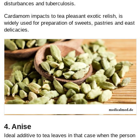
disturbances and tuberculosis.
Cardamom impacts to tea pleasant exotic relish, is
widely used for preparation of sweets, pastries and east
delicacies.
4. Anise
Ideal additive to tea leaves in that case when the person