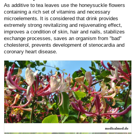
As additive to tea leaves use the honeysuckle flowers
containing a rich set of vitamins and necessary
microelements. It is considered that drink provides
extremely strong revitalizing and rejuvenating effect,
improves a condition of skin, hair and nails, stabilizes
exchange processes, saves an organism from "bad"
cholesterol, prevents development of stenocardia and
coronary heart disease.