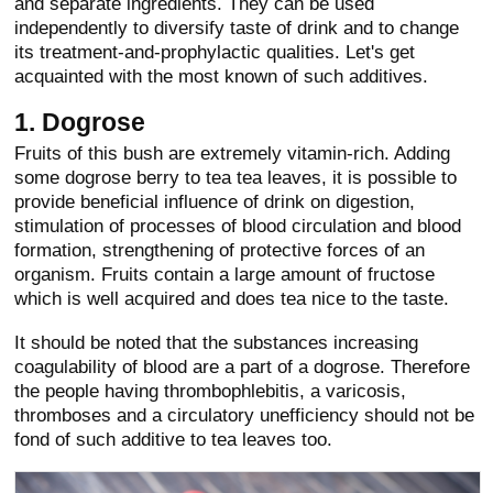
and separate ingredients. They can be used
independently to diversify taste of drink and to change
its treatment-and-prophylactic qualities. Let's get
acquainted with the most known of such additives.
1. Dogrose
Fruits of this bush are extremely vitamin-rich. Adding
some dogrose berry to tea tea leaves, it is possible to
provide beneficial influence of drink on digestion,
stimulation of processes of blood circulation and blood
formation, strengthening of protective forces of an
organism. Fruits contain a large amount of fructose
which is well acquired and does tea nice to the taste.
It should be noted that the substances increasing
coagulability of blood are a part of a dogrose. Therefore
the people having thrombophlebitis, a varicosis,
thromboses and a circulatory unefficiency should not be
fond of such additive to tea leaves too.