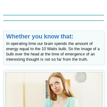
Whether you know that:
In operating time our brain spends the amount of
energy equal to the 10 Watts bulb. So the image of a
bulb over the head at the time of emergence of an
interesting thought is not so far from the truth.