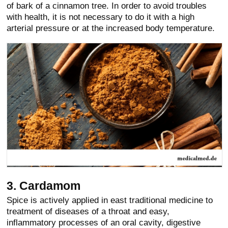
of bark of a cinnamon tree. In order to avoid troubles
with health, it is not necessary to do it with a high
arterial pressure or at the increased body temperature.
3. Cardamom
Spice is actively applied in east traditional medicine to
treatment of diseases of a throat and easy,
inflammatory processes of an oral cavity, digestive