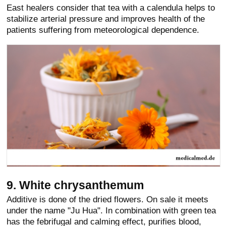
East healers consider that tea with a calendula helps to
stabilize arterial pressure and improves health of the
patients suffering from meteorological dependence.
9. White chrysanthemum
Additive is done of the dried flowers. On sale it meets
under the name "Ju Hua". In combination with green tea
has the febrifugal and calming effect, purifies blood,