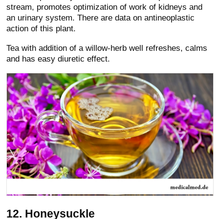
stream, promotes optimization of work of kidneys and
an urinary system. There are data on antineoplastic
action of this plant.
Tea with addition of a willow-herb well refreshes, calms
and has easy diuretic effect.
12. Honeysuckle