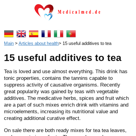
Main
>
Articles about health
>
15 useful additives to tea
15 useful additives to tea
Tea is loved and use almost everything. This drink has
tonic properties, contains the tannins capable to
suppress activity of causative organisms. Recently
great popularity was gained by teas with vegetable
additives. The medicative herbs, spices and fruit which
are a part of such mixes enrich drink with vitamins and
microelements, increasing its nutritional value and
creating additional curative effect.
On sale there are both ready mixes for tea tea leaves,