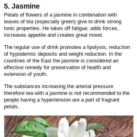
5. Jasmine
Petals of flowers of a jasmine in combination with
leaves of tea (especially green) give to drink strong
tonic properties. He takes off fatigue, adds forces,
increases appetite and creates great mood.
The regular use of drink promotes a lipolysis, reduction
of hypodermic deposits and weight reduction. In the
countries of the East the jasmine is considered an
effective remedy for preservation of health and
extension of youth.
The substances increasing the arterial pressure
therefore tea with a jasmine is not recommended to the
people having a hypertension are a part of fragrant
petals.