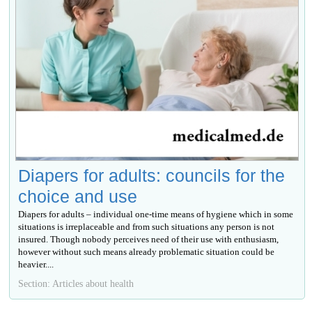
Diapers for adults: councils for the
choice and use
Diapers for adults – individual one-time means of hygiene which in some
situations is irreplaceable and from such situations any person is not
insured. Though nobody perceives need of their use with enthusiasm,
however without such means already problematic situation could be
heavier....
Section: Articles about health