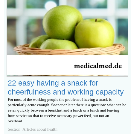
22 easy having a snack for
cheerfulness and working capacity
For most of the working people the problem of having a snack is
particularly acute enough. Sooner or later there is a question: what can be
eaten quickly between a breakfast and a lunch or a lunch and leaving
from service so that to receive necessary power feed, but not an
overload...
Section: Articles about health