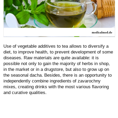
Use of vegetable additives to tea allows to diversify a
diet, to improve health, to prevent development of some
diseases. Raw materials are quite available: it is
possible not only to gain the majority of herbs in shop,
in the market or in a drugstore, but also to grow up on
the seasonal dacha. Besides, there is an opportunity to
independently combine ingredients of zavarochny
mixes, creating drinks with the most various flavoring
and curative qualities.