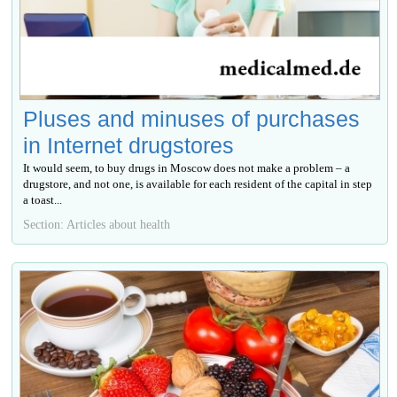
Pluses and minuses of purchases
in Internet drugstores
It would seem, to buy drugs in Moscow does not make a problem – a
drugstore, and not one, is available for each resident of the capital in step
a toast...
Section: Articles about health