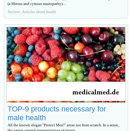
(a fibrous and cystous mastopathy)....
Section: Articles about health
TOP-9 products necessary for
male health
All the known slogan "Protect Men!" arose not from scratch. In a sense,
the nature created representatives of strong...