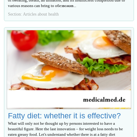
of sweating, breath, an urination, and its insufficient completion due to
various reasons can bring to обезвожив...
Section: Articles about health
Fatty diet: whether it is effective?
What will only not be thought up by persons interested to have a
beautiful figure. Here the last innovation – for weight loss needs to be
eaten greasy food. Let's understand whether there is at a fatty diet