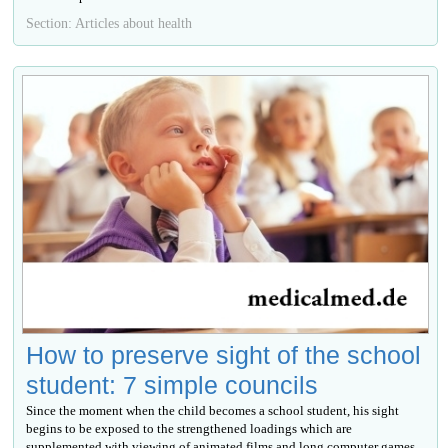
Section: Articles about health
How to preserve sight of the school
student: 7 simple councils
Since the moment when the child becomes a school student, his sight
begins to be exposed to the strengthened loadings which are
supplemented with viewing of animated films and long computer games.