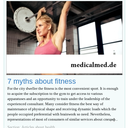
7 myths about fitness
For the city dweller the fitness is the most convenient sport. It is enough
to acquire the subscription to the gym to get access to various
apparatuses and an opportunity to train under the leadership of the
experienced consultant. Many consider fitness the best way of
maintenance of physical shape and receiving dynamic loads which the
people occupied preferential with brainwork so need. Nevertheless,
representations of most of consumers of similar services about специф...
Section: Articles about health