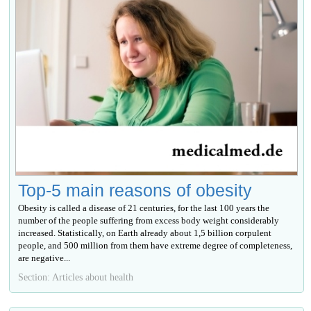
Top-5 main reasons of obesity
Obesity is called a disease of 21 centuries, for the last 100 years the
number of the people suffering from excess body weight considerably
increased. Statistically, on Earth already about 1,5 billion corpulent
people, and 500 million from them have extreme degree of completeness,
are negative...
Section: Articles about health