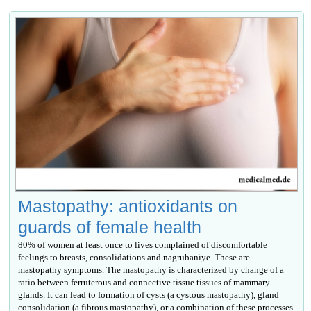
Mastopathy: antioxidants on
guards of female health
80% of women at least once to lives complained of discomfortable
feelings to breasts, consolidations and nagrubaniye. These are
mastopathy symptoms. The mastopathy is characterized by change of a
ratio between ferruterous and connective tissue tissues of mammary
glands. It can lead to formation of cysts (a cystous mastopathy), gland
consolidation (a fibrous mastopathy), or a combination of these processes