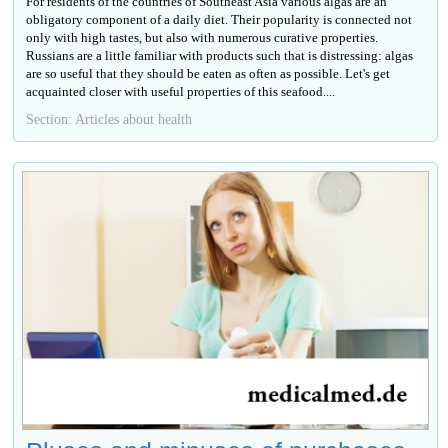
For residents of the countries of Southeast Asia various algas are an
obligatory component of a daily diet. Their popularity is connected not
only with high tastes, but also with numerous curative properties.
Russians are a little familiar with products such that is distressing: algas
are so useful that they should be eaten as often as possible. Let's get
acquainted closer with useful properties of this seafood....
Section: Articles about health