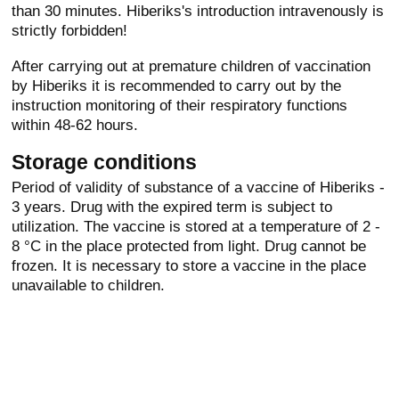
than 30 minutes. Hiberiks's introduction intravenously is
strictly forbidden!
After carrying out at premature children of vaccination
by Hiberiks it is recommended to carry out by the
instruction monitoring of their respiratory functions
within 48-62 hours.
Storage conditions
Period of validity of substance of a vaccine of Hiberiks -
3 years. Drug with the expired term is subject to
utilization. The vaccine is stored at a temperature of 2 -
8 °C in the place protected from light. Drug cannot be
frozen. It is necessary to store a vaccine in the place
unavailable to children.