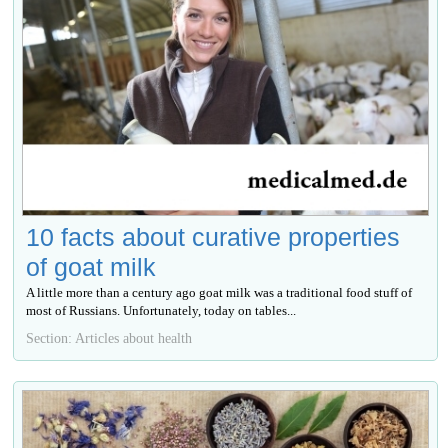
10 facts about curative properties
of goat milk
A little more than a century ago goat milk was a traditional food stuff of
most of Russians. Unfortunately, today on tables...
Section: Articles about health