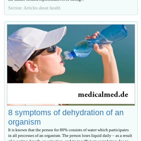
Section: Articles about health
8 symptoms of dehydration of an
organism
It is known that the person for 80% consists of water which participates
in all processes of an organism. The person loses liquid daily – as a result