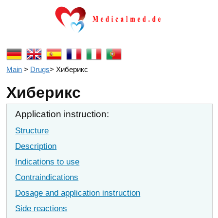
Main
>
Drugs
>
Хиберикс
Хиберикс
Application instruction:
Structure
Description
Indications to use
Contraindications
Dosage and application instruction
Side reactions