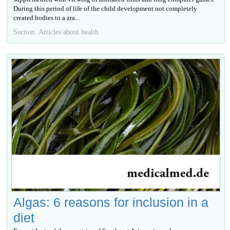
During this period of life of the child development not completely
created bodies to a zra...
Section: Articles about health
Algas: 6 reasons for inclusion in a
diet