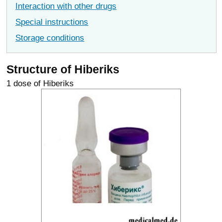
Interaction with other drugs
Special instructions
Storage conditions
Structure of Hiberiks
1 dose of Hiberiks