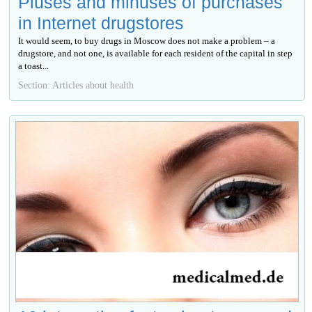
Pluses and minuses of purchases
in Internet drugstores
It would seem, to buy drugs in Moscow does not make a problem – a
drugstore, and not one, is available for each resident of the capital in step
a toast...
Section: Articles about health