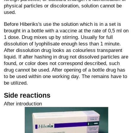
physical particles or discoloration, solution cannot be
used.
Before Hiberiks's use the solution which is in a set is
brought in a bottle with a vaccine at the rate of 0,5 ml on
1 dose. Drug mixes up by stirring. Usually for full
dissolution of lyophilisate enough less than 1 minute.
After dissolution drug looks as colourless transparent
liquid. If after hashing in drug not dissolved particles are
found, or color does not correspond described, such
drug cannot be used. After opening of a bottle drug has
to be used within one working day. The remains have to
be utilized.
Side reactions
After introduction