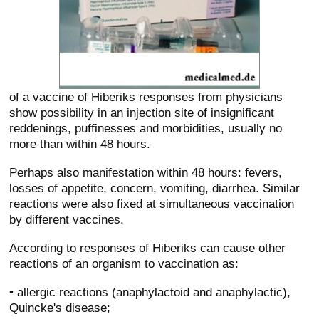
of a vaccine of Hiberiks responses from physicians
show possibility in an injection site of insignificant
reddenings, puffinesses and morbidities, usually no
more than within 48 hours.
Perhaps also manifestation within 48 hours: fevers,
losses of appetite, concern, vomiting, diarrhea. Similar
reactions were also fixed at simultaneous vaccination
by different vaccines.
According to responses of Hiberiks can cause other
reactions of an organism to vaccination as:
• allergic reactions (anaphylactoid and anaphylactic),
Quincke's disease;