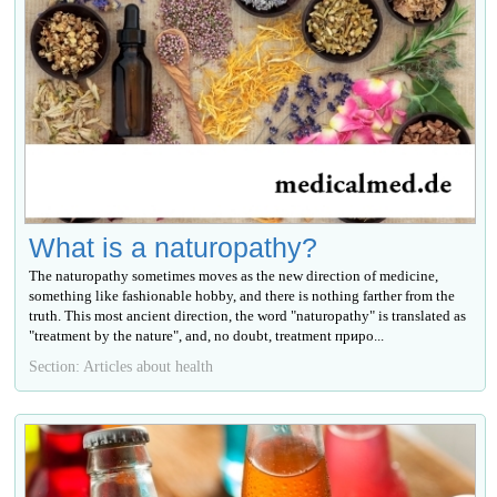
What is a naturopathy?
The naturopathy sometimes moves as the new direction of medicine,
something like fashionable hobby, and there is nothing farther from the
truth. This most ancient direction, the word "naturopathy" is translated as
"treatment by the nature", and, no doubt, treatment приро...
Section: Articles about health