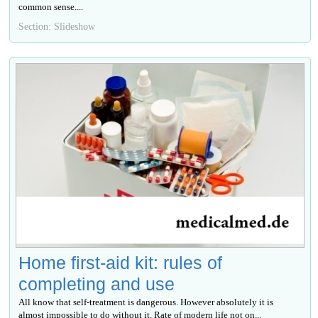
common sense....
Section: Slideshow
Home first-aid kit: rules of
completing and use
All know that self-treatment is dangerous. However absolutely it is
almost impossible to do without it. Rate of modern life not on...