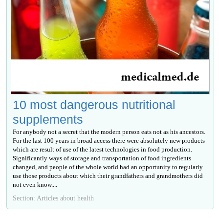
10 most dangerous nutritional
supplements
For anybody not a secret that the modern person eats not as his ancestors.
For the last 100 years in broad access there were absolutely new products
which are result of use of the latest technologies in food production.
Significantly ways of storage and transportation of food ingredients
changed, and people of the whole world had an opportunity to regularly
use those products about which their grandfathers and grandmothers did
not even know....
Section: Articles about health