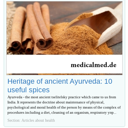
Heritage of ancient Ayurveda: 10
useful spices
Ayurveda - the most ancient tselitelsky practice which came to us from
India. It represents the doctrine about maintenance of physical,
psychological and moral health of the person by means of the complex of
procedures including a diet, cleaning of an organism, respiratory упр...
Section: Articles about health