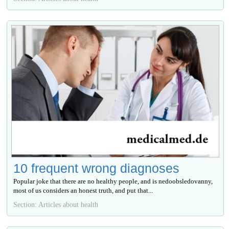
10 frequent wrong diagnoses
Popular joke that there are no healthy people, and is nedoobsledovanny,
most of us considers an honest truth, and put that...
Section: Articles about health