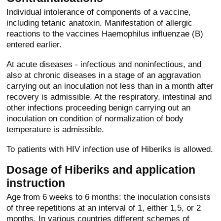
Individual intolerance of components of a vaccine,
including tetanic anatoxin. Manifestation of allergic
reactions to the vaccines Haemophilus influenzae (B)
entered earlier.
At acute diseases - infectious and noninfectious, and
also at chronic diseases in a stage of an aggravation
carrying out an inoculation not less than in a month after
recovery is admissible. At the respiratory, intestinal and
other infections proceeding benign carrying out an
inoculation on condition of normalization of body
temperature is admissible.
To patients with HIV infection use of Hiberiks is allowed.
Dosage of Hiberiks and application
instruction
Age from 6 weeks to 6 months: the inoculation consists
of three repetitions at an interval of 1, either 1,5, or 2
months. In various countries different schemes of