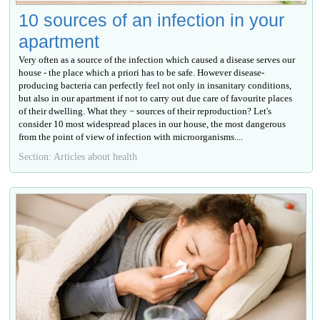
10 sources of an infection in your
apartment
Very often as a source of the infection which caused a disease serves our
house - the place which a priori has to be safe. However disease-
producing bacteria can perfectly feel not only in insanitary conditions,
but also in our apartment if not to carry out due care of favourite places
of their dwelling. What they − sources of their reproduction? Let's
consider 10 most widespread places in our house, the most dangerous
from the point of view of infection with microorganisms....
Section: Articles about health