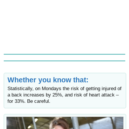
Whether you know that:
Statistically, on Mondays the risk of getting injured of
a back increases by 25%, and risk of heart attack –
for 33%. Be careful.