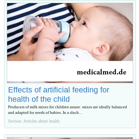
Effects of artificial feeding for
health of the child
Producers of milk mixes for children assure: mixes are ideally balanced
and adapted for needs of babies. In a sluch...
Section: Articles about health