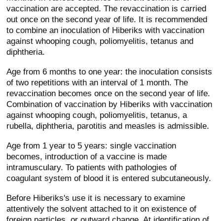
vaccination are accepted. The revaccination is carried
out once on the second year of life. It is recommended
to combine an inoculation of Hiberiks with vaccination
against whooping cough, poliomyelitis, tetanus and
diphtheria.
Age from 6 months to one year: the inoculation consists
of two repetitions with an interval of 1 month. The
revaccination becomes once on the second year of life.
Combination of vaccination by Hiberiks with vaccination
against whooping cough, poliomyelitis, tetanus, a
rubella, diphtheria, parotitis and measles is admissible.
Age from 1 year to 5 years: single vaccination
becomes, introduction of a vaccine is made
intramusculary. To patients with pathologies of
coagulant system of blood it is entered subcutaneously.
Before Hiberiks's use it is necessary to examine
attentively the solvent attached to it on existence of
foreign particles, or outward change. At identification of