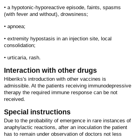
• a hypotonic-hyporeactive episode, faints, spasms
(with fever and without), drowsiness;
• apnoea;
• extremity hypostasis in an injection site, local
consolidation;
• urticaria, rash.
Interaction with other drugs
Hiberiks's introduction with other vaccines is
admissible. At the patients receiving immunodepressive
therapy the required immune response can be not
received.
Special instructions
Due to the probability of emergence in rare instances of
anaphylactic reactions, after an inoculation the patient
has to remain under observation of doctors not less