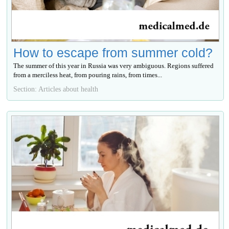
How to escape from summer cold?
The summer of this year in Russia was very ambiguous. Regions suffered
from a merciless heat, from pouring rains, from times...
Section: Articles about health