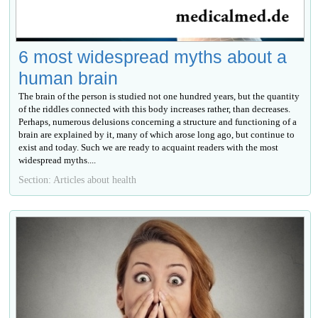
6 most widespread myths about a
human brain
The brain of the person is studied not one hundred years, but the quantity
of the riddles connected with this body increases rather, than decreases.
Perhaps, numerous delusions concerning a structure and functioning of a
brain are explained by it, many of which arose long ago, but continue to
exist and today. Such we are ready to acquaint readers with the most
widespread myths....
Section: Articles about health