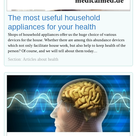
The most useful household
appliances for your health
Shops of household appliances offer us the huge choice of various
devices for the house. Whether there are among this abundance devices
which not only facilitate house work, but also help to keep health of the
person? Of course, and we will tell about them today....
Section: Articles about health