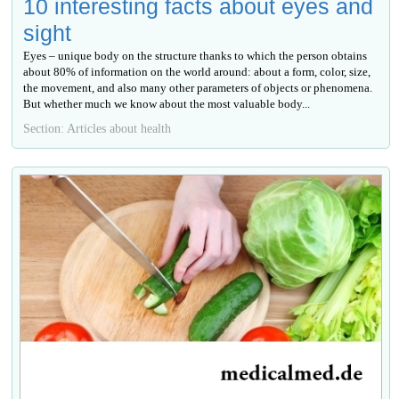
10 interesting facts about eyes and
sight
Eyes – unique body on the structure thanks to which the person obtains
about 80% of information on the world around: about a form, color, size,
the movement, and also many other parameters of objects or phenomena.
But whether much we know about the most valuable body...
Section: Articles about health