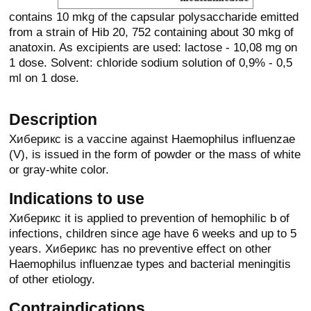
contains 10 mkg of the capsular polysaccharide emitted
from a strain of Hib 20, 752 containing about 30 mkg of
anatoxin. As excipients are used: lactose - 10,08 mg on
1 dose. Solvent: chloride sodium solution of 0,9% - 0,5
ml on 1 dose.
Description
Хиберикс is a vaccine against Haemophilus influenzae
(V), is issued in the form of powder or the mass of white
or gray-white color.
Indications to use
Хиберикс it is applied to prevention of hemophilic b of
infections, children since age have 6 weeks and up to 5
years. Хиберикс has no preventive effect on other
Haemophilus influenzae types and bacterial meningitis
of other etiology.
Contraindications