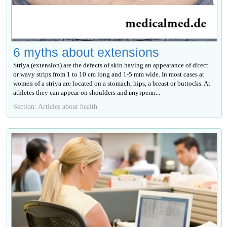
6 myths about extensions
Striya (extension) are the defects of skin having an appearance of direct
or wavy strips from 1 to 10 cm long and 1-5 mm wide. In most cases at
women of a striya are located on a stomach, hips, a breast or buttocks. At
athletes they can appear on shoulders and внутренн...
Section: Articles about health