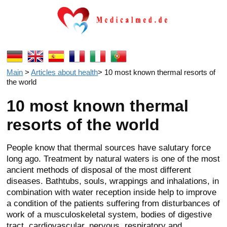
Main
>
Articles about health
>
10 most known thermal resorts of
the world
10 most known thermal
resorts of the world
People know that thermal sources have salutary force
long ago. Treatment by natural waters is one of the most
ancient methods of disposal of the most different
diseases. Bathtubs, souls, wrappings and inhalations, in
combination with water reception inside help to improve
a condition of the patients suffering from disturbances of
work of a musculoskeletal system, bodies of digestive
tract, cardiovascular, nervous, respiratory and