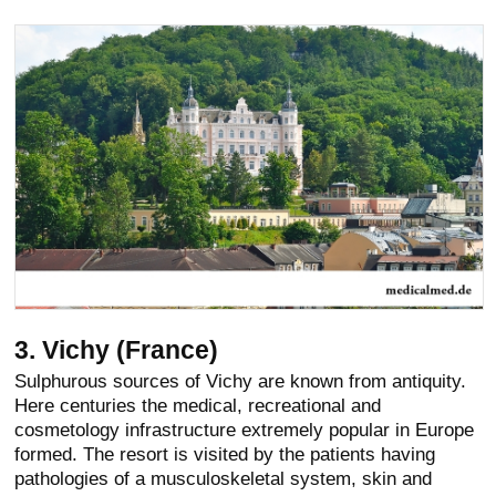
3. Vichy (France)
Sulphurous sources of Vichy are known from antiquity.
Here centuries the medical, recreational and
cosmetology infrastructure extremely popular in Europe
formed. The resort is visited by the patients having
pathologies of a musculoskeletal system, skin and