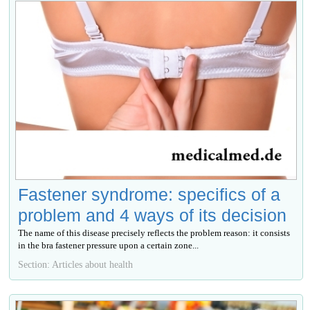
Fastener syndrome: specifics of a
problem and 4 ways of its decision
The name of this disease precisely reflects the problem reason: it consists
in the bra fastener pressure upon a certain zone...
Section: Articles about health