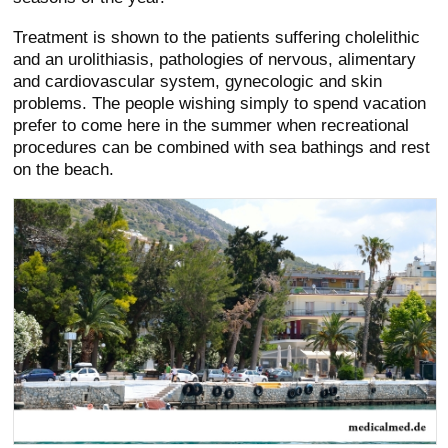
Treatment is shown to the patients suffering cholelithic
and an urolithiasis, pathologies of nervous, alimentary
and cardiovascular system, gynecologic and skin
problems. The people wishing simply to spend vacation
prefer to come here in the summer when recreational
procedures can be combined with sea bathings and rest
on the beach.