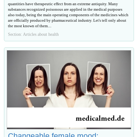
quantities have therapeutic effect from an extreme antiquity. Many
substances recognized poisonous are applied in the medical purposes
also today, being the main operating components of the medicines which
are officially produced by pharmaceutical industry. Let's tell only about
the most known of them....
Section: Articles about health
Changeable female mood: