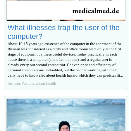
What illnesses trap the user of the
computer?
About 10-15 years ago existence of the computer in the apartment of the
Russian was considered as a rarity and office rooms were only at the first
stage of equipment by these useful devices. Today practically in each
house there is a computer (and often not one), and a regular user is
already every our second compatriot. Convenience and efficiency of
personal computers are undoubted, but the people working with them
daily have to know also about health hazard which they can predstavlit...
Section: Articles about health