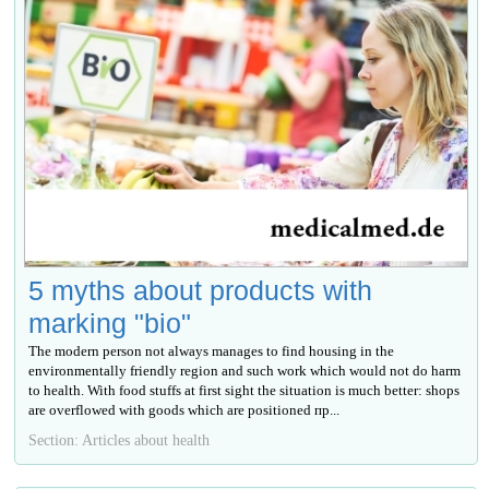
5 myths about products with
marking "bio"
The modern person not always manages to find housing in the
environmentally friendly region and such work which would not do harm
to health. With food stuffs at first sight the situation is much better: shops
are overflowed with goods which are positioned пр...
Section: Articles about health