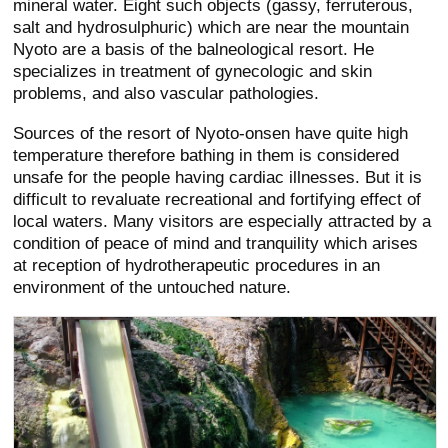
mineral water. Eight such objects (gassy, ferruterous,
salt and hydrosulphuric) which are near the mountain
Nyoto are a basis of the balneological resort. He
specializes in treatment of gynecologic and skin
problems, and also vascular pathologies.
Sources of the resort of Nyoto-onsen have quite high
temperature therefore bathing in them is considered
unsafe for the people having cardiac illnesses. But it is
difficult to revaluate recreational and fortifying effect of
local waters. Many visitors are especially attracted by a
condition of peace of mind and tranquility which arises
at reception of hydrotherapeutic procedures in an
environment of the untouched nature.