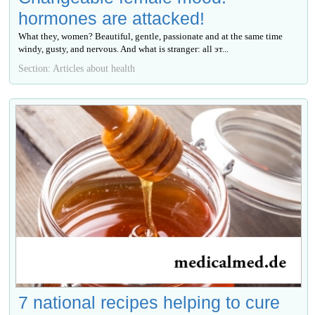
hormones are attacked!
What they, women? Beautiful, gentle, passionate and at the same time
windy, gusty, and nervous. And what is stranger: all эт...
Section: Articles about health
7 national recipes helping to cure