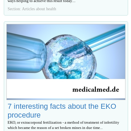
ways helping to achieve this result today....
Section: Articles about health
7 interesting facts about the EKO
procedure
EKO, or extracorporal fertilization - a method of treatment of infertility
which became the reason of a set broken mines in due time...