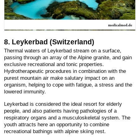
8. Leykerbad (Switzerland)
Thermal waters of Leykerbad stream on a surface,
passing through an array of the Alpine granite, and gain
exclusive recreational and tonic properties.
Hydrotherapeutic procedures in combination with the
purest mountain air make salutary impact on an
organism, helping to cope with fatigue, a stress and the
lowered immunity.
Leykerbad is considered the ideal resort for elderly
people, and also patients having pathologies of a
respiratory organs and a musculoskeletal system. The
youth attracts here an opportunity to combine
recreational bathings with alpine skiing rest.