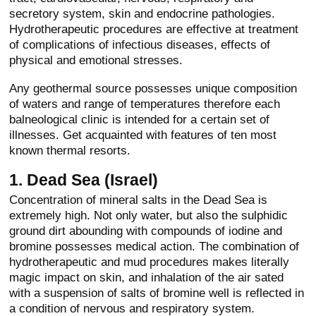
secretory system, skin and endocrine pathologies.
Hydrotherapeutic procedures are effective at treatment
of complications of infectious diseases, effects of
physical and emotional stresses.
Any geothermal source possesses unique composition
of waters and range of temperatures therefore each
balneological clinic is intended for a certain set of
illnesses. Get acquainted with features of ten most
known thermal resorts.
1. Dead Sea (Israel)
Concentration of mineral salts in the Dead Sea is
extremely high. Not only water, but also the sulphidic
ground dirt abounding with compounds of iodine and
bromine possesses medical action. The combination of
hydrotherapeutic and mud procedures makes literally
magic impact on skin, and inhalation of the air sated
with a suspension of salts of bromine well is reflected in
a condition of nervous and respiratory system.