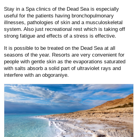
Stay in a Spa clinics of the Dead Sea is especially
useful for the patients having bronchopulmonary
illnesses, pathologies of skin and a musculoskeletal
system. Also just recreational rest which is taking off
strong fatigue and effects of a stress is effective.
It is possible to be treated on the Dead Sea at all
seasons of the year. Resorts are very convenient for
people with gentle skin as the evaporations saturated
with salts absorb a solid part of ultraviolet rays and
interfere with an obgoraniye.