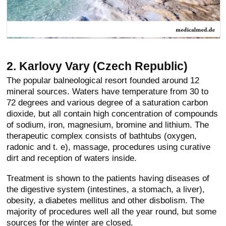
2. Karlovy Vary (Czech Republic)
The popular balneological resort founded around 12
mineral sources. Waters have temperature from 30 to
72 degrees and various degree of a saturation carbon
dioxide, but all contain high concentration of compounds
of sodium, iron, magnesium, bromine and lithium. The
therapeutic complex consists of bathtubs (oxygen,
radonic and t. e), massage, procedures using curative
dirt and reception of waters inside.
Treatment is shown to the patients having diseases of
the digestive system (intestines, a stomach, a liver),
obesity, a diabetes mellitus and other disbolism. The
majority of procedures well all the year round, but some
sources for the winter are closed.