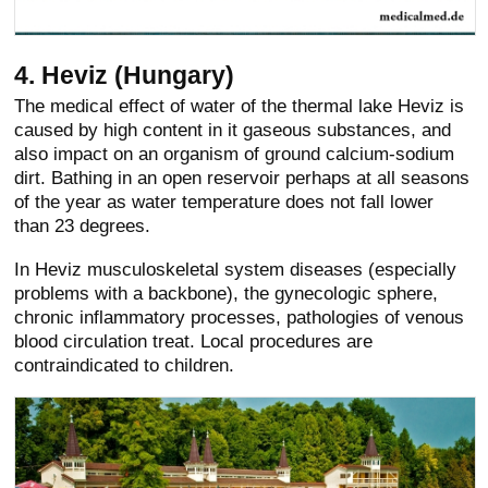
4. Heviz (Hungary)
The medical effect of water of the thermal lake Heviz is
caused by high content in it gaseous substances, and
also impact on an organism of ground calcium-sodium
dirt. Bathing in an open reservoir perhaps at all seasons
of the year as water temperature does not fall lower
than 23 degrees.
In Heviz musculoskeletal system diseases (especially
problems with a backbone), the gynecologic sphere,
chronic inflammatory processes, pathologies of venous
blood circulation treat. Local procedures are
contraindicated to children.