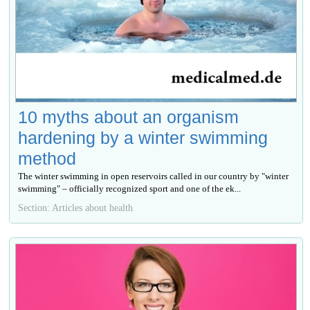
10 myths about an organism
hardening by a winter swimming
method
The winter swimming in open reservoirs called in our country by "winter
swimming" – officially recognized sport and one of the ek...
Section: Articles about health