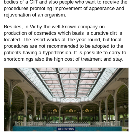
bodies of a GIT and also people who want to receive the
procedures promoting improvement of appearance and
rejuvenation of an organism.
Besides, in Vichy the well-known company on
production of cosmetics which basis is curative dirt is
located. The resort works all the year round, but local
procedures are not recommended to be adopted to the
patients having a hypertension. It is possible to carry to
shortcomings also the high cost of treatment and stay.