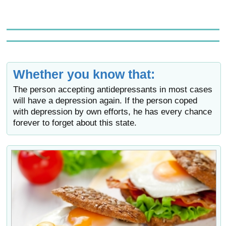
Whether you know that:
The person accepting antidepressants in most cases
will have a depression again. If the person coped
with depression by own efforts, he has every chance
forever to forget about this state.