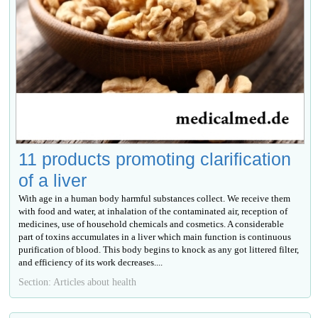
11 products promoting clarification
of a liver
With age in a human body harmful substances collect. We receive them
with food and water, at inhalation of the contaminated air, reception of
medicines, use of household chemicals and cosmetics. A considerable
part of toxins accumulates in a liver which main function is continuous
purification of blood. This body begins to knock as any got littered filter,
and efficiency of its work decreases....
Section: Articles about health