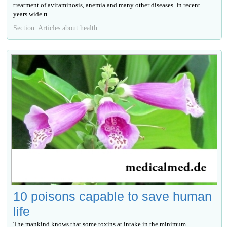
treatment of avitaminosis, anemia and many other diseases. In recent
years wide п...
Section: Articles about health
10 poisons capable to save human
life
The mankind knows that some toxins at intake in the minimum