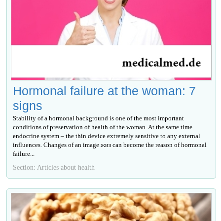
Hormonal failure at the woman: 7
signs
Stability of a hormonal background is one of the most important
conditions of preservation of health of the woman. At the same time
endocrine system – the thin device extremely sensitive to any external
influences. Changes of an image жиз can become the reason of hormonal
failure...
Section: Articles about health