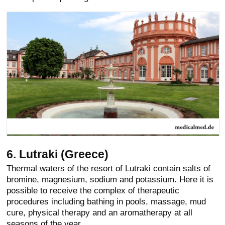
6. Lutraki (Greece)
Thermal waters of the resort of Lutraki contain salts of
bromine, magnesium, sodium and potassium. Here it is
possible to receive the complex of therapeutic
procedures including bathing in pools, massage, mud
cure, physical therapy and an aromatherapy at all
seasons of the year.