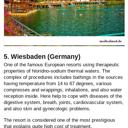
5. Wiesbaden (Germany)
One of the famous European resorts using therapeutic
properties of hloridno-sodium thermal waters. The
complex of procedures includes bathings in the sources
having temperature from 14 to 67 degrees, various
compresses and wrappings, inhalations, and also water
reception inside. Here help to cope with diseases of the
digestive system, breath, joints, cardiovascular system,
and also skin and gynecologic problems.
The resort is considered one of the most prestigious
that explains quite high cost of treatment.