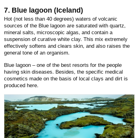
7. Blue lagoon (Iceland)
Hot (not less than 40 degrees) waters of volcanic
sources of the Blue lagoon are saturated with quartz,
mineral salts, microscopic algas, and contain a
suspension of curative white clay. This mix extremely
effectively softens and clears skin, and also raises the
general tone of an organism.
Blue lagoon – one of the best resorts for the people
having skin diseases. Besides, the specific medical
cosmetics made on the basis of local clays and dirt is
produced here.