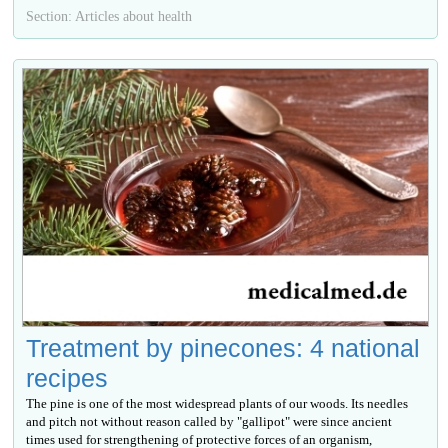
Section: Articles about health
Treatment by pinecones: 4 national
recipes
The pine is one of the most widespread plants of our woods. Its needles
and pitch not without reason called by "gallipot" were since ancient
times used for strengthening of protective forces of an organism,