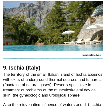
9. Ischia (Italy)
The territory of the small Italian island of Ischia abounds
with exits of underground thermal sources and fumarola
(fountains of natural gases). Resorts specialize in
treatment of problems of the musculoskeletal device,
skin, the gynecologic and urological sphere.
Also the rejuvenating influence of waters and dirt Ischia