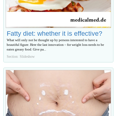
Fatty diet: whether it is effective?
What will only not be thought up by persons interested to have a
beautiful figure. Here the last innovation – for weight loss needs to be
eaten greasy food. Give ра...
Section: Slideshow