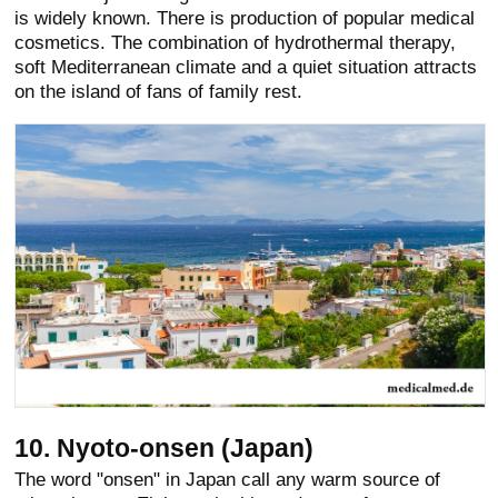
is widely known. There is production of popular medical
cosmetics. The combination of hydrothermal therapy,
soft Mediterranean climate and a quiet situation attracts
on the island of fans of family rest.
10. Nyoto-onsen (Japan)
The word "onsen" in Japan call any warm source of