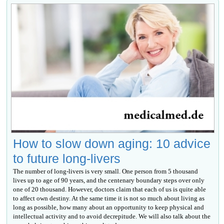
How to slow down aging: 10 advice
to future long-livers
The number of long-livers is very small. One person from 5 thousand
lives up to age of 90 years, and the centenary boundary steps over only
one of 20 thousand. However, doctors claim that each of us is quite able
to affect own destiny. At the same time it is not so much about living as
long as possible, how many about an opportunity to keep physical and
intellectual activity and to avoid decrepitude. We will also talk about the