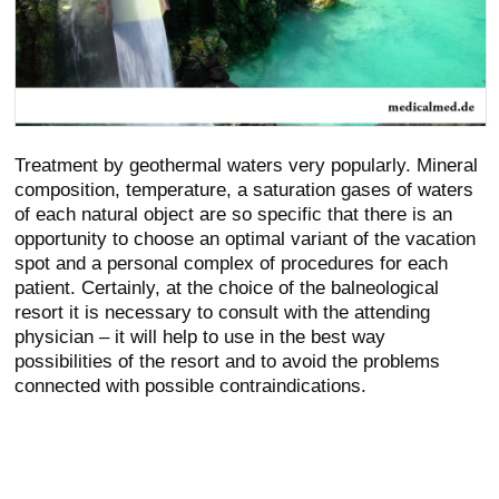
Treatment by geothermal waters very popularly. Mineral
composition, temperature, a saturation gases of waters
of each natural object are so specific that there is an
opportunity to choose an optimal variant of the vacation
spot and a personal complex of procedures for each
patient. Certainly, at the choice of the balneological
resort it is necessary to consult with the attending
physician – it will help to use in the best way
possibilities of the resort and to avoid the problems
connected with possible contraindications.