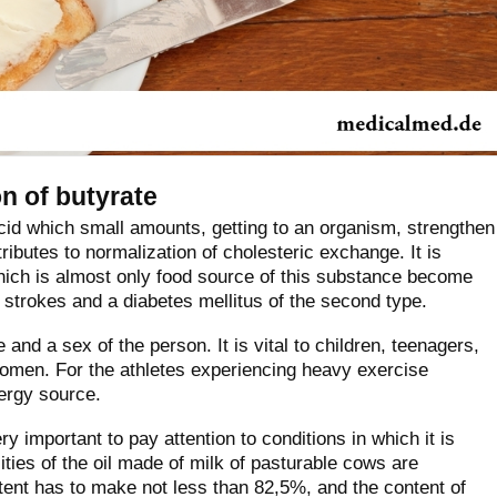
n of butyrate
acid which small amounts, getting to an organism, strengthen
ntributes to normalization of cholesteric exchange. It is
hich is almost only food source of this substance become
 strokes and a diabetes mellitus of the second type.
and a sex of the person. It is vital to children, teenagers,
men. For the athletes experiencing heavy exercise
nergy source.
y important to pay attention to conditions in which it is
ies of the oil made of milk of pasturable cows are
tent has to make not less than 82,5%, and the content of