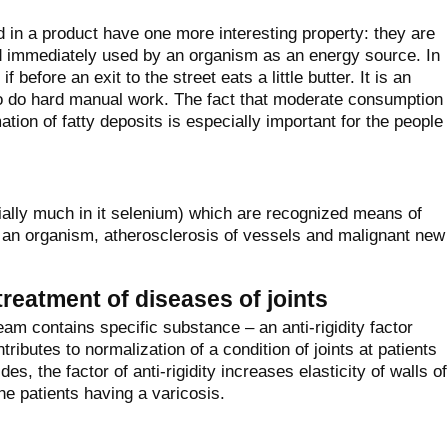
d in a product have one more interesting property: they are
nd immediately used by an organism as an energy source. In
 before an exit to the street eats a little butter. It is an
ho do hard manual work. The fact that moderate consumption
tion of fatty deposits is especially important for the people
cially much in it selenium) which are recognized means of
f an organism, atherosclerosis of vessels and malignant new
treatment of diseases of joints
am contains specific substance – an anti-rigidity factor
ntributes to normalization of a condition of joints at patients
es, the factor of anti-rigidity increases elasticity of walls of
the patients having a varicosis.