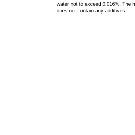
water not to exceed 0,016%. The h
does not contain any additives.