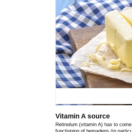
Vitamin A source
Retinolum (vitamin A) has to come
functioning of hemadens (in particu