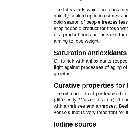
The fatty acids which are containe
quickly soaked up in intestines a
cold season of people freezes less if
irreplaceable product for those w
of a product does not provoke forma
aiming to lose weight.
Saturation antioxidants
Oil is rich with antioxidants (espe
fight against processes of aging o
growths.
Curative properties for 
The oil made of not pasteurized cre
(differently, Wulzen a factor). It co
with arthritises and arthroses. Besid
vessels that is very important for 
Iodine source