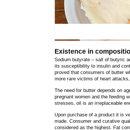
Existence in compositio
Sodium butyrate – salt of butyric 
its susceptibility to insulin and co
proved that consumers of butter w
more rare victims of heart attacks,
The need for butter depends on age 
pregnant women and the feeding wo
stresses, oil is an irreplaceable e
Upon purchase of a product it is ver
made. Consumer and curative qualit
considered as the highest. Fat con