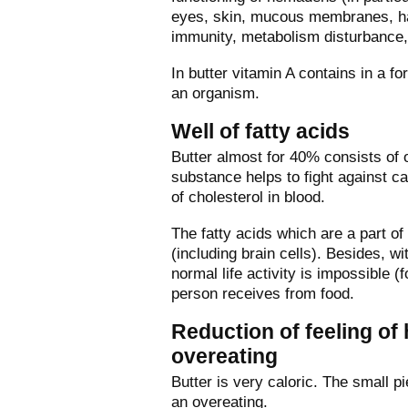
eyes, skin, mucous membranes, hair
immunity, metabolism disturbance, 
In butter vitamin A contains in a 
an organism.
Well of fatty acids
Butter almost for 40% consists of 
substance helps to fight against c
of cholesterol in blood.
The fatty acids which are a part of
(including brain cells). Besides, 
normal life activity is impossible 
person receives from food.
Reduction of feeling of
overeating
Butter is very caloric. The small p
an overeating.