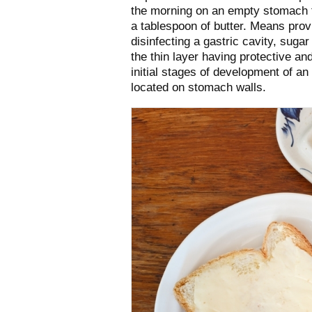
the morning on an empty stomach th
a tablespoon of butter. Means provi
disinfecting a gastric cavity, suga
the thin layer having protective a
initial stages of development of an 
located on stomach walls.