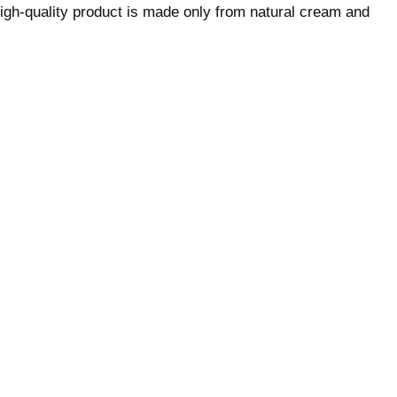
igh-quality product is made only from natural cream and