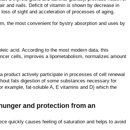
 and nails. Deficit of vitamin is shown by decrease in
loss of sight and acceleration of processes of aging.
form, the most convenient for bystry absorption and uses by
oleic acid. According to the most modern data, this
ancer cells, improves a lipometabolism, normalizes amount
 a product actively participate in processes of cell renewal
without fats digestion of some substances necessary for
(for example, fat-soluble A, E vitamins and D) which the
 hunger and protection from an
iece quickly causes feeling of saturation and helps to avoid