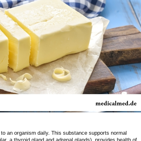
 to an organism daily. This substance supports normal
lar, a thyroid gland and adrenal glands), provides health of