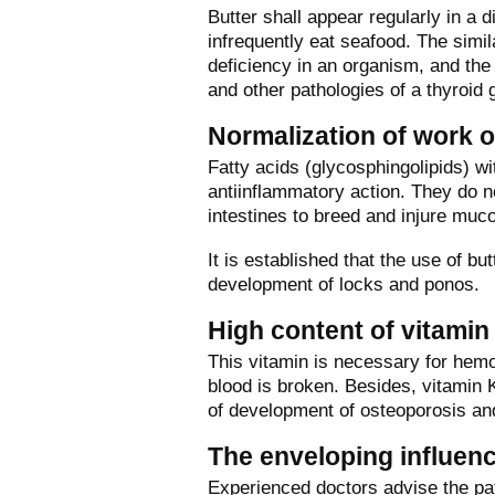
Butter shall appear regularly in a 
infrequently eat seafood. The simil
deficiency in an organism, and the 
and other pathologies of a thyroid 
Normalization of work o
Fatty acids (glycosphingolipids) w
antiinflammatory action. They do n
intestines to breed and injure mu
It is established that the use of but
development of locks and ponos.
High content of vitamin
This vitamin is necessary for hemop
blood is broken. Besides, vitamin K
of development of osteoporosis an
The enveloping influen
Experienced doctors advise the pati