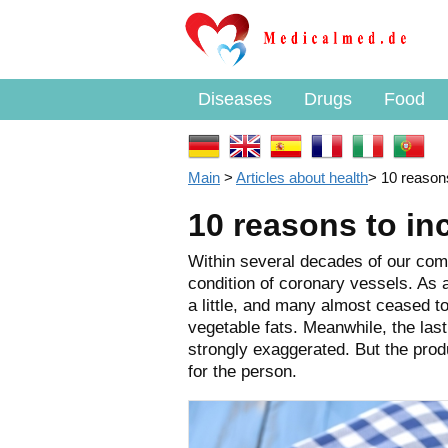
Diseases
Drugs
Food
Main
>
Articles about health
>
10 reasons
10 reasons to inc
Within several decades of our comp
condition of coronary vessels. As a
a little, and many almost ceased to 
vegetable fats. Meanwhile, the last
strongly exaggerated. But the prod
for the person.