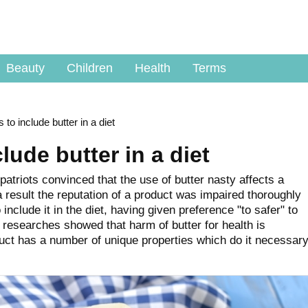
Beauty
Children
Health
Terms
 to include butter in a diet
lude butter in a diet
atriots convinced that the use of butter nasty affects a
 result the reputation of a product was impaired thoroughly
include it in the diet, having given preference "to safer" to
 researches showed that harm of butter for health is
uct has a number of unique properties which do it necessar