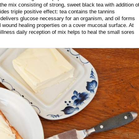
e mix consisting of strong, sweet black tea with addition o
des triple positive effect: tea contains the tannins
r delivers glucose necessary for an organism, and oil forms
nd wound healing properties on a cover mucosal surface. At
illness daily reception of mix helps to heal the small sores