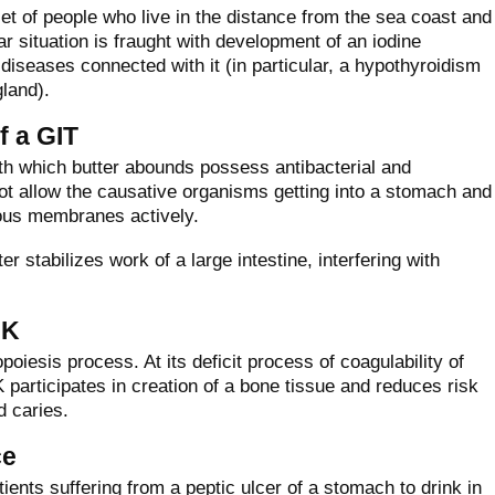
diet of people who live in the distance from the sea coast and
ar situation is fraught with development of an iodine
diseases connected with it (in particular, a hypothyroidism
gland).
f a GIT
ith which butter abounds possess antibacterial and
ot allow the causative organisms getting into a stomach and
cous membranes actively.
ter stabilizes work of a large intestine, interfering with
 K
oiesis process. At its deficit process of coagulability of
 participates in creation of a bone tissue and reduces risk
d caries.
ce
ents suffering from a peptic ulcer of a stomach to drink in