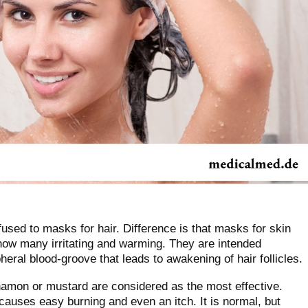
used to masks for hair. Difference is that masks for skin
how many irritating and warming. They are intended
ipheral blood-groove that leads to awakening of hair follicles.
namon or mustard are considered as the most effective.
causes easy burning and even an itch. It is normal, but