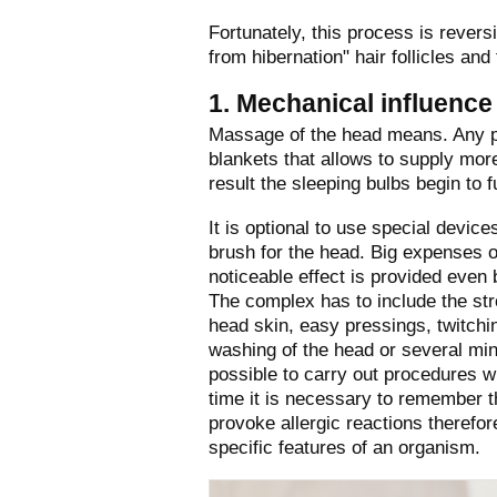
Fortunately, this process is rever
from hibernation" hair follicles and
1. Mechanical influence
Massage of the head means. Any pr
blankets that allows to supply more
result the sleeping bulbs begin to f
It is optional to use special devi
brush for the head. Big expenses o
noticeable effect is provided even
The complex has to include the str
head skin, easy pressings, twitching
washing of the head or several minu
possible to carry out procedures wi
time it is necessary to remember tha
provoke allergic reactions theref
specific features of an organism.