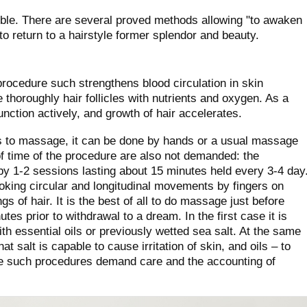
sible. There are several proved methods allowing "to awaken
 to return to a hairstyle former splendor and beauty.
ocedure such strengthens blood circulation in skin
 thoroughly hair follicles with nutrients and oxygen. As a
unction actively, and growth of hair accelerates.
ces to massage, it can be done by hands or a usual massage
f time of the procedure are also not demanded: the
 by 1-2 sessions lasting about 15 minutes held every 3-4 day
oking circular and longitudinal movements by fingers on
s of hair. It is the best of all to do massage just before
tes prior to withdrawal to a dream. In the first case it is
th essential oils or previously wetted sea salt. At the same
t salt is capable to cause irritation of skin, and oils – to
ore such procedures demand care and the accounting of