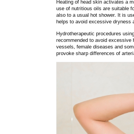
Heating of head skin activates a 
use of nutritious oils are suitable 
also to a usual hot shower. It is u
helps to avoid excessive dryness a
Hydrotherapeutic procedures using 
recommended to avoid excessive he
vessels, female diseases and some
provoke sharp differences of arteri