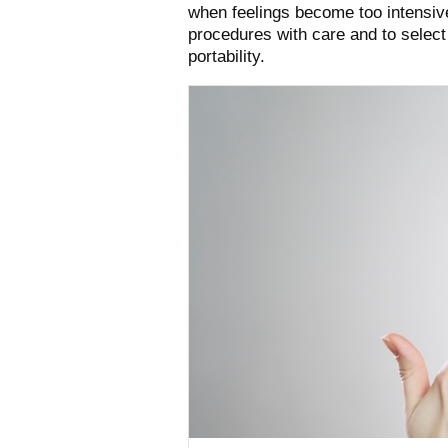
when feelings become too intensive,
procedures with care and to select
portability.