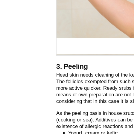
3. Peeling
Head skin needs cleaning of the ke
The follicles exempted from such s
more active quicker. Ready srubs f
means of own preparation are not le
considering that in this case it is 
As the peeling basis in house srubs 
(cooking or sea). Additives can be
existence of allergic reactions and
Yogurt, cream or kefir;