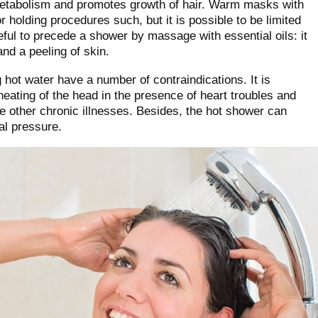
metabolism and promotes growth of hair. Warm masks with
for holding procedures such, but it is possible to be limited
seful to precede a shower by massage with essential oils: it
nd a peeling of skin.
hot water have a number of contraindications. It is
ating of the head in the presence of heart troubles and
 other chronic illnesses. Besides, the hot shower can
al pressure.