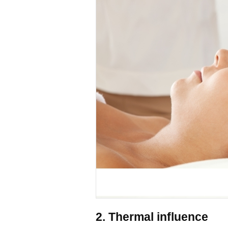
2. Thermal influence