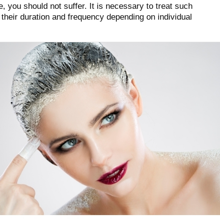
 you should not suffer. It is necessary to treat such
 their duration and frequency depending on individual