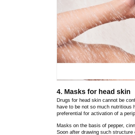
4. Masks for head skin
Drugs for head skin cannot be conf
have to be not so much nutritious 
preferential for activation of a per
Masks on the basis of pepper, cin
Soon after drawing such structure 