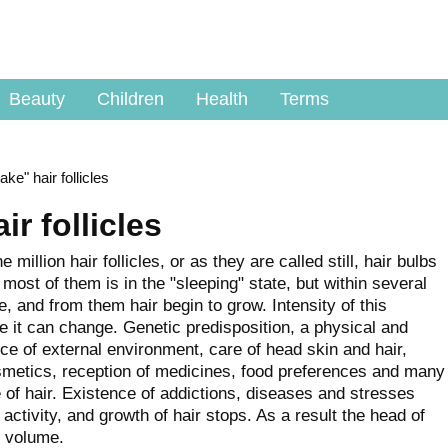
Beauty
Children
Health
Terms
ke" hair follicles
r follicles
million hair follicles, or as they are called still, hair bulbs
h most of them is in the "sleeping" state, but within several
, and from them hair begin to grow. Intensity of this
ife it can change. Genetic predisposition, a physical and
ce of external environment, care of head skin and hair,
smetics, reception of medicines, food preferences and many
e of hair. Existence of addictions, diseases and stresses
e activity, and growth of hair stops. As a result the head of
d volume.