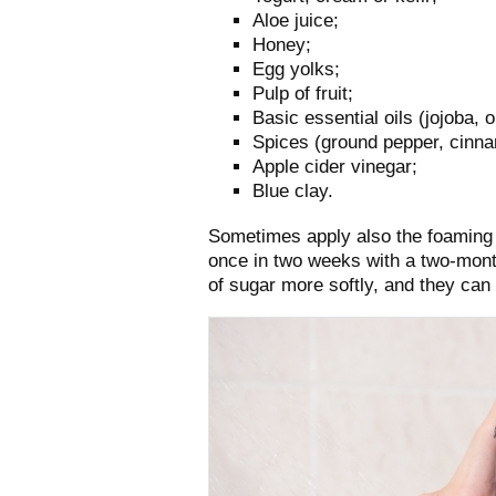
Aloe juice;
Honey;
Egg yolks;
Pulp of fruit;
Basic essential oils (jojoba, 
Spices (ground pepper, cinn
Apple cider vinegar;
Blue clay.
Sometimes apply also the foaming 
once in two weeks with a two-mont
of sugar more softly, and they can