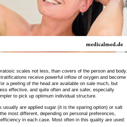
ratosic scales not less, than covers of the person and body
tratifications receive powerful inflow of oxygen and become
or a peeling of the head are available on sale much, but
ss effective, and quite often and are safer, especially
simpler to pick up optimum individual structure.
usually are applied sugar (it is the sparing option) or salt
 the most different, depending on personal preferences,
 efficiency in each case. Most often in this quality are used: