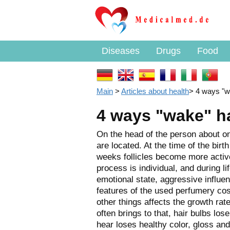
Diseases
Drugs
Food
Main
>
Articles about health
>
4 ways "wa
4 ways "wake" hai
On the head of the person about one 
are located. At the time of the birt
weeks follicles become more active
process is individual, and during l
emotional state, aggressive influen
features of the used perfumery co
other things affects the growth rat
often brings to that, hair bulbs los
hear loses healthy color, gloss an