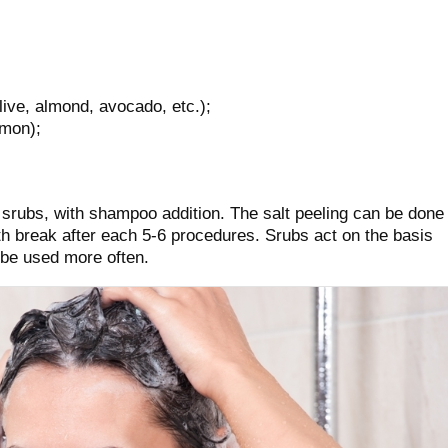
olive, almond, avocado, etc.);
amon);
srubs, with shampoo addition. The salt peeling can be done
h break after each 5-6 procedures. Srubs act on the basis
 be used more often.