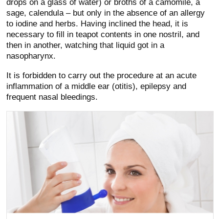
drops on a glass of water) or broths of a camomile, a
sage, calendula – but only in the absence of an allergy
to iodine and herbs. Having inclined the head, it is
necessary to fill in teapot contents in one nostril, and
then in another, watching that liquid got in a
nasopharynx.
It is forbidden to carry out the procedure at an acute
inflammation of a middle ear (otitis), epilepsy and
frequent nasal bleedings.