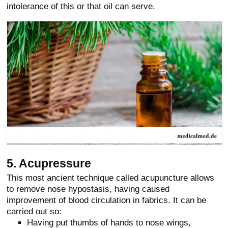
intolerance of this or that oil can serve.
5. Acupressure
This most ancient technique called acupuncture allows
to remove nose hypostasis, having caused
improvement of blood circulation in fabrics. It can be
carried out so:
Having put thumbs of hands to nose wings,