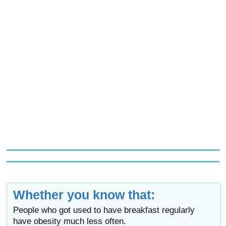
Whether you know that:
People who got used to have breakfast regularly
have obesity much less often.