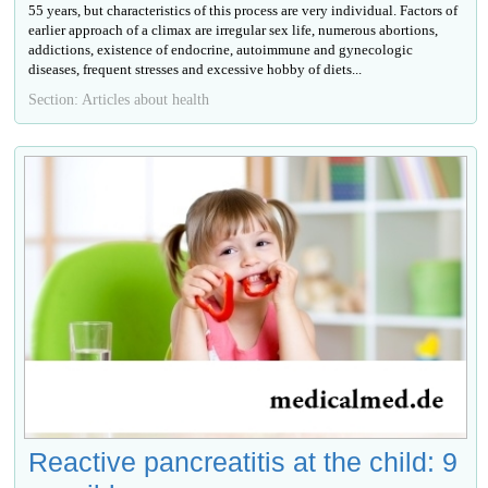
55 years, but characteristics of this process are very individual. Factors of
earlier approach of a climax are irregular sex life, numerous abortions,
addictions, existence of endocrine, autoimmune and gynecologic
diseases, frequent stresses and excessive hobby of diets...
Section: Articles about health
Reactive pancreatitis at the child: 9