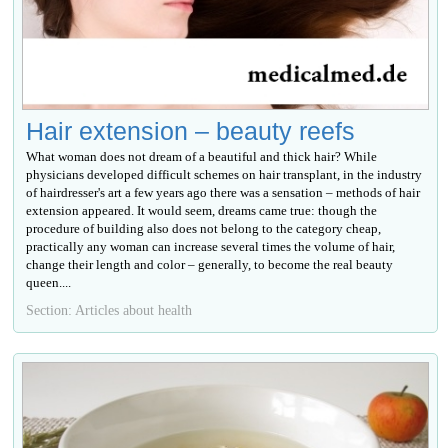
Hair extension – beauty reefs
What woman does not dream of a beautiful and thick hair? While
physicians developed difficult schemes on hair transplant, in the industry
of hairdresser's art a few years ago there was a sensation – methods of hair
extension appeared. It would seem, dreams came true: though the
procedure of building also does not belong to the category cheap,
practically any woman can increase several times the volume of hair,
change their length and color – generally, to become the real beauty
queen....
Section: Articles about health