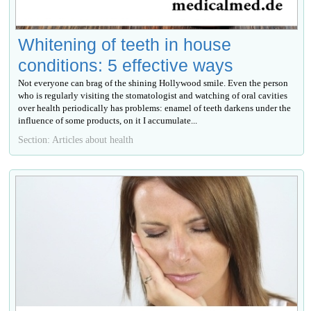
Whitening of teeth in house
conditions: 5 effective ways
Not everyone can brag of the shining Hollywood smile. Even the person
who is regularly visiting the stomatologist and watching of oral cavities
over health periodically has problems: enamel of teeth darkens under the
influence of some products, on it I accumulate...
Section: Articles about health