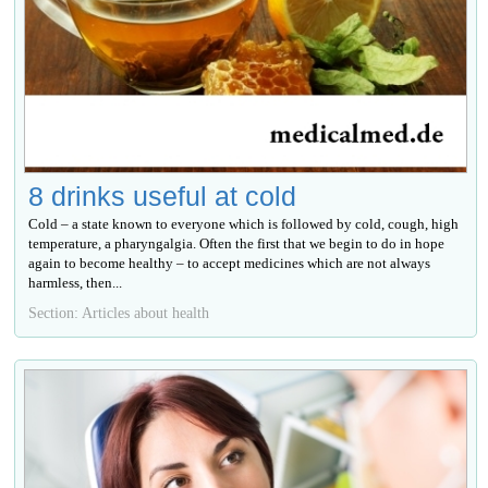
8 drinks useful at cold
Cold – a state known to everyone which is followed by cold, cough, high
temperature, a pharyngalgia. Often the first that we begin to do in hope
again to become healthy – to accept medicines which are not always
harmless, then...
Section: Articles about health