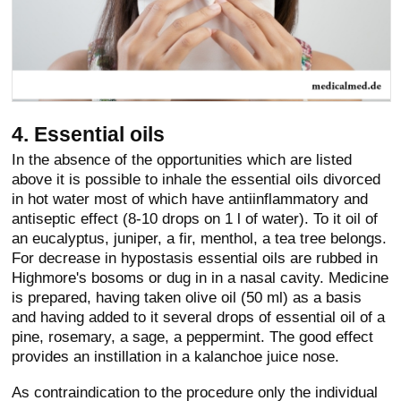
4. Essential oils
In the absence of the opportunities which are listed
above it is possible to inhale the essential oils divorced
in hot water most of which have antiinflammatory and
antiseptic effect (8-10 drops on 1 l of water). To it oil of
an eucalyptus, juniper, a fir, menthol, a tea tree belongs.
For decrease in hypostasis essential oils are rubbed in
Highmore's bosoms or dug in in a nasal cavity. Medicine
is prepared, having taken olive oil (50 ml) as a basis
and having added to it several drops of essential oil of a
pine, rosemary, a sage, a peppermint. The good effect
provides an instillation in a kalanchoe juice nose.
As contraindication to the procedure only the individual