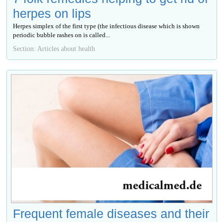
herpes on lips
Herpes simplex of the first type (the infectious disease which is shown
periodic bubble rashes on is called...
Section: Articles about health
Frequent female diseases and their