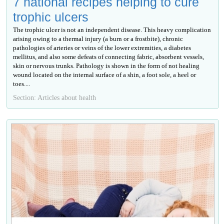
7 national recipes helping to cure
trophic ulcers
The trophic ulcer is not an independent disease. This heavy complication
arising owing to a thermal injury (a burn or a frostbite), chronic
pathologies of arteries or veins of the lower extremities, a diabetes
mellitus, and also some defeats of connecting fabric, absorbent vessels,
skin or nervous trunks. Pathology is shown in the form of not healing
wound located on the internal surface of a shin, a foot sole, a heel or
toes....
Section: Articles about health