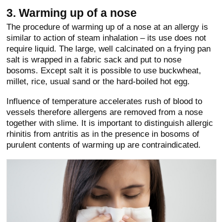
3. Warming up of a nose
The procedure of warming up of a nose at an allergy is
similar to action of steam inhalation – its use does not
require liquid. The large, well calcinated on a frying pan
salt is wrapped in a fabric sack and put to nose
bosoms. Except salt it is possible to use buckwheat,
millet, rice, usual sand or the hard-boiled hot egg.
Influence of temperature accelerates rush of blood to
vessels therefore allergens are removed from a nose
together with slime. It is important to distinguish allergic
rhinitis from antritis as in the presence in bosoms of
purulent contents of warming up are contraindicated.