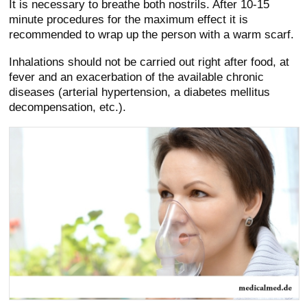
It is necessary to breathe both nostrils. After 10-15
minute procedures for the maximum effect it is
recommended to wrap up the person with a warm scarf.
Inhalations should not be carried out right after food, at
fever and an exacerbation of the available chronic
diseases (arterial hypertension, a diabetes mellitus
decompensation, etc.).