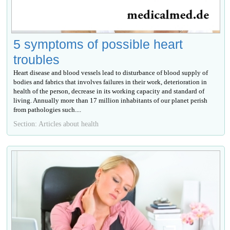
5 symptoms of possible heart
troubles
Heart disease and blood vessels lead to disturbance of blood supply of
bodies and fabrics that involves failures in their work, deterioration in
health of the person, decrease in its working capacity and standard of
living. Annually more than 17 million inhabitants of our planet perish
from pathologies such....
Section: Articles about health