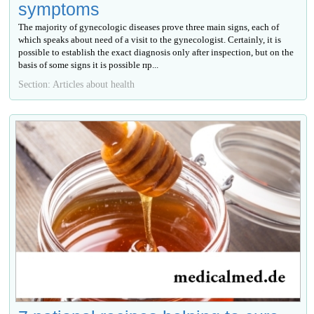
symptoms
The majority of gynecologic diseases prove three main signs, each of
which speaks about need of a visit to the gynecologist. Certainly, it is
possible to establish the exact diagnosis only after inspection, but on the
basis of some signs it is possible пр...
Section: Articles about health