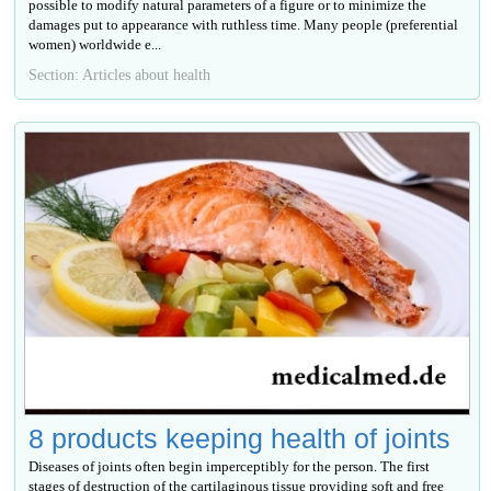
possible to modify natural parameters of a figure or to minimize the
damages put to appearance with ruthless time. Many people (preferential
women) worldwide е...
Section: Articles about health
8 products keeping health of joints
Diseases of joints often begin imperceptibly for the person. The first
stages of destruction of the cartilaginous tissue providing soft and free