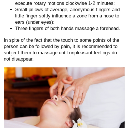
execute rotary motions clockwise 1-2 minutes;
Small pillows of average, anonymous fingers and
little finger softly influence a zone from a nose to
ears (under eyes);
Three fingers of both hands massage a forehead.
In spite of the fact that the touch to some points of the
person can be followed by pain, it is recommended to
subject them to massage until unpleasant feelings do
not disappear.