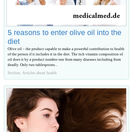
5 reasons to enter olive oil into the
diet
Olive oil – the product capable to make a powerful contribution to health
of the person if it includes it in the diet. The rich vitamin composition of
oil does it by a product number one from many diseases including from
deadly. Only two tablespoons...
Section: Articles about health