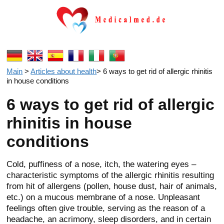
Main
>
Articles about health
>
6 ways to get rid of allergic rhinitis
in house conditions
6 ways to get rid of allergic
rhinitis in house
conditions
Cold, puffiness of a nose, itch, the watering eyes –
characteristic symptoms of the allergic rhinitis resulting
from hit of allergens (pollen, house dust, hair of animals,
etc.) on a mucous membrane of a nose. Unpleasant
feelings often give trouble, serving as the reason of a
headache, an acrimony, sleep disorders, and in certain