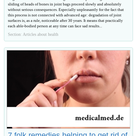
sliding of heads of bones in joint bags proceed slowly and absolutely
without serious consequences. Especially unpleasantly for the fact that
this process is not connected with advanced age: degradation of joint
surfaces is, as a rule, noticeable after 30 years. It means that practically
each able-bodied person at any time can face sad results...
Section: Articles about health
7 folk remedies helping to get rid of