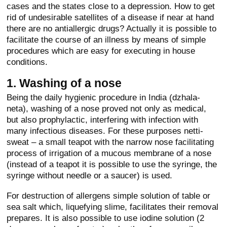
cases and the states close to a depression. How to get
rid of undesirable satellites of a disease if near at hand
there are no antiallergic drugs? Actually it is possible to
facilitate the course of an illness by means of simple
procedures which are easy for executing in house
conditions.
1. Washing of a nose
Being the daily hygienic procedure in India (dzhala-
neta), washing of a nose proved not only as medical,
but also prophylactic, interfering with infection with
many infectious diseases. For these purposes netti-
sweat – a small teapot with the narrow nose facilitating
process of irrigation of a mucous membrane of a nose
(instead of a teapot it is possible to use the syringe, the
syringe without needle or a saucer) is used.
For destruction of allergens simple solution of table or
sea salt which, liquefying slime, facilitates their removal
prepares. It is also possible to use iodine solution (2