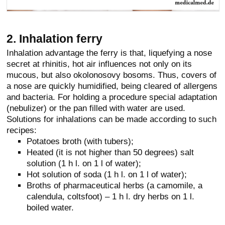
2. Inhalation ferry
Inhalation advantage the ferry is that, liquefying a nose
secret at rhinitis, hot air influences not only on its
mucous, but also okolonosovy bosoms. Thus, covers of
a nose are quickly humidified, being cleared of allergens
and bacteria. For holding a procedure special adaptation
(nebulizer) or the pan filled with water are used.
Solutions for inhalations can be made according to such
recipes:
Potatoes broth (with tubers);
Heated (it is not higher than 50 degrees) salt
solution (1 h l. on 1 l of water);
Hot solution of soda (1 h l. on 1 l of water);
Broths of pharmaceutical herbs (a camomile, a
calendula, coltsfoot) – 1 h l. dry herbs on 1 l.
boiled water.