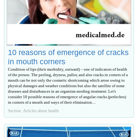
10 reasons of emergence of cracks
in mouth corners
Condition of lips (their morbidity, outward) – one of indicators of health
of the person. The peeling, dryness, pallor, and also cracks in corners of a
mouth can be not only the cosmetic shortcoming which arose owing to
physical damages and weather conditions but also the satellite of some
diseases and disturbances in an organism needing treatment. Let's
consider 10 possible reasons of emergence of angular cracks (perleches)
in corners of a mouth and ways of their elimination....
Section: Articles about health