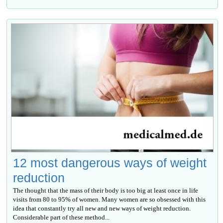
12 most dangerous ways of weight
reduction
The thought that the mass of their body is too big at least once in life
visits from 80 to 95% of women. Many women are so obsessed with this
idea that constantly try all new and new ways of weight reduction.
Considerable part of these method...