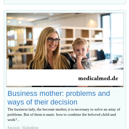
Business mother: problems and
ways of their decision
The business lady, the become mother, it is necessary to solve an array of
problems. But of them is main: how to combine the beloved child and
work?...
Section: Slideshow