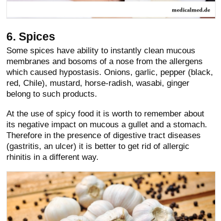
6. Spices
Some spices have ability to instantly clean mucous
membranes and bosoms of a nose from the allergens
which caused hypostasis. Onions, garlic, pepper (black,
red, Chile), mustard, horse-radish, wasabi, ginger
belong to such products.
At the use of spicy food it is worth to remember about
its negative impact on mucous a gullet and a stomach.
Therefore in the presence of digestive tract diseases
(gastritis, an ulcer) it is better to get rid of allergic
rhinitis in a different way.