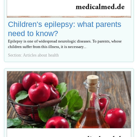
Children's epilepsy: what parents
need to know?
Epilepsy is one of widespread neurologic diseases. To parents, whose
children suffer from this illness, it is necessary...
Section: Articles about health