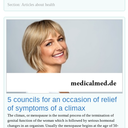
Section: Articles about health
5 councils for an occasion of relief
of symptoms of a climax
The climax, or menopause is the normal process of the termination of
genital function of the woman which is followed by serious hormonal
changes in an organism. Usually the menopause begins at the age of 50-