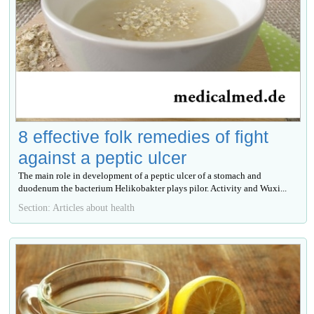
8 effective folk remedies of fight
against a peptic ulcer
The main role in development of a peptic ulcer of a stomach and
duodenum the bacterium Helikobakter plays pilor. Activity and Wuxi...
Section: Articles about health