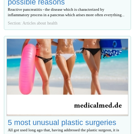
possible reasons
Reactive pancreatitis - the disease which is characterized by
inflammatory process in a pancreas which arises more often everything...
Section: Articles about health
5 most unusual plastic surgeries
All got used long ago that, having addressed the plastic surgeon, it is