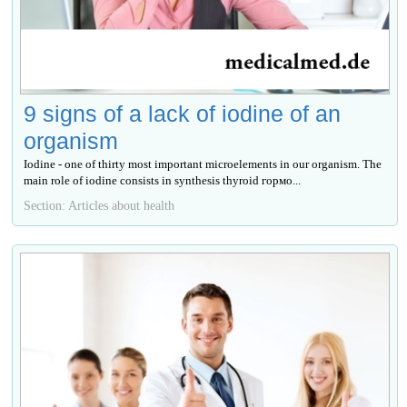
9 signs of a lack of iodine of an
organism
Iodine - one of thirty most important microelements in our organism. The
main role of iodine consists in synthesis thyroid гормо...
Section: Articles about health