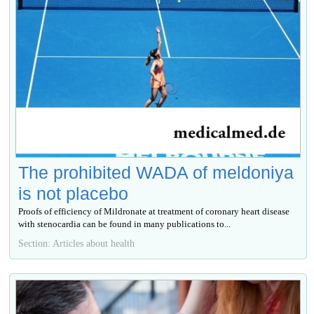
The prohibited WADA of meldoniya
is not placebo
Proofs of efficiency of Mildronate at treatment of coronary heart disease
with stenocardia can be found in many publications to...
Section: Articles about health