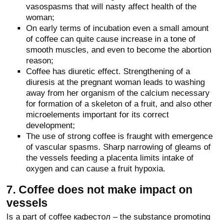
vasospasms that will nasty affect health of the
woman;
On early terms of incubation even a small amount
of coffee can quite cause increase in a tone of
smooth muscles, and even to become the abortion
reason;
Coffee has diuretic effect. Strengthening of a
diuresis at the pregnant woman leads to washing
away from her organism of the calcium necessary
for formation of a skeleton of a fruit, and also other
microelements important for its correct
development;
The use of strong coffee is fraught with emergence
of vascular spasms. Sharp narrowing of gleams of
the vessels feeding a placenta limits intake of
oxygen and can cause a fruit hypoxia.
7. Coffee does not make impact on
vessels
Is a part of coffee кафестол – the substance promoting