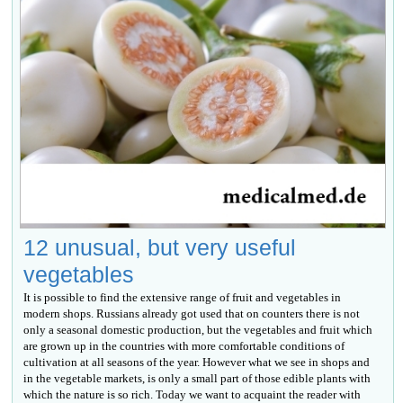
12 unusual, but very useful
vegetables
It is possible to find the extensive range of fruit and vegetables in
modern shops. Russians already got used that on counters there is not
only a seasonal domestic production, but the vegetables and fruit which
are grown up in the countries with more comfortable conditions of
cultivation at all seasons of the year. However what we see in shops and
in the vegetable markets, is only a small part of those edible plants with
which the nature is so rich. Today we want to acquaint the reader with