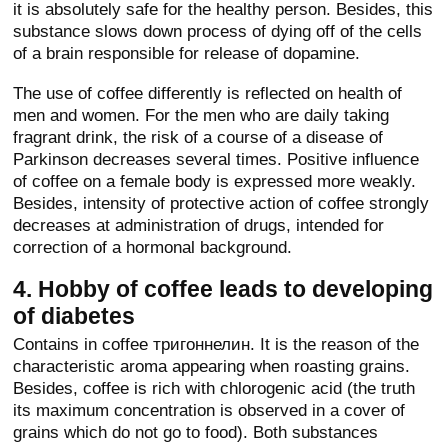
it is absolutely safe for the healthy person. Besides, this
substance slows down process of dying off of the cells
of a brain responsible for release of dopamine.
The use of coffee differently is reflected on health of
men and women. For the men who are daily taking
fragrant drink, the risk of a course of a disease of
Parkinson decreases several times. Positive influence
of coffee on a female body is expressed more weakly.
Besides, intensity of protective action of coffee strongly
decreases at administration of drugs, intended for
correction of a hormonal background.
4. Hobby of coffee leads to developing
of diabetes
Contains in coffee тригоннелин. It is the reason of the
characteristic aroma appearing when roasting grains.
Besides, coffee is rich with chlorogenic acid (the truth
its maximum concentration is observed in a cover of
grains which do not go to food). Both substances