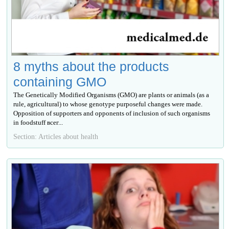
8 myths about the products
containing GMO
The Genetically Modified Organisms (GMO) are plants or animals (as a
rule, agricultural) to whose genotype purposeful changes were made.
Opposition of supporters and opponents of inclusion of such organisms
in foodstuff всег...
Section: Articles about health