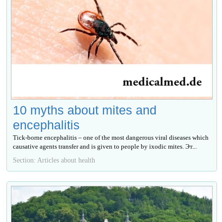
10 myths about mites and
encephalitis
Tick-borne encephalitis – one of the most dangerous viral diseases which
causative agents transfer and is given to people by ixodic mites. Эт...
Section: Articles about health