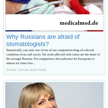
Why Russians are afraid of
stomatologists?
Statistically, can only one of ten of our compatriots brag of a decent
condition of an oral cavity. Six teeth affected with caries are the share of
the average Russian. For comparison, this indicator for Europeans is
almost six times less....
Section: Articles about health