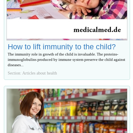
How to lift immunity to the child?
The immunity role in growth of the child is invaluable. The proteins-
immunoglobulins produced by immune system preserve the child against
diseases...
Section: Articles about health