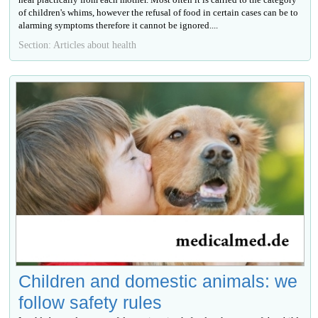
of children's whims, however the refusal of food in certain cases can be to
alarming symptoms therefore it cannot be ignored....
Section: Articles about health
Children and domestic animals: we
follow safety rules