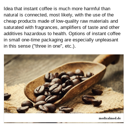
Idea that instant coffee is much more harmful than
natural is connected, most likely, with the use of the
cheap products made of low-quality raw materials and
saturated with fragrances, amplifiers of taste and other
additives hazardous to health. Options of instant coffee
in small one-time packaging are especially unpleasant
in this sense ("three in one", etc.).