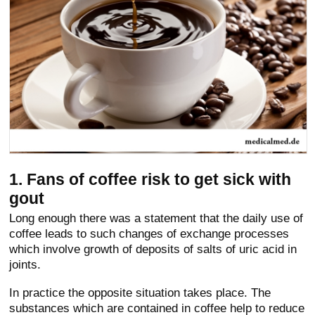
1. Fans of coffee risk to get sick with
gout
Long enough there was a statement that the daily use of
coffee leads to such changes of exchange processes
which involve growth of deposits of salts of uric acid in
joints.
In practice the opposite situation takes place. The
substances which are contained in coffee help to reduce