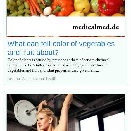
What can tell color of vegetables
and fruit about?
Color of plants is caused by presence at them of certain chemical
compounds. Let's talk about what is meant by various colors of
vegetables and fruit and what properties they give them....
Section: Articles about health