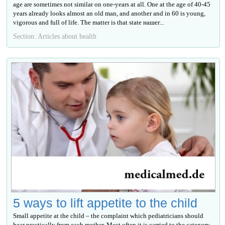
age are sometimes not similar on one-years at all. One at the age of 40-45
years already looks almost an old man, and another and in 60 is young,
vigorous and full of life. The matter is that state нашег...
Section: Articles about health
5 ways to lift appetite to the child
Small appetite at the child – the complaint which pediatricians should
hear practically from each mother. Most often it is carried to the category