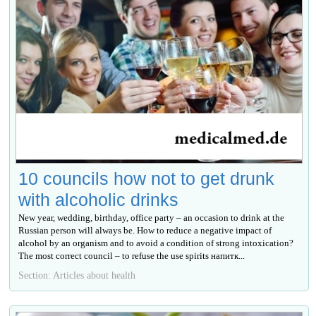
10 councils how not to get drunk
with alcoholic drinks
New year, wedding, birthday, office party – an occasion to drink at the
Russian person will always be. How to reduce a negative impact of
alcohol by an organism and to avoid a condition of strong intoxication?
The most correct council – to refuse the use spirits напитк...
Section: Articles about health