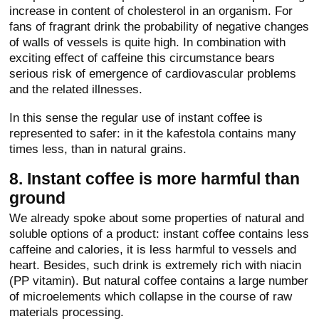
increase in content of cholesterol in an organism. For
fans of fragrant drink the probability of negative changes
of walls of vessels is quite high. In combination with
exciting effect of caffeine this circumstance bears
serious risk of emergence of cardiovascular problems
and the related illnesses.
In this sense the regular use of instant coffee is
represented to safer: in it the kafestola contains many
times less, than in natural grains.
8. Instant coffee is more harmful than
ground
We already spoke about some properties of natural and
soluble options of a product: instant coffee contains less
caffeine and calories, it is less harmful to vessels and
heart. Besides, such drink is extremely rich with niacin
(PP vitamin). But natural coffee contains a large number
of microelements which collapse in the course of raw
materials processing.