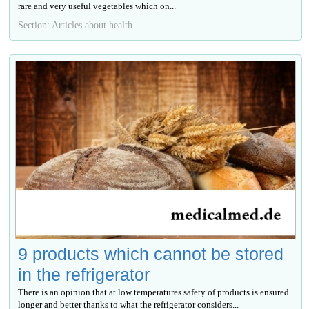
rare and very useful vegetables which on...
Section: Articles about health
9 products which cannot be stored
in the refrigerator
There is an opinion that at low temperatures safety of products is ensured
longer and better thanks to what the refrigerator considers...