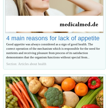
4 main reasons for lack of appetite
Good appetite was always considered as a sign of good health. The
correct operation of the mechanism which is responsible for the need for
nutrients and receiving pleasure from process of its satisfaction
demonstrates that the organism functions without special from...
Section: Articles about health