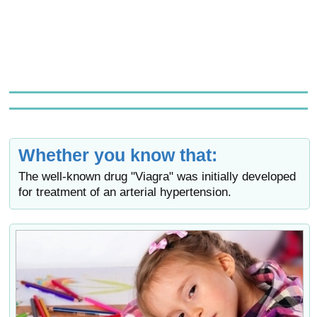
Whether you know that:
The well-known drug "Viagra" was initially developed
for treatment of an arterial hypertension.