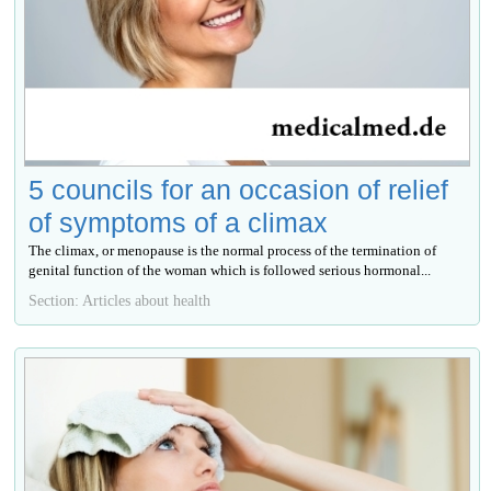
5 councils for an occasion of relief
of symptoms of a climax
The climax, or menopause is the normal process of the termination of
genital function of the woman which is followed serious hormonal...
Section: Articles about health