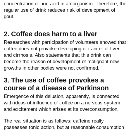
concentration of uric acid in an organism. Therefore, the
regular use of drink reduces risk of development of
gout.
2. Coffee does harm to a liver
Researches with participation of volunteers showed that
coffee does not provoke developing of cancer of liver
and cirrhosis. Also statements that this drink can
become the reason of development of malignant new
growths in other bodies were not confirmed.
3. The use of coffee provokes a
course of a disease of Parkinson
Emergence of this delusion, apparently, is connected
with ideas of influence of coffee on a nervous system
and excitement which arises at its overconsumption.
The real situation is as follows: caffeine really
possesses tonic action, but at reasonable consumption