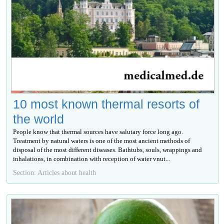
10 most known thermal resorts of
the world
People know that thermal sources have salutary force long ago.
Treatment by natural waters is one of the most ancient methods of
disposal of the most different diseases. Bathtubs, souls, wrappings and
inhalations, in combination with reception of water vnut...
Section: Articles about health