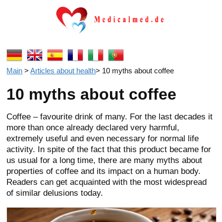
Main
>
Articles about health
>
10 myths about coffee
10 myths about coffee
Coffee – favourite drink of many. For the last decades it
more than once already declared very harmful,
extremely useful and even necessary for normal life
activity. In spite of the fact that this product became for
us usual for a long time, there are many myths about
properties of coffee and its impact on a human body.
Readers can get acquainted with the most widespread
of similar delusions today.