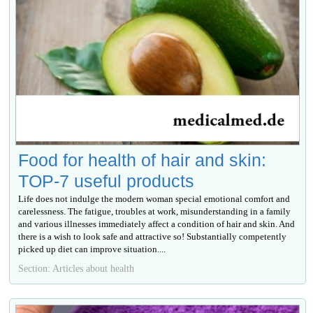
Food for health of hair and skin:
TOP-7 useful products
Life does not indulge the modern woman special emotional comfort and
carelessness. The fatigue, troubles at work, misunderstanding in a family
and various illnesses immediately affect a condition of hair and skin. And
there is a wish to look safe and attractive so! Substantially competently
picked up diet can improve situation....
Section: Articles about health