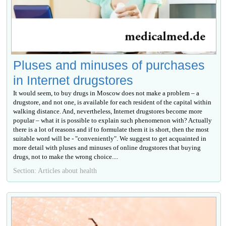
Pluses and minuses of purchases
in Internet drugstores
It would seem, to buy drugs in Moscow does not make a problem – a
drugstore, and not one, is available for each resident of the capital within
walking distance. And, nevertheless, Internet drugstores become more
popular – what it is possible to explain such phenomenon with? Actually
there is a lot of reasons and if to formulate them it is short, then the most
suitable word will be - "conveniently". We suggest to get acquainted in
more detail with pluses and minuses of online drugstores that buying
drugs, not to make the wrong choice....
Section: Articles about health