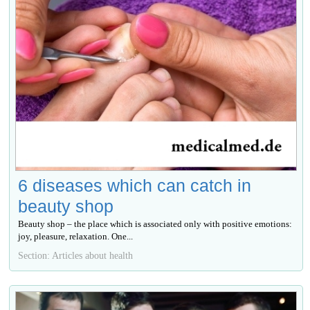
6 diseases which can catch in
beauty shop
Beauty shop – the place which is associated only with positive emotions:
joy, pleasure, relaxation. One...
Section: Articles about health