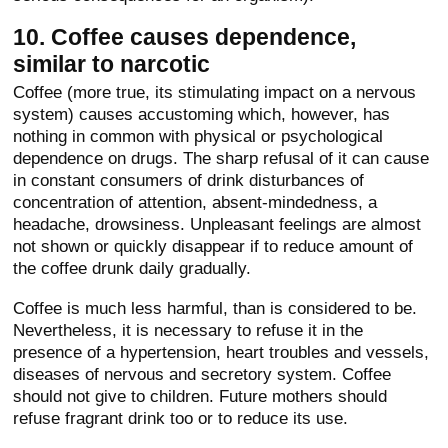
10. Coffee causes dependence,
similar to narcotic
Coffee (more true, its stimulating impact on a nervous
system) causes accustoming which, however, has
nothing in common with physical or psychological
dependence on drugs. The sharp refusal of it can cause
in constant consumers of drink disturbances of
concentration of attention, absent-mindedness, a
headache, drowsiness. Unpleasant feelings are almost
not shown or quickly disappear if to reduce amount of
the coffee drunk daily gradually.
Coffee is much less harmful, than is considered to be.
Nevertheless, it is necessary to refuse it in the
presence of a hypertension, heart troubles and vessels,
diseases of nervous and secretory system. Coffee
should not give to children. Future mothers should
refuse fragrant drink too or to reduce its use.