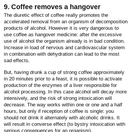
9. Coffee removes a hangover
The diuretic effect of coffee really promotes the
accelerated removal from an organism of decomposition
products of alcohol. However it is very dangerous to
use coffee as hangover medicine: after the excessive
use of alcohol the organism already is in bad condition.
Increase in load of nervous and cardiovascular system
in combination with dehydration can lead to the most
sad effects.
But, having drunk a cup of strong coffee approximately
in 20 minutes prior to a feast, it is possible to activate
production of the enzymes of a liver responsible for
alcohol processing. In this case alcohol will decay more
intensively, and the risk of strong intoxication will
decrease. The way works within one or one and a half
hours, but only if reception of coffee is single: you
should not drink it alternately with alcoholic drinks. It
will result in converse effect (to bystry intoxication with
serious consequences for an organism).