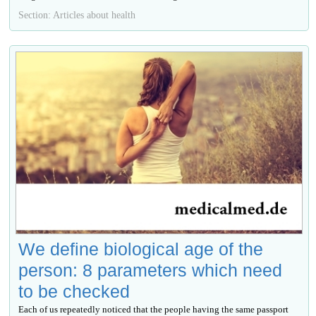
Section: Articles about health
We define biological age of the
person: 8 parameters which need
to be checked
Each of us repeatedly noticed that the people having the same passport