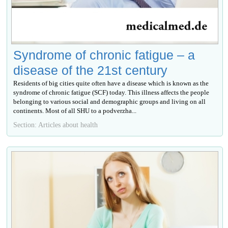
Syndrome of chronic fatigue – a
disease of the 21st century
Residents of big cities quite often have a disease which is known as the
syndrome of chronic fatigue (SCF) today. This illness affects the people
belonging to various social and demographic groups and living on all
continents. Most of all SHU to a podverzha...
Section: Articles about health