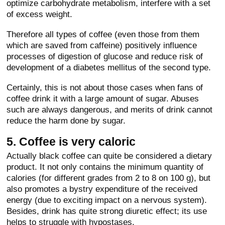
optimize carbohydrate metabolism, interfere with a set
of excess weight.
Therefore all types of coffee (even those from them
which are saved from caffeine) positively influence
processes of digestion of glucose and reduce risk of
development of a diabetes mellitus of the second type.
Certainly, this is not about those cases when fans of
coffee drink it with a large amount of sugar. Abuses
such are always dangerous, and merits of drink cannot
reduce the harm done by sugar.
5. Coffee is very caloric
Actually black coffee can quite be considered a dietary
product. It not only contains the minimum quantity of
calories (for different grades from 2 to 8 on 100 g), but
also promotes a bystry expenditure of the received
energy (due to exciting impact on a nervous system).
Besides, drink has quite strong diuretic effect; its use
helps to struggle with hypostases.