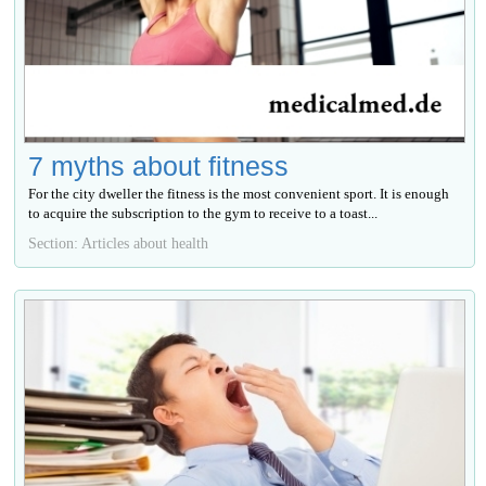
7 myths about fitness
For the city dweller the fitness is the most convenient sport. It is enough
to acquire the subscription to the gym to receive to a toast...
Section: Articles about health