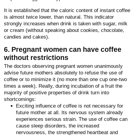
It is established that the caloric content of instant coffee
is almost twice lower, than natural. This indicator
strongly increases when drink is taken with sugar, milk
or cream (without speaking about cookies, chocolate,
candies and cakes).
6. Pregnant women can have coffee
without restrictions
The doctors observing pregnant women unanimously
advise future mothers absolutely to refuse the use of
coffee or to minimize it (no more than one cup one-two
times a week). Really, during incubation of a fruit the
majority of positive properties of drink turn into
shortcomings:
Exciting influence of coffee is not necessary for
future mother at all. Its nervous system already
experiences serious strain. The use of coffee can
cause sleep disorders, the increased
nervousness, the strengthened heartbeat and