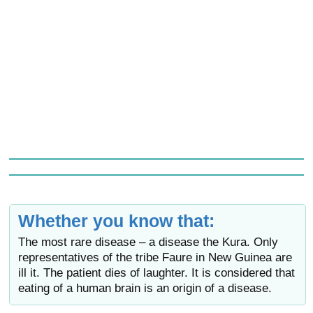
Whether you know that:
The most rare disease – a disease the Kura. Only
representatives of the tribe Faure in New Guinea are
ill it. The patient dies of laughter. It is considered that
eating of a human brain is an origin of a disease.