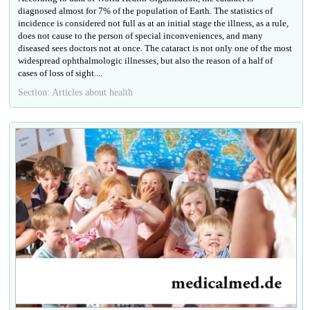
diagnosed almost for 7% of the population of Earth. The statistics of
incidence is considered not full as at an initial stage the illness, as a rule,
does not cause to the person of special inconveniences, and many
diseased sees doctors not at once. The cataract is not only one of the most
widespread ophthalmologic illnesses, but also the reason of a half of
cases of loss of sight....
Section: Articles about health