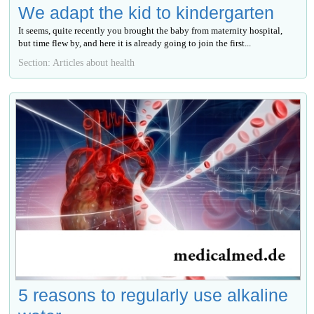
We adapt the kid to kindergarten
It seems, quite recently you brought the baby from maternity hospital,
but time flew by, and here it is already going to join the first...
Section: Articles about health
5 reasons to regularly use alkaline