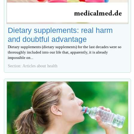
Dietary supplements: real harm
and doubtful advantage
Dietary supplements (dietary supplements) for the last decades were so
thoroughly included into our life that, apparently, it is already
impossible on...
Section: Articles about health