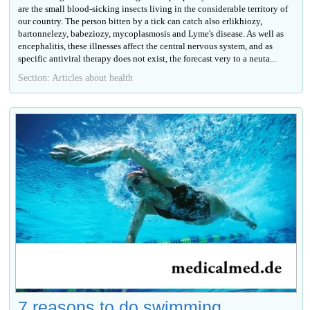
are the small blood-sicking insects living in the considerable territory of
our country. The person bitten by a tick can catch also erlikhiozy,
bartonnelezy, babeziozy, mycoplasmosis and Lyme's disease. As well as
encephalitis, these illnesses affect the central nervous system, and as
specific antiviral therapy does not exist, the forecast very to a neuta...
Section: Articles about health
7 reasons to do swimming