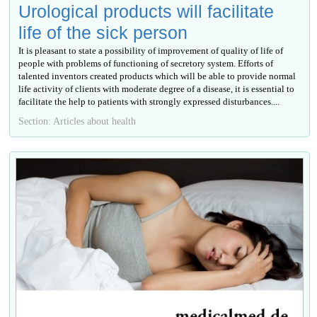
Urological products will facilitate
life of the sick person
It is pleasant to state a possibility of improvement of quality of life of
people with problems of functioning of secretory system. Efforts of
talented inventors created products which will be able to provide normal
life activity of clients with moderate degree of a disease, it is essential to
facilitate the help to patients with strongly expressed disturbances....
Section: Articles about health