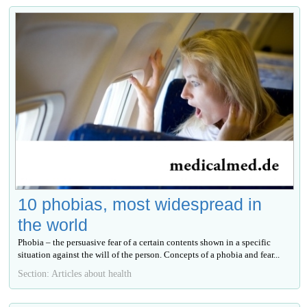
10 phobias, most widespread in
the world
Phobia – the persuasive fear of a certain contents shown in a specific
situation against the will of the person. Concepts of a phobia and fear...
Section: Articles about health