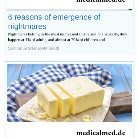
6 reasons of emergence of
nightmares
Nightmares belong to the most unpleasant frustration. Statistically, they
happen at 4% of adults, and almost at 70% of children and...
Section: Articles about health