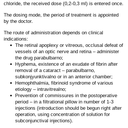
chloride, the received dose (0,2-0,3 ml) is entered once.
The dosing mode, the period of treatment is appointed
by the doctor.
The route of administration depends on clinical
indications:
The retinal apoplexy or vitreous, occlusal defeat of
vessels of an optic nerve and retina – administer
the drug parabulbarno;
Hyphema, existence of an exudate of fibrin after
removal of a cataract – parabulbarno,
subkonjyunktivalno or in an anterior chamber;
Hemophthalmia, fibrinoid syndrome of various
etiology – intravitrealno;
Prevention of commissures in the postoperative
period – in a filtrational pillow in number of 1-3
injections (introduction should be begun right after
operation, using concentration of solution for
subconjunctival injections).