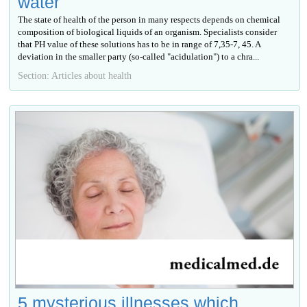
water
The state of health of the person in many respects depends on chemical
composition of biological liquids of an organism. Specialists consider
that PH value of these solutions has to be in range of 7,35-7, 45. A
deviation in the smaller party (so-called "acidulation") to a chra...
Section: Articles about health
5 mysterious illnesses which