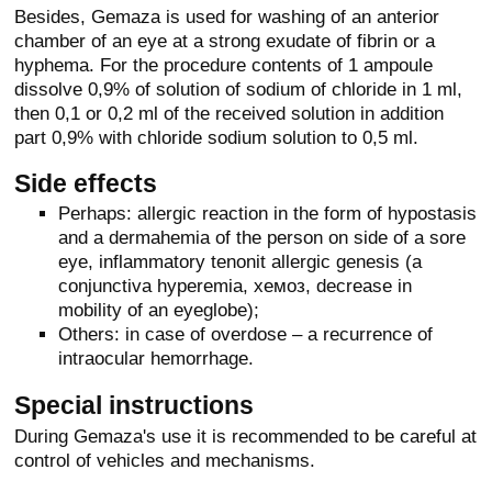
Besides, Gemaza is used for washing of an anterior
chamber of an eye at a strong exudate of fibrin or a
hyphema. For the procedure contents of 1 ampoule
dissolve 0,9% of solution of sodium of chloride in 1 ml,
then 0,1 or 0,2 ml of the received solution in addition
part 0,9% with chloride sodium solution to 0,5 ml.
Side effects
Perhaps: allergic reaction in the form of hypostasis
and a dermahemia of the person on side of a sore
eye, inflammatory tenonit allergic genesis (a
conjunctiva hyperemia, хемоз, decrease in
mobility of an eyeglobe);
Others: in case of overdose – a recurrence of
intraocular hemorrhage.
Special instructions
During Gemaza's use it is recommended to be careful at
control of vehicles and mechanisms.