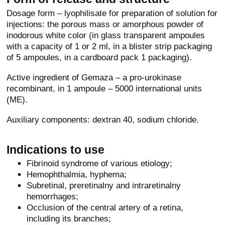
Dosage form – lyophilisate for preparation of solution for
injections: the porous mass or amorphous powder of
inodorous white color (in glass transparent ampoules
with a capacity of 1 or 2 ml, in a blister strip packaging
of 5 ampoules, in a cardboard pack 1 packaging).
Active ingredient of Gemaza – a pro-urokinase
recombinant, in 1 ampoule – 5000 international units
(ME).
Auxiliary components: dextran 40, sodium chloride.
Indications to use
Fibrinoid syndrome of various etiology;
Hemophthalmia, hyphema;
Subretinal, preretinalny and intraretinalny
hemorrhages;
Occlusion of the central artery of a retina,
including its branches;