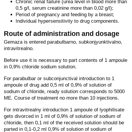
Chronic renal failure (urea level in blood more than
0,5 g/l, serum creatinine more than 0,02 g/l);
Period of pregnancy and feeding by a breast;
Individual hypersensitivity to drug components.
Route of administration and dosage
Gemaza is entered parabulbarno, subkonjyunktivalno,
intravitrealno.
Before use it is necessary to part contents of 1 ampoule
in 0,9% chloride sodium solution.
For parabulbar or subconjunctival introduction to 1
ampoule of drug add 0,5 ml of 0,9% of solution of
sodium of chloride, ready solution corresponds to 5000
ME. Course of treatment no more than 10 injections.
For intravitrealny introduction 1 ampoule of lyophilisate
gets divorced in 1 ml of 0,9% of solution of sodium of
chloride, then 0,1 ml of the received solution should be
parted in 0,1-0,2 ml 0,9% of solution of sodium of