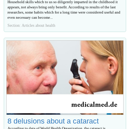
Household skills which to us so diligently imparted in the childhood it
appears, not always bring only benefit. According to results of the last
researches, some habits which for a long time were considered useful and
even necessary can become...
Section: Articles about health
8 delusions about a cataract
According to data of World Health Organization, the cataract is