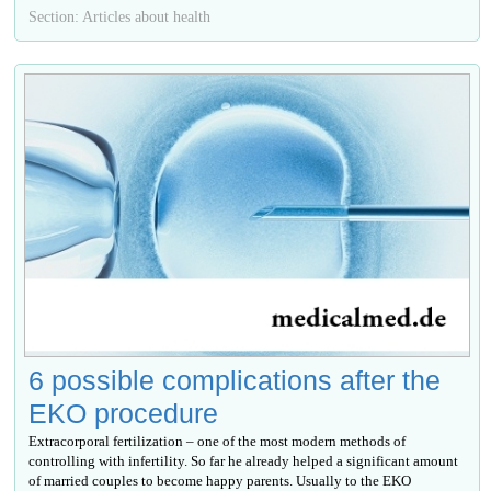
Section: Articles about health
6 possible complications after the
EKO procedure
Extracorporal fertilization – one of the most modern methods of
controlling with infertility. So far he already helped a significant amount
of married couples to become happy parents. Usually to the EKO