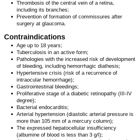
Thrombosis of the central vein of a retina,
including its branches;
Prevention of formation of commissures after
surgery at glaucoma.
Contraindications
Age up to 18 years;
Tuberculosis in an active form;
Pathologies with the increased risk of development
of bleeding, including hemorrhagic diathesis;
Hypertensive crisis (risk of a recurrence of
intraocular hemorrhage);
Gastrointestinal bleedings;
Proliferative stage of a diabetic retinopathy (III-IV
degree);
Bacterial endocarditis;
Arterial hypertension (diastolic arterial pressure is
more than 105 mm of a mercury column);
The expressed hepatocellular insufficiency
(albumine of blood is less than 3 g/l);