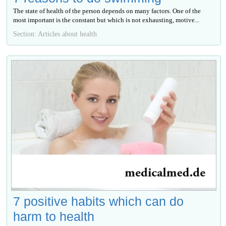
The state of health of the person depends on many factors. One of the
most important is the constant but which is not exhausting, motive...
Section: Articles about health
7 positive habits which can do
harm to health