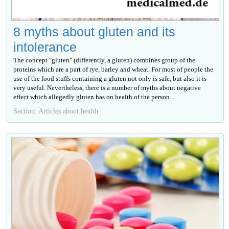
8 myths about gluten and its
intolerance
The concept "gluten" (differently, a gluten) combines group of the
proteins which are a part of rye, barley and wheat. For most of people the
use of the food stuffs containing a gluten not only is safe, but also it is
very useful. Nevertheless, there is a number of myths about negative
effect which allegedly gluten has on health of the person....
Section: Articles about health