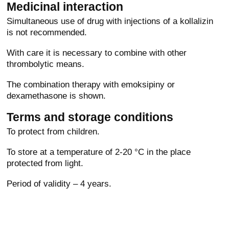
Medicinal interaction
Simultaneous use of drug with injections of a kollalizin
is not recommended.
With care it is necessary to combine with other
thrombolytic means.
The combination therapy with emoksipiny or
dexamethasone is shown.
Terms and storage conditions
To protect from children.
To store at a temperature of 2-20 °C in the place
protected from light.
Period of validity – 4 years.