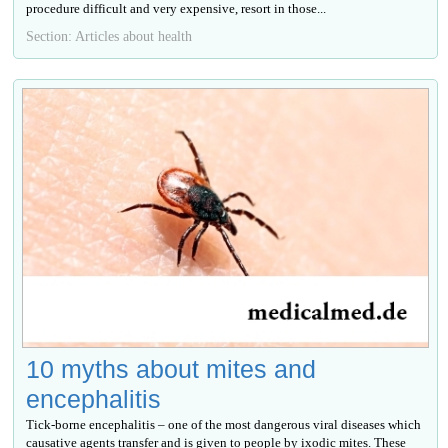
procedure difficult and very expensive, resort in those...
Section: Articles about health
10 myths about mites and
encephalitis
Tick-borne encephalitis – one of the most dangerous viral diseases which
causative agents transfer and is given to people by ixodic mites. These