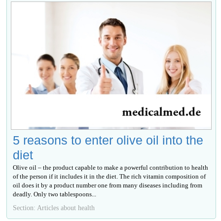
5 reasons to enter olive oil into the
diet
Olive oil – the product capable to make a powerful contribution to health
of the person if it includes it in the diet. The rich vitamin composition of
oil does it by a product number one from many diseases including from
deadly. Only two tablespoons...
Section: Articles about health