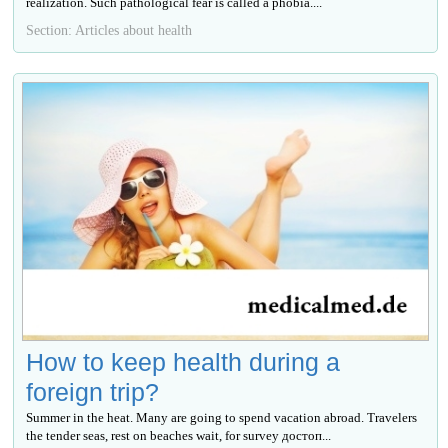
realization. Such pathological fear is called a phobia....
Section: Articles about health
How to keep health during a
foreign trip?
Summer in the heat. Many are going to spend vacation abroad. Travelers
the tender seas, rest on beaches wait, for survey достоп...