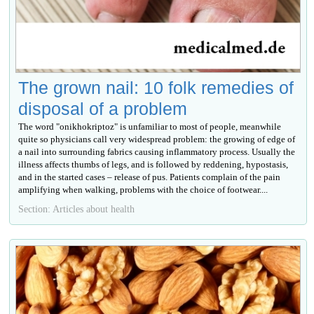
The grown nail: 10 folk remedies of
disposal of a problem
The word "onikhokriptoz" is unfamiliar to most of people, meanwhile
quite so physicians call very widespread problem: the growing of edge of
a nail into surrounding fabrics causing inflammatory process. Usually the
illness affects thumbs of legs, and is followed by reddening, hypostasis,
and in the started cases – release of pus. Patients complain of the pain
amplifying when walking, problems with the choice of footwear....
Section: Articles about health