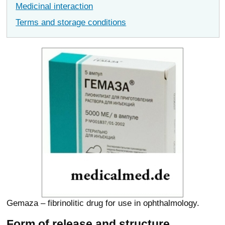
Medicinal interaction
Terms and storage conditions
Gemaza – fibrinolitic drug for use in ophthalmology.
Form of release and structure