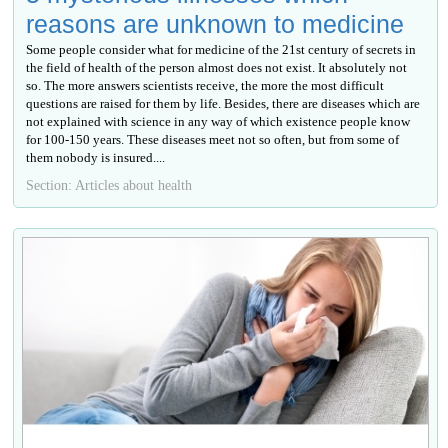
reasons are unknown to medicine
Some people consider what for medicine of the 21st century of secrets in
the field of health of the person almost does not exist. It absolutely not
so. The more answers scientists receive, the more the most difficult
questions are raised for them by life. Besides, there are diseases which are
not explained with science in any way of which existence people know
for 100-150 years. These diseases meet not so often, but from some of
them nobody is insured....
Section: Articles about health