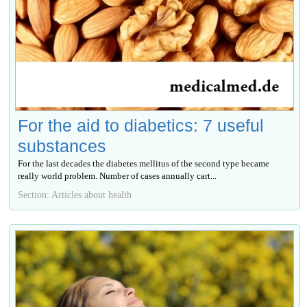
For the aid to diabetics: 7 useful
substances
For the last decades the diabetes mellitus of the second type became
really world problem. Number of cases annually cart...
Section: Articles about health