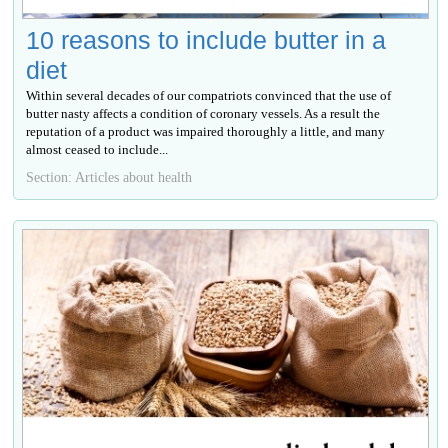
10 reasons to include butter in a
diet
Within several decades of our compatriots convinced that the use of
butter nasty affects a condition of coronary vessels. As a result the
reputation of a product was impaired thoroughly a little, and many
almost ceased to include...
Section: Articles about health