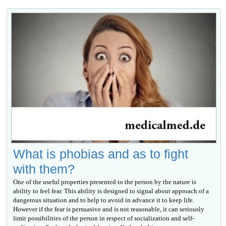
What is phobias and as to fight
with them?
One of the useful properties presented to the person by the nature is
ability to feel fear. This ability is designed to signal about approach of a
dangerous situation and to help to avoid in advance it to keep life.
However if the fear is persuasive and is not reasonable, it can seriously
limit possibilities of the person in respect of socialization and self-