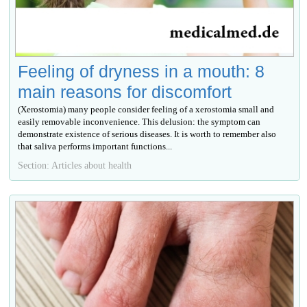
Feeling of dryness in a mouth: 8
main reasons for discomfort
(Xerostomia) many people consider feeling of a xerostomia small and
easily removable inconvenience. This delusion: the symptom can
demonstrate existence of serious diseases. It is worth to remember also
that saliva performs important functions...
Section: Articles about health