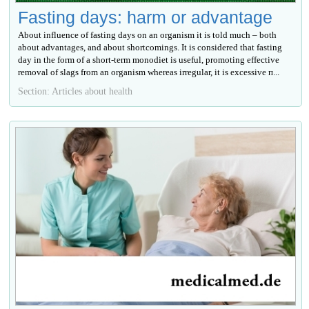
Fasting days: harm or advantage
About influence of fasting days on an organism it is told much – both
about advantages, and about shortcomings. It is considered that fasting
day in the form of a short-term monodiet is useful, promoting effective
removal of slags from an organism whereas irregular, it is excessive п...
Section: Articles about health