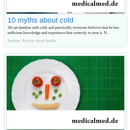
10 myths about cold
All are familiar with cold, and practically everyone believes that he has
sufficient knowledge and experience that correctly to treat it. N...
Section: Articles about health