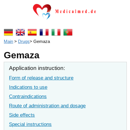
Main
>
Drugs
>
Gemaza
Gemaza
Application instruction:
Form of release and structure
Indications to use
Contraindications
Route of administration and dosage
Side effects
Special instructions