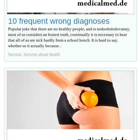
10 frequent wrong diagnoses
Popular joke that there are no healthy people, and is nedoobsledovanny,
most of us considers an honest truth, continually it is necessary to hear
that all of us are sick hardly from a school bench. It is hard to say,
whether so it actually because...
Section: Articles about health