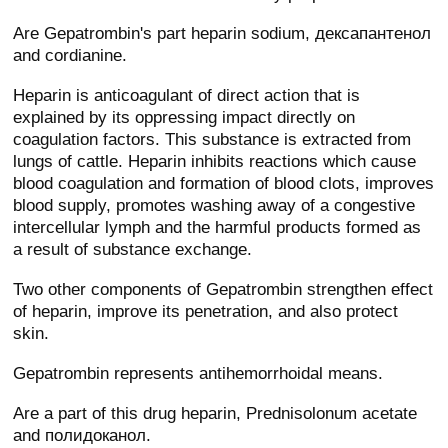
Are Gepatrombin's part heparin sodium, дексапантенол
and cordianine.
Heparin is anticoagulant of direct action that is
explained by its oppressing impact directly on
coagulation factors. This substance is extracted from
lungs of cattle. Heparin inhibits reactions which cause
blood coagulation and formation of blood clots, improves
blood supply, promotes washing away of a congestive
intercellular lymph and the harmful products formed as
a result of substance exchange.
Two other components of Gepatrombin strengthen effect
of heparin, improve its penetration, and also protect
skin.
Gepatrombin represents antihemorrhoidal means.
Are a part of this drug heparin, Prednisolonum acetate
and полидоканол.