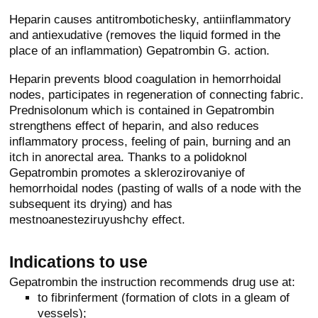
Heparin causes antitrombotichesky, antiinflammatory
and antiexudative (removes the liquid formed in the
place of an inflammation) Gepatrombin G. action.
Heparin prevents blood coagulation in hemorrhoidal
nodes, participates in regeneration of connecting fabric.
Prednisolonum which is contained in Gepatrombin
strengthens effect of heparin, and also reduces
inflammatory process, feeling of pain, burning and an
itch in anorectal area. Thanks to a polidoknol
Gepatrombin promotes a sklerozirovaniye of
hemorrhoidal nodes (pasting of walls of a node with the
subsequent its drying) and has
mestnoanesteziruyushchy effect.
Indications to use
Gepatrombin the instruction recommends drug use at:
to fibrinferment (formation of clots in a gleam of
vessels);