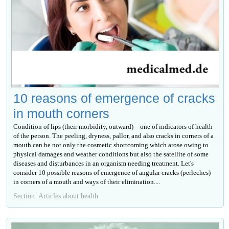
10 reasons of emergence of cracks
in mouth corners
Condition of lips (their morbidity, outward) – one of indicators of health
of the person. The peeling, dryness, pallor, and also cracks in corners of a
mouth can be not only the cosmetic shortcoming which arose owing to
physical damages and weather conditions but also the satellite of some
diseases and disturbances in an organism needing treatment. Let's
consider 10 possible reasons of emergence of angular cracks (perleches)
in corners of a mouth and ways of their elimination....
Section: Articles about health