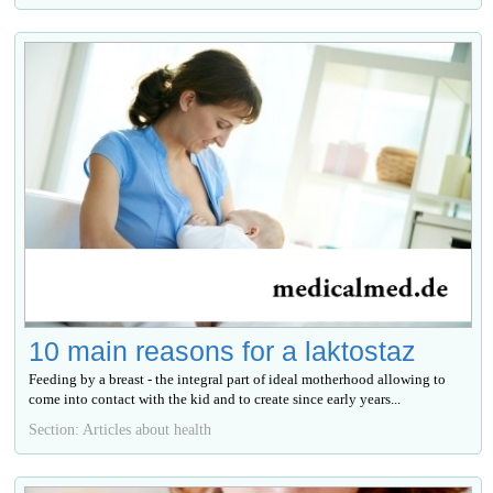
10 main reasons for a laktostaz
Feeding by a breast - the integral part of ideal motherhood allowing to
come into contact with the kid and to create since early years...
Section: Articles about health