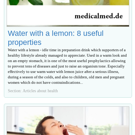
Water with a lemon: 8 useful
properties
Water with a lemon - idle time in preparation drink which supporters of a
healthy lifestyle already managed to appreciate. Used in a warm look and
on an empty stomach, it is one of the most useful prophylactics allowing
to prevent tens of diseases and just to raise an organism tone. Especially
effectively to use warm water with lemon juice after a serious illness,
during a season of the colds, and also to children, old men and pregnant
women which do not have contraindications...
Section: Articles about health