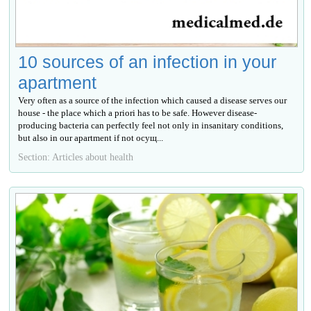
10 sources of an infection in your
apartment
Very often as a source of the infection which caused a disease serves our
house - the place which a priori has to be safe. However disease-
producing bacteria can perfectly feel not only in insanitary conditions,
but also in our apartment if not осущ...
Section: Articles about health