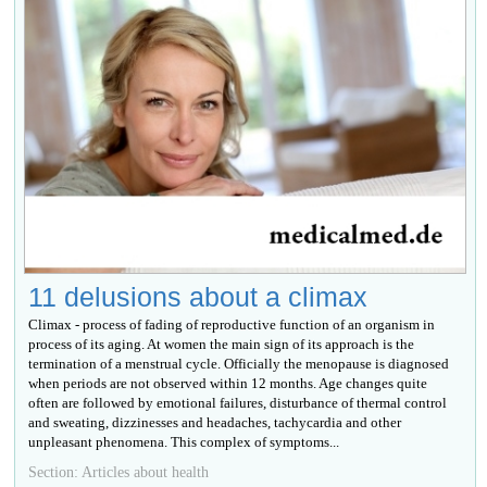
11 delusions about a climax
Climax - process of fading of reproductive function of an organism in
process of its aging. At women the main sign of its approach is the
termination of a menstrual cycle. Officially the menopause is diagnosed
when periods are not observed within 12 months. Age changes quite
often are followed by emotional failures, disturbance of thermal control
and sweating, dizzinesses and headaches, tachycardia and other
unpleasant phenomena. This complex of symptoms...
Section: Articles about health