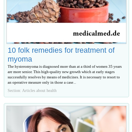
10 folk remedies for treatment of
myoma
The hysteromyoma is diagnosed more than at a third of women 35 years
are more senior. This high-quality new growth which at early stages
successfully resolves by means of medicines. It is necessary to resort to
an operative measure only in those a case...
Section: Articles about health