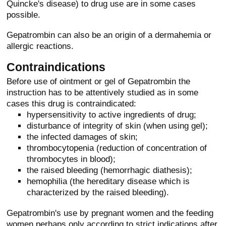
Quincke's disease) to drug use are in some cases
possible.
Gepatrombin can also be an origin of a dermahemia or
allergic reactions.
Contraindications
Before use of ointment or gel of Gepatrombin the
instruction has to be attentively studied as in some
cases this drug is contraindicated:
hypersensitivity to active ingredients of drug;
disturbance of integrity of skin (when using gel);
the infected damages of skin;
thrombocytopenia (reduction of concentration of
thrombocytes in blood);
the raised bleeding (hemorrhagic diathesis);
hemophilia (the hereditary disease which is
characterized by the raised bleeding).
Gepatrombin's use by pregnant women and the feeding
women perhaps only according to strict indications after