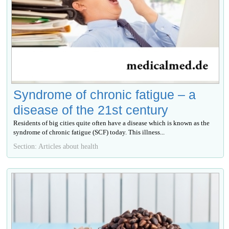
Syndrome of chronic fatigue – a
disease of the 21st century
Residents of big cities quite often have a disease which is known as the
syndrome of chronic fatigue (SCF) today. This illness...
Section: Articles about health