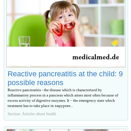
Reactive pancreatitis at the child: 9
possible reasons
Reactive pancreatitis - the disease which is characterized by
inflammatory process in a pancreas which arises most often because of
excess activity of digestive enzymes. It − the emergency state which
treatment has to take place in хирургич...
Section: Articles about health