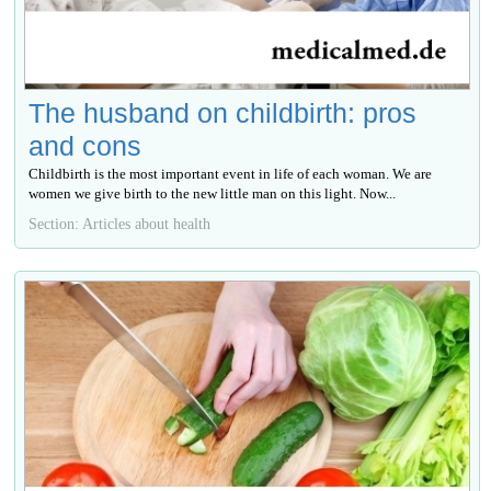
The husband on childbirth: pros
and cons
Childbirth is the most important event in life of each woman. We are
women we give birth to the new little man on this light. Now...
Section: Articles about health