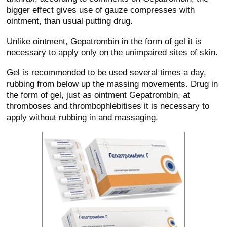
bigger effect gives use of gauze compresses with
ointment, than usual putting drug.
Unlike ointment, Gepatrombin in the form of gel it is
necessary to apply only on the unimpaired sites of skin.
Gel is recommended to be used several times a day,
rubbing from below up the massing movements. Drug in
the form of gel, just as ointment Gepatrombin, at
thromboses and thrombophlebitises it is necessary to
apply without rubbing in and massaging.