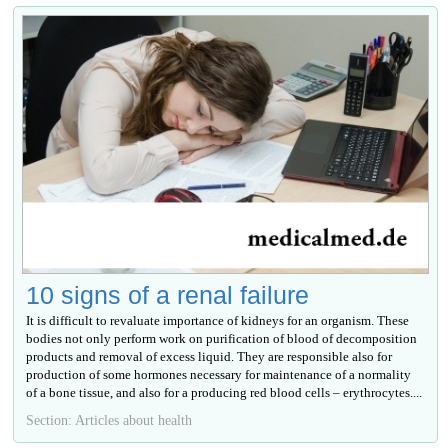
10 signs of a renal failure
It is difficult to revaluate importance of kidneys for an organism. These
bodies not only perform work on purification of blood of decomposition
products and removal of excess liquid. They are responsible also for
production of some hormones necessary for maintenance of a normality
of a bone tissue, and also for a producing red blood cells – erythrocytes....
Section: Articles about health