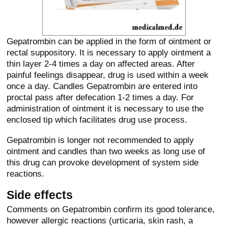
Gepatrombin can be applied in the form of ointment or
rectal suppository. It is necessary to apply ointment a
thin layer 2-4 times a day on affected areas. After
painful feelings disappear, drug is used within a week
once a day. Candles Gepatrombin are entered into
proctal pass after defecation 1-2 times a day. For
administration of ointment it is necessary to use the
enclosed tip which facilitates drug use process.
Gepatrombin is longer not recommended to apply
ointment and candles than two weeks as long use of
this drug can provoke development of system side
reactions.
Side effects
Comments on Gepatrombin confirm its good tolerance,
however allergic reactions (urticaria, skin rash, a