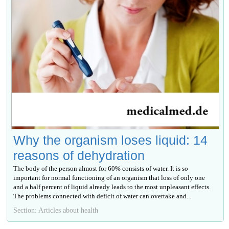
Why the organism loses liquid: 14
reasons of dehydration
The body of the person almost for 60% consists of water. It is so
important for normal functioning of an organism that loss of only one
and a half percent of liquid already leads to the most unpleasant effects.
The problems connected with deficit of water can overtake and...
Section: Articles about health