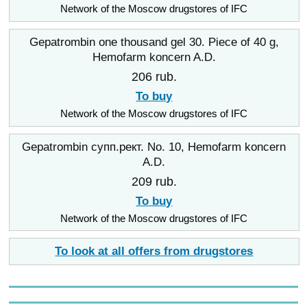
Network of the Moscow drugstores of IFC
Gepatrombin one thousand gel 30. Piece of 40 g,
Hemofarm koncern A.D.
206 rub.
To buy
Network of the Moscow drugstores of IFC
Gepatrombin супп.рект. No. 10, Hemofarm koncern
A.D.
209 rub.
To buy
Network of the Moscow drugstores of IFC
To look at all offers from drugstores