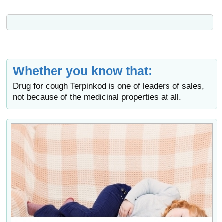
Whether you know that:
Drug for cough Terpinkod is one of leaders of sales,
not because of the medicinal properties at all.