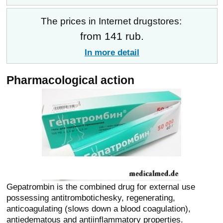
The prices in Internet drugstores:
from 141 rub.
In more detail
Pharmacological action
Gepatrombin is the combined drug for external use
possessing antitrombotichesky, regenerating,
anticoagulating (slows down a blood coagulation),
antiedematous and antiinflammatory properties.