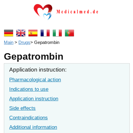
Main
>
Drugs
>
Gepatrombin
Gepatrombin
Application instruction:
Pharmacological action
Indications to use
Application instruction
Side effects
Contraindications
Additional information