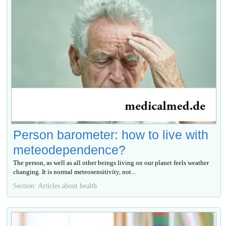
Person barometer: how to live with
meteodependence?
The person, as well as all other beings living on our planet feels weather
changing. It is normal meteosensitivity, not...
Section: Articles about health