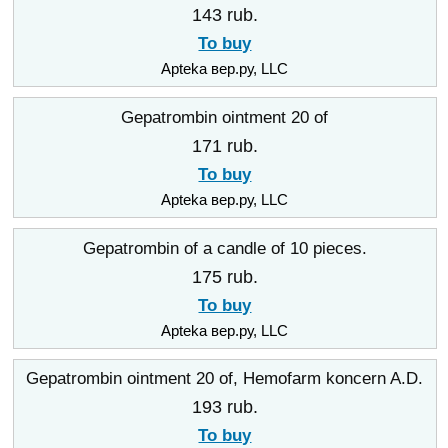
143 rub.
To buy
Apteka вер.ру, LLC
Gepatrombin ointment 20 of
171 rub.
To buy
Apteka вер.ру, LLC
Gepatrombin of a candle of 10 pieces.
175 rub.
To buy
Apteka вер.ру, LLC
Gepatrombin ointment 20 of, Hemofarm koncern A.D.
193 rub.
To buy