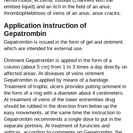
hemorrhoids; eczema, fistulas (channels with the
emitted liquid) and an itch in the field of an anus;
thrombophlebitises of veins of an anus; anus cracks.
Application instruction of
Gepatrombin
Gepatrombin is issued in the form of gel and ointment
which are intended for external use.
Ointment Gepatrombin is applied in the form of a
column (about 5 cm) from 1 to 3 times a day directly on
affected areas. At diseases of veins ointment
Gepatrombin is applied by means of a bandage.
Treatment of trophic ulcers provides putting ointment in
the form of a ring with a diameter about 4 centimeters.
At treatment of veins of the lower extremities drug
should be rubbed in the direction from below up the
easy movements, at the same time the instruction to
Gepatrombin recommends a single dose to put in the
separate portions. At treatment of furuncles and
anthrax, according to comments on Gepatrombin, the