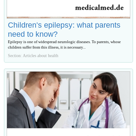
Children's epilepsy: what parents
need to know?
Epilepsy is one of widespread neurologic diseases. To parents, whose
children suffer from this illness, it is necessary...
Section: Articles about health