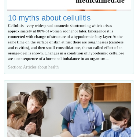
10 myths about cellulitis
Cellulitis - very widespread cosmetic shortcoming which arises
approximately at 80% of women sooner or later. Emergence it is
connected with change of structure of a hypodermic fatty layer. At the
same time on the surface of skin at first there are roughnesses (cambers
and cavities), and then small consolidations, the so-called effect of an
orange-peel is shown. Changes in a condition of hypodermic cellulose
are a consequence of a hormonal imbalance in an organism....
Section: Articles about health