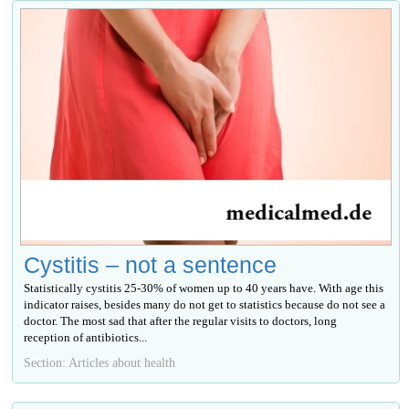
Cystitis – not a sentence
Statistically cystitis 25-30% of women up to 40 years have. With age this
indicator raises, besides many do not get to statistics because do not see a
doctor. The most sad that after the regular visits to doctors, long
reception of antibiotics...
Section: Articles about health