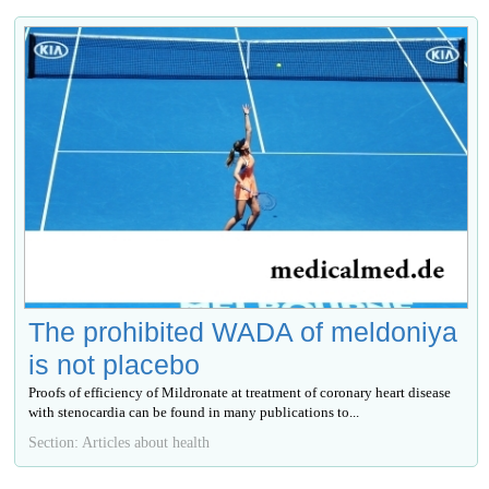
The prohibited WADA of meldoniya
is not placebo
Proofs of efficiency of Mildronate at treatment of coronary heart disease
with stenocardia can be found in many publications to...
Section: Articles about health