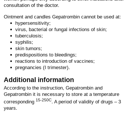
consultation of the doctor.
Ointment and candles Gepatrombin cannot be used at:
hypersensitivity;
virus, bacterial or fungal infections of skin;
tuberculosis;
syphilis;
skin tumors;
predispositions to bleedings;
reactions to introduction of vaccines;
pregnancies (I trimester).
Additional information
According to the instruction, Gepatrombin and
Gepatrombin it is necessary to store at a temperature
15-250C
corresponding
. A period of validity of drugs – 3
years.