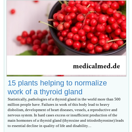
15 plants helping to normalize
work of a thyroid gland
Statistically, pathologies of a thyroid gland in the world more than 500
million people have. Failures in work of this body lead to heavy
disbolism, development of heart diseases, vessels, a reproductive and
nervous system. In hard cases excess or insufficient production of the
main hormones of a thyroid gland (thyroxine and triiodothyronine) leads
to essential decline in quality of life and disability....