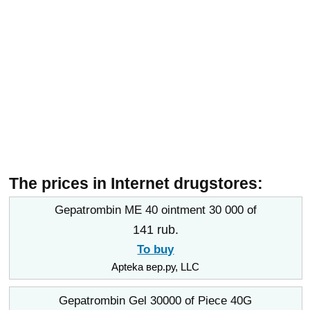
The prices in Internet drugstores:
Gepatrombin ME 40 ointment 30 000 of
141 rub.
To buy
Apteka вер.ру, LLC
Gepatrombin Gel 30000 of Piece 40G