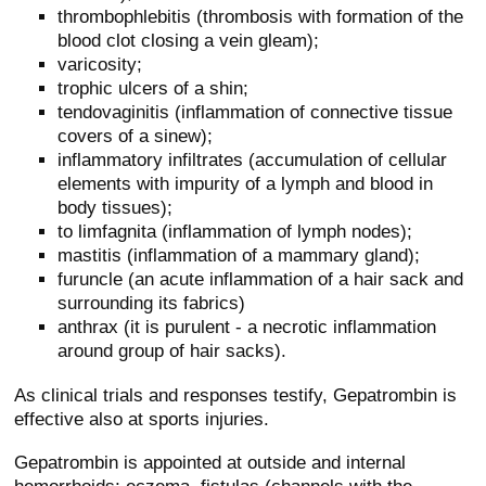
thrombophlebitis (thrombosis with formation of the
blood clot closing a vein gleam);
varicosity;
trophic ulcers of a shin;
tendovaginitis (inflammation of connective tissue
covers of a sinew);
inflammatory infiltrates (accumulation of cellular
elements with impurity of a lymph and blood in
body tissues);
to limfagnita (inflammation of lymph nodes);
mastitis (inflammation of a mammary gland);
furuncle (an acute inflammation of a hair sack and
surrounding its fabrics)
anthrax (it is purulent - a necrotic inflammation
around group of hair sacks).
As clinical trials and responses testify, Gepatrombin is
effective also at sports injuries.
Gepatrombin is appointed at outside and internal