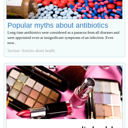
Popular myths about antibiotics
Long time antibiotics were considered as a panacea from all diseases and
were appointed even at insignificant symptoms of an infection. Even
now...
Section: Articles about health