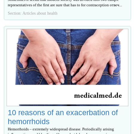
representatives of the first are sure that has to for contraception отвеч...
Section: Articles about health
10 reasons of an exacerbation of
hemorrhoids
Hemorrhoids – extremely widespread disease. Periodically arising