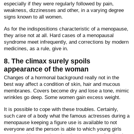
especially if they were regularly followed by pain,
weakness, dizzinesses and other, in a varying degree
signs known to all women.
As for the indispositions characteristic of a menopause,
they arise not at all. Hard cases of a menopausal
syndrome meet infrequently, and corrections by modern
medicines, as a rule, give in.
8. The climax surely spoils
appearance of the woman
Changes of a hormonal background really not in the
best way affect a condition of skin, hair and mucous
membranes. Covers become dry and lose a tone, mimic
wrinkles go deep. Some women gain excess weight.
It is possible to cope with these troubles. Certainly,
such care of a body what the famous actresses during a
menopause keeping a figure use is available to not
everyone and the person is able to which young girls