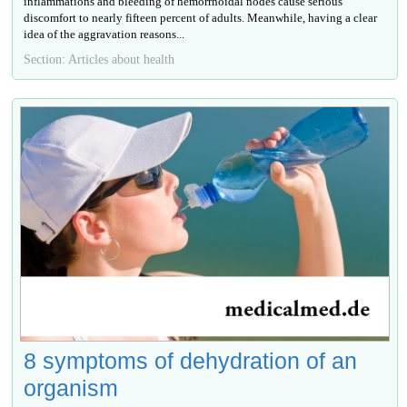
inflammations and bleeding of hemorrhoidal nodes cause serious
discomfort to nearly fifteen percent of adults. Meanwhile, having a clear
idea of the aggravation reasons...
Section: Articles about health
8 symptoms of dehydration of an
organism