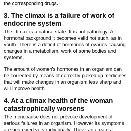
the corresponding drugs.
3. The climax is a failure of work of
endocrine system
The climax is a natural state. It is not pathology. A
hormonal background it becomes valid not such, as in
youth. There is a deficit of hormones of ovaries causing
changes in a metabolism, work of some bodies and
systems.
The amount of women's hormones in an organism can
be corrected by means of correctly picked up medicines
that will make changes in an organism less sharp and
will improve health.
4. At a climax health of the woman
catastrophically worsens
The menopause does not provoke development of
serious failures in an organism. However its symptoms
are perceived very individually. They can create a