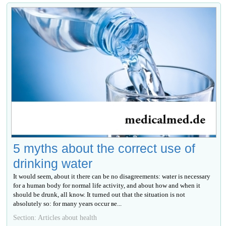
5 myths about the correct use of
drinking water
It would seem, about it there can be no disagreements: water is necessary
for a human body for normal life activity, and about how and when it
should be drunk, all know. It turned out that the situation is not
absolutely so: for many years occur ве...
Section: Articles about health