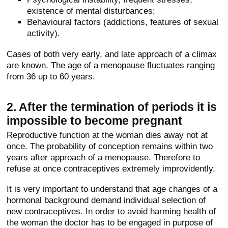
existence of mental disturbances;
Behavioural factors (addictions, features of sexual
activity).
Cases of both very early, and late approach of a climax
are known. The age of a menopause fluctuates ranging
from 36 up to 60 years.
2. After the termination of periods it is
impossible to become pregnant
Reproductive function at the woman dies away not at
once. The probability of conception remains within two
years after approach of a menopause. Therefore to
refuse at once contraceptives extremely improvidently.
It is very important to understand that age changes of a
hormonal background demand individual selection of
new contraceptives. In order to avoid harming health of
the woman the doctor has to be engaged in purpose of