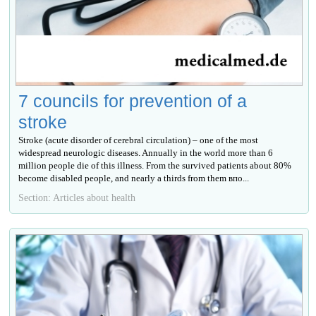
7 councils for prevention of a
stroke
Stroke (acute disorder of cerebral circulation) – one of the most
widespread neurologic diseases. Annually in the world more than 6
million people die of this illness. From the survived patients about 80%
become disabled people, and nearly a thirds from them впо...
Section: Articles about health