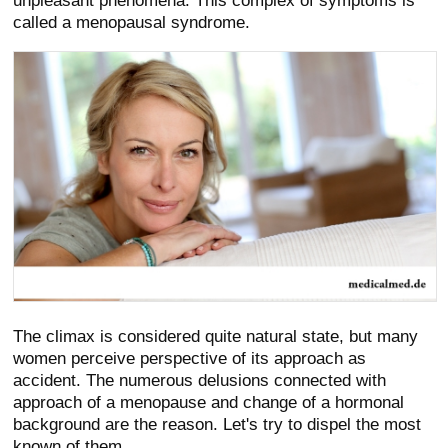
unpleasant phenomena. This complex of symptoms is
called a menopausal syndrome.
The climax is considered quite natural state, but many
women perceive perspective of its approach as
accident. The numerous delusions connected with
approach of a menopause and change of a hormonal
background are the reason. Let's try to dispel the most
known of them.