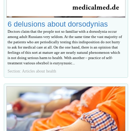
6 delusions about dorsodynias
Doctors claim that the people not so familiar with a dorsodynia occur
among adult Russians very seldom. At the same time the vast majority of
the patients who are periodically testing this indisposition do not hurry
to ask for medical care at all. On the one hand, there is an opinion that
feelings of this sort at mature age are nearly natural phenomenon which
is not doing serious harm to health. With another – practice of self-
treatment various obezbol is eurysynusic...
Section: Articles about health