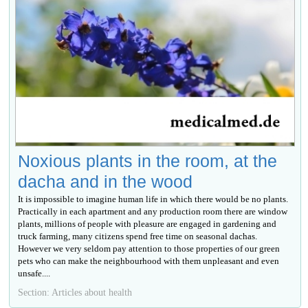
Noxious plants in the room, at the
dacha and in the wood
It is impossible to imagine human life in which there would be no plants.
Practically in each apartment and any production room there are window
plants, millions of people with pleasure are engaged in gardening and
truck farming, many citizens spend free time on seasonal dachas.
However we very seldom pay attention to those properties of our green
pets who can make the neighbourhood with them unpleasant and even
unsafe....
Section: Articles about health