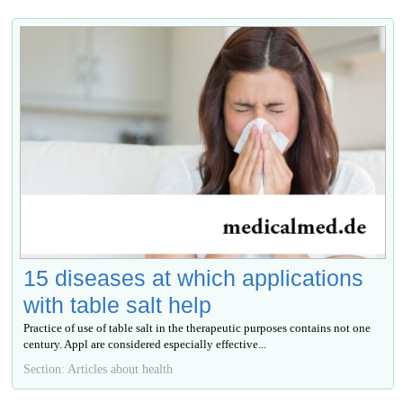
15 diseases at which applications
with table salt help
Practice of use of table salt in the therapeutic purposes contains not one
century. Appl are considered especially effective...
Section: Articles about health