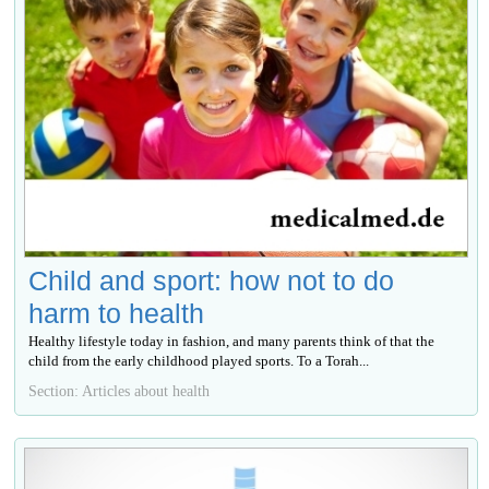
Child and sport: how not to do
harm to health
Healthy lifestyle today in fashion, and many parents think of that the
child from the early childhood played sports. To a Torah...
Section: Articles about health