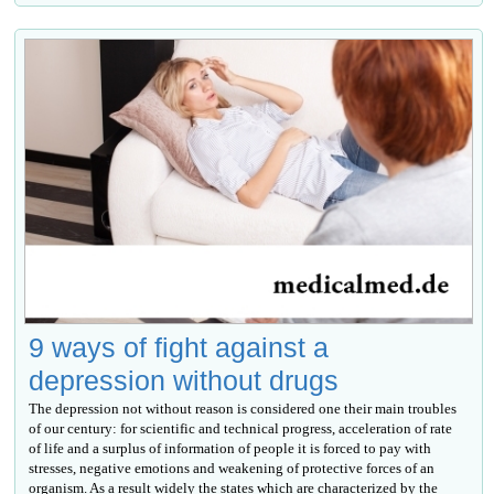
9 ways of fight against a
depression without drugs
The depression not without reason is considered one their main troubles
of our century: for scientific and technical progress, acceleration of rate
of life and a surplus of information of people it is forced to pay with
stresses, negative emotions and weakening of protective forces of an
organism. As a result widely the states which are characterized by the