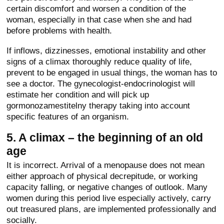
certain discomfort and worsen a condition of the
woman, especially in that case when she and had
before problems with health.
If inflows, dizzinesses, emotional instability and other
signs of a climax thoroughly reduce quality of life,
prevent to be engaged in usual things, the woman has to
see a doctor. The gynecologist-endocrinologist will
estimate her condition and will pick up
gormonozamestitelny therapy taking into account
specific features of an organism.
5. A climax – the beginning of an old
age
It is incorrect. Arrival of a menopause does not mean
either approach of physical decrepitude, or working
capacity falling, or negative changes of outlook. Many
women during this period live especially actively, carry
out treasured plans, are implemented professionally and
socially.