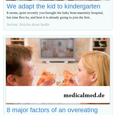
We adapt the kid to kindergarten
It seems, quite recently you brought the baby from maternity hospital,
but time flew by, and here it is already going to join the first...
Section: Articles about health
8 major factors of an overeating