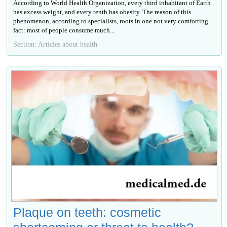
According to World Health Organization, every third inhabitant of Earth
has excess weight, and every tenth has obesity. The reason of this
phenomenon, according to specialists, roots in one not very comforting
fact: most of people consume much...
Section: Articles about health
Plaque on teeth: cosmetic