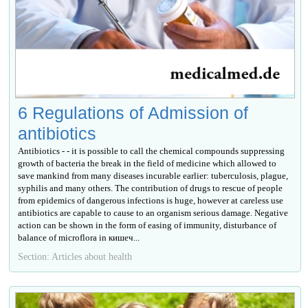
6 Regulations of Admission of
antibiotics
Antibiotics - - it is possible to call the chemical compounds suppressing
growth of bacteria the break in the field of medicine which allowed to
save mankind from many diseases incurable earlier: tuberculosis, plague,
syphilis and many others. The contribution of drugs to rescue of people
from epidemics of dangerous infections is huge, however at careless use
antibiotics are capable to cause to an organism serious damage. Negative
action can be shown in the form of easing of immunity, disturbance of
balance of microflora in кишеч...
Section: Articles about health