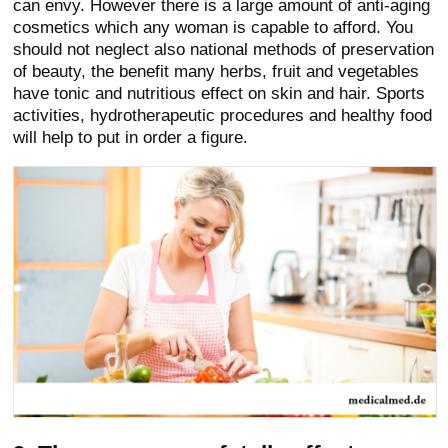
can envy. However there is a large amount of anti-aging
cosmetics which any woman is capable to afford. You
should not neglect also national methods of preservation
of beauty, the benefit many herbs, fruit and vegetables
have tonic and nutritious effect on skin and hair. Sports
activities, hydrotherapeutic procedures and healthy food
will help to put in order a figure.