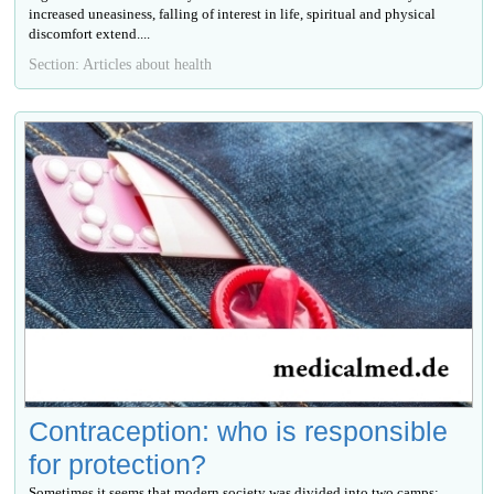
increased uneasiness, falling of interest in life, spiritual and physical
discomfort extend....
Section: Articles about health
Contraception: who is responsible
for protection?
Sometimes it seems that modern society was divided into two camps: