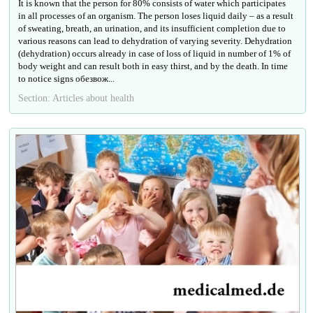
It is known that the person for 80% consists of water which participates
in all processes of an organism. The person loses liquid daily – as a result
of sweating, breath, an urination, and its insufficient completion due to
various reasons can lead to dehydration of varying severity. Dehydration
(dehydration) occurs already in case of loss of liquid in number of 1% of
body weight and can result both in easy thirst, and by the death. In time
to notice signs обезвож...
Section: Articles about health