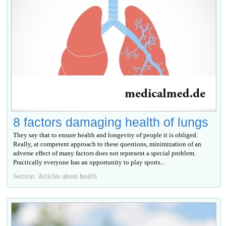
8 factors damaging health of lungs
They say that to ensure health and longevity of people it is obliged.
Really, at competent approach to these questions, minimization of an
adverse effect of many factors does not represent a special problem.
Practically everyone has an opportunity to play sports...
Section: Articles about health