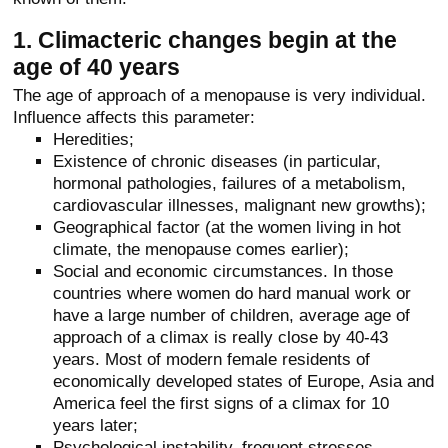
1. Climacteric changes begin at the
age of 40 years
The age of approach of a menopause is very individual.
Influence affects this parameter:
Heredities;
Existence of chronic diseases (in particular,
hormonal pathologies, failures of a metabolism,
cardiovascular illnesses, malignant new growths);
Geographical factor (at the women living in hot
climate, the menopause comes earlier);
Social and economic circumstances. In those
countries where women do hard manual work or
have a large number of children, average age of
approach of a climax is really close by 40-43
years. Most of modern female residents of
economically developed states of Europe, Asia and
America feel the first signs of a climax for 10
years later;
Psychological instability, frequent stresses,