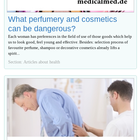
What perfumery and cosmetics
can be dangerous?
Each woman has preferences in the field of use of those goods which help
us to look good, feel young and effective. Besides: selection process of
favourite perfume, shampoo or decorative cosmetics already lifts a
spirit...
Section: Articles about health