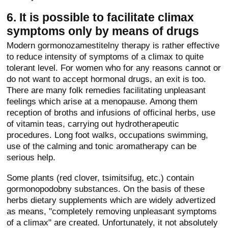
6. It is possible to facilitate climax
symptoms only by means of drugs
Modern gormonozamestitelny therapy is rather effective
to reduce intensity of symptoms of a climax to quite
tolerant level. For women who for any reasons cannot or
do not want to accept hormonal drugs, an exit is too.
There are many folk remedies facilitating unpleasant
feelings which arise at a menopause. Among them
reception of broths and infusions of officinal herbs, use
of vitamin teas, carrying out hydrotherapeutic
procedures. Long foot walks, occupations swimming,
use of the calming and tonic aromatherapy can be
serious help.
Some plants (red clover, tsimitsifug, etc.) contain
gormonopodobny substances. On the basis of these
herbs dietary supplements which are widely advertized
as means, "completely removing unpleasant symptoms
of a climax" are created. Unfortunately, it not absolutely