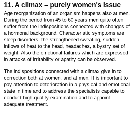
11. A climax – purely women's issue
Age reorganization of an organism happens also at men.
During the period from 45 to 60 years men quite often
suffer from the indispositions connected with changes of
a hormonal background. Characteristic symptoms are
sleep disorders, the strengthened sweating, sudden
inflows of heat to the head, headaches, a bystry set of
weight. Also the emotional failures which are expressed
in attacks of irritability or apathy can be observed.
The indispositions connected with a climax give in to
correction both at women, and at men. It is important to
pay attention to deterioration in a physical and emotional
state in time and to address the specialists capable to
conduct high-quality examination and to appoint
adequate treatment.