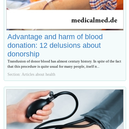
Advantage and harm of blood
donation: 12 delusions about
donorship
Transfusion of donor blood has almost century history. In spite of the fact
that this procedure is quite usual for many people, itself п...
Section: Articles about health