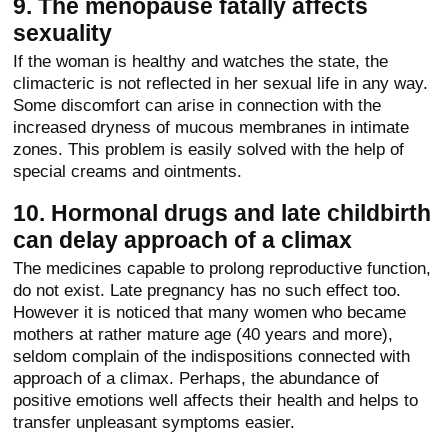
9. The menopause fatally affects
sexuality
If the woman is healthy and watches the state, the
climacteric is not reflected in her sexual life in any way.
Some discomfort can arise in connection with the
increased dryness of mucous membranes in intimate
zones. This problem is easily solved with the help of
special creams and ointments.
10. Hormonal drugs and late childbirth
can delay approach of a climax
The medicines capable to prolong reproductive function,
do not exist. Late pregnancy has no such effect too.
However it is noticed that many women who became
mothers at rather mature age (40 years and more),
seldom complain of the indispositions connected with
approach of a climax. Perhaps, the abundance of
positive emotions well affects their health and helps to
transfer unpleasant symptoms easier.