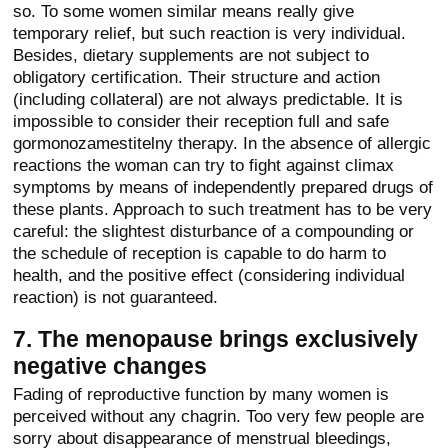
so. To some women similar means really give
temporary relief, but such reaction is very individual.
Besides, dietary supplements are not subject to
obligatory certification. Their structure and action
(including collateral) are not always predictable. It is
impossible to consider their reception full and safe
gormonozamestitelny therapy. In the absence of allergic
reactions the woman can try to fight against climax
symptoms by means of independently prepared drugs of
these plants. Approach to such treatment has to be very
careful: the slightest disturbance of a compounding or
the schedule of reception is capable to do harm to
health, and the positive effect (considering individual
reaction) is not guaranteed.
7. The menopause brings exclusively
negative changes
Fading of reproductive function by many women is
perceived without any chagrin. Too very few people are
sorry about disappearance of menstrual bleedings,