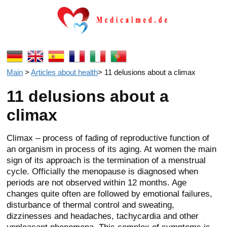
Main
>
Articles about health
>
11 delusions about a climax
11 delusions about a
climax
Climax – process of fading of reproductive function of
an organism in process of its aging. At women the main
sign of its approach is the termination of a menstrual
cycle. Officially the menopause is diagnosed when
periods are not observed within 12 months. Age
changes quite often are followed by emotional failures,
disturbance of thermal control and sweating,
dizzinesses and headaches, tachycardia and other