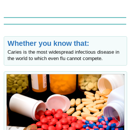
Whether you know that:
Caries is the most widespread infectious disease in
the world to which even flu cannot compete.