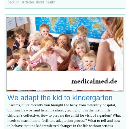
Section: Articles about health
We adapt the kid to kindergarten
It seems, quite recently you brought the baby from maternity hospital,
but time flew by, and here it is already going to join the first in life
children's collective. How to prepare the child for visit of a garden? What
needs to teach him to facilitate adaptation process? What to tell and how
to behave that the kid transferred changes in the life without serious