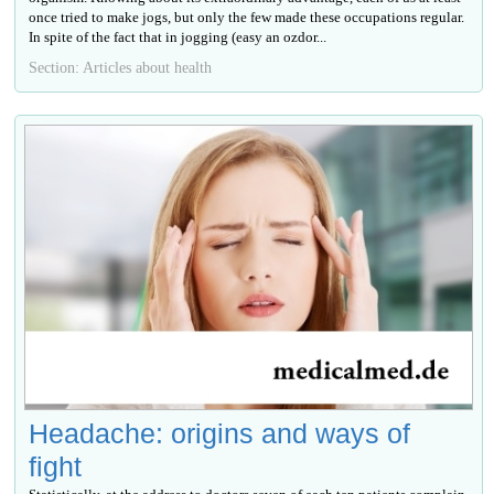
once tried to make jogs, but only the few made these occupations regular.
In spite of the fact that in jogging (easy an ozdor...
Section: Articles about health
Headache: origins and ways of
fight