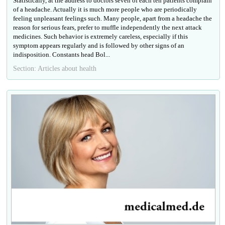
Statistically, at the address to doctors seven of each ten patients complain
of a headache. Actually it is much more people who are periodically
feeling unpleasant feelings such. Many people, apart from a headache the
reason for serious fears, prefer to muffle independently the next attack
medicines. Such behavior is extremely careless, especially if this
symptom appears regularly and is followed by other signs of an
indisposition. Constants head Bol...
Section: Articles about health