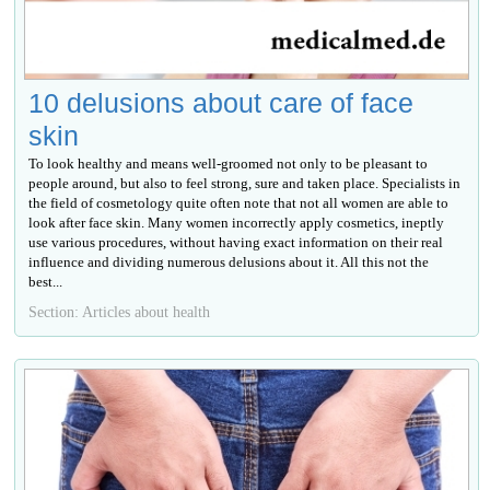
10 delusions about care of face
skin
To look healthy and means well-groomed not only to be pleasant to
people around, but also to feel strong, sure and taken place. Specialists in
the field of cosmetology quite often note that not all women are able to
look after face skin. Many women incorrectly apply cosmetics, ineptly
use various procedures, without having exact information on their real
influence and dividing numerous delusions about it. All this not the
best...
Section: Articles about health