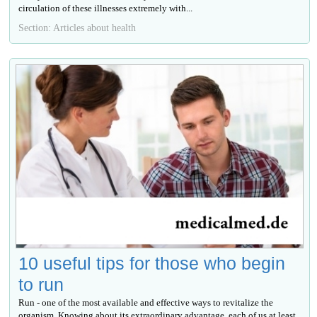
circulation of these illnesses extremely with...
Section: Articles about health
10 useful tips for those who begin
to run
Run - one of the most available and effective ways to revitalize the
organism. Knowing about its extraordinary advantage, each of us at least