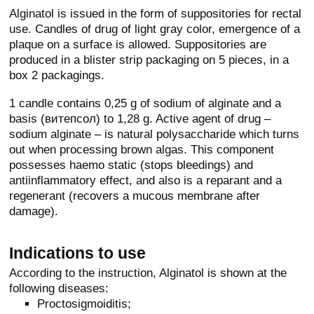
Alginatol is issued in the form of suppositories for rectal
use. Candles of drug of light gray color, emergence of a
plaque on a surface is allowed. Suppositories are
produced in a blister strip packaging on 5 pieces, in a
box 2 packagings.
1 candle contains 0,25 g of sodium of alginate and a
basis (витепсол) to 1,28 g. Active agent of drug –
sodium alginate – is natural polysaccharide which turns
out when processing brown algas. This component
possesses haemo static (stops bleedings) and
antiinflammatory effect, and also is a reparant and a
regenerant (recovers a mucous membrane after
damage).
Indications to use
According to the instruction, Alginatol is shown at the
following diseases:
Proctosigmoiditis;