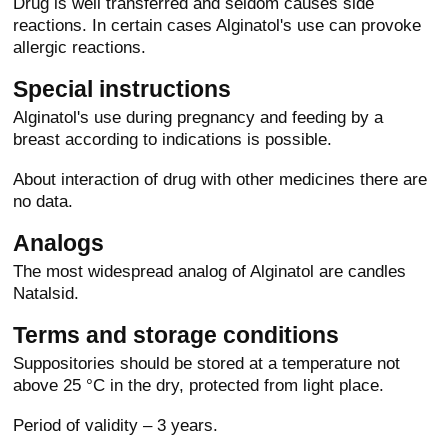
Drug is well transferred and seldom causes side
reactions. In certain cases Alginatol's use can provoke
allergic reactions.
Special instructions
Alginatol's use during pregnancy and feeding by a
breast according to indications is possible.
About interaction of drug with other medicines there are
no data.
Analogs
The most widespread analog of Alginatol are candles
Natalsid.
Terms and storage conditions
Suppositories should be stored at a temperature not
above 25 °C in the dry, protected from light place.
Period of validity – 3 years.