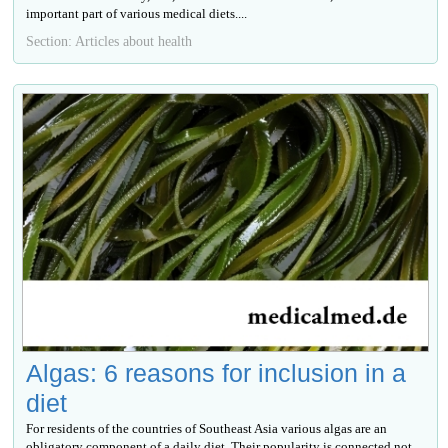
important part of various medical diets....
Section: Articles about health
Algas: 6 reasons for inclusion in a
diet
For residents of the countries of Southeast Asia various algas are an
obligatory component of a daily diet. Their popularity is connected not