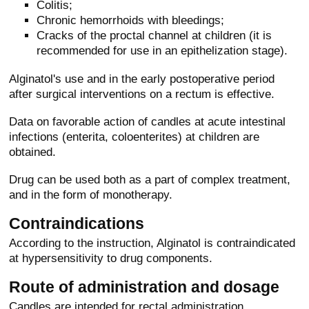
Colitis;
Chronic hemorrhoids with bleedings;
Cracks of the proctal channel at children (it is
recommended for use in an epithelization stage).
Alginatol's use and in the early postoperative period
after surgical interventions on a rectum is effective.
Data on favorable action of candles at acute intestinal
infections (enterita, coloenterites) at children are
obtained.
Drug can be used both as a part of complex treatment,
and in the form of monotherapy.
Contraindications
According to the instruction, Alginatol is contraindicated
at hypersensitivity to drug components.
Route of administration and dosage
Candles are intended for rectal administration.