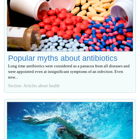
Popular myths about antibiotics
Long time antibiotics were considered as a panacea from all diseases and
were appointed even at insignificant symptoms of an infection. Even
now...
Section: Articles about health