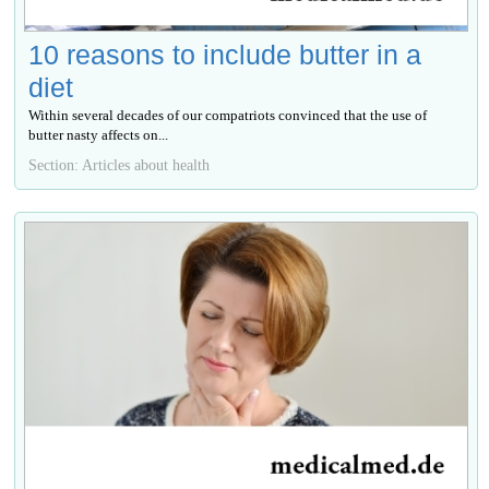
10 reasons to include butter in a
diet
Within several decades of our compatriots convinced that the use of
butter nasty affects on...
Section: Articles about health