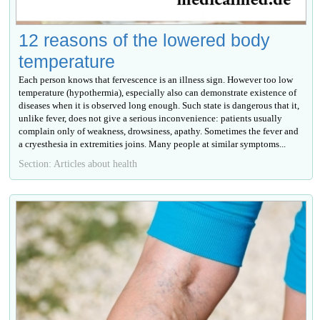
12 reasons of the lowered body
temperature
Each person knows that fervescence is an illness sign. However too low
temperature (hypothermia), especially also can demonstrate existence of
diseases when it is observed long enough. Such state is dangerous that it,
unlike fever, does not give a serious inconvenience: patients usually
complain only of weakness, drowsiness, apathy. Sometimes the fever and
a cryesthesia in extremities joins. Many people at similar symptoms...
Section: Articles about health