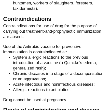
huntsmen, workers of slaughters, foresters,
taxidermists).
Contraindications
Contraindications for use of drug for the purpose of
carrying out treatment-and-prophylactic immunization
are absent.
Use of the Antirabic vaccine for preventive
immunization is contraindicated at:
System allergic reactions to the previous
introduction of a vaccine (a Quincke's edema,
generalized rash);
Chronic diseases in a stage of a decompensation
or an aggravation;
Acute infectious and noninfectious diseases;
Allergic reactions to antibiotics.
Drug cannot be used at pregnancy.
Route of administration and dosage