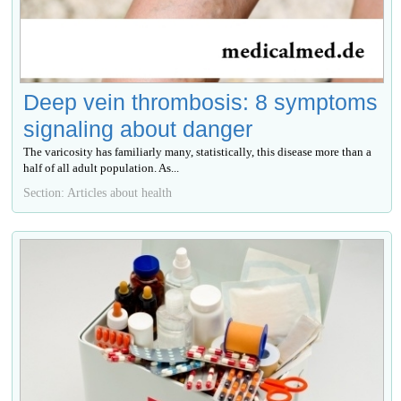
Deep vein thrombosis: 8 symptoms
signaling about danger
The varicosity has familiarly many, statistically, this disease more than a
half of all adult population. As...
Section: Articles about health