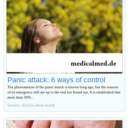
Panic attack: 6 ways of control
The phenomenon of the panic attack is known long ago, but the reasons
of its emergence still are up to the end not found out. It is established that
more than 30%...
Section: Articles about health