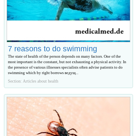
7 reasons to do swimming
The state of health of the person depends on many factors. One of the
most important is the constant, but not exhausting a physical activity. In
the presence of various illnesses specialists often advise patients to do
swimming which by right borrows ведущ...
Section: Articles about health