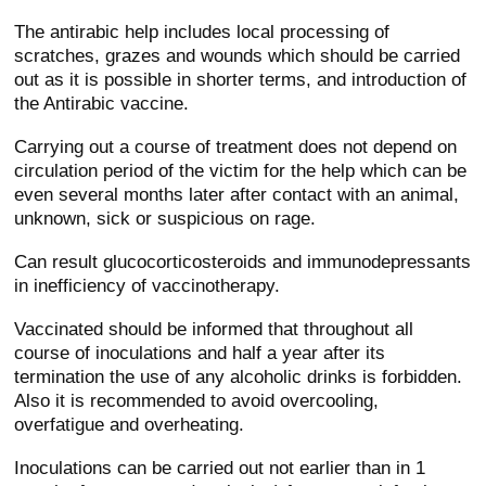
The antirabic help includes local processing of
scratches, grazes and wounds which should be carried
out as it is possible in shorter terms, and introduction of
the Antirabic vaccine.
Carrying out a course of treatment does not depend on
circulation period of the victim for the help which can be
even several months later after contact with an animal,
unknown, sick or suspicious on rage.
Can result glucocorticosteroids and immunodepressants
in inefficiency of vaccinotherapy.
Vaccinated should be informed that throughout all
course of inoculations and half a year after its
termination the use of any alcoholic drinks is forbidden.
Also it is recommended to avoid overcooling,
overfatigue and overheating.
Inoculations can be carried out not earlier than in 1