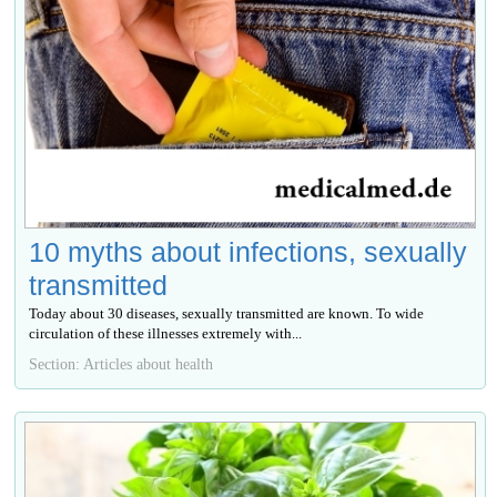
10 myths about infections, sexually
transmitted
Today about 30 diseases, sexually transmitted are known. To wide
circulation of these illnesses extremely with...
Section: Articles about health