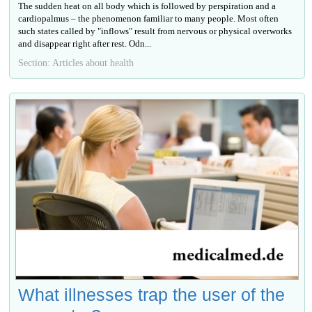
The sudden heat on all body which is followed by perspiration and a
cardiopalmus – the phenomenon familiar to many people. Most often
such states called by "inflows" result from nervous or physical overworks
and disappear right after rest. Odn...
Section: Articles about health
What illnesses trap the user of the