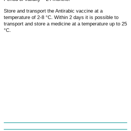
Store and transport the Antirabic vaccine at a
temperature of 2-8 °C. Within 2 days it is possible to
transport and store a medicine at a temperature up to 25
°C.