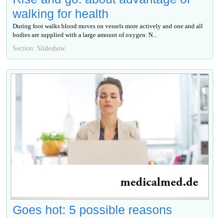
walking for health
During foot walks blood moves on vessels more actively and one and all
bodies are supplied with a large amount of oxygen. N...
Section: Slideshow
Goes hot: 5 possible reasons