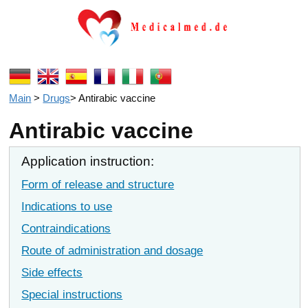
Main
>
Drugs
>
Antirabic vaccine
Antirabic vaccine
Application instruction:
Form of release and structure
Indications to use
Contraindications
Route of administration and dosage
Side effects
Special instructions