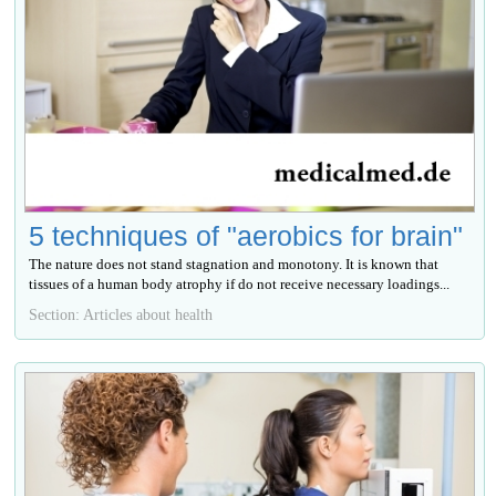
5 techniques of "aerobics for brain"
The nature does not stand stagnation and monotony. It is known that
tissues of a human body atrophy if do not receive necessary loadings...
Section: Articles about health