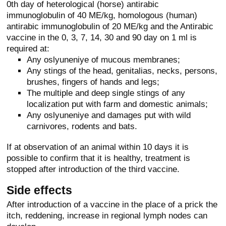
0th day of heterological (horse) antirabic
immunoglobulin of 40 ME/kg, homologous (human)
antirabic immunoglobulin of 20 ME/kg and the Antirabic
vaccine in the 0, 3, 7, 14, 30 and 90 day on 1 ml is
required at:
Any oslyuneniye of mucous membranes;
Any stings of the head, genitalias, necks, persons,
brushes, fingers of hands and legs;
The multiple and deep single stings of any
localization put with farm and domestic animals;
Any oslyuneniye and damages put with wild
carnivores, rodents and bats.
If at observation of an animal within 10 days it is
possible to confirm that it is healthy, treatment is
stopped after introduction of the third vaccine.
Side effects
After introduction of a vaccine in the place of a prick the
itch, reddening, increase in regional lymph nodes can