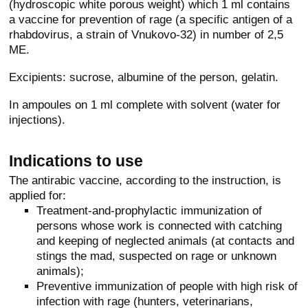
(hydroscopic white porous weight) which 1 ml contains
a vaccine for prevention of rage (a specific antigen of a
rhabdovirus, a strain of Vnukovo-32) in number of 2,5
ME.
Excipients: sucrose, albumine of the person, gelatin.
In ampoules on 1 ml complete with solvent (water for
injections).
Indications to use
The antirabic vaccine, according to the instruction, is
applied for:
Treatment-and-prophylactic immunization of
persons whose work is connected with catching
and keeping of neglected animals (at contacts and
stings the mad, suspected on rage or unknown
animals);
Preventive immunization of people with high risk of
infection with rage (hunters, veterinarians,