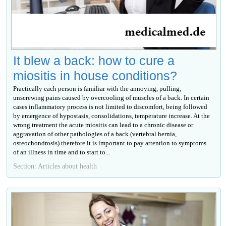
It blew a back: how to cure a
miositis in house conditions?
Practically each person is familiar with the annoying, pulling,
unscrewing pains caused by overcooling of muscles of a back. In certain
cases inflammatory process is not limited to discomfort, being followed
by emergence of hypostasis, consolidations, temperature increase. At the
wrong treatment the acute miositis can lead to a chronic disease or
aggravation of other pathologies of a back (vertebral hernia,
osteochondrosis) therefore it is important to pay attention to symptoms
of an illness in time and to start to...
Section: Articles about health