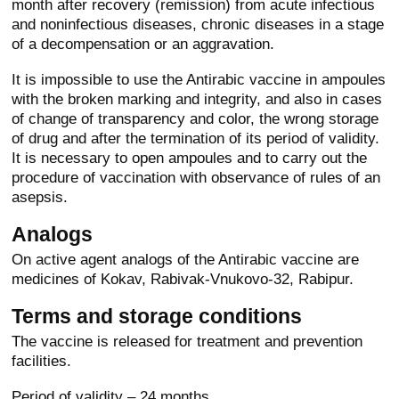
month after recovery (remission) from acute infectious
and noninfectious diseases, chronic diseases in a stage
of a decompensation or an aggravation.
It is impossible to use the Antirabic vaccine in ampoules
with the broken marking and integrity, and also in cases
of change of transparency and color, the wrong storage
of drug and after the termination of its period of validity.
It is necessary to open ampoules and to carry out the
procedure of vaccination with observance of rules of an
asepsis.
Analogs
On active agent analogs of the Antirabic vaccine are
medicines of Kokav, Rabivak-Vnukovo-32, Rabipur.
Terms and storage conditions
The vaccine is released for treatment and prevention
facilities.
Period of validity – 24 months.