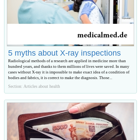
5 myths about X-ray inspections
Radiological methods of a research are applied in medicine more than
hundred years, and thanks to them millions of lives were saved. In many
cases without X-ray it is impossible to make exact idea of a condition of
bodies and fabrics, it is correct to make the diagnosis. Those...
Section: Articles about health