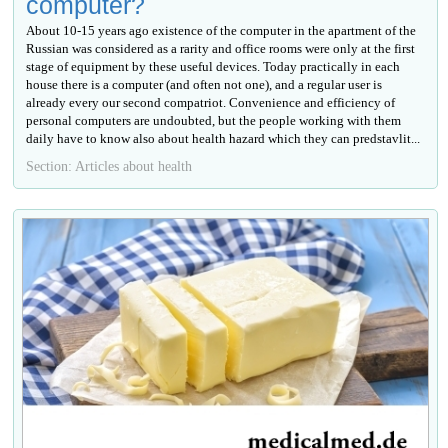
computer?
About 10-15 years ago existence of the computer in the apartment of the
Russian was considered as a rarity and office rooms were only at the first
stage of equipment by these useful devices. Today practically in each
house there is a computer (and often not one), and a regular user is
already every our second compatriot. Convenience and efficiency of
personal computers are undoubted, but the people working with them
daily have to know also about health hazard which they can predstavlit...
Section: Articles about health