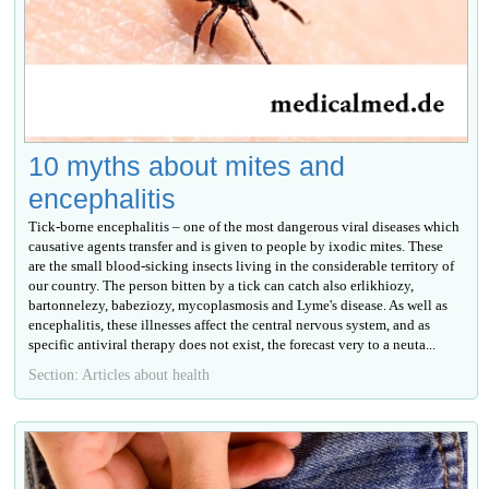
10 myths about mites and
encephalitis
Tick-borne encephalitis – one of the most dangerous viral diseases which
causative agents transfer and is given to people by ixodic mites. These
are the small blood-sicking insects living in the considerable territory of
our country. The person bitten by a tick can catch also erlikhiozy,
bartonnelezy, babeziozy, mycoplasmosis and Lyme's disease. As well as
encephalitis, these illnesses affect the central nervous system, and as
specific antiviral therapy does not exist, the forecast very to a neuta...
Section: Articles about health