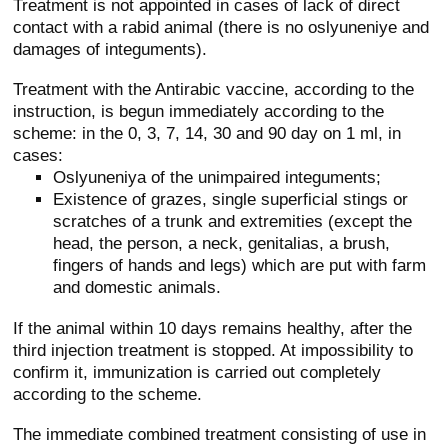
Treatment is not appointed in cases of lack of direct
contact with a rabid animal (there is no oslyuneniye and
damages of integuments).
Treatment with the Antirabic vaccine, according to the
instruction, is begun immediately according to the
scheme: in the 0, 3, 7, 14, 30 and 90 day on 1 ml, in
cases:
Oslyuneniya of the unimpaired integuments;
Existence of grazes, single superficial stings or
scratches of a trunk and extremities (except the
head, the person, a neck, genitalias, a brush,
fingers of hands and legs) which are put with farm
and domestic animals.
If the animal within 10 days remains healthy, after the
third injection treatment is stopped. At impossibility to
confirm it, immunization is carried out completely
according to the scheme.
The immediate combined treatment consisting of use in