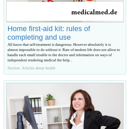
Home first-aid kit: rules of
completing and use
All know that self-treatment is dangerous. However absolutely it is
almost impossible to do without it. Rate of modern life does not allow to
handle each small trouble to the doctor and information on ways of
independent rendering medical the help...
Section: Articles about health