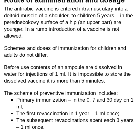
The antirabic vaccine is entered intramusculary into a
deltoid muscle of a shoulder, to children 5 years – in the
perednebokovy surface of a hip (an upper part) are
younger. In a rump introduction of a vaccine is not
allowed.
Schemes and doses of immunization for children and
adults do not differ.
Before use contents of an ampoule are dissolved in
water for injections of 1 ml. It is impossible to store the
dissolved vaccine it is more than 5 minutes.
The scheme of preventive immunization includes:
Primary immunization – in the 0, 7 and 30 day on 1
ml;
The first revaccination in 1 year – 1 ml once;
The subsequent revaccinations spent each 3 years
– 1 ml once.