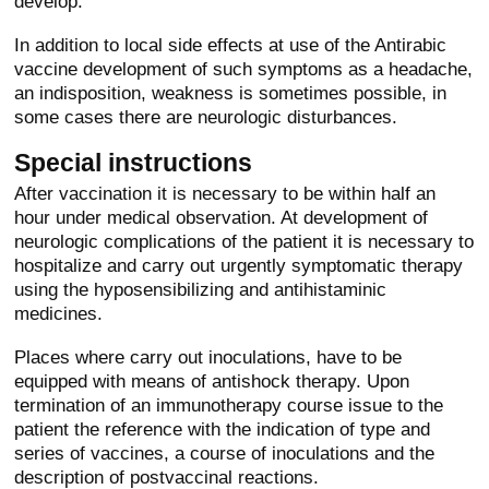
develop.
In addition to local side effects at use of the Antirabic
vaccine development of such symptoms as a headache,
an indisposition, weakness is sometimes possible, in
some cases there are neurologic disturbances.
Special instructions
After vaccination it is necessary to be within half an
hour under medical observation. At development of
neurologic complications of the patient it is necessary to
hospitalize and carry out urgently symptomatic therapy
using the hyposensibilizing and antihistaminic
medicines.
Places where carry out inoculations, have to be
equipped with means of antishock therapy. Upon
termination of an immunotherapy course issue to the
patient the reference with the indication of type and
series of vaccines, a course of inoculations and the
description of postvaccinal reactions.