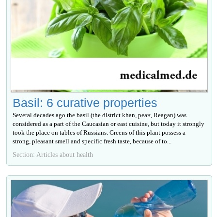
Basil: 6 curative properties
Several decades ago the basil (the district khan, реан, Reagan) was
considered as a part of the Caucasian or east cuisine, but today it strongly
took the place on tables of Russians. Greens of this plant possess a
strong, pleasant smell and specific fresh taste, because of to...
Section: Articles about health