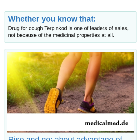
Whether you know that:
Drug for cough Terpinkod is one of leaders of sales,
not because of the medicinal properties at all.
Rise and go: about advantage of