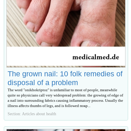
The grown nail: 10 folk remedies of
disposal of a problem
The word "onikhokriptoz" is unfamiliar to most of people, meanwhile
quite so physicians call very widespread problem: the growing of edge of
a nail into surrounding fabrics causing inflammatory process. Usually the
illness affects thumbs of legs, and is followed покр...
Section: Articles about health