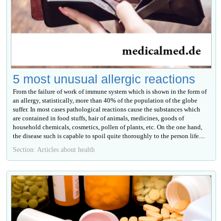
5 most unusual allergic reactions
From the failure of work of immune system which is shown in the form of
an allergy, statistically, more than 40% of the population of the globe
suffer. In most cases pathological reactions cause the substances which
are contained in food stuffs, hair of animals, medicines, goods of
household chemicals, cosmetics, pollen of plants, etc. On the one hand,
the disease such is capable to spoil quite thoroughly to the person life....
Section: Articles about health