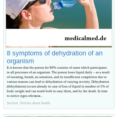
8 symptoms of dehydration of an
organism
It is known that the person for 80% consists of water which participates
in all processes of an organism. The person loses liquid daily – as a result
of sweating, breath, an urination, and its insufficient completion due to
various reasons can lead to dehydration of varying severity. Dehydration
(dehydration) occurs already in case of loss of liquid in number of 1% of
body weight and can result both in easy thirst, and by the death. In time
to notice signs обезвож...
Section: Articles about health