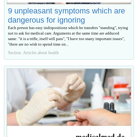
9 unpleasant symptoms which are
dangerous for ignoring
Each person has easy indispositions which he transfers "standing", trying
not to ask for medical care. Arguments at the same time are adduced
same: "it is a trifle, itself will pass", "I have too many important issues",
"there are no wish to spend time on...
Section: Articles about health