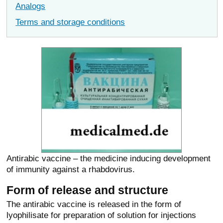
Analogs
Terms and storage conditions
Antirabic vaccine – the medicine inducing development
of immunity against a rhabdovirus.
Form of release and structure
The antirabic vaccine is released in the form of
lyophilisate for preparation of solution for injections