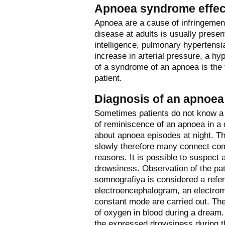
Apnoea syndrome effec
Apnoea are a cause of infringement 
disease at adults is usually pres
intelligence, pulmonary hypertensia
increase in arterial pressure, a hy
of a syndrome of an apnoea is the 
patient.
Diagnosis of an apnoea
Sometimes patients do not know a 
of reminiscence of an apnoea in a 
about apnoea episodes at night. Th
slowly therefore many connect comp
reasons. It is possible to suspec
drowsiness. Observation of the pa
somnografiya is considered a refe
electroencephalogram, an electrom
constant mode are carried out. The
of oxygen in blood during a dream.
the expressed drowsiness during th