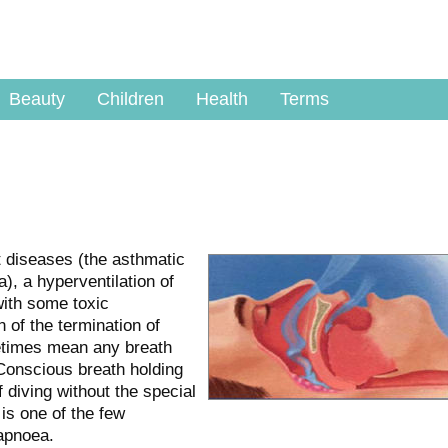
Beauty
Children
Health
Terms
t diseases (the asthmatic
, a hyperventilation of
with some toxic
of the termination of
etimes mean any breath
Conscious breath holding
f diving without the special
is one of the few
apnoea.