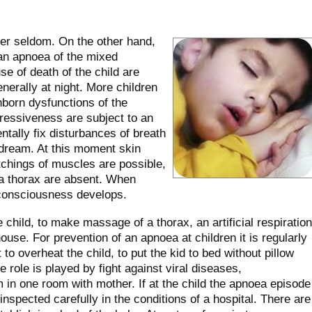
her seldom. On the other hand,
 an apnoea of the mixed
e of death of the child are
nerally at night. More children
inborn dysfunctions of the
ressiveness are subject to an
tally fix disturbances of breath
y dream. At this moment skin
tchings of muscles are possible,
a thorax are absent. When
 consciousness develops.
child, to make massage of a thorax, an artificial respiration
house. For prevention of an apnoea at children it is regularly
to overheat the child, to put the kid to bed without pillow
rge role is played by fight against viral diseases,
m in one room with mother. If at the child the apnoea episode
inspected carefully in the conditions of a hospital. There are