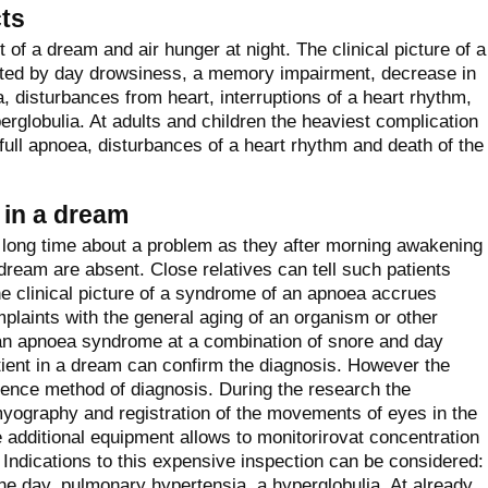
ts
of a dream and air hunger at night. The clinical picture of a
ented by day drowsiness, a memory impairment, decrease in
, disturbances from heart, interruptions of a heart rhythm,
perglobulia. At adults and children the heaviest complication
full apnoea, disturbances of a heart rhythm and death of the
 in a dream
long time about a problem as they after morning awakening
dream are absent. Close relatives can tell such patients
e clinical picture of a syndrome of an apnoea accrues
laints with the general aging of an organism or other
t an apnoea syndrome at a combination of snore and day
tient in a dream can confirm the diagnosis. However the
rence method of diagnosis. During the research the
yography and registration of the movements of eyes in the
 additional equipment allows to monitorirovat concentration
 Indications to this expensive inspection can be considered:
e day, pulmonary hypertensia, a hyperglobulia. At already