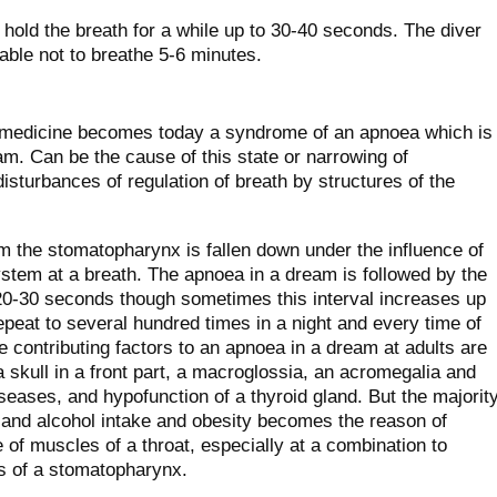
hold the breath for a while up to 30-40 seconds. The diver
able not to breathe 5-6 minutes.
or medicine becomes today a syndrome of an apnoea which is
m. Can be the cause of this state or narrowing of
disturbances of regulation of breath by structures of the
m the stomatopharynx is fallen down under the influence of
ystem at a breath. The apnoea in a dream is followed by the
 20-30 seconds though sometimes this interval increases up
peat to several hundred times in a night and every time of
contributing factors to an apnoea in a dream at adults are
 skull in a front part, a macroglossia, an acromegalia and
eases, and hypofunction of a thyroid gland. But the majorit
 and alcohol intake and obesity becomes the reason of
 of muscles of a throat, especially at a combination to
s of a stomatopharynx.