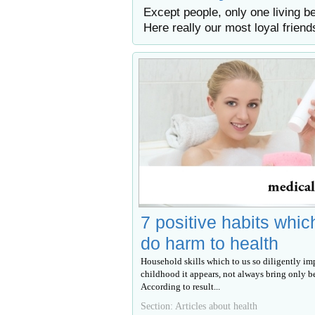
Except people, only one living be
Here really our most loyal friend
7 positive habits whic
do harm to health
Household skills which to us so diligently im
childhood it appears, not always bring only be
According to result...
Section: Articles about health