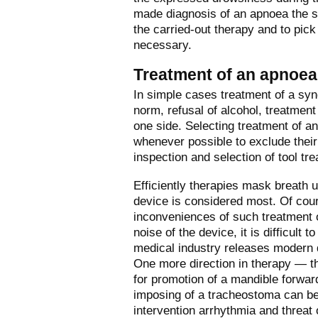
made diagnosis of an apnoea the s
the carried-out therapy and to pic
necessary.
Treatment of an apnoea
In simple cases treatment of a sy
norm, refusal of alcohol, treatmen
one side. Selecting treatment of an
whenever possible to exclude their 
inspection and selection of tool tr
Efficiently therapies mask breath 
device is considered most. Of course
inconveniences of such treatment o
noise of the device, it is difficult 
medical industry releases modern d
One more direction in therapy — th
for promotion of a mandible forwar
imposing of a tracheostoma can be
intervention arrhythmia and threat