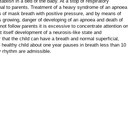
ablish in a bed of the baby. At a stop of respiratory
al to parents. Treatment of a heavy syndrome of an apnoea
s of mask breath with positive pressure, and by means of
's growing, danger of developing of an apnoea and death of
ot follow parents it is excessive to concentrate attention o
t itself development of a neurosis-like state and
 that the child can have a breath and normal superficial,
 healthy child about one year pauses in breath less than 10
 rhythm are admissible.