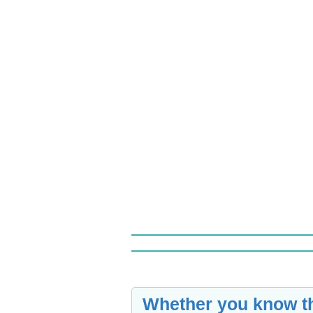
Whether you know th