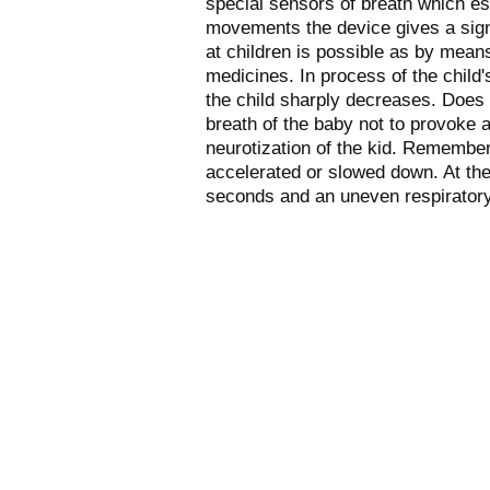
special sensors of breath which est
movements the device gives a sign
at children is possible as by mean
medicines. In process of the child
the child sharply decreases. Does n
breath of the baby not to provoke a
neurotization of the kid. Remember
accelerated or slowed down. At the
seconds and an uneven respiratory