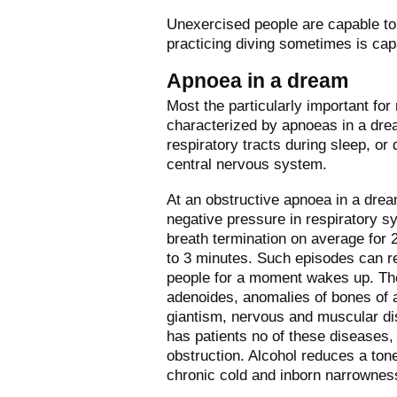
Unexercised people are capable to 
practicing diving sometimes is cap
Apnoea in a dream
Most the particularly important f
characterized by apnoeas in a drea
respiratory tracts during sleep, or 
central nervous system.
At an obstructive apnoea in a drea
negative pressure in respiratory s
breath termination on average for
to 3 minutes. Such episodes can re
people for a moment wakes up. The 
adenoides, anomalies of bones of a
giantism, nervous and muscular dis
has patients no of these diseases,
obstruction. Alcohol reduces a tone
chronic cold and inborn narrownes