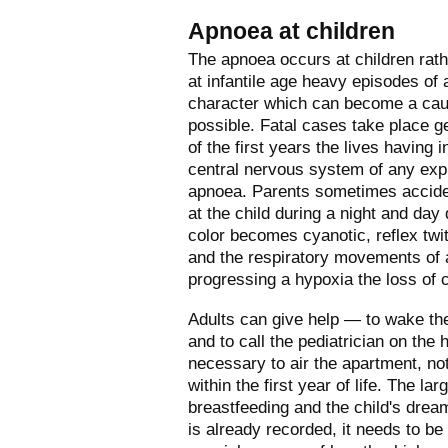
Apnoea at children
The apnoea occurs at children rat
at infantile age heavy episodes of
character which can become a caus
possible. Fatal cases take place ge
of the first years the lives having 
central nervous system of any exp
apnoea. Parents sometimes acciden
at the child during a night and da
color becomes cyanotic, reflex twi
and the respiratory movements of 
progressing a hypoxia the loss of
Adults can give help — to wake the 
and to call the pediatrician on the 
necessary to air the apartment, not 
within the first year of life. The la
breastfeeding and the child's drea
is already recorded, it needs to be 