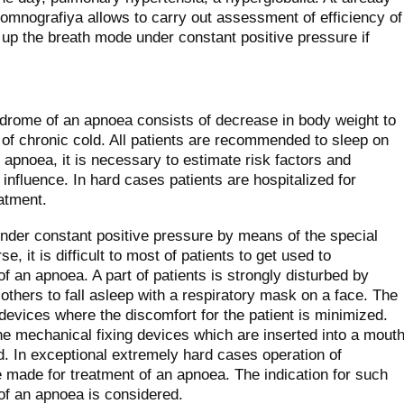
omnografiya allows to carry out assessment of efficiency of
k up the breath mode under constant positive pressure if
ndrome of an apnoea consists of decrease in body weight to
t of chronic cold. All patients are recommended to sleep on
 apnoea, it is necessary to estimate risk factors and
influence. In hard cases patients are hospitalized for
eatment.
under constant positive pressure by means of the special
, it is difficult to most of patients to get used to
f an apnoea. A part of patients is strongly disturbed by
to others to fall asleep with a respiratory mask on a face. The
evices where the discomfort for the patient is minimized.
e mechanical fixing devices which are inserted into a mout
d. In exceptional extremely hard cases operation of
 made for treatment of an apnoea. The indication for such
 of an apnoea is considered.