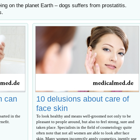
ing on the planet Earth – dogs suffers from prostatitis.
s.
h can
10 delusions about care of
face skin
parted in the
To look healthy and means well-groomed not only to be
nefit.
pleasant to people around, but also to feel strong, sure and
taken place. Specialists in the field of cosmetology quite
often note that not all women are able to look after face
skin. Many women incorrectly apply cosmetics, ineptly use