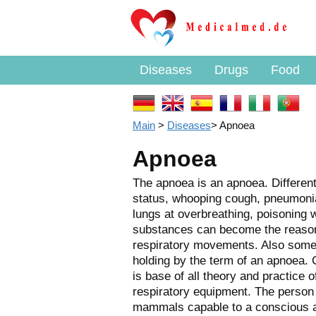
Diseases
Drugs
Food
Main
>
Diseases
>
Apnoea
Apnoea
The apnoea is an apnoea. Differen
status, whooping cough, pneumonia)
lungs at overbreathing, poisoning 
substances can become the reason 
respiratory movements. Also som
holding by the term of an apnoea. 
is base of all theory and practice o
respiratory equipment. The person 
mammals capable to a conscious 