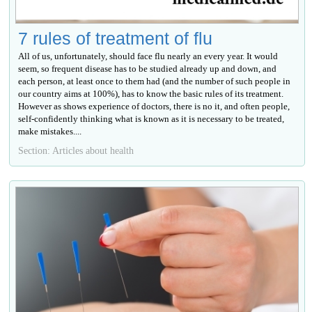
7 rules of treatment of flu
All of us, unfortunately, should face flu nearly an every year. It would
seem, so frequent disease has to be studied already up and down, and
each person, at least once to them had (and the number of such people in
our country aims at 100%), has to know the basic rules of its treatment.
However as shows experience of doctors, there is no it, and often people,
self-confidently thinking what is known as it is necessary to be treated,
make mistakes....
Section: Articles about health