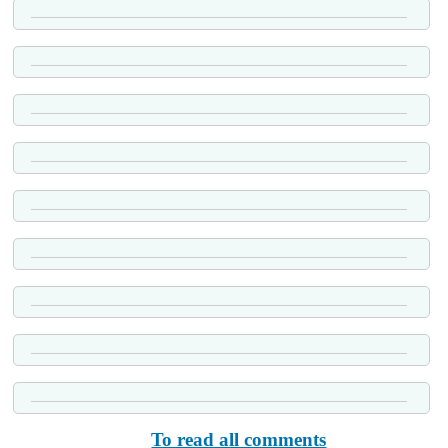
To read all comments