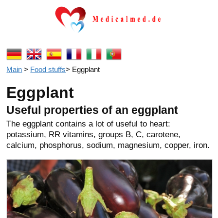
Main
>
Food stuffs
>
Eggplant
Eggplant
Useful properties of an eggplant
The eggplant contains a lot of useful to heart:
potassium, RR vitamins, groups B, C, carotene,
calcium, phosphorus, sodium, magnesium, copper, iron.