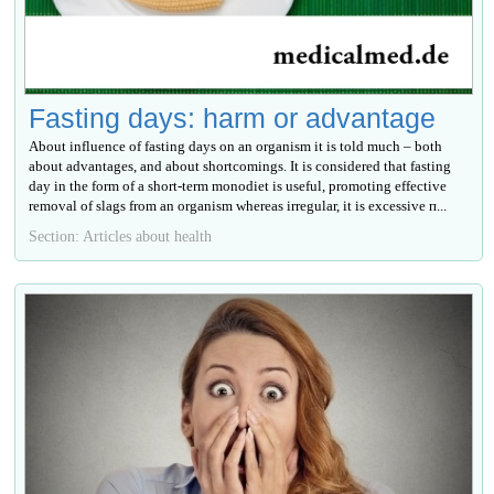
Fasting days: harm or advantage
About influence of fasting days on an organism it is told much – both
about advantages, and about shortcomings. It is considered that fasting
day in the form of a short-term monodiet is useful, promoting effective
removal of slags from an organism whereas irregular, it is excessive п...
Section: Articles about health