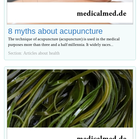
8 myths about acupuncture
The technique of acupuncture (acupuncture) is used in the medical
purposes more than three and a half millennia. It widely races...
Section: Articles about health