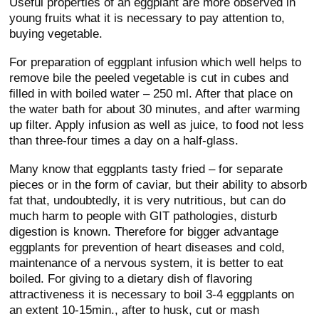
Useful properties of an eggplant are more observed in
young fruits what it is necessary to pay attention to,
buying vegetable.
For preparation of eggplant infusion which well helps to
remove bile the peeled vegetable is cut in cubes and
filled in with boiled water – 250 ml. After that place on
the water bath for about 30 minutes, and after warming
up filter. Apply infusion as well as juice, to food not less
than three-four times a day on a half-glass.
Many know that eggplants tasty fried – for separate
pieces or in the form of caviar, but their ability to absorb
fat that, undoubtedly, it is very nutritious, but can do
much harm to people with GIT pathologies, disturb
digestion is known. Therefore for bigger advantage
eggplants for prevention of heart diseases and cold,
maintenance of a nervous system, it is better to eat
boiled. For giving to a dietary dish of flavoring
attractiveness it is necessary to boil 3-4 eggplants on
an extent 10-15min., after to husk, cut or mash