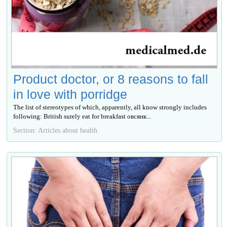
Product doctor, or 8 reasons to fall
in love with porridge
The list of stereotypes of which, apparently, all know strongly includes
following: British surely eat for breakfast овсянк...
Section: Articles about health