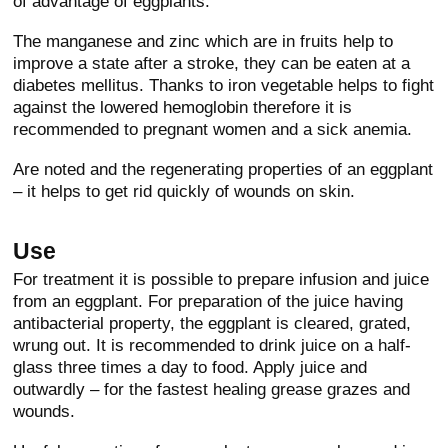
of advantage of eggplants.
The manganese and zinc which are in fruits help to
improve a state after a stroke, they can be eaten at a
diabetes mellitus. Thanks to iron vegetable helps to fight
against the lowered hemoglobin therefore it is
recommended to pregnant women and a sick anemia.
Are noted and the regenerating properties of an eggplant
– it helps to get rid quickly of wounds on skin.
Use
For treatment it is possible to prepare infusion and juice
from an eggplant. For preparation of the juice having
antibacterial property, the eggplant is cleared, grated,
wrung out. It is recommended to drink juice on a half-
glass three times a day to food. Apply juice and
outwardly – for the fastest healing grease grazes and
wounds.