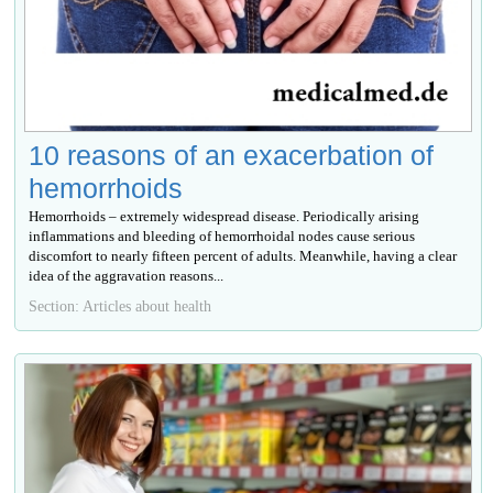
10 reasons of an exacerbation of
hemorrhoids
Hemorrhoids – extremely widespread disease. Periodically arising
inflammations and bleeding of hemorrhoidal nodes cause serious
discomfort to nearly fifteen percent of adults. Meanwhile, having a clear
idea of the aggravation reasons...
Section: Articles about health