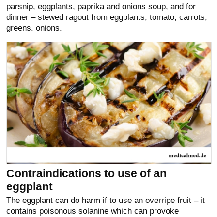
parsnip, eggplants, paprika and onions soup, and for
dinner – stewed ragout from eggplants, tomato, carrots,
greens, onions.
Contraindications to use of an
eggplant
The eggplant can do harm if to use an overripe fruit – it
contains poisonous solanine which can provoke