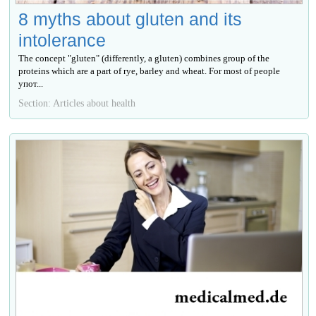
8 myths about gluten and its
intolerance
The concept "gluten" (differently, a gluten) combines group of the
proteins which are a part of rye, barley and wheat. For most of people
упот...
Section: Articles about health