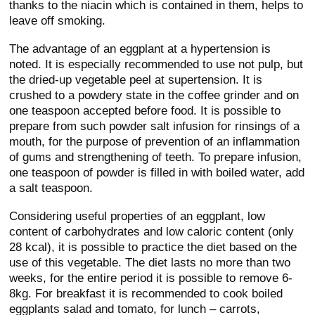
thanks to the niacin which is contained in them, helps to
leave off smoking.
The advantage of an eggplant at a hypertension is
noted. It is especially recommended to use not pulp, but
the dried-up vegetable peel at supertension. It is
crushed to a powdery state in the coffee grinder and on
one teaspoon accepted before food. It is possible to
prepare from such powder salt infusion for rinsings of a
mouth, for the purpose of prevention of an inflammation
of gums and strengthening of teeth. To prepare infusion,
one teaspoon of powder is filled in with boiled water, add
a salt teaspoon.
Considering useful properties of an eggplant, low
content of carbohydrates and low caloric content (only
28 kcal), it is possible to practice the diet based on the
use of this vegetable. The diet lasts no more than two
weeks, for the entire period it is possible to remove 6-
8kg. For breakfast it is recommended to cook boiled
eggplants salad and tomato, for lunch – carrots,