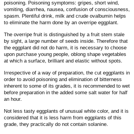
poisoning. Poisoning symptoms: gripes, short wind,
vomiting, diarrhea, nausea, confusion of consciousness,
spasm. Plentiful drink, milk and crude ovalbumin helps
to eliminate the harm done by an overripe eggplant.
The overripe fruit is distinguished by a fruit stem stale
by sight, a large number of seeds inside. Therefore that
the eggplant did not do harm, it is necessary to choose
upon purchase young people, oblong shape vegetables
at which a surface, brilliant and elastic without spots.
Irrespective of a way of preparation, the cut eggplants in
order to avoid poisoning and elimination of bitterness
inherent to some of its grades, it is recommended to wet
before preparation in the added some salt water for half
an hour.
Not less tasty eggplants of unusual white color, and it is
considered that it is less harm from eggplants of this
grade, they practically do not contain solanine.