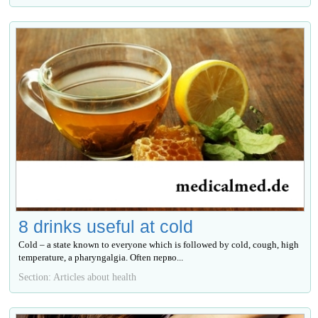
8 drinks useful at cold
Cold – a state known to everyone which is followed by cold, cough, high
temperature, a pharyngalgia. Often перво...
Section: Articles about health