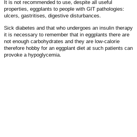
It is not recommended to use, despite all useful
properties, eggplants to people with GIT pathologies:
ulcers, gastritises, digestive disturbances.
Sick diabetes and that who undergoes an insulin therapy
it is necessary to remember that in eggplants there are
not enough carbohydrates and they are low-calorie
therefore hobby for an eggplant diet at such patients can
provoke a hypoglycemia.