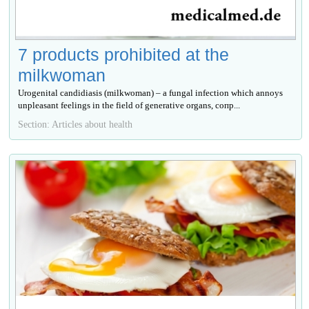
7 products prohibited at the
milkwoman
Urogenital candidiasis (milkwoman) – a fungal infection which annoys
unpleasant feelings in the field of generative organs, сопр...
Section: Articles about health