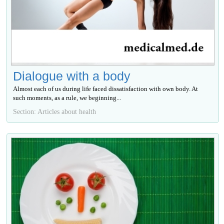
Dialogue with a body
Almost each of us during life faced dissatisfaction with own body. At
such moments, as a rule, we beginning...
Section: Articles about health