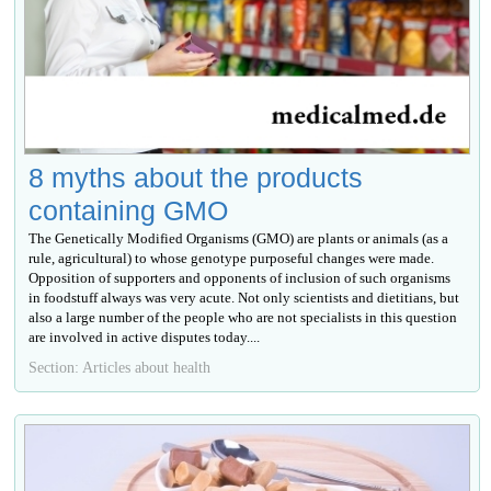
8 myths about the products
containing GMO
The Genetically Modified Organisms (GMO) are plants or animals (as a
rule, agricultural) to whose genotype purposeful changes were made.
Opposition of supporters and opponents of inclusion of such organisms
in foodstuff always was very acute. Not only scientists and dietitians, but
also a large number of the people who are not specialists in this question
are involved in active disputes today....
Section: Articles about health