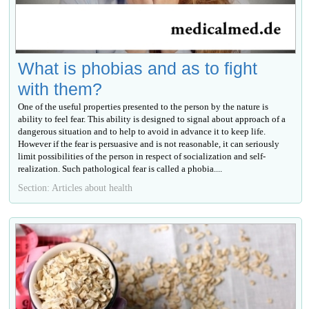
What is phobias and as to fight
with them?
One of the useful properties presented to the person by the nature is
ability to feel fear. This ability is designed to signal about approach of a
dangerous situation and to help to avoid in advance it to keep life.
However if the fear is persuasive and is not reasonable, it can seriously
limit possibilities of the person in respect of socialization and self-
realization. Such pathological fear is called a phobia....
Section: Articles about health