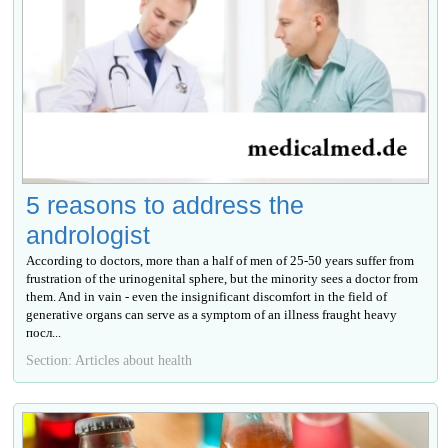
5 reasons to address the
andrologist
According to doctors, more than a half of men of 25-50 years suffer from
frustration of the urinogenital sphere, but the minority sees a doctor from
them. And in vain - even the insignificant discomfort in the field of
generative organs can serve as a symptom of an illness fraught heavy
посл...
Section: Articles about health