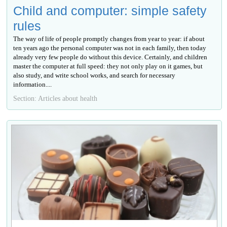
Child and computer: simple safety
rules
The way of life of people promptly changes from year to year: if about
ten years ago the personal computer was not in each family, then today
already very few people do without this device. Certainly, and children
master the computer at full speed: they not only play on it games, but
also study, and write school works, and search for necessary
information....
Section: Articles about health