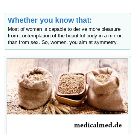
Whether you know that:
Most of women is capable to derive more pleasure
from contemplation of the beautiful body in a mirror,
than from sex. So, women, you aim at symmetry.