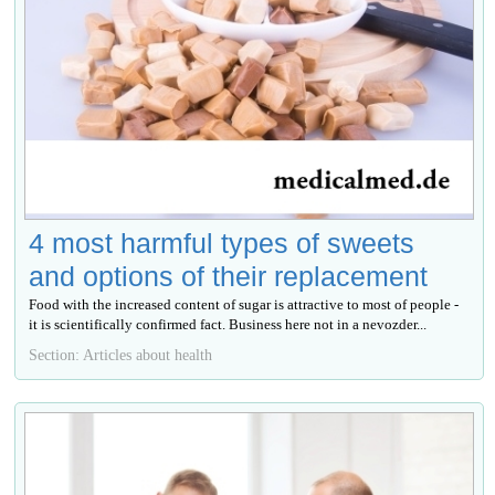
4 most harmful types of sweets
and options of their replacement
Food with the increased content of sugar is attractive to most of people -
it is scientifically confirmed fact. Business here not in a nevozder...
Section: Articles about health