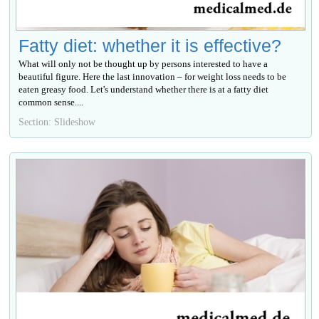
Fatty diet: whether it is effective?
What will only not be thought up by persons interested to have a
beautiful figure. Here the last innovation – for weight loss needs to be
eaten greasy food. Let's understand whether there is at a fatty diet
common sense....
Section: Slideshow