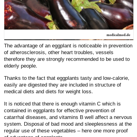
The advantage of an eggplant is noticeable in prevention
of atherosclerosis, other heart troubles, vessels
therefore they are strongly recommended to be used to
elderly people.
Thanks to the fact that eggplants tasty and low-calorie,
easily are digested they are included in structure of
medical diets and diets for weight loss.
It is noticed that there is enough vitamin C which is
contained in eggplants for effective prevention of
catarrhal diseases, and vitamins B well affect a nervous
system. Disposal of bad mood and sleeplessness at the
regular use of these vegetables – here one more proof