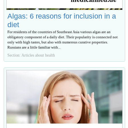
Algas: 6 reasons for inclusion in a
diet
For residents of the countries of Southeast Asia various algas are an
obligatory component of a daily diet. Their popularity is connected not
only with high tastes, but also with numerous curative properties.
Russians are a little familiar with...
Section: Articles about health