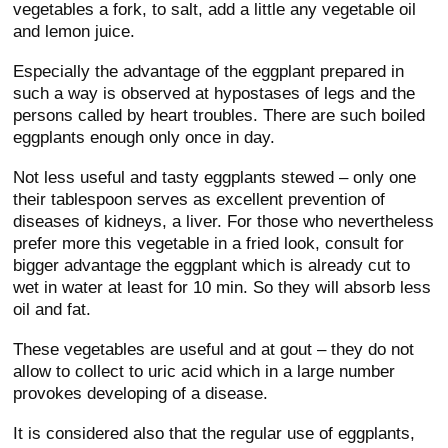
vegetables a fork, to salt, add a little any vegetable oil
and lemon juice.
Especially the advantage of the eggplant prepared in
such a way is observed at hypostases of legs and the
persons called by heart troubles. There are such boiled
eggplants enough only once in day.
Not less useful and tasty eggplants stewed – only one
their tablespoon serves as excellent prevention of
diseases of kidneys, a liver. For those who nevertheless
prefer more this vegetable in a fried look, consult for
bigger advantage the eggplant which is already cut to
wet in water at least for 10 min. So they will absorb less
oil and fat.
These vegetables are useful and at gout – they do not
allow to collect to uric acid which in a large number
provokes developing of a disease.
It is considered also that the regular use of eggplants,