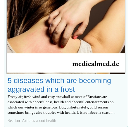
5 diseases which are becoming
aggravated in a frost
Frosty air, fresh wind and easy snowball at most of Russians are
associated with cheerfulness, health and cheerful entertainments on
which our winter is so generous. But, unfortunately, cold season
sometimes brings also troubles with health. It is not about a season...
Section: Articles about health