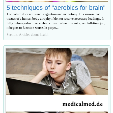
5 techniques of "aerobics for brain"
The nature does not stand stagnation and monotony. It is known that
tissues of a human body atrophy if do not receive necessary loadings. It
fully belongs also to a cerebral cortex: when it is not given full-time job,
it begins to function worse. In резуль...
Section: Articles about health