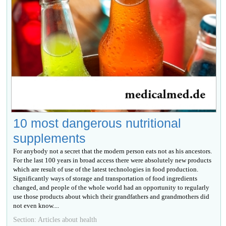
10 most dangerous nutritional
supplements
For anybody not a secret that the modern person eats not as his ancestors.
For the last 100 years in broad access there were absolutely new products
which are result of use of the latest technologies in food production.
Significantly ways of storage and transportation of food ingredients
changed, and people of the whole world had an opportunity to regularly
use those products about which their grandfathers and grandmothers did
not even know....
Section: Articles about health