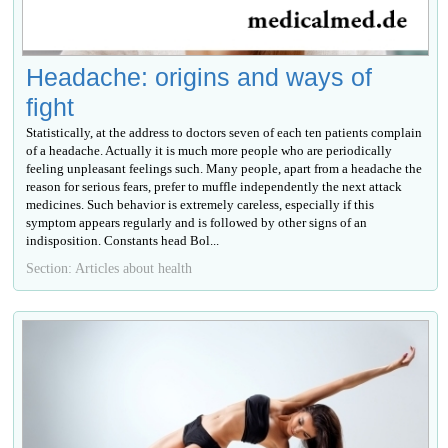
Headache: origins and ways of
fight
Statistically, at the address to doctors seven of each ten patients complain
of a headache. Actually it is much more people who are periodically
feeling unpleasant feelings such. Many people, apart from a headache the
reason for serious fears, prefer to muffle independently the next attack
medicines. Such behavior is extremely careless, especially if this
symptom appears regularly and is followed by other signs of an
indisposition. Constants head Bol...
Section: Articles about health