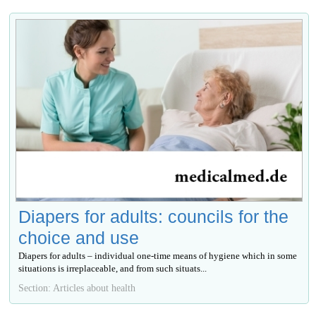
Diapers for adults: councils for the
choice and use
Diapers for adults – individual one-time means of hygiene which in some
situations is irreplaceable, and from such situats...
Section: Articles about health