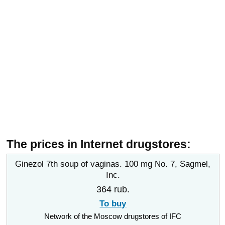
The prices in Internet drugstores:
Ginezol 7th soup of vaginas. 100 mg No. 7, Sagmel,
Inc.
364 rub.
To buy
Network of the Moscow drugstores of IFC