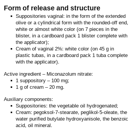
Form of release and structure
Suppositories vaginal: in the form of the extended
olive or a cylindrical form with the rounded-off end,
white or almost white color (on 7 pieces in the
blister, in a cardboard pack 1 blister complete with
the applicator);
Cream of vaginal 2%: white color (on 45 g in
plastic tubas, in a cardboard pack 1 tuba complete
with the applicator).
Active ingredient – Miconazolum nitrate:
1 suppository – 100 mg;
1 g of cream – 20 mg.
Auxiliary components:
Suppositories: the vegetable oil hydrogenated;
Cream: pegoksol-7-stearate, peglikol-5-oleate, the
water purified butylate hydroxyanisole, the benzoic
acid, oil mineral.