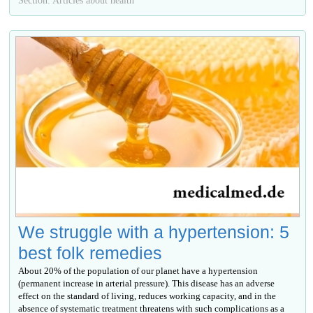
We struggle with a hypertension: 5
best folk remedies
About 20% of the population of our planet have a hypertension
(permanent increase in arterial pressure). This disease has an adverse
effect on the standard of living, reduces working capacity, and in the
absence of systematic treatment threatens with such complications as a