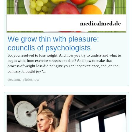
We grow thin with pleasure:
councils of psychologists
So, you resolved to lose weight. And now you try to understand what to
begin with: from exercise stresses or a diet? And how to make that
process of weight loss did not give you an inconvenience, and, on the
contrary, brought joy?...
Section: Slideshow