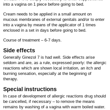
into a vagina on 1 piece before going to bed.
Cream needs to be applied in a small amount on
mucous membranes of external genitals and/or to enter
into a vagina by means of the applicator of 1 times
enclosed in a set in days before going to bed.
Course of treatment – 6-7 days.
Side effects
Generally Ginezol 7 is had well. Side effects arise
seldom and are, as a rule, expressed poorly: the allergic
reactions which are shown local irritation, an itch and
burning sensation, especially at the beginning of
therapy.
Special instructions
In case of development of allergic reactions drug should
be cancelled, if necessary – to remove the means
remains by washing of a vagina with warm boiled water.