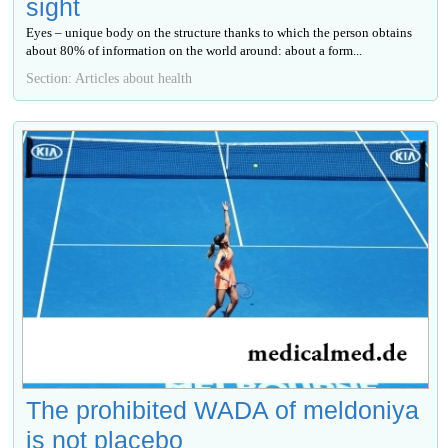
sight
Eyes – unique body on the structure thanks to which the person obtains
about 80% of information on the world around: about a form...
Section: Articles about health
The prohibited WADA of meldoniya
is not placebo