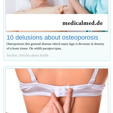
10 delusions about osteoporosis
Osteoporosis this general disease which main sign is decrease in density
of a bone tissue. On width распростран...
Section: Articles about health