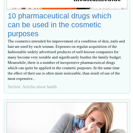
10 pharmaceutical drugs which
can be used in the cosmetic
purposes
The cosmetics intended for improvement of a condition of skin, nails and
hair are used by each woman. Expenses on regular acquisition of the
fashionable widely advertized products of well-known companies for
many become very notable and significantly burden the family budget.
Meanwhile, there is a number of inexpensive pharmaceutical drugs
which can quite be applied in the cosmetic purposes. At the same time
the effect of their use is often more noticeable, than result of use of the
most expensive...
Section: Articles about health