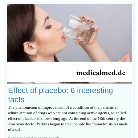
Effect of placebo: 6 interesting
facts
The phenomenon of improvement of a condition of the patients at
administration of drugs who are not containing active agents, so-called
effect of placebo is known long ago. At the end of the 18th century the
American doctor Perkins began to treat people the "miracle" sticks made
of a spl...
Section: Articles about health