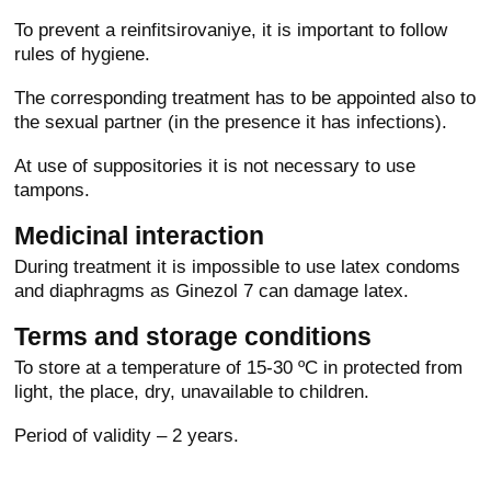
To prevent a reinfitsirovaniye, it is important to follow
rules of hygiene.
The corresponding treatment has to be appointed also to
the sexual partner (in the presence it has infections).
At use of suppositories it is not necessary to use
tampons.
Medicinal interaction
During treatment it is impossible to use latex condoms
and diaphragms as Ginezol 7 can damage latex.
Terms and storage conditions
To store at a temperature of 15-30 ºС in protected from
light, the place, dry, unavailable to children.
Period of validity – 2 years.