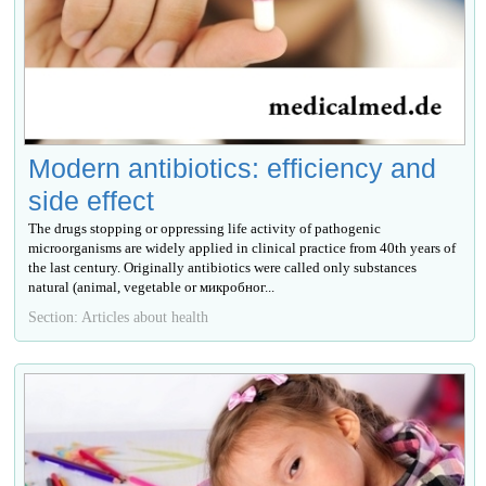
Modern antibiotics: efficiency and
side effect
The drugs stopping or oppressing life activity of pathogenic
microorganisms are widely applied in clinical practice from 40th years of
the last century. Originally antibiotics were called only substances
natural (animal, vegetable or микробног...
Section: Articles about health