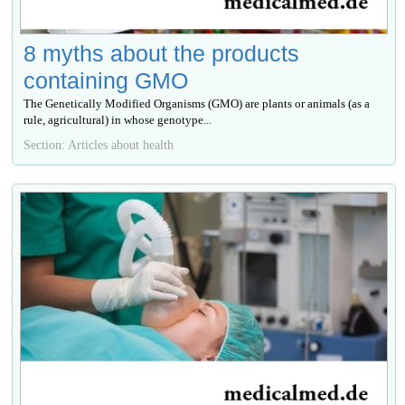
8 myths about the products
containing GMO
The Genetically Modified Organisms (GMO) are plants or animals (as a
rule, agricultural) in whose genotype...
Section: Articles about health