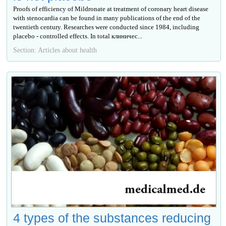
Proofs of efficiency of Mildronate at treatment of coronary heart disease
with stenocardia can be found in many publications of the end of the
twentieth century. Researches were conducted since 1984, including
placebo - controlled effects. In total клиничес...
Section: Articles about health
4 types of the substances reducing