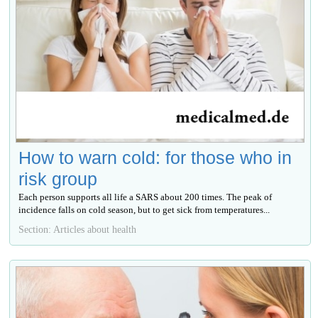
How to warn cold: for those who in
risk group
Each person supports all life a SARS about 200 times. The peak of
incidence falls on cold season, but to get sick from temperatures...
Section: Articles about health