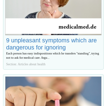
9 unpleasant symptoms which are
dangerous for ignoring
Each person has easy indispositions which he transfers "standing", trying
not to ask for medical care. Argu...
Section: Articles about health