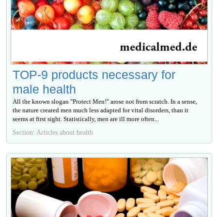
TOP-9 products necessary for
male health
All the known slogan "Protect Men!" arose not from scratch. In a sense,
the nature created men much less adapted for vital disorders, than it
seems at first sight. Statistically, men are ill more often...
Section: Articles about health