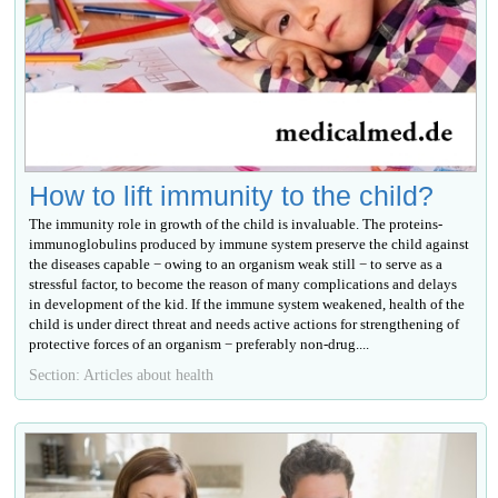
How to lift immunity to the child?
The immunity role in growth of the child is invaluable. The proteins-
immunoglobulins produced by immune system preserve the child against
the diseases capable − owing to an organism weak still − to serve as a
stressful factor, to become the reason of many complications and delays
in development of the kid. If the immune system weakened, health of the
child is under direct threat and needs active actions for strengthening of
protective forces of an organism − preferably non-drug....
Section: Articles about health