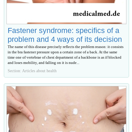
Fastener syndrome: specifics of a
problem and 4 ways of its decision
The name of this disease precisely reflects the problem reason: it consists
in the bra fastener pressure upon a certain zone of a back. At the same
time one of vertebrae of chest department of a backbone is as if blocked
and loses mobility, and falling on it is nude...
Section: Articles about health