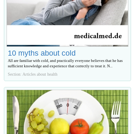
10 myths about cold
All are familiar with cold, and practically everyone believes that he has
sufficient knowledge and experience that correctly to treat it. N...
Section: Articles about health