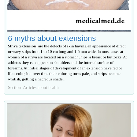
6 myths about extensions
Striya (extension) are the defects of skin having an appearance of direct
or wavy strips from 1 to 10 cm long and 1-5 mm wide. In most cases at
women of a striya are located on a stomach, hips, a breast or buttocks. At
athletes they can appear on shoulders and the internal surface of
forearms. At initial stages of development of an extension have red or
lilac color, but over time their coloring turns pale, and strips become
whitish, getting a nacreous shade....
Section: Articles about health