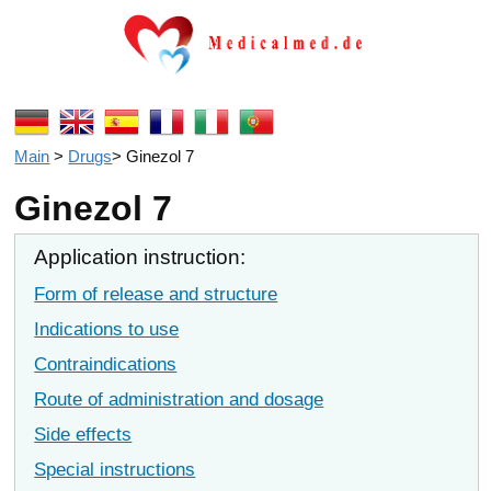
Main
>
Drugs
>
Ginezol 7
Ginezol 7
Application instruction:
Form of release and structure
Indications to use
Contraindications
Route of administration and dosage
Side effects
Special instructions