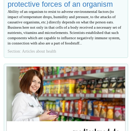
protective forces of an organism
Ability of an organism to resist to adverse environmental factors (to
impact of temperature drops, humidity and pressure, to the attacks of
causative organisms, etc.) directly depends on what the person eats.
Business here not only in that cells of a body received a necessary set of
nutrients, vitamins and microelements. Scientists established that such
components which are capable to influence negatively immune system,
in connection with also are a part of foodstuff...
Section: Articles about health