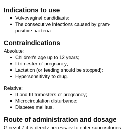
Indications to use
Vulvovaginal candidiasis;
The consecutive infections caused by gram-
positive bacteria.
Contraindications
Absolute:
Children's age up to 12 years;
I trimester of pregnancy;
Lactation (or feeding should be stopped);
Hypersensitivity to drug.
Relative:
II and III trimesters of pregnancy;
Microcirculation disturbance;
Diabetes mellitus.
Route of administration and dosage
Ginezol 7 it is deeply necessary to enter suppositories