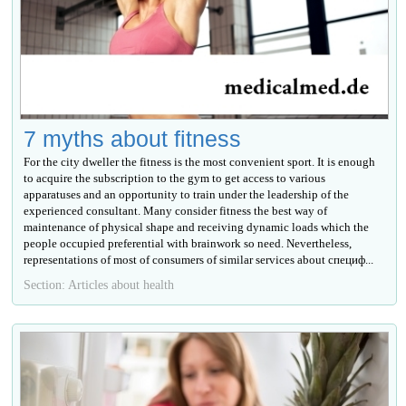
7 myths about fitness
For the city dweller the fitness is the most convenient sport. It is enough
to acquire the subscription to the gym to get access to various
apparatuses and an opportunity to train under the leadership of the
experienced consultant. Many consider fitness the best way of
maintenance of physical shape and receiving dynamic loads which the
people occupied preferential with brainwork so need. Nevertheless,
representations of most of consumers of similar services about специф...
Section: Articles about health