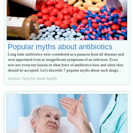
Popular myths about antibiotics
Long time antibiotics were considered as a panacea from all diseases and
were appointed even at insignificant symptoms of an infection. Even
now not everyone knows in what force of antibiotics how and when they
should be accepted. Let's discredit 7 popular myths about such drugs....
Section: Articles about health