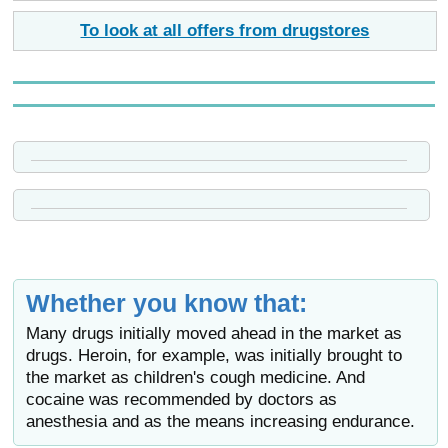
To look at all offers from drugstores
Whether you know that:
Many drugs initially moved ahead in the market as
drugs. Heroin, for example, was initially brought to
the market as children's cough medicine. And
cocaine was recommended by doctors as
anesthesia and as the means increasing endurance.