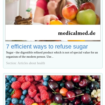
7 efficient ways to refuse sugar
Sugar - the digestible refined product which is not of special value for an
organism of the modern person. Use...
Section: Articles about health