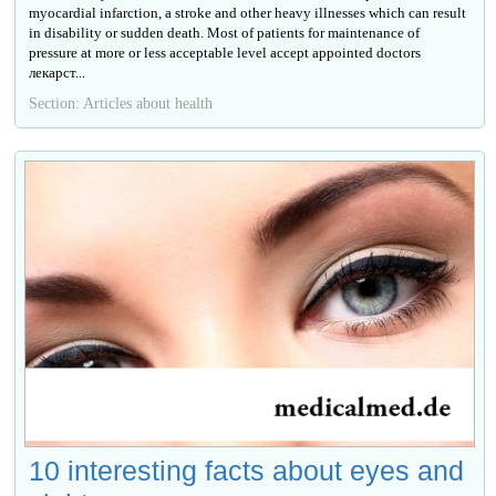
myocardial infarction, a stroke and other heavy illnesses which can result
in disability or sudden death. Most of patients for maintenance of
pressure at more or less acceptable level accept appointed doctors
лекарст...
Section: Articles about health
10 interesting facts about eyes and