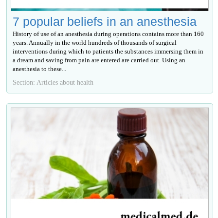
7 popular beliefs in an anesthesia
History of use of an anesthesia during operations contains more than 160
years. Annually in the world hundreds of thousands of surgical
interventions during which to patients the substances immersing them in
a dream and saving from pain are entered are carried out. Using an
anesthesia to these...
Section: Articles about health