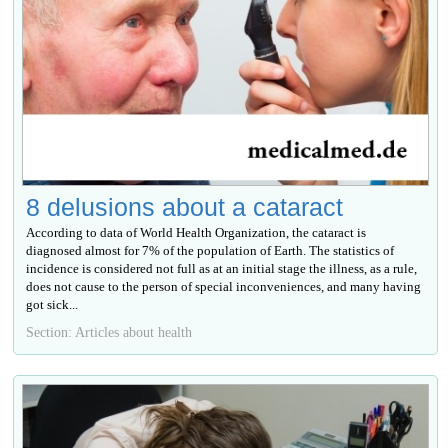
8 delusions about a cataract
According to data of World Health Organization, the cataract is
diagnosed almost for 7% of the population of Earth. The statistics of
incidence is considered not full as at an initial stage the illness, as a rule,
does not cause to the person of special inconveniences, and many having
got sick...
Section: Articles about health