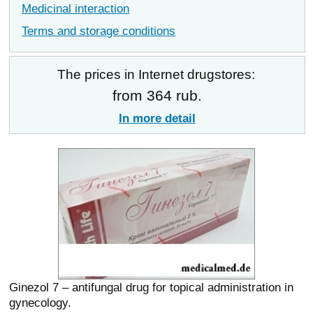
Medicinal interaction
Terms and storage conditions
The prices in Internet drugstores:
from 364 rub.
In more detail
Ginezol 7 – antifungal drug for topical administration in
gynecology.