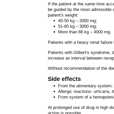
If the patient at the same time acc
be guided by the most admissible d
patient's weight:
40-50 kg – 2000 mg;
51-65 kg – 3000 mg;
More than 66 kg – 4000 mg.
Patients with a heavy renal failure
Patients with Gilbert's syndrome, d
increase an interval between recep
Without recommendation of the doc
Side effects
From the alimentary system: 
Allergic reactions: urticaria,
From system of a hemopoiesi
At prolonged use of drug in high d
action is possible.