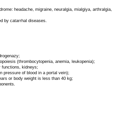
ome: headache, migraine, neuralgia, mialgiya, arthralgia,
d by catarrhal diseases.
idrogenazy;
opoiesis (thrombocytopenia, anemia, leukopenia);
 functions, kidneys;
n pressure of blood in a portal vein);
ears or body weight is less than 40 kg;
ponents.