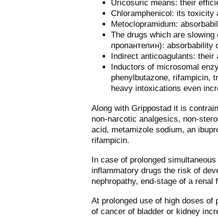
Uricosuric means: their effic
Chloramphenicol: its toxicity 
Metoclopramidum: absorbabili
The drugs which are slowing 
пропантелин): absorbability 
Indirect anticoagulants: their 
Inductors of microsomal enzy
phenylbutazone, rifampicin, tr
heavy intoxications even inc
Along with Grippostad it is contrai
non-narcotic analgesics, non-steroi
acid, metamizole sodium, an ibupro
rifampicin.
In case of prolonged simultaneous 
inflammatory drugs the risk of deve
nephropathy, end-stage of a renal f
At prolonged use of high doses of 
of cancer of bladder or kidney inc