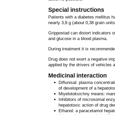
Special instructions
Patients with a diabetes mellitus h
nearly 3,8 g (about 0,38 grain units
Grippostad can distort indicators of
and glucose in a blood plasma.
During treatment it is recommended
Drug does not exert a negative imp
applied by the drivers of vehicles
Medicinal interaction
Diflunisal: plasma concentrat
of development of a hepatoto
Miyelotoksichny means: manif
Inhibitors of microsomal enzy
hepatotoxic action of drug d
Ethanol: a paracetamol hepato