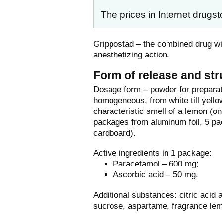
The prices in Internet drugst
Grippostad – the combined drug wit
anesthetizing action.
Form of release and str
Dosage form – powder for preparati
homogeneous, from white till yello
characteristic smell of a lemon (on
packages from aluminum foil, 5 pa
cardboard).
Active ingredients in 1 package:
Paracetamol – 600 mg;
Ascorbic acid – 50 mg.
Additional substances: citric acid 
sucrose, aspartame, fragrance le