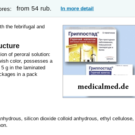
from 54 rub.
In more detail
ores:
h the febrifugal and
ucture
on of peroral solution:
wish color, possesses a
 5 g in the laminated
ckages in a pack
anhydrous, silicon dioxide colloid anhydrous, ethyl cellulose,
mon.