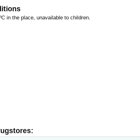
itions
ºС in the place, unavailable to children.
rugstores: