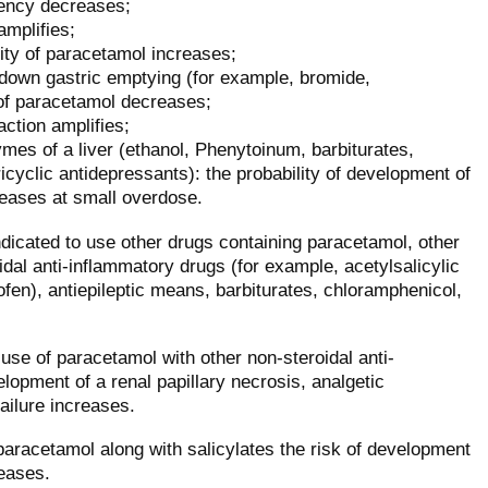
iency decreases;
amplifies;
ty of paracetamol increases;
down gastric emptying (for example, bromide,
of paracetamol decreases;
action amplifies;
mes of a liver (ethanol, Phenytoinum, barbiturates,
icyclic antidepressants): the probability of development of
reases at small overdose.
ndicated to use other drugs containing paracetamol, other
dal anti-inflammatory drugs (for example, acetylsalicylic
fen), antiepileptic means, barbiturates, chloramphenicol,
use of paracetamol with other non-steroidal anti-
lopment of a renal papillary necrosis, analgetic
ailure increases.
paracetamol along with salicylates the risk of development
reases.