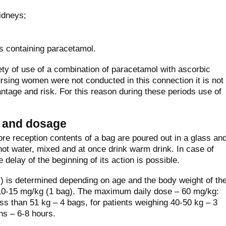
idneys;
s containing paracetamol.
ty of use of a combination of paracetamol with ascorbic
sing women were not conducted in this connection it is not
antage and risk. For this reason during these periods use of
n and dosage
ore reception contents of a bag are poured out in a glass an
 hot water, mixed and at once drink warm drink. In case of
e delay of the beginning of its action is possible.
) is determined depending on age and the body weight of th
 10-15 mg/kg (1 bag). The maximum daily dose – 60 mg/kg:
ess than 51 kg – 4 bags, for patients weighing 40-50 kg – 3
ns – 6-8 hours.