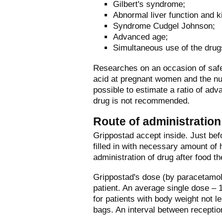
Gilbert's syndrome;
Abnormal liver function and k
Syndrome Cudgel Johnson;
Advanced age;
Simultaneous use of the drug
Researches on an occasion of safe
acid at pregnant women and the nur
possible to estimate a ratio of adv
drug is not recommended.
Route of administratio
Grippostad accept inside. Just bef
filled in with necessary amount of
administration of drug after food th
Grippostad's dose (by paracetamol
patient. An average single dose –
for patients with body weight not l
bags. An interval between receptio