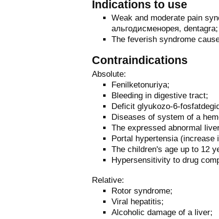
Indications to use
Weak and moderate pain syndr
альгодисменорея, dentagra;
The feverish syndrome cause
Contraindications
Absolute:
Fenilketonuriya;
Bleeding in digestive tract;
Deficit glyukozo-6-fosfatdeg
Diseases of system of a hem
The expressed abnormal liver
Portal hypertensia (increase i
The children's age up to 12 y
Hypersensitivity to drug com
Relative:
Rotor syndrome;
Viral hepatitis;
Alcoholic damage of a liver;