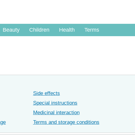
Beauty
Children
Health
Terms
Side effects
Special instructions
Medicinal interaction
age
Terms and storage conditions