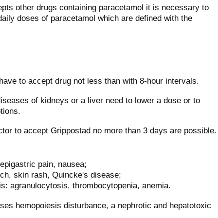
epts other drugs containing paracetamol it is necessary to
aily doses of paracetamol which are defined with the
 have to accept drug not less than with 8-hour intervals.
iseases of kidneys or a liver need to lower a dose or to
tions.
tor to accept Grippostad no more than 3 days are possible.
epigastric pain, nausea;
 itch, skin rash, Quincke's disease;
s: agranulocytosis, thrombocytopenia, anemia.
oses hemopoiesis disturbance, a nephrotic and hepatotoxic