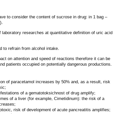
ave to consider the content of sucrose in drug: in 1 bag –
).
 laboratory researches at quantitative definition of uric acid
 to refrain from alcohol intake.
act on attention and speed of reactions therefore it can be
 and patients occupied on potentially dangerous productions.
ion of paracetamol increases by 50% and, as a result, risk
xic;
estations of a gematotoksichnost of drug amplify;
mes of a liver (for example, Cimetidinum): the risk of a
ecreases;
toxic, risk of development of acute pancreatitis amplifies;