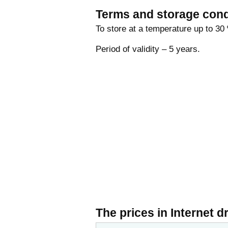
Terms and storage cond
To store at a temperature up to 30 
Period of validity – 5 years.
The prices in Internet d