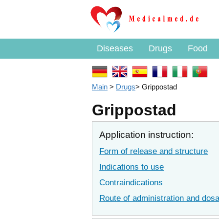
Diseases
Drugs
Food
Main
>
Drugs
>
Grippostad
Grippostad
Application instruction:
Form of release and structure
Indications to use
Contraindications
Route of administration and dos