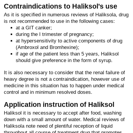
Contraindications to Haliksol's use
As it is specified in numerous reviews of Haliksola, drug
is not recommended to use in the following cases:
at a GIT canker;
during the I trimester of pregnancy;
at hypersensitivity to active components of drug
(Ambroxol and Bromhexine);
if age of the patient less than 5 years, Haliksol
should give preference in the form of syrup.
It is also necessary to consider that the renal failure of
heavy degree is not a contraindication, however use of
medicine in this situation has to happen under medical
control and in minimum resolved doses.
Application instruction of Haliksol
Haliksol it is necessary to accept after food, washing
down with a small amount of water. Medical reviews of
Haliksola note need of plentiful reception of liquid
throughout all course of treatment drug that promotes