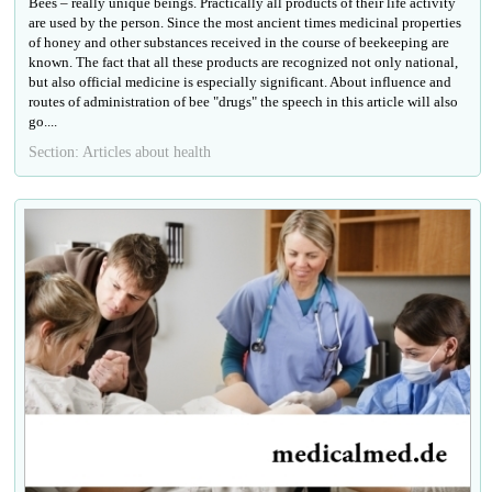
Bees – really unique beings. Practically all products of their life activity
are used by the person. Since the most ancient times medicinal properties
of honey and other substances received in the course of beekeeping are
known. The fact that all these products are recognized not only national,
but also official medicine is especially significant. About influence and
routes of administration of bee "drugs" the speech in this article will also
go....
Section: Articles about health