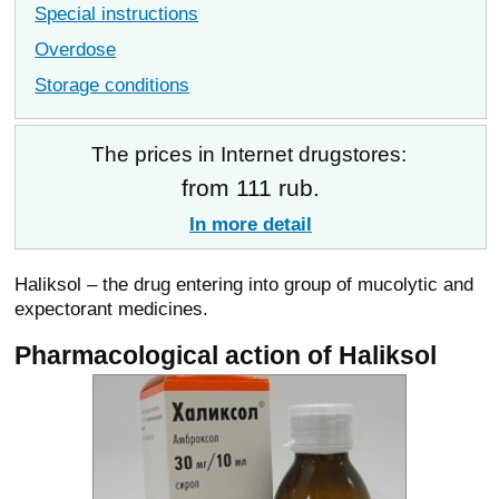
Special instructions
Overdose
Storage conditions
The prices in Internet drugstores:
from 111 rub.
In more detail
Haliksol – the drug entering into group of mucolytic and
expectorant medicines.
Pharmacological action of Haliksol