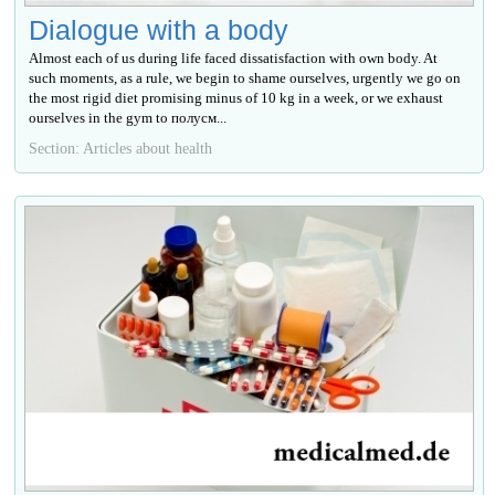
Dialogue with a body
Almost each of us during life faced dissatisfaction with own body. At
such moments, as a rule, we begin to shame ourselves, urgently we go on
the most rigid diet promising minus of 10 kg in a week, or we exhaust
ourselves in the gym to полусм...
Section: Articles about health