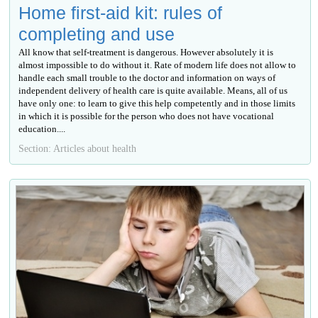
Home first-aid kit: rules of
completing and use
All know that self-treatment is dangerous. However absolutely it is
almost impossible to do without it. Rate of modern life does not allow to
handle each small trouble to the doctor and information on ways of
independent delivery of health care is quite available. Means, all of us
have only one: to learn to give this help competently and in those limits
in which it is possible for the person who does not have vocational
education....
Section: Articles about health