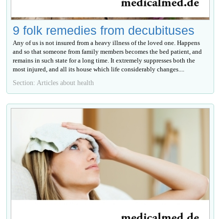
9 folk remedies from decubituses
Any of us is not insured from a heavy illness of the loved one. Happens
and so that someone from family members becomes the bed patient, and
remains in such state for a long time. It extremely suppresses both the
most injured, and all its house which life considerably changes....
Section: Articles about health