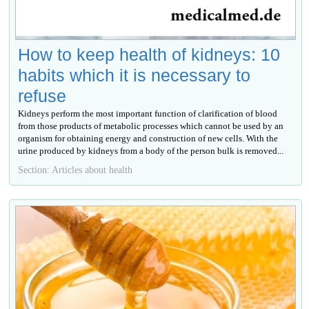
How to keep health of kidneys: 10
habits which it is necessary to
refuse
Kidneys perform the most important function of clarification of blood
from those products of metabolic processes which cannot be used by an
organism for obtaining energy and construction of new cells. With the
urine produced by kidneys from a body of the person bulk is removed...
Section: Articles about health