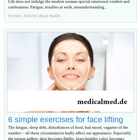
Life does not indulge the modern woman special emotional comfort and
carelessness. Fatigue, troubles at work, misunderstanding...
Section: Articles about health
6 simple exercises for face lifting
The fatigue, sleep debt, disturbances of food, bad mood, vagaries of the
weather – all these circumstances badly affect our appearance. Especially
the person suffers: skin becomes flabby, loses healthy color, becomes