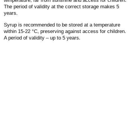
The period of validity at the correct storage makes 5
years.
Syrup is recommended to be stored at a temperature
within 15-22 °C, preserving against access for children.
A period of validity – up to 5 years.