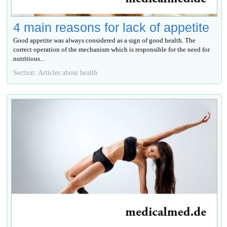
4 main reasons for lack of appetite
Good appetite was always considered as a sign of good health. The
correct operation of the mechanism which is responsible for the need for
nutritious...
Section: Articles about health