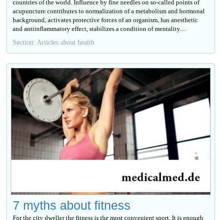
countries of the world. Influence by fine needles on so-called points of
acupuncture contributes to normalization of a metabolism and hormonal
background, activates protective forces of an organism, has anesthetic
and antiinflammatory effect, stabilizes a condition of mentality....
Section: Articles about health
7 myths about fitness
For the city dweller the fitness is the most convenient sport. It is enough