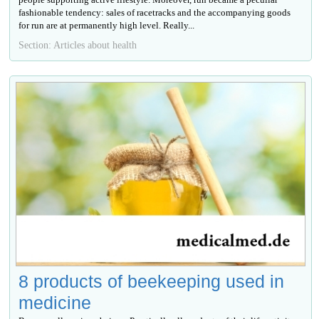
fashionable tendency: sales of racetracks and the accompanying goods
for run are at permanently high level. Really...
Section: Articles about health
8 products of beekeeping used in
medicine