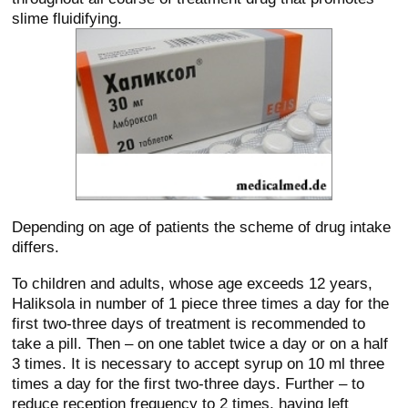
slime fluidifying.
Depending on age of patients the scheme of drug intake
differs.
To children and adults, whose age exceeds 12 years,
Haliksola in number of 1 piece three times a day for the
first two-three days of treatment is recommended to
take a pill. Then – on one tablet twice a day or on a half
3 times. It is necessary to accept syrup on 10 ml three
times a day for the first two-three days. Further – to
reduce reception frequency to 2 times, having left