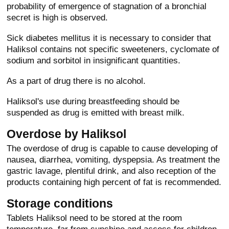
probability of emergence of stagnation of a bronchial
secret is high is observed.
Sick diabetes mellitus it is necessary to consider that
Haliksol contains not specific sweeteners, cyclomate of
sodium and sorbitol in insignificant quantities.
As a part of drug there is no alcohol.
Haliksol's use during breastfeeding should be
suspended as drug is emitted with breast milk.
Overdose by Haliksol
The overdose of drug is capable to cause developing of
nausea, diarrhea, vomiting, dyspepsia. As treatment the
gastric lavage, plentiful drink, and also reception of the
products containing high percent of fat is recommended.
Storage conditions
Tablets Haliksol need to be stored at the room
temperature, far from sunshine and access for children.