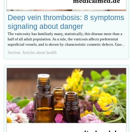
Deep vein thrombosis: 8 symptoms
signaling about danger
The varicosity has familiarly many, statistically, this disease more than a
half of all adult population. As a rule, the varicosis affects preferential
superficial vessels, and is shown by characteristic cosmetic defects. Guo...
Section: Articles about health