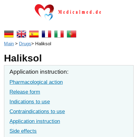
Main
>
Drugs
>
Haliksol
Haliksol
Application instruction:
Pharmacological action
Release form
Indications to use
Contraindications to use
Application instruction
Side effects