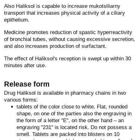
Also Haliksol is capable to increase mukotsiliarny
transport that increases physical activity of a ciliary
epithelium.
Medicine promotes reduction of spastic hyperreactivity
of bronchial tubes, without causing excessive secretion,
and also increases production of surfactant.
The effect of Haliksol's reception is swept up within 30
minutes after use.
Release form
Drug Haliksol is available in pharmacy chains in two
various forms:
tablets of the color close to white. Flat, rounded
shape, on one of the parties also the engraving in
the form of a letter "E", on the other hand – an
engraving "231" is located risk. Do not possess a
smell. Tablets are packed into blisters on 10