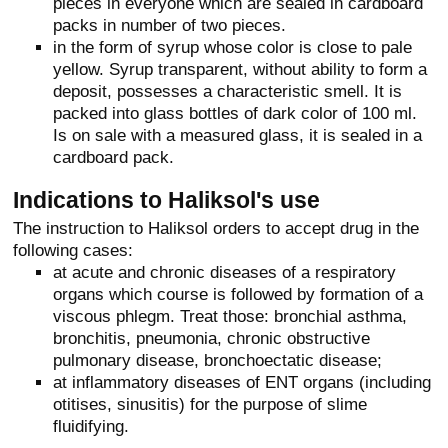
pieces in everyone which are sealed in cardboard
packs in number of two pieces.
in the form of syrup whose color is close to pale
yellow. Syrup transparent, without ability to form a
deposit, possesses a characteristic smell. It is
packed into glass bottles of dark color of 100 ml.
Is on sale with a measured glass, it is sealed in a
cardboard pack.
Indications to Haliksol's use
The instruction to Haliksol orders to accept drug in the
following cases:
at acute and chronic diseases of a respiratory
organs which course is followed by formation of a
viscous phlegm. Treat those: bronchial asthma,
bronchitis, pneumonia, chronic obstructive
pulmonary disease, bronchoectatic disease;
at inflammatory diseases of ENT organs (including
otitises, sinusitis) for the purpose of slime
fluidifying.