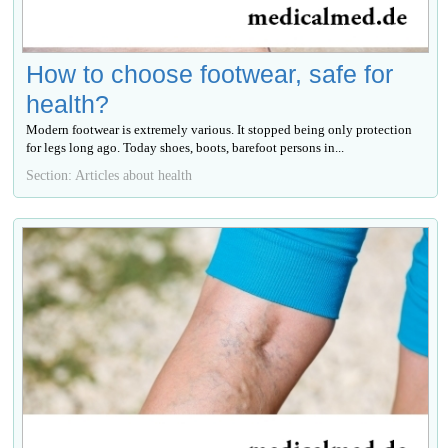
How to choose footwear, safe for
health?
Modern footwear is extremely various. It stopped being only protection
for legs long ago. Today shoes, boots, barefoot persons in...
Section: Articles about health