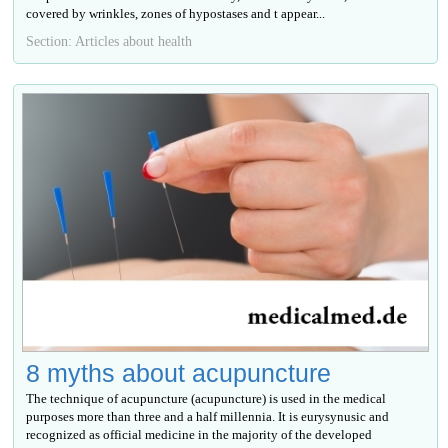
covered by wrinkles, zones of hypostases and t appear...
Section: Articles about health
8 myths about acupuncture
The technique of acupuncture (acupuncture) is used in the medical
purposes more than three and a half millennia. It is eurysynusic and
recognized as official medicine in the majority of the developed