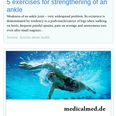
5 exercises for strengthening of an
ankle
Weakness of an ankle joint – very widespread problem. Its existence is
demonstrated by tendency to a podvorachivaniye of legs when walking
on heels, frequent painful sprains, pain on average and anonymous toes
even after small nagruzo...
Section: Articles about health