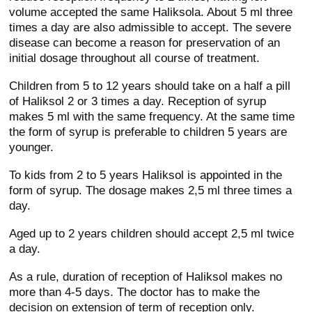
volume accepted the same Haliksola. About 5 ml three
times a day are also admissible to accept. The severe
disease can become a reason for preservation of an
initial dosage throughout all course of treatment.
Children from 5 to 12 years should take on a half a pill
of Haliksol 2 or 3 times a day. Reception of syrup
makes 5 ml with the same frequency. At the same time
the form of syrup is preferable to children 5 years are
younger.
To kids from 2 to 5 years Haliksol is appointed in the
form of syrup. The dosage makes 2,5 ml three times a
day.
Aged up to 2 years children should accept 2,5 ml twice
a day.
As a rule, duration of reception of Haliksol makes no
more than 4-5 days. The doctor has to make the
decision on extension of term of reception only.