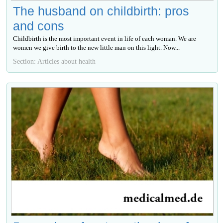
The husband on childbirth: pros
and cons
Childbirth is the most important event in life of each woman. We are
women we give birth to the new little man on this light. Now...
Section: Articles about health