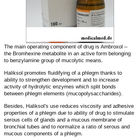
The main operating component of drug is Ambroxol –
the Bromhexine metabolite in an active form belonging
to benzylamine group of mucolytic means.
Haliksol promotes fluidifying of a phlegm thanks to
ability to strengthen development and to increase
activity of hydrolytic enzymes which split bonds
between phlegm elements (mucopolysaccharides).
Besides, Haliksol's use reduces viscosity and adhesive
properties of a phlegm due to ability of drug to stimulate
serous cells of glands and a mucous membrane of
bronchial tubes and to normalize a ratio of serous and
mucous components of a phlegm.