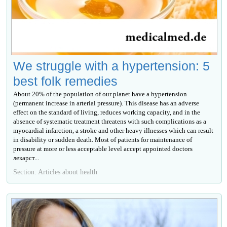
We struggle with a hypertension: 5
best folk remedies
About 20% of the population of our planet have a hypertension
(permanent increase in arterial pressure). This disease has an adverse
effect on the standard of living, reduces working capacity, and in the
absence of systematic treatment threatens with such complications as a
myocardial infarction, a stroke and other heavy illnesses which can result
in disability or sudden death. Most of patients for maintenance of
pressure at more or less acceptable level accept appointed doctors
лекарст...
Section: Articles about health