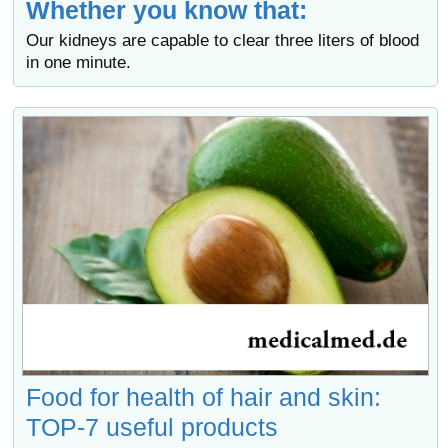
Whether you know that:
Our kidneys are capable to clear three liters of blood
in one minute.
Food for health of hair and skin:
TOP-7 useful products