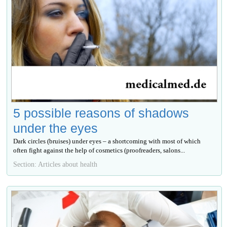
5 possible reasons of shadows
under the eyes
Dark circles (bruises) under eyes – a shortcoming with most of which
often fight against the help of cosmetics (proofreaders, salons...
Section: Articles about health