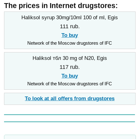
The prices in Internet drugstores:
Haliksol syrup 30mg/10ml 100 of ml, Egis
111 rub.
To buy
Network of the Moscow drugstores of IFC
Haliksol тбл 30 mg of N20, Egis
117 rub.
To buy
Network of the Moscow drugstores of IFC
To look at all offers from drugstores