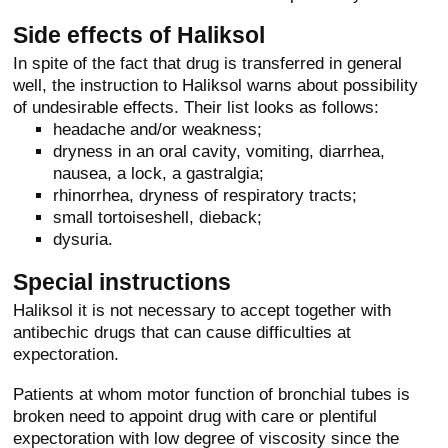
Side effects of Haliksol
In spite of the fact that drug is transferred in general
well, the instruction to Haliksol warns about possibility
of undesirable effects. Their list looks as follows:
headache and/or weakness;
dryness in an oral cavity, vomiting, diarrhea,
nausea, a lock, a gastralgia;
rhinorrhea, dryness of respiratory tracts;
small tortoiseshell, dieback;
dysuria.
Special instructions
Haliksol it is not necessary to accept together with
antibechic drugs that can cause difficulties at
expectoration.
Patients at whom motor function of bronchial tubes is
broken need to appoint drug with care or plentiful
expectoration with low degree of viscosity since the