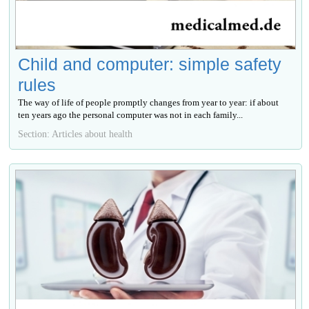
Child and computer: simple safety
rules
The way of life of people promptly changes from year to year: if about
ten years ago the personal computer was not in each family...
Section: Articles about health