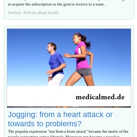
to acquire the subscription to the gym to receive to a toast...
Section: Articles about health
Jogging: from a heart attack or
towards to problems?
The popular expression "run from a heart attack" became the motto of the
people supporting active lifestyle. Moreover, run became a peculiar