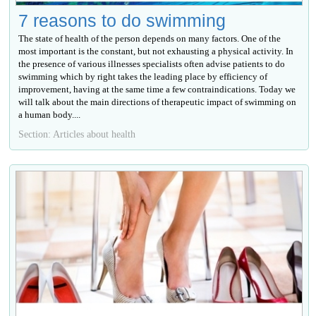
7 reasons to do swimming
The state of health of the person depends on many factors. One of the
most important is the constant, but not exhausting a physical activity. In
the presence of various illnesses specialists often advise patients to do
swimming which by right takes the leading place by efficiency of
improvement, having at the same time a few contraindications. Today we
will talk about the main directions of therapeutic impact of swimming on
a human body....
Section: Articles about health