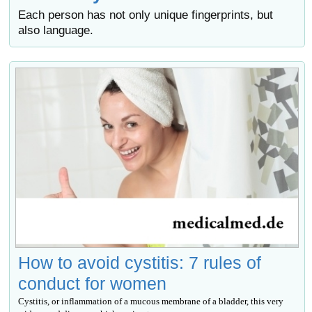
Each person has not only unique fingerprints, but
also language.
How to avoid cystitis: 7 rules of
conduct for women
Cystitis, or inflammation of a mucous membrane of a bladder, this very