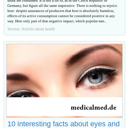
drink are consumed. It is not a lot of, as in the Czech Republic or
Germany, but figure all the same impressive. There is nothing to rejoice
here: despite assurances of producers that beer is absolutely harmless,
effects of its active consumption cannot be considered positive in any
way. Here only part of that negative impact, which popular нап...
Section: Articles about health
10 interesting facts about eyes and