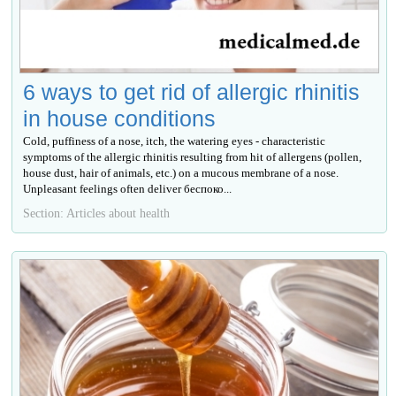
6 ways to get rid of allergic rhinitis
in house conditions
Cold, puffiness of a nose, itch, the watering eyes - characteristic
symptoms of the allergic rhinitis resulting from hit of allergens (pollen,
house dust, hair of animals, etc.) on a mucous membrane of a nose.
Unpleasant feelings often deliver беспоко...
Section: Articles about health