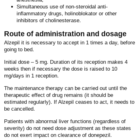
Simultaneous use of non-steroidal anti-
inflammatory drugs, holinoblokator or other
inhibitors of cholinesterase.
Route of administration and dosage
Alzepil it is necessary to accept in 1 times a day, before
going to bed.
Initial dose – 5 mg. Duration of its reception makes 4
weeks then if necessary the dose is raised to 10
mg/days in 1 reception.
The maintenance therapy can be carried out until the
therapeutic effect of drug remains (it should be
estimated regularly). If Alzepil ceases to act, it needs to
be cancelled.
Patients with abnormal liver functions (regardless of
severity) do not need dose adjustment as these states
do not exert impact on clearance of donepezil.