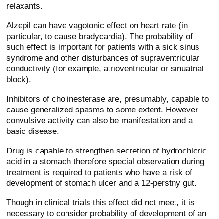
relaxants.
Alzepil can have vagotonic effect on heart rate (in
particular, to cause bradycardia). The probability of
such effect is important for patients with a sick sinus
syndrome and other disturbances of supraventricular
conductivity (for example, atrioventricular or sinuatrial
block).
Inhibitors of cholinesterase are, presumably, capable to
cause generalized spasms to some extent. However
convulsive activity can also be manifestation and a
basic disease.
Drug is capable to strengthen secretion of hydrochloric
acid in a stomach therefore special observation during
treatment is required to patients who have a risk of
development of stomach ulcer and a 12-perstny gut.
Though in clinical trials this effect did not meet, it is
necessary to consider probability of development of an