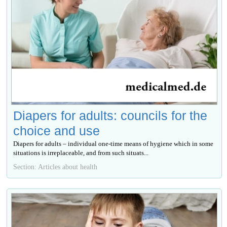
Diapers for adults: councils for the
choice and use
Diapers for adults – individual one-time means of hygiene which in some
situations is irreplaceable, and from such situats...
Section: Articles about health