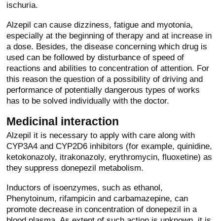
ischuria.
Alzepil can cause dizziness, fatigue and myotonia,
especially at the beginning of therapy and at increase in
a dose. Besides, the disease concerning which drug is
used can be followed by disturbance of speed of
reactions and abilities to concentration of attention. For
this reason the question of a possibility of driving and
performance of potentially dangerous types of works
has to be solved individually with the doctor.
Medicinal interaction
Alzepil it is necessary to apply with care along with
CYP3A4 and CYP2D6 inhibitors (for example, quinidine,
ketokonazoly, itrakonazoly, erythromycin, fluoxetine) as
they suppress donepezil metabolism.
Inductors of isoenzymes, such as ethanol,
Phenytoinum, rifampicin and carbamazepine, can
promote decrease in concentration of donepezil in a
blood plasma. As extent of such action is unknown, it is