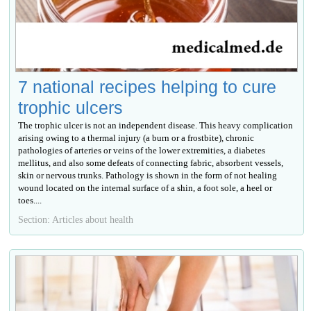
7 national recipes helping to cure
trophic ulcers
The trophic ulcer is not an independent disease. This heavy complication
arising owing to a thermal injury (a burn or a frostbite), chronic
pathologies of arteries or veins of the lower extremities, a diabetes
mellitus, and also some defeats of connecting fabric, absorbent vessels,
skin or nervous trunks. Pathology is shown in the form of not healing
wound located on the internal surface of a shin, a foot sole, a heel or
toes....
Section: Articles about health