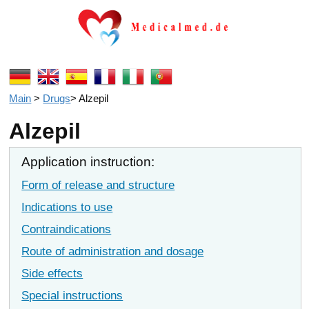
Main
>
Drugs
>
Alzepil
Alzepil
Application instruction:
Form of release and structure
Indications to use
Contraindications
Route of administration and dosage
Side effects
Special instructions