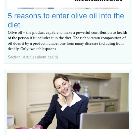
5 reasons to enter olive oil into the
diet
Olive oil – the product capable to make a powerful contribution to health
of the person if it includes it in the diet. The rich vitamin composition of
oil does it by a product number one from many diseases including from
deadly. Only two tablespoons...
Section: Articles about health