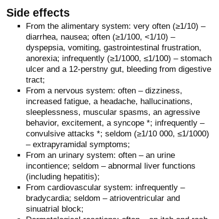
Side effects
From the alimentary system: very often (≥1/10) –
diarrhea, nausea; often (≥1/100, <1/10) –
dyspepsia, vomiting, gastrointestinal frustration,
anorexia; infrequently (≥1/1000, ≤1/100) – stomach
ulcer and a 12-perstny gut, bleeding from digestive
tract;
From a nervous system: often – dizziness,
increased fatigue, a headache, hallucinations,
sleeplessness, muscular spasms, an agressive
behavior, excitement, a syncope *; infrequently –
convulsive attacks *; seldom (≥1/10 000, ≤1/1000)
– extrapyramidal symptoms;
From an urinary system: often – an urine
incontience; seldom – abnormal liver functions
(including hepatitis);
From cardiovascular system: infrequently –
bradycardia; seldom – atrioventricular and
sinuatrial block;