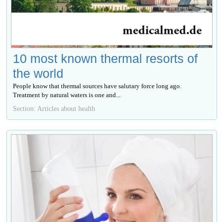
10 most known thermal resorts of
the world
People know that thermal sources have salutary force long ago.
Treatment by natural waters is one and...
Section: Articles about health