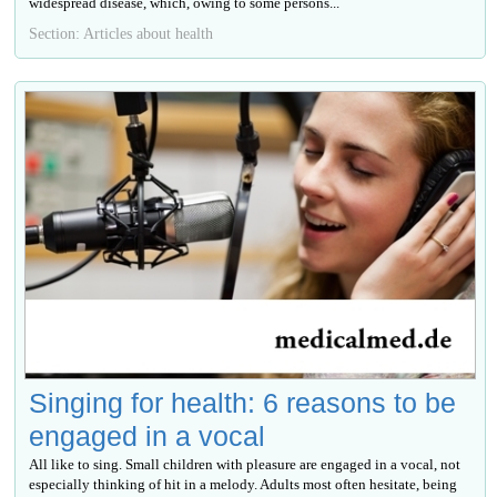
widespread disease, which, owing to some persons...
Section: Articles about health
Singing for health: 6 reasons to be
engaged in a vocal
All like to sing. Small children with pleasure are engaged in a vocal, not
especially thinking of hit in a melody. Adults most often hesitate, being