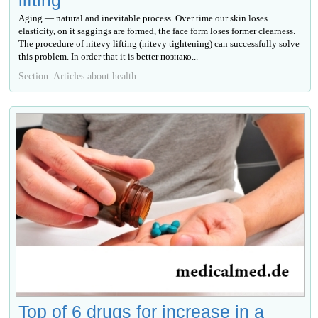
lifting
Aging — natural and inevitable process. Over time our skin loses
elasticity, on it saggings are formed, the face form loses former clearness.
The procedure of nitevy lifting (nitevy tightening) can successfully solve
this problem. In order that it is better познако...
Section: Articles about health
Top of 6 drugs for increase in a