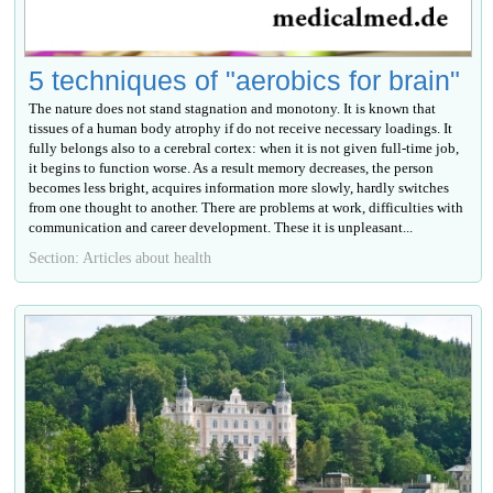
5 techniques of "aerobics for brain"
The nature does not stand stagnation and monotony. It is known that
tissues of a human body atrophy if do not receive necessary loadings. It
fully belongs also to a cerebral cortex: when it is not given full-time job,
it begins to function worse. As a result memory decreases, the person
becomes less bright, acquires information more slowly, hardly switches
from one thought to another. There are problems at work, difficulties with
communication and career development. These it is unpleasant...
Section: Articles about health