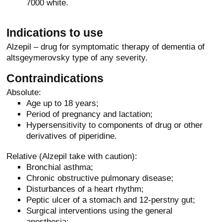
7000 white.
Indications to use
Alzepil – drug for symptomatic therapy of dementia of
altsgeymerovsky type of any severity.
Contraindications
Absolute:
Age up to 18 years;
Period of pregnancy and lactation;
Hypersensitivity to components of drug or other
derivatives of piperidine.
Relative (Alzepil take with caution):
Bronchial asthma;
Chronic obstructive pulmonary disease;
Disturbances of a heart rhythm;
Peptic ulcer of a stomach and 12-perstny gut;
Surgical interventions using the general
anesthesia;