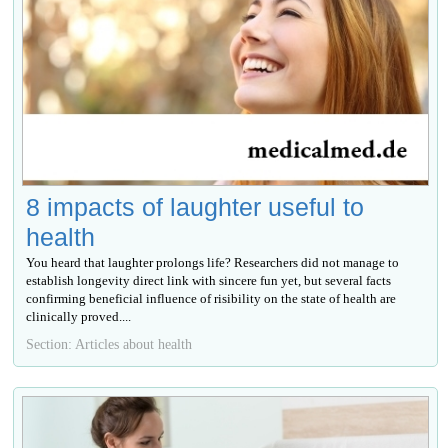
8 impacts of laughter useful to
health
You heard that laughter prolongs life? Researchers did not manage to
establish longevity direct link with sincere fun yet, but several facts
confirming beneficial influence of risibility on the state of health are
clinically proved....
Section: Articles about health