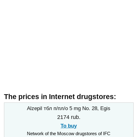
The prices in Internet drugstores:
Alzepil тбл п/пл/о 5 mg No. 28, Egis
2174 rub.
To buy
Network of the Moscow drugstores of IFC