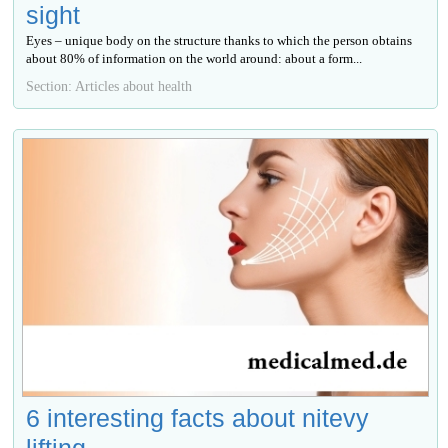
sight
Eyes – unique body on the structure thanks to which the person obtains
about 80% of information on the world around: about a form...
Section: Articles about health
6 interesting facts about nitevy