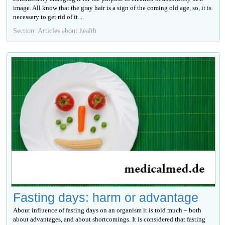
image. All know that the gray hair is a sign of the coming old age, so, it is
necessary to get rid of it....
Section: Articles about health
Fasting days: harm or advantage
About influence of fasting days on an organism it is told much – both
about advantages, and about shortcomings. It is considered that fasting