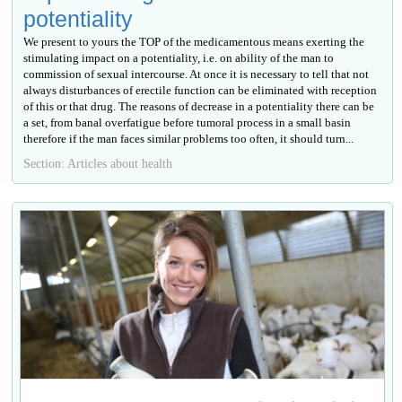
potentiality
We present to yours the TOP of the medicamentous means exerting the
stimulating impact on a potentiality, i.e. on ability of the man to
commission of sexual intercourse. At once it is necessary to tell that not
always disturbances of erectile function can be eliminated with reception
of this or that drug. The reasons of decrease in a potentiality there can be
a set, from banal overfatigue before tumoral process in a small basin
therefore if the man faces similar problems too often, it should turn...
Section: Articles about health