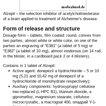
Alzepil – the selection inhibitor of acetylcholinesterase
of a brain applied to treatment of Alzheimer's disease.
Form of release and structure
Dosage form – tablets, film coated: round, convex from
two parties, almost white or white color, on one of the
parties an engraving of "E381" (a tablet of 5 mg) or
"E382" (a tablet of 10 mg), almost inodorous (on 14 таб.
in the blister, in a cardboard pack 2 or 4 blisters).
Contains in 1 tablet of Alzepil:
Active agent: donepezil a hydrochloride – 5 or 10
mg (5,21 and 10,42 mg of donepezil of a
hydrochloride of monohydrate respectively);
Auxiliary components: hydroxypropyl cellulose
low-replaced (L-HPC B1), titanium dioxide, a
gipromelloz, magnesium stearate, cellulose
microcrystallic, a macrogoal 400, опадрай Y-1-