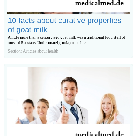
10 facts about curative properties
of goat milk
A little more than a century ago goat milk was a traditional food stuff of
most of Russians. Unfortunately, today on tables...
Section: Articles about health