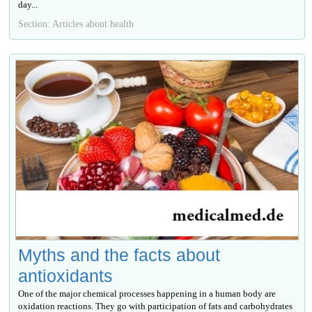
day...
Section: Articles about health
Myths and the facts about
antioxidants
One of the major chemical processes happening in a human body are
oxidation reactions. They go with participation of fats and carbohydrates