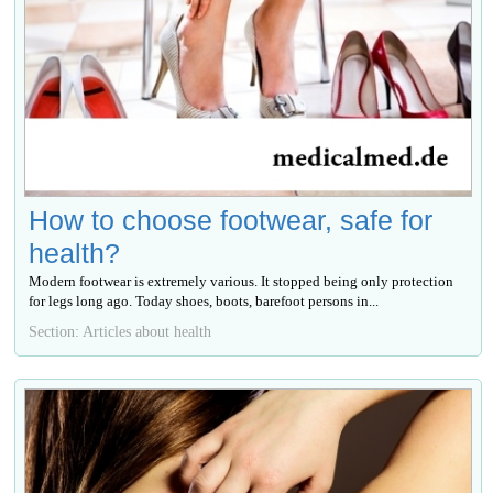
How to choose footwear, safe for
health?
Modern footwear is extremely various. It stopped being only protection
for legs long ago. Today shoes, boots, barefoot persons in...
Section: Articles about health