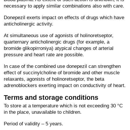
necessary to apply similar combinations also with care.
Donepezil exerts impact on effects of drugs which have
anticholinergic activity.
At simultaneous use of agonists of holinoretseptor,
quarternary anticholinergic drugs (for example, a
bromide glikopirroniya) atypical changes of arterial
pressure and heart rate are possible.
In case of the combined use donepezil can strengthen
effect of succinylcholine of bromide and other muscle
relaxants, agonists of holinoretseptor, the beta
adrenoblockers exerting impact on conductivity of heart.
Terms and storage conditions
To store at a temperature which is not exceeding 30 °C
in the place, unavailable to children.
Period of validity – 5 years.