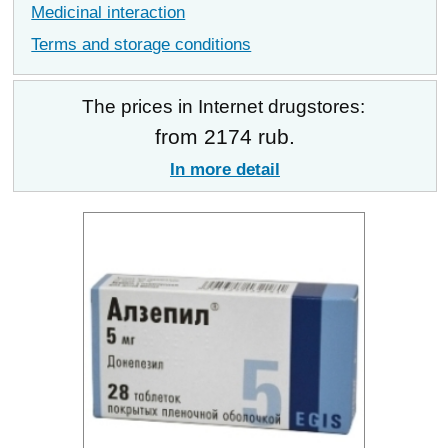
Medicinal interaction
Terms and storage conditions
The prices in Internet drugstores:
from 2174 rub.
In more detail