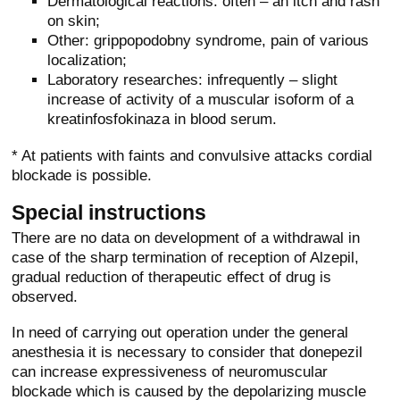
Dermatological reactions: often – an itch and rash
on skin;
Other: grippopodobny syndrome, pain of various
localization;
Laboratory researches: infrequently – slight
increase of activity of a muscular isoform of a
kreatinfosfokinaza in blood serum.
* At patients with faints and convulsive attacks cordial
blockade is possible.
Special instructions
There are no data on development of a withdrawal in
case of the sharp termination of reception of Alzepil,
gradual reduction of therapeutic effect of drug is
observed.
In need of carrying out operation under the general
anesthesia it is necessary to consider that donepezil
can increase expressiveness of neuromuscular
blockade which is caused by the depolarizing muscle