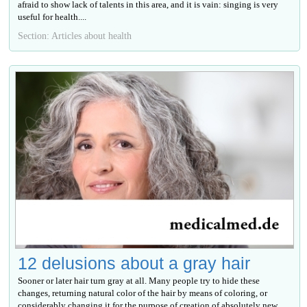
afraid to show lack of talents in this area, and it is vain: singing is very
useful for health....
Section: Articles about health
12 delusions about a gray hair
Sooner or later hair turn gray at all. Many people try to hide these
changes, returning natural color of the hair by means of coloring, or
considerably changing it for the purpose of creation of absolutely new