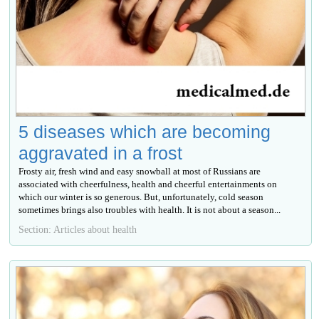
5 diseases which are becoming
aggravated in a frost
Frosty air, fresh wind and easy snowball at most of Russians are
associated with cheerfulness, health and cheerful entertainments on
which our winter is so generous. But, unfortunately, cold season
sometimes brings also troubles with health. It is not about a season...
Section: Articles about health