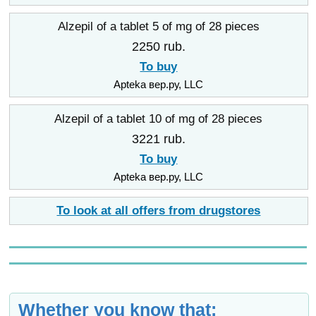
Alzepil of a tablet 5 of mg of 28 pieces
2250 rub.
To buy
Apteka вер.ру, LLC
Alzepil of a tablet 10 of mg of 28 pieces
3221 rub.
To buy
Apteka вер.ру, LLC
To look at all offers from drugstores
Whether you know that: