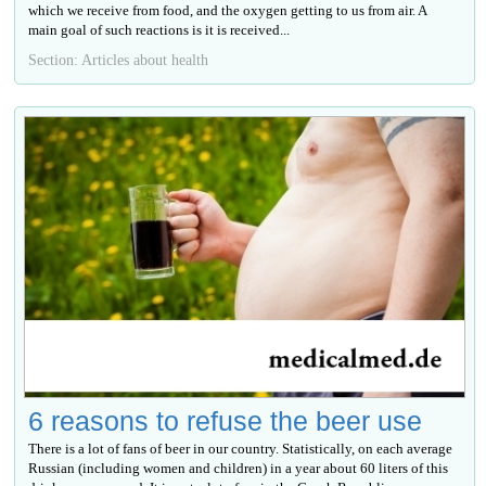
which we receive from food, and the oxygen getting to us from air. A
main goal of such reactions is it is received...
Section: Articles about health
6 reasons to refuse the beer use
There is a lot of fans of beer in our country. Statistically, on each average
Russian (including women and children) in a year about 60 liters of this