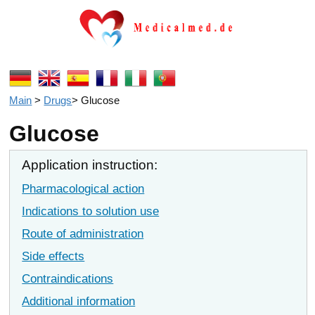
Main
>
Drugs
>
Glucose
Glucose
Application instruction:
Pharmacological action
Indications to solution use
Route of administration
Side effects
Contraindications
Additional information