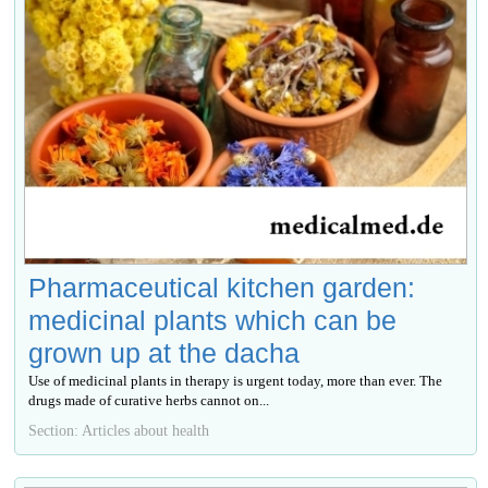
Pharmaceutical kitchen garden:
medicinal plants which can be
grown up at the dacha
Use of medicinal plants in therapy is urgent today, more than ever. The
drugs made of curative herbs cannot on...
Section: Articles about health