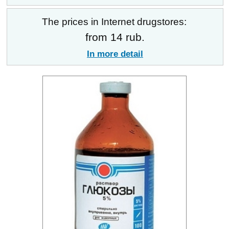
The prices in Internet drugstores:
from 14 rub.
In more detail