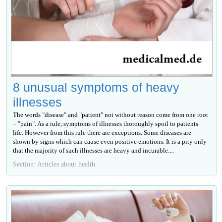
8 unusual symptoms of heavy
illnesses
The words "disease" and "patient" not without reason come from one root
– "pain". As a rule, symptoms of illnesses thoroughly spoil to patients
life. However from this rule there are exceptions. Some diseases are
shown by signs which can cause even positive emotions. It is a pity only
that the majority of such illnesses are heavy and incurable....
Section: Articles about health