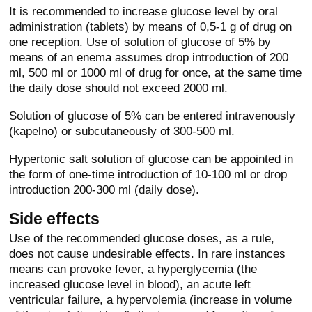
It is recommended to increase glucose level by oral
administration (tablets) by means of 0,5-1 g of drug on
one reception. Use of solution of glucose of 5% by
means of an enema assumes drop introduction of 200
ml, 500 ml or 1000 ml of drug for once, at the same time
the daily dose should not exceed 2000 ml.
Solution of glucose of 5% can be entered intravenously
(kapelno) or subcutaneously of 300-500 ml.
Hypertonic salt solution of glucose can be appointed in
the form of one-time introduction of 10-100 ml or drop
introduction 200-300 ml (daily dose).
Side effects
Use of the recommended glucose doses, as a rule,
does not cause undesirable effects. In rare instances
means can provoke fever, a hyperglycemia (the
increased glucose level in blood), an acute left
ventricular failure, a hypervolemia (increase in volume