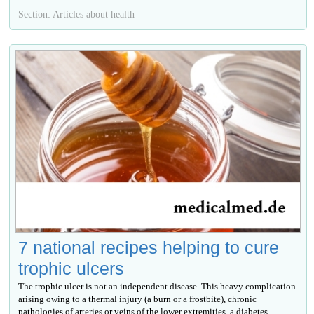
Section: Articles about health
7 national recipes helping to cure
trophic ulcers
The trophic ulcer is not an independent disease. This heavy complication
arising owing to a thermal injury (a burn or a frostbite), chronic
pathologies of arteries or veins of the lower extremities, a diabetes