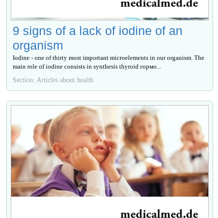
9 signs of a lack of iodine of an
organism
Iodine - one of thirty most important microelements in our organism. The
main role of iodine consists in synthesis thyroid гормо...
Section: Articles about health