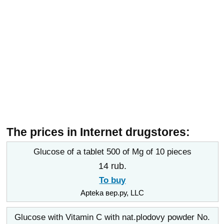
The prices in Internet drugstores:
Glucose of a tablet 500 of Mg of 10 pieces
14 rub.
To buy
Apteka вер.ру, LLC
Glucose with Vitamin C with nat.plodovy powder No.