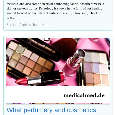
mellitus, and also some defeats of connecting fabric, absorbent vessels,
skin or nervous trunks. Pathology is shown in the form of not healing
wound located on the internal surface of a shin, a foot sole, a heel or
toes....
Section: Articles about health
What perfumery and cosmetics