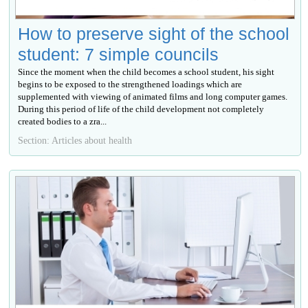
How to preserve sight of the school
student: 7 simple councils
Since the moment when the child becomes a school student, his sight
begins to be exposed to the strengthened loadings which are
supplemented with viewing of animated films and long computer games.
During this period of life of the child development not completely
created bodies to a zra...
Section: Articles about health