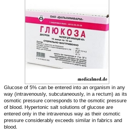
Glucose of 5% can be entered into an organism in any
way (intravenously, subcutaneously, in a rectum) as its
osmotic pressure corresponds to the osmotic pressure
of blood. Hypertonic salt solutions of glucose are
entered only in the intravenous way as their osmotic
pressure considerably exceeds similar in fabrics and
blood.