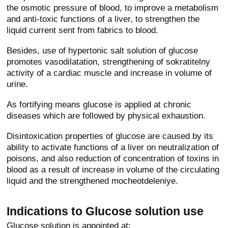
the osmotic pressure of blood, to improve a metabolism
and anti-toxic functions of a liver, to strengthen the
liquid current sent from fabrics to blood.
Besides, use of hypertonic salt solution of glucose
promotes vasodilatation, strengthening of sokratitelny
activity of a cardiac muscle and increase in volume of
urine.
As fortifying means glucose is applied at chronic
diseases which are followed by physical exhaustion.
Disintoxication properties of glucose are caused by its
ability to activate functions of a liver on neutralization of
poisons, and also reduction of concentration of toxins in
blood as a result of increase in volume of the circulating
liquid and the strengthened mocheotdeleniye.
Indications to Glucose solution use
Glucose solution is appointed at: