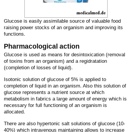
Glucose is easily assimilable source of valuable food
raising power stocks of an organism and improving its
functions.
Pharmacological action
Glucose is used as means for desintoxication (removal
of toxins from an organism) and a regidratation
(completion of losses of liquid).
Isotonic solution of glucose of 5% is applied to
completion of liquid in an organism. Also this solution of
glucose represents a nutrient source at which
metabolism in fabrics a large amount of energy which is
necessary for full functioning of an organism is
allocated.
There are also hypertonic salt solutions of glucose (10-
40%) which intravenous maintaining allows to increase