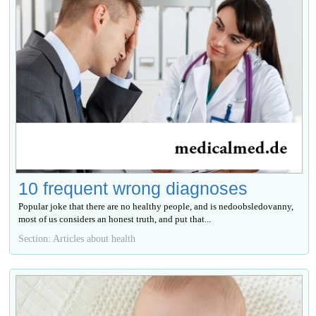
10 frequent wrong diagnoses
Popular joke that there are no healthy people, and is nedoobsledovanny,
most of us considers an honest truth, and put that...
Section: Articles about health