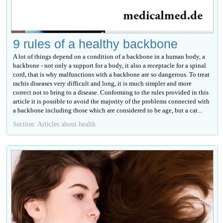
9 rules of a healthy backbone
A lot of things depend on a condition of a backbone in a human body, a
backbone - not only a support for a body, it also a receptacle for a spinal
cord, that is why malfunctions with a backbone are so dangerous. To treat
rachis diseases very difficult and long, it is much simpler and more
correct not to bring to a disease. Conforming to the rules provided in this
article it is possible to avoid the majority of the problems connected with
a backbone including those which are considered to be age, but a cat...
Section: Articles about health