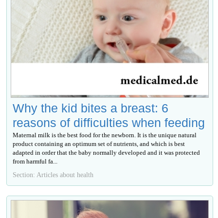
Why the kid bites a breast: 6
reasons of difficulties when feeding
Maternal milk is the best food for the newborn. It is the unique natural
product containing an optimum set of nutrients, and which is best
adapted in order that the baby normally developed and it was protected
from harmful fa...
Section: Articles about health