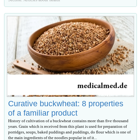
Curative buckwheat: 8 properties
of a familiar product
History of cultivation of a buckwheat contains more than five thousand
years. Grain which is received from this plant is used for preparation of
porridges, soups, baked puddings and puddings, do flour which is one of
the main ingredients of the noodles popular in of it...