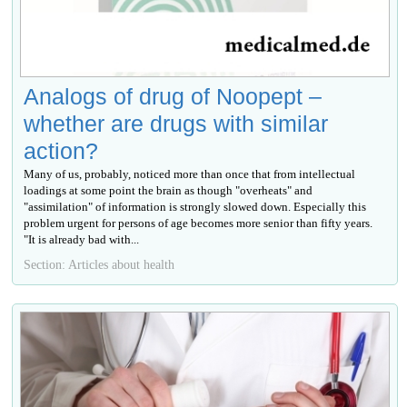
Analogs of drug of Noopept –
whether are drugs with similar
action?
Many of us, probably, noticed more than once that from intellectual
loadings at some point the brain as though "overheats" and
"assimilation" of information is strongly slowed down. Especially this
problem urgent for persons of age becomes more senior than fifty years.
"It is already bad with...
Section: Articles about health