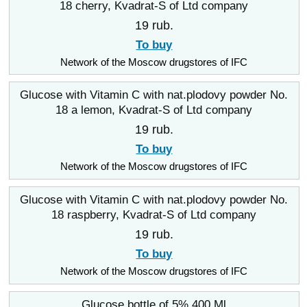
18 cherry, Kvadrat-S of Ltd company
19 rub.
To buy
Network of the Moscow drugstores of IFC
Glucose with Vitamin C with nat.plodovy powder No.
18 a lemon, Kvadrat-S of Ltd company
19 rub.
To buy
Network of the Moscow drugstores of IFC
Glucose with Vitamin C with nat.plodovy powder No.
18 raspberry, Kvadrat-S of Ltd company
19 rub.
To buy
Network of the Moscow drugstores of IFC
Glucose bottle of 5% 400 Ml