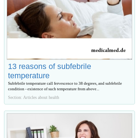
13 reasons of subfebrile
temperature
Subfebrile temperature call fervescence to 38 degrees, and subfebrile
condition - existence of such temperature from above...
Section: Articles about health