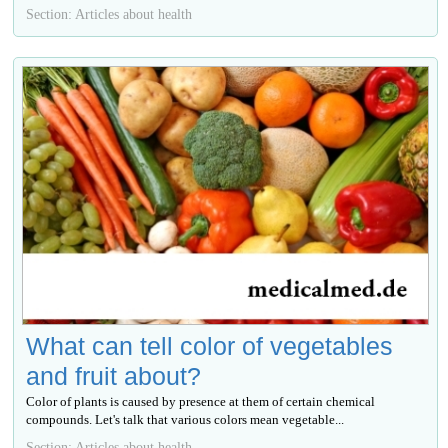
Section: Articles about health
What can tell color of vegetables
and fruit about?
Color of plants is caused by presence at them of certain chemical
compounds. Let's talk that various colors mean vegetable...
Section: Articles about health