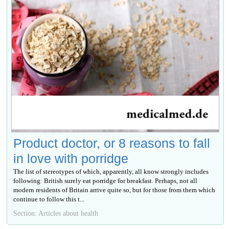
Product doctor, or 8 reasons to fall
in love with porridge
The list of stereotypes of which, apparently, all know strongly includes
following: British surely eat porridge for breakfast. Perhaps, not all
modern residents of Britain arrive quite so, but for those from them which
continue to follow this t...
Section: Articles about health