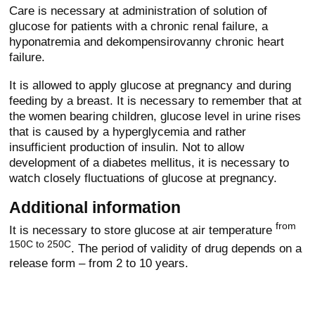
Care is necessary at administration of solution of
glucose for patients with a chronic renal failure, a
hyponatremia and dekompensirovanny chronic heart
failure.
It is allowed to apply glucose at pregnancy and during
feeding by a breast. It is necessary to remember that at
the women bearing children, glucose level in urine rises
that is caused by a hyperglycemia and rather
insufficient production of insulin. Not to allow
development of a diabetes mellitus, it is necessary to
watch closely fluctuations of glucose at pregnancy.
Additional information
from
It is necessary to store glucose at air temperature
150C to 250C
. The period of validity of drug depends on a
release form – from 2 to 10 years.