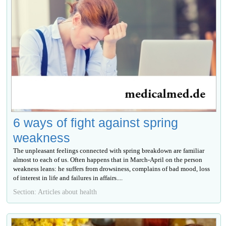
6 ways of fight against spring
weakness
The unpleasant feelings connected with spring breakdown are familiar
almost to each of us. Often happens that in March-April on the person
weakness leans: he suffers from drowsiness, complains of bad mood, loss
of interest in life and failures in affairs....
Section: Articles about health