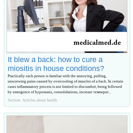
It blew a back: how to cure a
miositis in house conditions?
Practically each person is familiar with the annoying, pulling,
unscrewing pains caused by overcooling of muscles of a back. In certain
cases inflammatory process is not limited to discomfort, being followed
by emergence of hypostasis, consolidations, increase температ...
Section: Articles about health