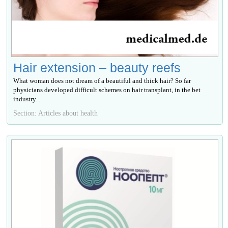
Hair extension – beauty reefs
What woman does not dream of a beautiful and thick hair? So far
physicians developed difficult schemes on hair transplant, in the bet
industry...
Section: Articles about health