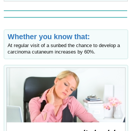
Whether you know that:
At regular visit of a sunbed the chance to develop a
carcinoma cutaneum increases by 60%.