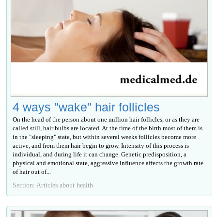
4 ways "wake" hair follicles
On the head of the person about one million hair follicles, or as they are
called still, hair bulbs are located. At the time of the birth most of them is
in the "sleeping" state, but within several weeks follicles become more
active, and from them hair begin to grow. Intensity of this process is
individual, and during life it can change. Genetic predisposition, a
physical and emotional state, aggressive influence affects the growth rate
of hair out of...
Section: Articles about health