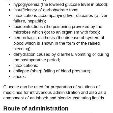
hypoglycemia (the lowered glucose level in blood);
insufficiency of carbohydrate food;
intoxications accompanying liver diseases (a liver
failure, hepatitis);
toxicoinfections (the poisoning provoked by the
microbes which got to an organism with food);
hemorrhagic diathesis (the disease of system of
blood which is shown in the form of the raised
bleeding);
dehydration caused by diarrhea, vomiting or during
the postoperative period;
intoxications;
collapse (sharp falling of blood pressure);
shock.
Glucose can be used for preparation of solutions of
medicines for intravenous administration and also as a
component of antishock and blood-substituting liquids.
Route of administration