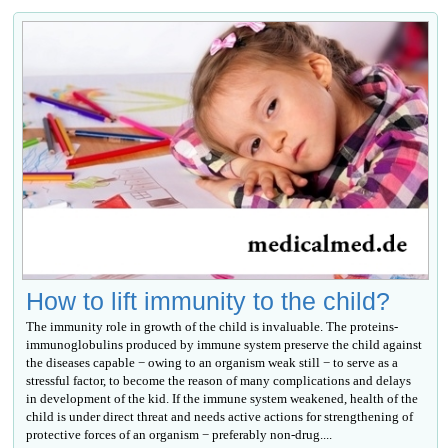
How to lift immunity to the child?
The immunity role in growth of the child is invaluable. The proteins-
immunoglobulins produced by immune system preserve the child against
the diseases capable − owing to an organism weak still − to serve as a
stressful factor, to become the reason of many complications and delays
in development of the kid. If the immune system weakened, health of the
child is under direct threat and needs active actions for strengthening of
protective forces of an organism − preferably non-drug....