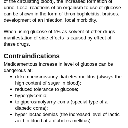
of the circulating blood), the increased formation of
urine. Local reactions of an organism to use of glucose
can be shown in the form of thrombophlebitis, bruises,
development of an infection, local morbidity.
When using glucose of 5% as solvent of other drugs
manifestation of side effects is caused by effect of
these drugs.
Contraindications
Medicamentous increase in level of glucose can be
dangerous at:
dekompensirovanny diabetes mellitus (always the
high content of sugar in blood);
reduced tolerance to glucose;
hyperglycemia;
to giperosmolyarny coma (special type of a
diabetic coma);
hyper lactacidemias (the increased level of lactic
acid in blood at a diabetes mellitus).