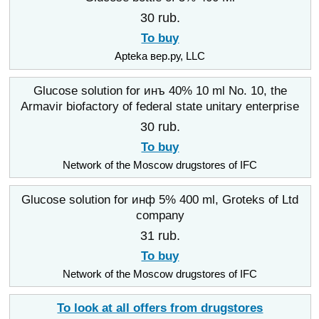
30 rub.
To buy
Apteka вер.ру, LLC
Glucose solution for инъ 40% 10 ml No. 10, the
Armavir biofactory of federal state unitary enterprise
30 rub.
To buy
Network of the Moscow drugstores of IFC
Glucose solution for инф 5% 400 ml, Groteks of Ltd
company
31 rub.
To buy
Network of the Moscow drugstores of IFC
To look at all offers from drugstores