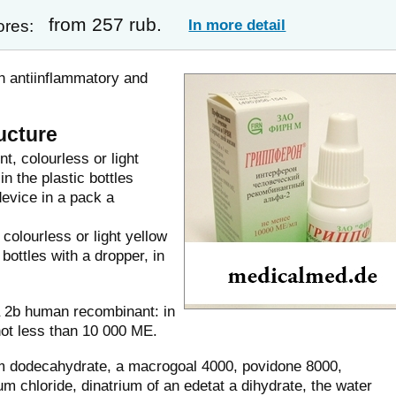
from 257 rub.
In more detail
ores:
h antiinflammatory and
ucture
t, colourless or light
n the plastic bottles
device in a pack a
colourless or light yellow
 bottles with a dropper, in
ha 2b human recombinant: in
not less than 10 000 ME.
m dodecahydrate, a macrogoal 4000, povidone 8000,
 chloride, dinatrium of an edetat a dihydrate, the water