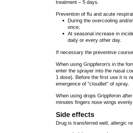
treatment – 5 days.
Prevention of flu and acute respirat
During the overcooling and/or 
once;
At seasonal increase in incid
daily or every other day.
If necessary the preventive course
When using Grippferon's in the for
enter the sprayer into the nasal c
1 dose). Before the first use it is
emergence of "cloudlet" of spray.
When using drops Grippferon after 
minutes fingers nose wings evenly t
Side effects
Drug is transferred well, allergic 