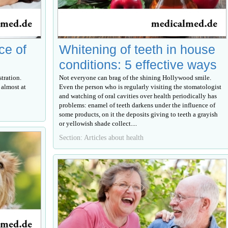
ce of
Whitening of teeth in house
conditions: 5 effective ways
tration.
Not everyone can brag of the shining Hollywood smile.
 almost at
Even the person who is regularly visiting the stomatologist
and watching of oral cavities over health periodically has
problems: enamel of teeth darkens under the influence of
some products, on it the deposits giving to teeth a grayish
or yellowish shade collect....
Section: Articles about health