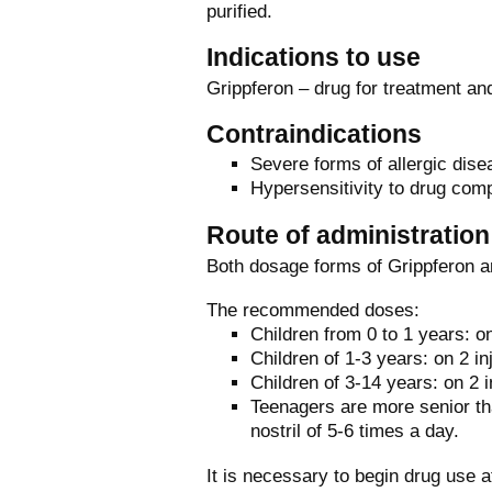
purified.
Indications to use
Grippferon – drug for treatment and
Contraindications
Severe forms of allergic dise
Hypersensitivity to drug com
Route of administratio
Both dosage forms of Grippferon ar
The recommended doses:
Children from 0 to 1 years: on
Children of 1-3 years: on 2 in
Children of 3-14 years: on 2 i
Teenagers are more senior tha
nostril of 5-6 times a day.
It is necessary to begin drug use 