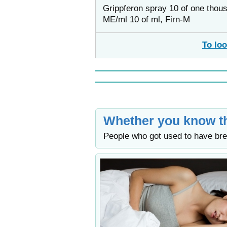
Grippferon spray 10 of one thou
ME/ml 10 of ml, Firn-M
To loo
Whether you know th
People who got used to have bre