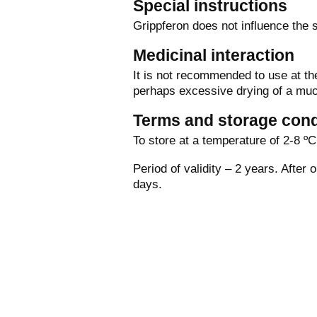
Special instructions
Grippferon does not influence the s
Medicinal interaction
It is not recommended to use at th
perhaps excessive drying of a mu
Terms and storage cond
To store at a temperature of 2-8 ºС 
Period of validity – 2 years. After 
days.