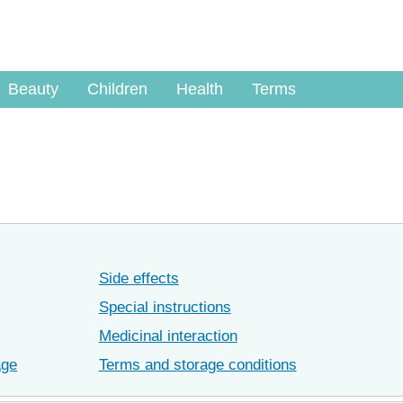
Beauty
Children
Health
Terms
Side effects
Special instructions
Medicinal interaction
age
Terms and storage conditions