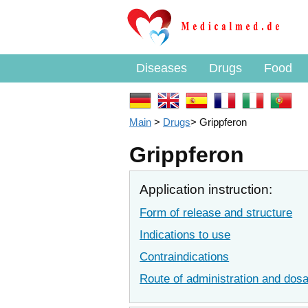
Diseases
Drugs
Food
Main
>
Drugs
>
Grippferon
Grippferon
Application instruction:
Form of release and structure
Indications to use
Contraindications
Route of administration and dos