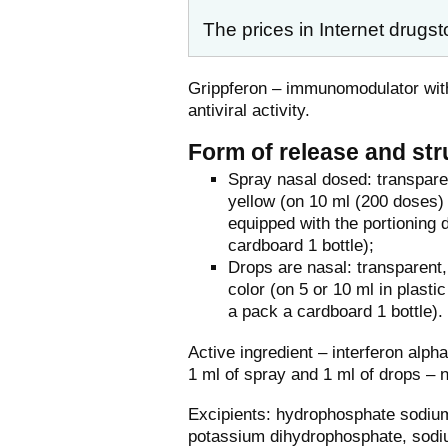
The prices in Internet drugst
Grippferon – immunomodulator wit
antiviral activity.
Form of release and str
Spray nasal dosed: transparen
yellow (on 10 ml (200 doses) i
equipped with the portioning 
cardboard 1 bottle);
Drops are nasal: transparent, 
color (on 5 or 10 ml in plastic
a pack a cardboard 1 bottle).
Active ingredient – interferon alp
1 ml of spray and 1 ml of drops – 
Excipients: hydrophosphate sodiu
potassium dihydrophosphate, sodium