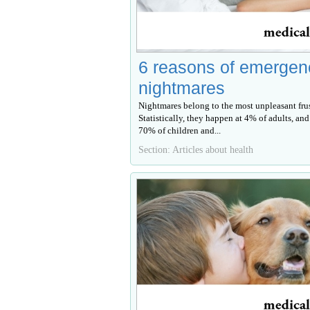
6 reasons of emergen
nightmares
Nightmares belong to the most unpleasant frus
Statistically, they happen at 4% of adults, and
70% of children and...
Section: Articles about health