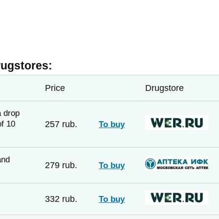
rugstores:
Price
Drugstore
a drop
f 10
257 rub.
To buy
and
279 rub.
To buy
332 rub.
To buy