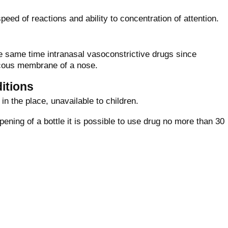
peed of reactions and ability to concentration of attention.
e same time intranasal vasoconstrictive drugs since
cous membrane of a nose.
itions
in the place, unavailable to children.
opening of a bottle it is possible to use drug no more than 30