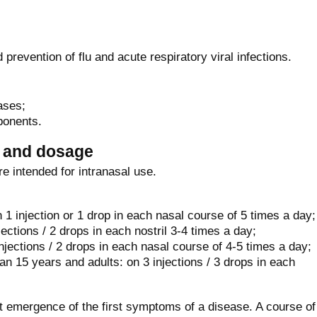
 prevention of flu and acute respiratory viral infections.
ases;
ponents.
n and dosage
e intended for intranasal use.
 1 injection or 1 drop in each nasal course of 5 times a day;
jections / 2 drops in each nostril 3-4 times a day;
njections / 2 drops in each nasal course of 4-5 times a day;
n 15 years and adults: on 3 injections / 3 drops in each
at emergence of the first symptoms of a disease. A course of