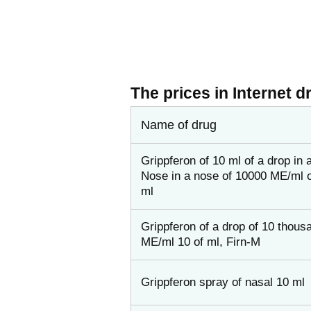
The prices in Internet d
Name of drug
Grippferon of 10 ml of a drop in 
Nose in a nose of 10000 ME/ml o
ml
Grippferon of a drop of 10 thous
ME/ml 10 of ml, Firn-M
Grippferon spray of nasal 10 ml