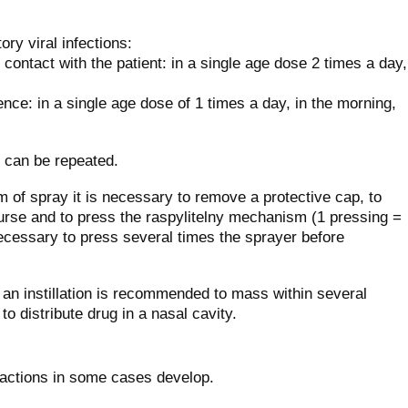
ory viral infections:
contact with the patient: in a single age dose 2 times a day,
ence: in a single age dose of 1 times a day, in the morning,
 can be repeated.
m of spray it is necessary to remove a protective cap, to
ourse and to press the raspylitelny mechanism (1 pressing =
 necessary to press several times the sprayer before
an instillation is recommended to mass within several
o distribute drug in a nasal cavity.
reactions in some cases develop.