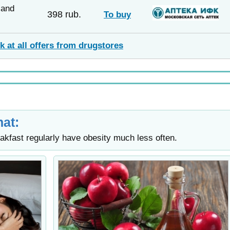
sand
398 rub.
To buy
k at all offers from drugstores
at:
akfast regularly have obesity much less often.