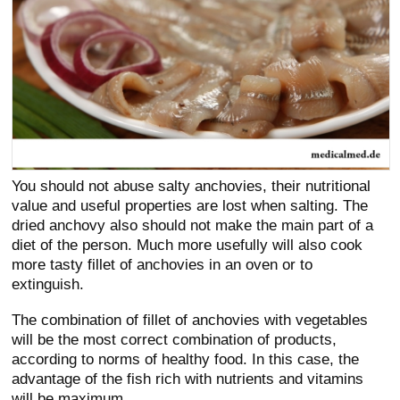
You should not abuse salty anchovies, their nutritional
value and useful properties are lost when salting. The
dried anchovy also should not make the main part of a
diet of the person. Much more usefully will also cook
more tasty fillet of anchovies in an oven or to
extinguish.
The combination of fillet of anchovies with vegetables
will be the most correct combination of products,
according to norms of healthy food. In this case, the
advantage of the fish rich with nutrients and vitamins
will be maximum.