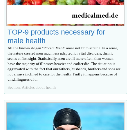
TOP-9 products necessary for
male health
All the known slogan "Protect Men!" arose not from scratch. In a sense,
the nature created men much less adapted for vital disorders, than it
seems at first sight. Statistically, men are ill more often, than women,
have the majority of illnesses heavier and earlier die. The situation is
aggravated with the fact that our fathers, husbands, brothers and sons are
not always inclined to care for the health. Partly it happens because of
unwillingness of t...
Section: Articles about health