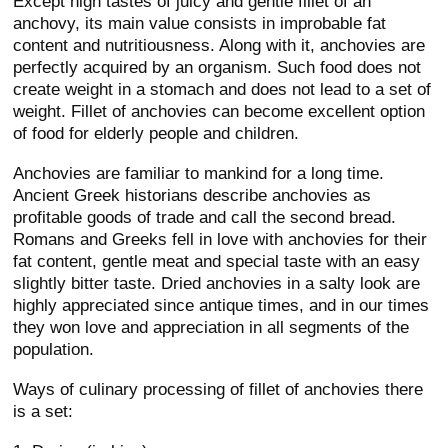
Except high tastes of juicy and gentle fillet of an
anchovy, its main value consists in improbable fat
content and nutritiousness. Along with it, anchovies are
perfectly acquired by an organism. Such food does not
create weight in a stomach and does not lead to a set of
weight. Fillet of anchovies can become excellent option
of food for elderly people and children.
Anchovies are familiar to mankind for a long time.
Ancient Greek historians describe anchovies as
profitable goods of trade and call the second bread.
Romans and Greeks fell in love with anchovies for their
fat content, gentle meat and special taste with an easy
slightly bitter taste. Dried anchovies in a salty look are
highly appreciated since antique times, and in our times
they won love and appreciation in all segments of the
population.
Ways of culinary processing of fillet of anchovies there
is a set: