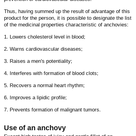
Thus, having summed up the result of advantage of this
product for the person, it is possible to designate the list
of the medicinal properties characteristic of anchovies:
1. Lowers cholesterol level in blood;
2. Warns cardiovascular diseases;
3. Raises a men's potentiality;
4. Interferes with formation of blood clots;
5. Recovers a normal heart rhythm;
6. Improves a lipidic profile;
7. Prevents formation of malignant tumors.
Use of an anchovy