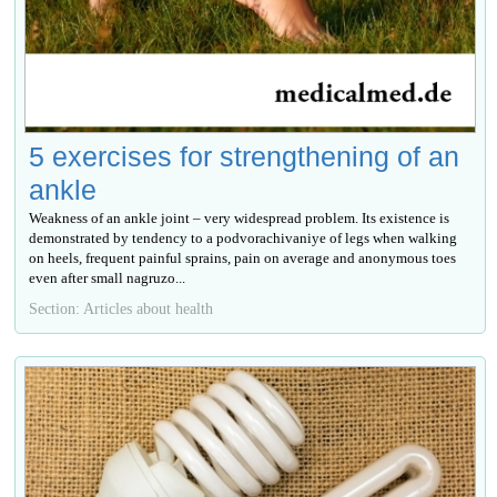
5 exercises for strengthening of an
ankle
Weakness of an ankle joint – very widespread problem. Its existence is
demonstrated by tendency to a podvorachivaniye of legs when walking
on heels, frequent painful sprains, pain on average and anonymous toes
even after small nagruzo...
Section: Articles about health