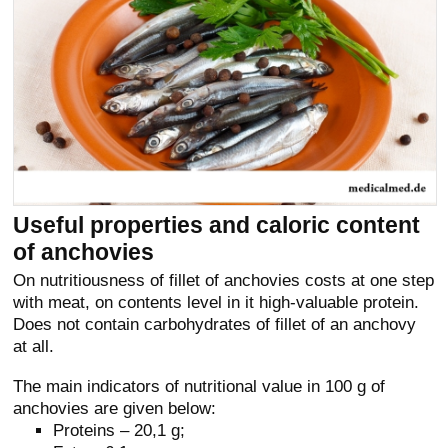
Useful properties and caloric content
of anchovies
On nutritiousness of fillet of anchovies costs at one step
with meat, on contents level in it high-valuable protein.
Does not contain carbohydrates of fillet of an anchovy
at all.
The main indicators of nutritional value in 100 g of
anchovies are given below:
Proteins – 20,1 g;