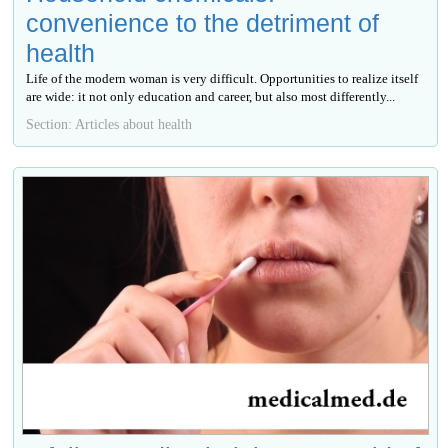
convenience to the detriment of
health
Life of the modern woman is very difficult. Opportunities to realize itself
are wide: it not only education and career, but also most differently...
Section: Articles about health