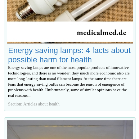
Energy saving lamps: 4 facts about
possible harm for health
Energy saving lamps are one of the most popular products of innovative
technologies, and there is no wonder: they much more economic also are
more long-lasting than usual filament lamps. At the same time there are
fears that energy saving bulbs can become the reason of emergence of
problems with health. Unfortunately, some of similar opinions have the
real reasons....
Section: Articles about health