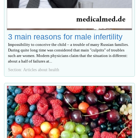
3 main reasons for male infertility
Impossibility to conceive the child – a trouble of many Russian families.
During quite long time was considered that main "culprits" of troubles
such are women. Modern physicians claim that the situation is different:
about a half of failures at...
Section: Articles about health