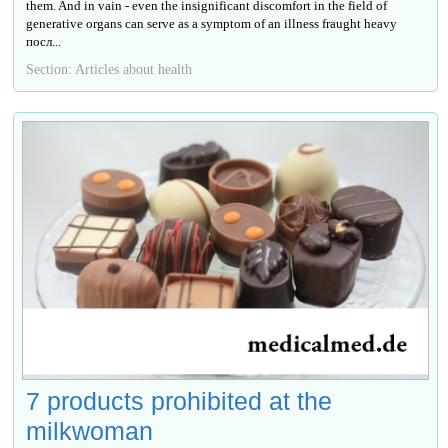
them. And in vain - even the insignificant discomfort in the field of
generative organs can serve as a symptom of an illness fraught heavy
посл...
Section: Articles about health
7 products prohibited at the
milkwoman