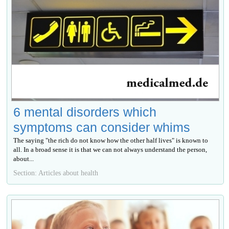
6 mental disorders which
symptoms can consider whims
The saying "the rich do not know how the other half lives" is known to
all. In a broad sense it is that we can not always understand the person,
about...
Section: Articles about health