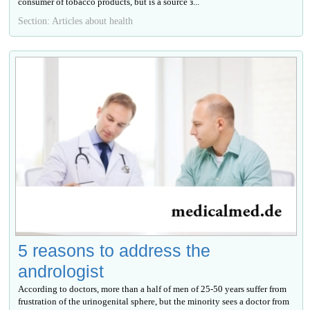
consumer of tobacco products, but is a source з...
Section: Articles about health
5 reasons to address the
andrologist
According to doctors, more than a half of men of 25-50 years suffer from
frustration of the urinogenital sphere, but the minority sees a doctor from