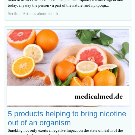
today, anyway the person - a part of the nature, and природн...
Section: Articles about health
5 products helping to bring nicotine
out of an organism
Smoking not only exerts a negative impact on the state of health of the