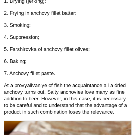
1. Drying (jerking);
2. Frying in anchovy fillet batter;
3. Smoking;
4. Suppression;
5. Farshirovka of anchovy fillet olives;
6. Baking;
7. Anchovy fillet paste.
At a provyalivaniye of fish the acquaintance all a dried
anchovy turns out. Salty anchovies love many as fine
addition to beer. However, in this case, it is necessary
to be careful and to understand that the advantage of a
product in such combination loses the relevance.