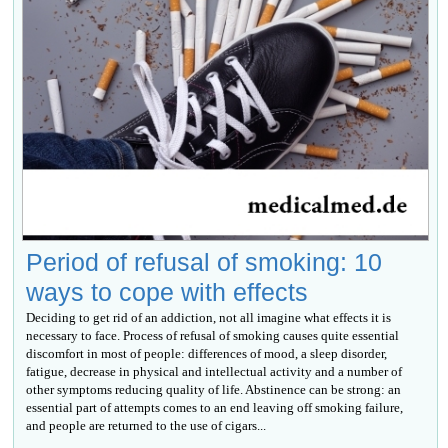
Period of refusal of smoking: 10
ways to cope with effects
Deciding to get rid of an addiction, not all imagine what effects it is
necessary to face. Process of refusal of smoking causes quite essential
discomfort in most of people: differences of mood, a sleep disorder,
fatigue, decrease in physical and intellectual activity and a number of
other symptoms reducing quality of life. Abstinence can be strong: an
essential part of attempts comes to an end leaving off smoking failure,
and people are returned to the use of cigars...