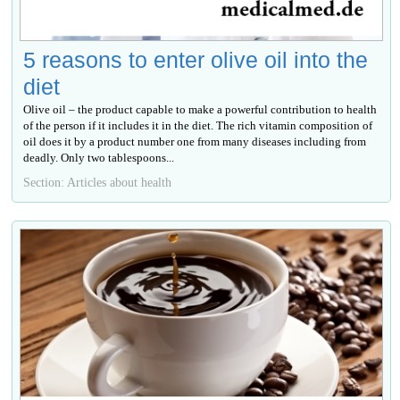
5 reasons to enter olive oil into the
diet
Olive oil – the product capable to make a powerful contribution to health
of the person if it includes it in the diet. The rich vitamin composition of
oil does it by a product number one from many diseases including from
deadly. Only two tablespoons...
Section: Articles about health