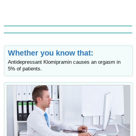
Whether you know that:
Antidepressant Klomipramin causes an orgasm in
5% of patients.