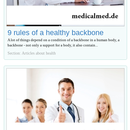
9 rules of a healthy backbone
A lot of things depend on a condition of a backbone in a human body, a
backbone - not only a support for a body, it also contain...
Section: Articles about health