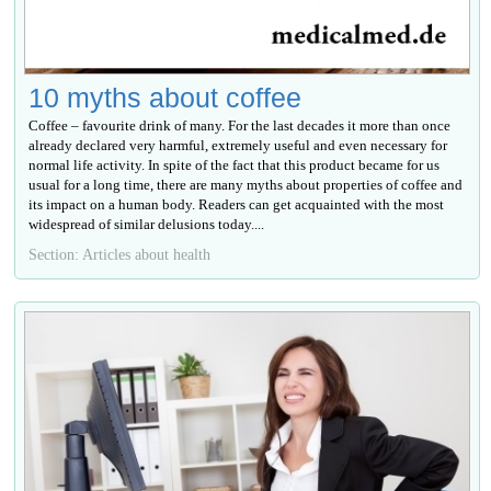
10 myths about coffee
Coffee – favourite drink of many. For the last decades it more than once
already declared very harmful, extremely useful and even necessary for
normal life activity. In spite of the fact that this product became for us
usual for a long time, there are many myths about properties of coffee and
its impact on a human body. Readers can get acquainted with the most
widespread of similar delusions today....
Section: Articles about health