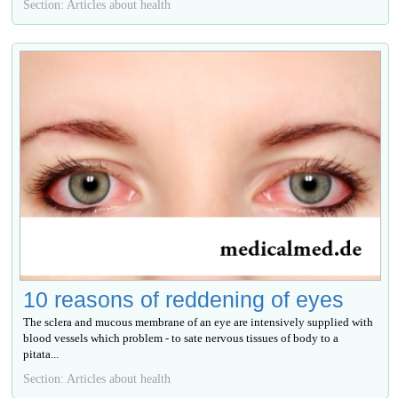
Section: Articles about health
10 reasons of reddening of eyes
The sclera and mucous membrane of an eye are intensively supplied with
blood vessels which problem - to sate nervous tissues of body to a
pitata...
Section: Articles about health