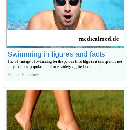
Swimming in figures and facts
The advantage of swimming for the person is so high that this sport is not
only the most popular, but also is widely applied in copper...
Section: Slideshow