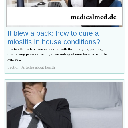
It blew a back: how to cure a
miositis in house conditions?
Practically each person is familiar with the annoying, pulling,
unscrewing pains caused by overcooling of muscles of a back. In
некото...
Section: Articles about health