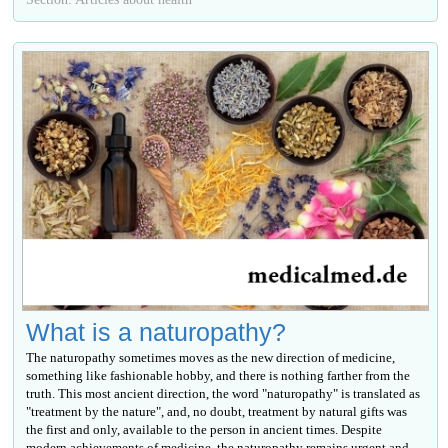
What is a naturopathy?
The naturopathy sometimes moves as the new direction of medicine,
something like fashionable hobby, and there is nothing farther from the
truth. This most ancient direction, the word "naturopathy" is translated as
"treatment by the nature", and, no doubt, treatment by natural gifts was
the first and only, available to the person in ancient times. Despite
modern achievements of medicine, the naturopathy remains urgent and