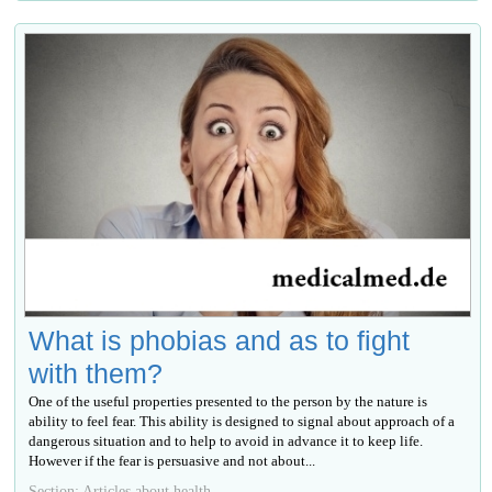
What is phobias and as to fight
with them?
One of the useful properties presented to the person by the nature is
ability to feel fear. This ability is designed to signal about approach of a
dangerous situation and to help to avoid in advance it to keep life.
However if the fear is persuasive and not about...
Section: Articles about health