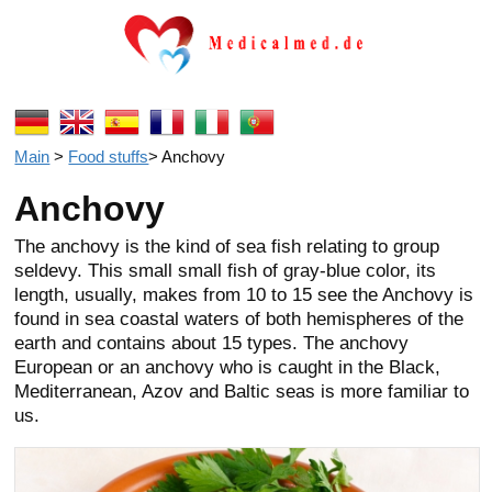
Main
>
Food stuffs
>
Anchovy
Anchovy
The anchovy is the kind of sea fish relating to group
seldevy. This small small fish of gray-blue color, its
length, usually, makes from 10 to 15 see the Anchovy is
found in sea coastal waters of both hemispheres of the
earth and contains about 15 types. The anchovy
European or an anchovy who is caught in the Black,
Mediterranean, Azov and Baltic seas is more familiar to
us.