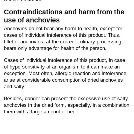
Contraindications and harm from the
use of anchovies
Anchovies do not bear any harm to health, except for
cases of individual intolerance of this product. Thus,
fillet of anchovies, at the correct culinary processing,
bears only advantage for health of the person.
Cases of individual intolerance of this product, in case
of hypersensitivity of an organism to it can make an
exception. Most often, allergic reaction and intolerance
arise at considerable consumption of dried anchovies
and salty.
Besides, danger can present the excessive use of salty
anchovies in the dried form, especially, in a combination
them with a large amount of beer.