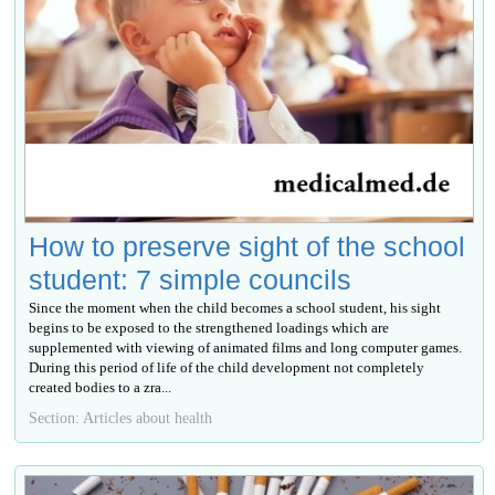
How to preserve sight of the school
student: 7 simple councils
Since the moment when the child becomes a school student, his sight
begins to be exposed to the strengthened loadings which are
supplemented with viewing of animated films and long computer games.
During this period of life of the child development not completely
created bodies to a zra...
Section: Articles about health