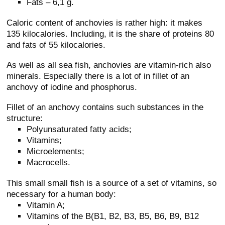
Fats – 6,1 g.
Caloric content of anchovies is rather high: it makes
135 kilocalories. Including, it is the share of proteins 80
and fats of 55 kilocalories.
As well as all sea fish, anchovies are vitamin-rich also
minerals. Especially there is a lot of in fillet of an
anchovy of iodine and phosphorus.
Fillet of an anchovy contains such substances in the
structure:
Polyunsaturated fatty acids;
Vitamins;
Microelements;
Macrocells.
This small small fish is a source of a set of vitamins, so
necessary for a human body:
Vitamin A;
Vitamins of the B(B1, B2, B3, B5, B6, B9, B12