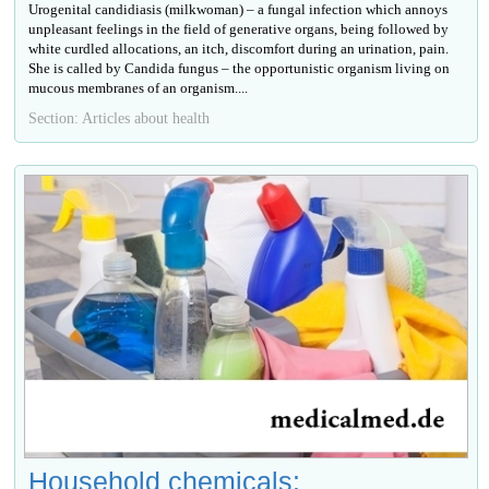
Urogenital candidiasis (milkwoman) – a fungal infection which annoys
unpleasant feelings in the field of generative organs, being followed by
white curdled allocations, an itch, discomfort during an urination, pain.
She is called by Candida fungus – the opportunistic organism living on
mucous membranes of an organism....
Section: Articles about health
Household chemicals: