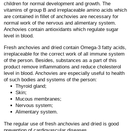
children for normal development and growth. The
vitamins of group B and irreplaceable amino acids which
are contained in fillet of anchovies are necessary for
normal work of the nervous and alimentary system.
Anchovies contain antioxidants which regulate sugar
level in blood.
Fresh anchovies and dried contain Omega-3 fatty acids,
irreplaceable for the correct work of all immune system
of the person. Besides, substances as a part of this
product remove inflammations and reduce cholesterol
level in blood. Anchovies are especially useful to health
of such bodies and systems of the person:
Thyroid gland;
Skin;
Mucous membranes;
Nervous system;
Alimentary system.
The regular use of fresh anchovies and dried is good
prevention of cardiovascular diseases.