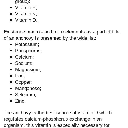
group);
Vitamin E;
Vitamin K;
Vitamin D.
Existence macro - and microelements as a part of fillet
of an anchovy is presented by the wide list:
Potassium;
Phosphorus;
Calcium;
Sodium;
Magnesium;
Iron;
Copper;
Manganese;
Selenium;
Zinc.
The anchovy is the best source of vitamin D which
regulates calcium-phosphorus exchange in an
organism, this vitamin is especially necessary for