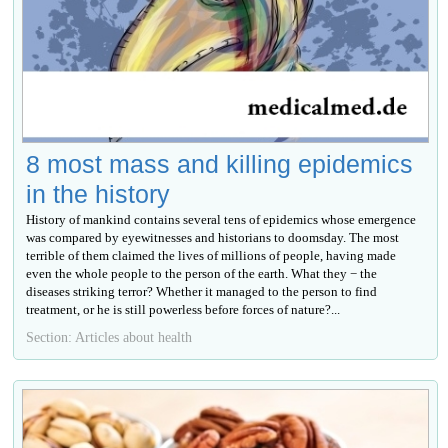
8 most mass and killing epidemics
in the history
History of mankind contains several tens of epidemics whose emergence
was compared by eyewitnesses and historians to doomsday. The most
terrible of them claimed the lives of millions of people, having made
even the whole people to the person of the earth. What they − the
diseases striking terror? Whether it managed to the person to find
treatment, or he is still powerless before forces of nature?...
Section: Articles about health