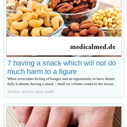
7 having a snack which will not do
much harm to a figure
When overcomes feeling of hunger, and an opportunity to have dinner
fully is absent, having a snack − small on volume comes to the rescue...
Section: Articles about health