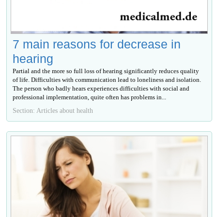
7 main reasons for decrease in
hearing
Partial and the more so full loss of hearing significantly reduces quality
of life. Difficulties with communication lead to loneliness and isolation.
The person who badly hears experiences difficulties with social and
professional implementation, quite often has problems in...
Section: Articles about health