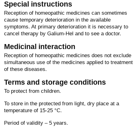
Special instructions
Reception of homeopathic medicines can sometimes
cause temporary deterioration in the available
symptoms. At primary deterioration it is necessary to
cancel therapy by Galium-Hel and to see a doctor.
Medicinal interaction
Reception of homeopathic medicines does not exclude
simultaneous use of the medicines applied to treatment
of these diseases.
Terms and storage conditions
To protect from children.
To store in the protected from light, dry place at a
temperature of 15-25 °C.
Period of validity – 5 years.