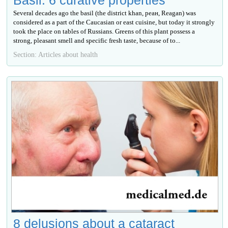
Several decades ago the basil (the district khan, реан, Reagan) was
considered as a part of the Caucasian or east cuisine, but today it strongly
took the place on tables of Russians. Greens of this plant possess a
strong, pleasant smell and specific fresh taste, because of to...
Section: Articles about health
8 delusions about a cataract