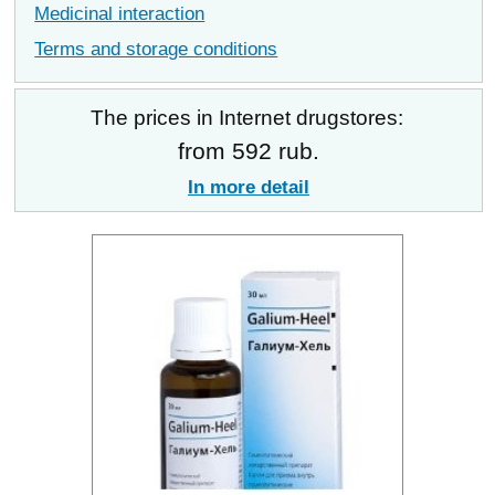
Medicinal interaction
Terms and storage conditions
The prices in Internet drugstores:
from 592 rub.
In more detail