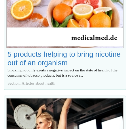
5 products helping to bring nicotine
out of an organism
Smoking not only exerts a negative impact on the state of health of the
consumer of tobacco products, but is a source з...
Section: Articles about health