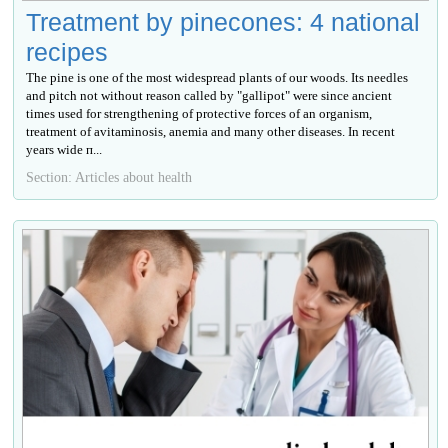
Treatment by pinecones: 4 national
recipes
The pine is one of the most widespread plants of our woods. Its needles
and pitch not without reason called by "gallipot" were since ancient
times used for strengthening of protective forces of an organism,
treatment of avitaminosis, anemia and many other diseases. In recent
years wide п...
Section: Articles about health