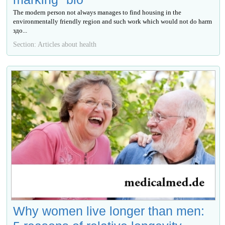
The modern person not always manages to find housing in the
environmentally friendly region and such work which would not do harm
здо...
Section: Articles about health
Why women live longer than men: