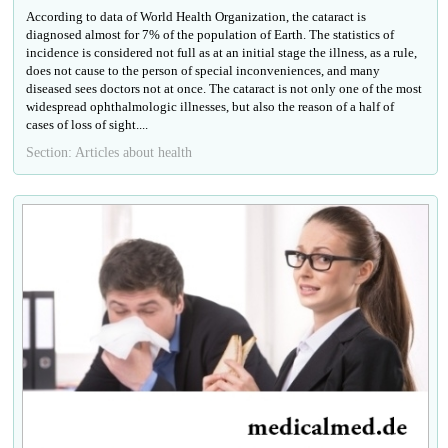
According to data of World Health Organization, the cataract is
diagnosed almost for 7% of the population of Earth. The statistics of
incidence is considered not full as at an initial stage the illness, as a rule,
does not cause to the person of special inconveniences, and many
diseased sees doctors not at once. The cataract is not only one of the most
widespread ophthalmologic illnesses, but also the reason of a half of
cases of loss of sight....
Section: Articles about health