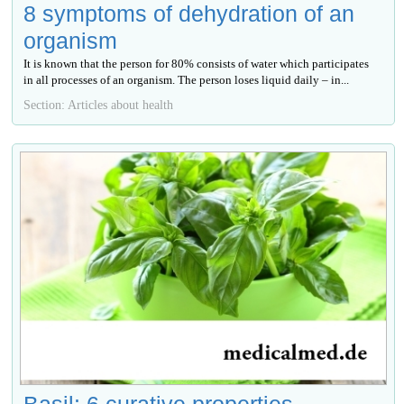
8 symptoms of dehydration of an
organism
It is known that the person for 80% consists of water which participates
in all processes of an organism. The person loses liquid daily – in...
Section: Articles about health
Basil: 6 curative properties