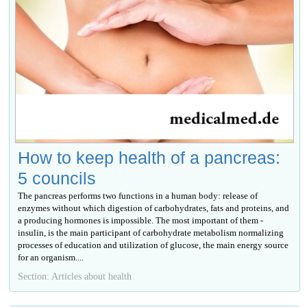
How to keep health of a pancreas:
5 councils
The pancreas performs two functions in a human body: release of
enzymes without which digestion of carbohydrates, fats and proteins, and
a producing hormones is impossible. The most important of them -
insulin, is the main participant of carbohydrate metabolism normalizing
processes of education and utilization of glucose, the main energy source
for an organism....
Section: Articles about health