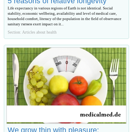
5 reasons of relative longevity
Life expectancy in various regions of Earth is not identical. Social
stability, economic wellbeing, availability and level of medical care,
household comfort, literacy of the population in the field of observance
sanitary гигиен exert impact on it...
Section: Articles about health
We grow thin with pleasure: