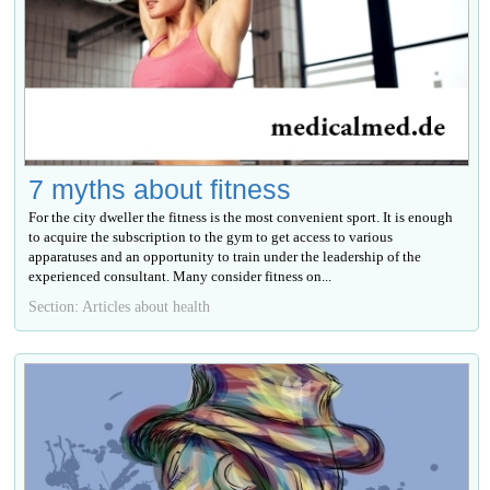
7 myths about fitness
For the city dweller the fitness is the most convenient sport. It is enough
to acquire the subscription to the gym to get access to various
apparatuses and an opportunity to train under the leadership of the
experienced consultant. Many consider fitness on...
Section: Articles about health