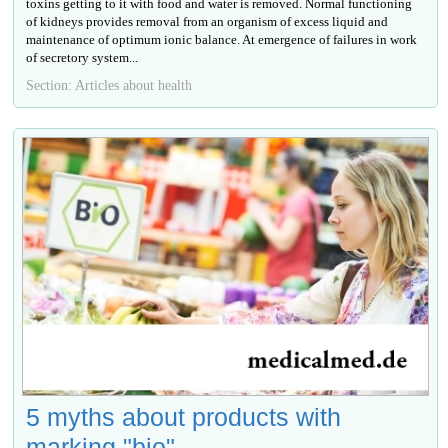
toxins getting to it with food and water is removed. Normal functioning
of kidneys provides removal from an organism of excess liquid and
maintenance of optimum ionic balance. At emergence of failures in work
of secretory system...
Section: Articles about health
5 myths about products with
marking "bio"