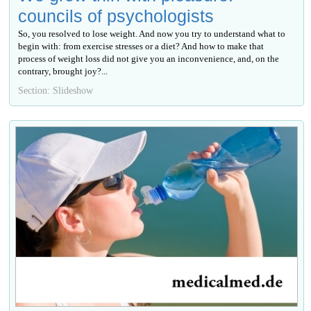
councils of psychologists
So, you resolved to lose weight. And now you try to understand what to
begin with: from exercise stresses or a diet? And how to make that
process of weight loss did not give you an inconvenience, and, on the
contrary, brought joy?...
Section: Slideshow