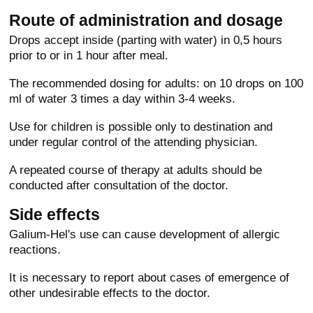
Route of administration and dosage
Drops accept inside (parting with water) in 0,5 hours
prior to or in 1 hour after meal.
The recommended dosing for adults: on 10 drops on 100
ml of water 3 times a day within 3-4 weeks.
Use for children is possible only to destination and
under regular control of the attending physician.
A repeated course of therapy at adults should be
conducted after consultation of the doctor.
Side effects
Galium-Hel's use can cause development of allergic
reactions.
It is necessary to report about cases of emergence of
other undesirable effects to the doctor.