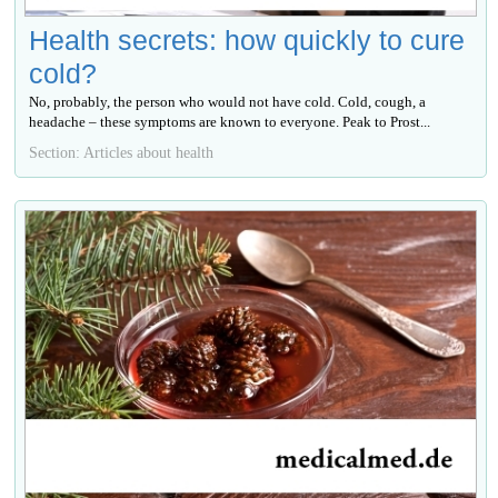
Health secrets: how quickly to cure
cold?
No, probably, the person who would not have cold. Cold, cough, a
headache – these symptoms are known to everyone. Peak to Prost...
Section: Articles about health