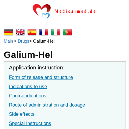
Main
>
Drugs
>
Galium-Hel
Galium-Hel
Application instruction:
Form of release and structure
Indications to use
Contraindications
Route of administration and dosage
Side effects
Special instructions