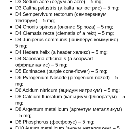
D3 Sedum acre (седум an acre) – 5 mg;
D3 Caltha palustris (a kalta палюстрис) – 5 mg;
D4 Sempervivum tectorum (семпервивум
текторум) – 5 mg;
D4 Ononis spinosa (ононис Spinoza) – 5 mg;
D4 Clematis recta (clematis of a rekt) – 5 mg;
D4 Juniperus communis (юниперус коммунис) –
5 mg;
D4 Hedera helix (a header хеликс) – 5 mg;
D4 Saponaria officinalis (a soapwart
оффициналис) – 5 mg;
D5 Echinacea (purple cone-flower) – 5 mg;
D6 Pyrogenium-Nosode (pirogenium-nozod) – 5
mg;
D6 Acidum nitricum (ацидум нитрикум) – 5 mg;
D8 Calcium fluoratum (кальциум флюоратум) – 5
mg;
D8 Argentum metallicum (аргентум металликум)
– 5 mg;
D8 Phosphorus (фосфорус) – 5 mg;
D10 Aurum metallicum (аурум металликум) – 5