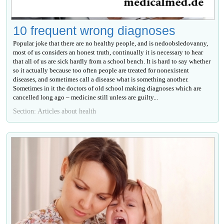
10 frequent wrong diagnoses
Popular joke that there are no healthy people, and is nedoobsledovanny,
most of us considers an honest truth, continually it is necessary to hear
that all of us are sick hardly from a school bench. It is hard to say whether
so it actually because too often people are treated for nonexistent
diseases, and sometimes call a disease what is something another.
Sometimes in it the doctors of old school making diagnoses which are
cancelled long ago – medicine still unless are guilty...
Section: Articles about health