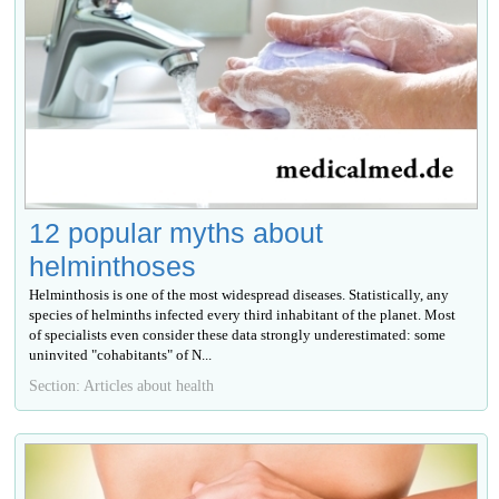
12 popular myths about
helminthoses
Helminthosis is one of the most widespread diseases. Statistically, any
species of helminths infected every third inhabitant of the planet. Most
of specialists even consider these data strongly underestimated: some
uninvited "cohabitants" of N...
Section: Articles about health