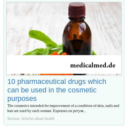
10 pharmaceutical drugs which
can be used in the cosmetic
purposes
The cosmetics intended for improvement of a condition of skin, nails and
hair are used by each woman. Expenses on регуля...
Section: Articles about health