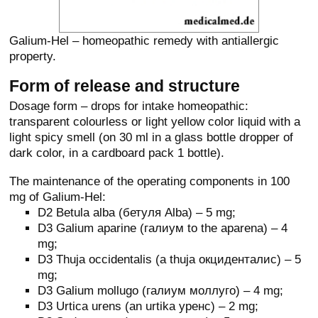
Galium-Hel – homeopathic remedy with antiallergic
property.
Form of release and structure
Dosage form – drops for intake homeopathic:
transparent colourless or light yellow color liquid with a
light spicy smell (on 30 ml in a glass bottle dropper of
dark color, in a cardboard pack 1 bottle).
The maintenance of the operating components in 100
mg of Galium-Hel:
D2 Betula alba (бетуля Alba) – 5 mg;
D3 Galium aparine (галиум to the aparena) – 4
mg;
D3 Thuja occidentalis (a thuja окциденталис) – 5
mg;
D3 Galium mollugo (галиум моллуго) – 4 mg;
D3 Urtica urens (an urtika уренс) – 2 mg;