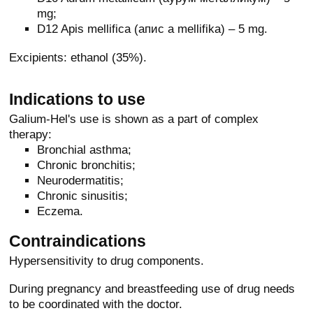
mg;
D12 Apis mellifica (апис a mellifika) – 5 mg.
Excipients: ethanol (35%).
Indications to use
Galium-Hel's use is shown as a part of complex
therapy:
Bronchial asthma;
Chronic bronchitis;
Neurodermatitis;
Chronic sinusitis;
Eczema.
Contraindications
Hypersensitivity to drug components.
During pregnancy and breastfeeding use of drug needs
to be coordinated with the doctor.