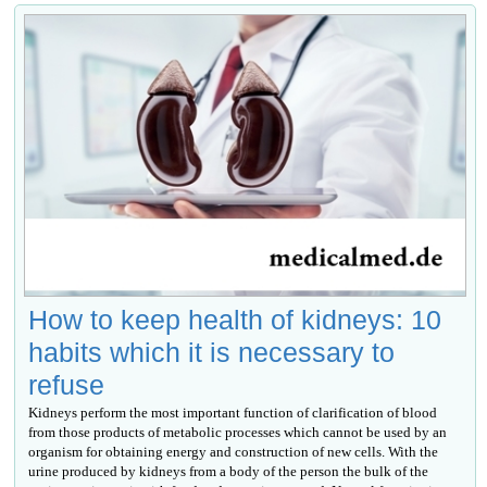
How to keep health of kidneys: 10
habits which it is necessary to
refuse
Kidneys perform the most important function of clarification of blood
from those products of metabolic processes which cannot be used by an
organism for obtaining energy and construction of new cells. With the
urine produced by kidneys from a body of the person the bulk of the