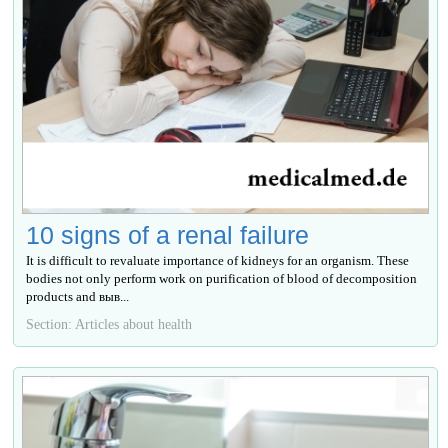
10 signs of a renal failure
It is difficult to revaluate importance of kidneys for an organism. These
bodies not only perform work on purification of blood of decomposition
products and выв...
Section: Articles about health