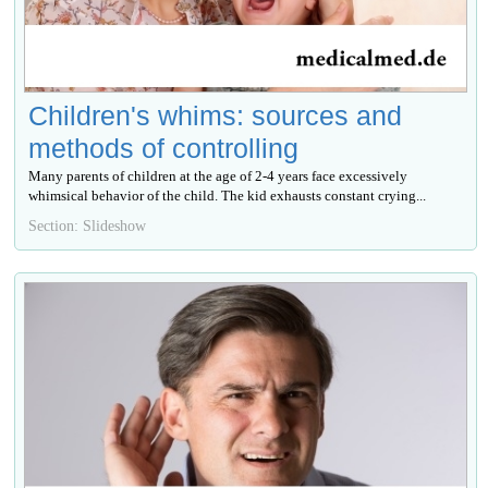
Children's whims: sources and
methods of controlling
Many parents of children at the age of 2-4 years face excessively
whimsical behavior of the child. The kid exhausts constant crying...
Section: Slideshow