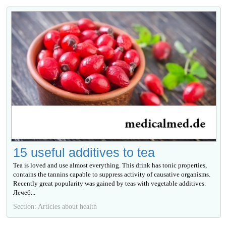
15 useful additives to tea
Tea is loved and use almost everything. This drink has tonic properties,
contains the tannins capable to suppress activity of causative organisms.
Recently great popularity was gained by teas with vegetable additives.
Лечеб...
Section: Articles about health