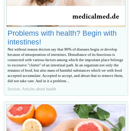
Problems with health? Begin with
intestines!
Not without reason doctors say that 90% of diseases begin or develop
because of misoperation of intestines. Disturbance of its functions is
connected with various factors among which the important place belongs
to excessive "clutter" of an intestinal path. In an organism not only the
remains of food, but also mass of harmful substances which we with food
accepted accumulate. Accepted to accept, and about that to remove them,
did not take care. And in it a problem....
Section: Articles about health