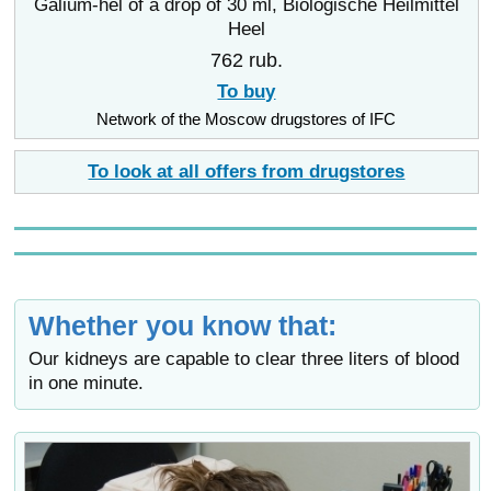
Galium-hel of a drop of 30 ml, Biologische Heilmittel
Heel
762 rub.
To buy
Network of the Moscow drugstores of IFC
To look at all offers from drugstores
Whether you know that:
Our kidneys are capable to clear three liters of blood
in one minute.