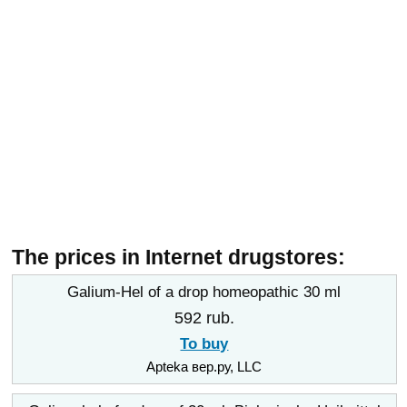
The prices in Internet drugstores:
Galium-Hel of a drop homeopathic 30 ml
592 rub.
To buy
Apteka вер.ру, LLC