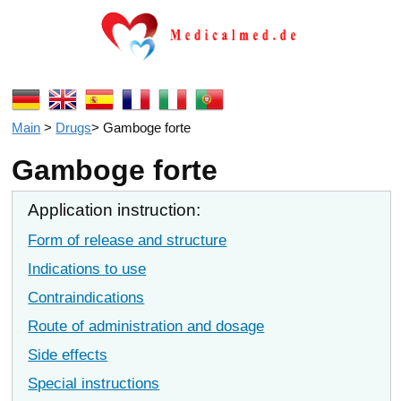
Main
>
Drugs
>
Gamboge forte
Gamboge forte
Application instruction:
Form of release and structure
Indications to use
Contraindications
Route of administration and dosage
Side effects
Special instructions