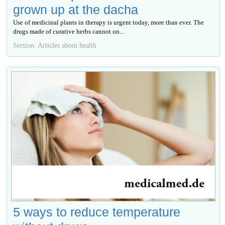
grown up at the dacha
Use of medicinal plants in therapy is urgent today, more than ever. The
drugs made of curative herbs cannot on...
Section: Articles about health
5 ways to reduce temperature