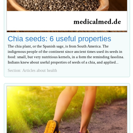
Chia seeds: 6 useful properties
The chia plant, or the Spanish sage, is from South America. The
indigenous people of the continent since ancient times used its seeds in
food: small, but very nutritious kernels, in a form the reminding fasolina.
Indians knew about useful properties of seeds of a chia, and applied...
Section: Articles about health