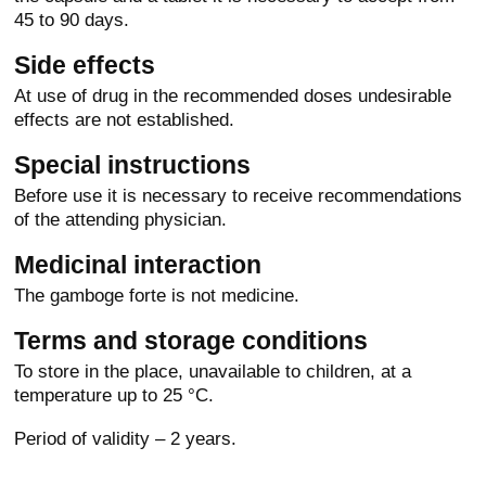
45 to 90 days.
Side effects
At use of drug in the recommended doses undesirable
effects are not established.
Special instructions
Before use it is necessary to receive recommendations
of the attending physician.
Medicinal interaction
The gamboge forte is not medicine.
Terms and storage conditions
To store in the place, unavailable to children, at a
temperature up to 25 °C.
Period of validity – 2 years.