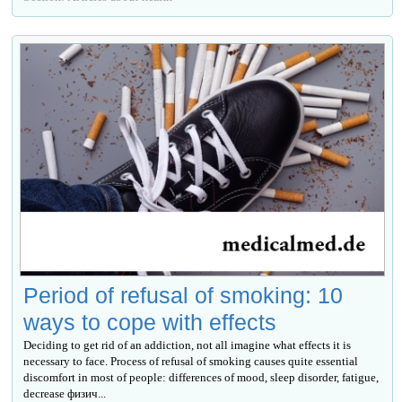
Period of refusal of smoking: 10
ways to cope with effects
Deciding to get rid of an addiction, not all imagine what effects it is
necessary to face. Process of refusal of smoking causes quite essential
discomfort in most of people: differences of mood, sleep disorder, fatigue,
decrease физич...