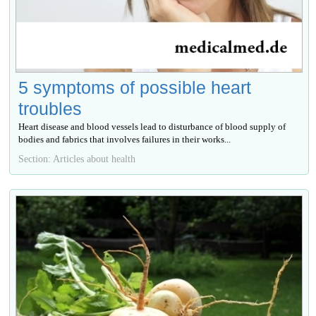
5 symptoms of possible heart
troubles
Heart disease and blood vessels lead to disturbance of blood supply of
bodies and fabrics that involves failures in their works...
Section: Articles about health