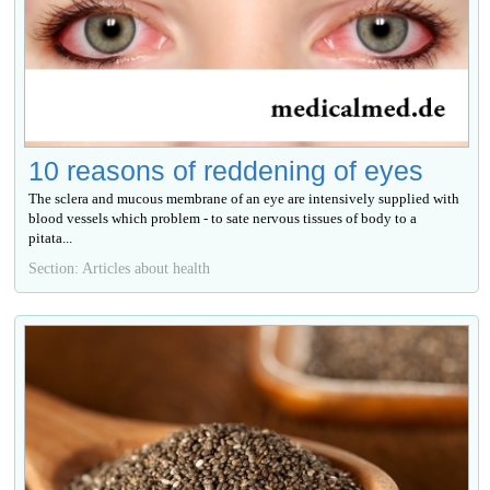
10 reasons of reddening of eyes
The sclera and mucous membrane of an eye are intensively supplied with
blood vessels which problem - to sate nervous tissues of body to a
pitata...
Section: Articles about health