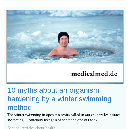
10 myths about an organism
hardening by a winter swimming
method
The winter swimming in open reservoirs called in our country by "winter
swimming" – officially recognized sport and one of the ek...
Section: Articles about health