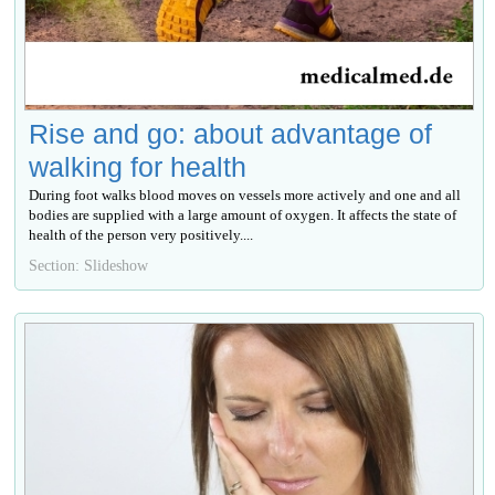
Rise and go: about advantage of
walking for health
During foot walks blood moves on vessels more actively and one and all
bodies are supplied with a large amount of oxygen. It affects the state of
health of the person very positively....
Section: Slideshow