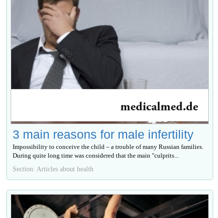
3 main reasons for male infertility
Impossibility to conceive the child – a trouble of many Russian families.
During quite long time was considered that the main "culprits...
Section: Articles about health