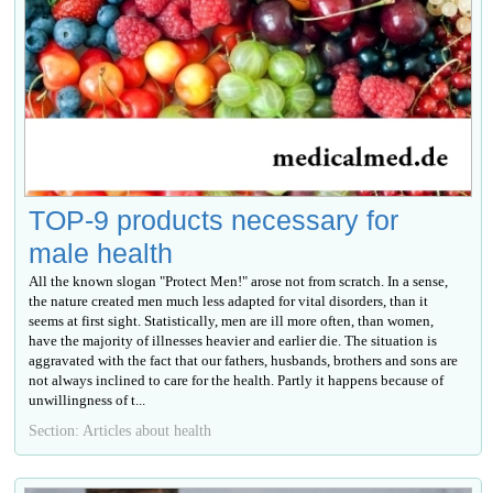
TOP-9 products necessary for
male health
All the known slogan "Protect Men!" arose not from scratch. In a sense,
the nature created men much less adapted for vital disorders, than it
seems at first sight. Statistically, men are ill more often, than women,
have the majority of illnesses heavier and earlier die. The situation is
aggravated with the fact that our fathers, husbands, brothers and sons are
not always inclined to care for the health. Partly it happens because of
unwillingness of t...
Section: Articles about health