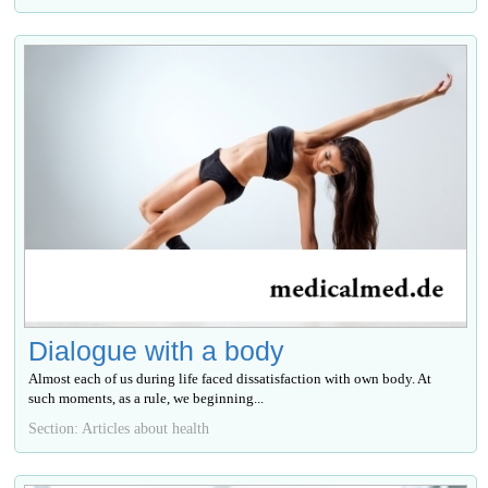
Dialogue with a body
Almost each of us during life faced dissatisfaction with own body. At
such moments, as a rule, we beginning...
Section: Articles about health