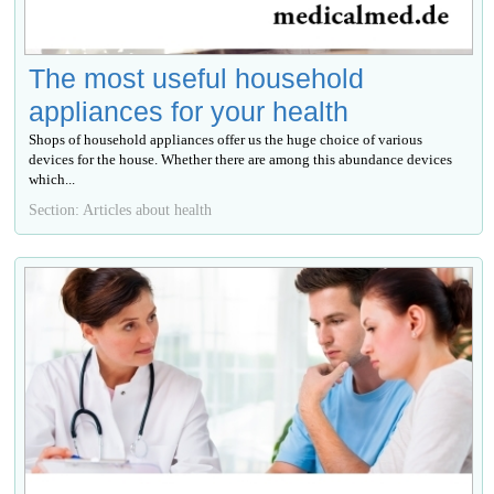
The most useful household
appliances for your health
Shops of household appliances offer us the huge choice of various
devices for the house. Whether there are among this abundance devices
which...
Section: Articles about health