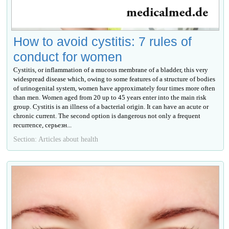
How to avoid cystitis: 7 rules of
conduct for women
Cystitis, or inflammation of a mucous membrane of a bladder, this very
widespread disease which, owing to some features of a structure of bodies
of urinogenital system, women have approximately four times more often
than men. Women aged from 20 up to 45 years enter into the main risk
group. Cystitis is an illness of a bacterial origin. It can have an acute or
chronic current. The second option is dangerous not only a frequent
recurrence, серьезн...
Section: Articles about health