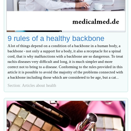
9 rules of a healthy backbone
A lot of things depend on a condition of a backbone in a human body, a
backbone - not only a support for a body, it also a receptacle for a spinal
cord, that is why malfunctions with a backbone are so dangerous. To treat
rachis diseases very difficult and long, it is much simpler and more
correct not to bring to a disease. Conforming to the rules provided in this
article it is possible to avoid the majority of the problems connected with
a backbone including those which are considered to be age, but a cat...
Section: Articles about health