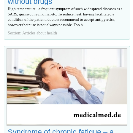
without drugs
High temperature - a frequent symptom of such widespread diseases as a
SARS, quinsy, pneumonia, etc. To reduce heat, having facilitated a
condition of the patient, doctors recommend to accept antipyretics,
however their use is not always possible. Too h...
Section: Articles about health
Syndrome of chronic fatigue – a