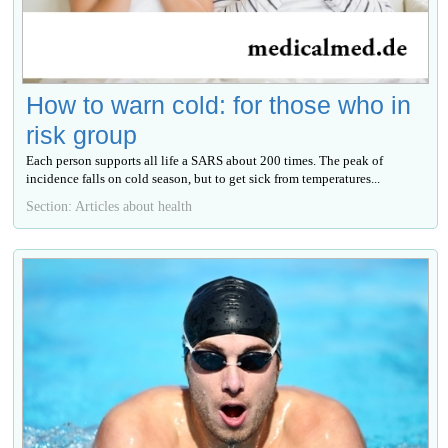
How to warn cold: for those who in
risk group
Each person supports all life a SARS about 200 times. The peak of
incidence falls on cold season, but to get sick from temperatures...
Section: Articles about health