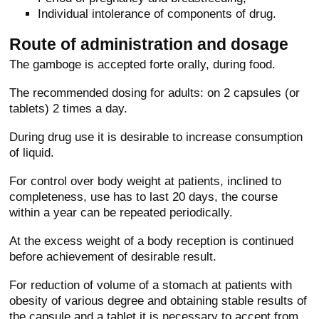
Individual intolerance of components of drug.
Route of administration and dosage
The gamboge is accepted forte orally, during food.
The recommended dosing for adults: on 2 capsules (or
tablets) 2 times a day.
During drug use it is desirable to increase consumption
of liquid.
For control over body weight at patients, inclined to
completeness, use has to last 20 days, the course
within a year can be repeated periodically.
At the excess weight of a body reception is continued
before achievement of desirable result.
For reduction of volume of a stomach at patients with
obesity of various degree and obtaining stable results of
the capsule and a tablet it is necessary to accept from