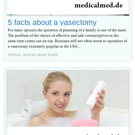
5 facts about a vasectomy
For many spouses the question of planning of a family is one of the main.
The problem of the choice of effective and safe contraceptives at the
same time comes out on top. Russians still not often resort to operation of
a vasectomy extremely popular in the USA...
Section: Articles about health