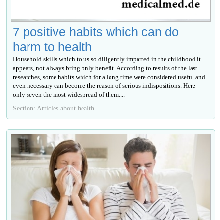
7 positive habits which can do
harm to health
Household skills which to us so diligently imparted in the childhood it
appears, not always bring only benefit. According to results of the last
researches, some habits which for a long time were considered useful and
even necessary can become the reason of serious indispositions. Here
only seven the most widespread of them....
Section: Articles about health