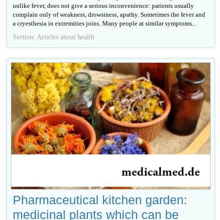
unlike fever, does not give a serious inconvenience: patients usually
complain only of weakness, drowsiness, apathy. Sometimes the fever and
a cryesthesia in extremities joins. Many people at similar symptoms...
Section: Articles about health
Pharmaceutical kitchen garden:
medicinal plants which can be