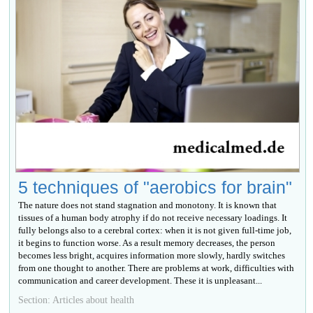
5 techniques of "aerobics for brain"
The nature does not stand stagnation and monotony. It is known that
tissues of a human body atrophy if do not receive necessary loadings. It
fully belongs also to a cerebral cortex: when it is not given full-time job,
it begins to function worse. As a result memory decreases, the person
becomes less bright, acquires information more slowly, hardly switches
from one thought to another. There are problems at work, difficulties with
communication and career development. These it is unpleasant...
Section: Articles about health