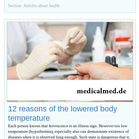
Section: Articles about health
12 reasons of the lowered body
temperature
Each person knows that fervescence is an illness sign. However too low
temperature (hypothermia), especially also can demonstrate existence of
diseases when it is observed long enough. Such state is dangerous that it,