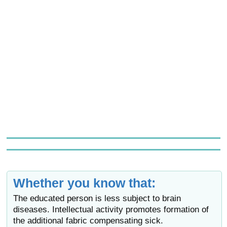
Whether you know that:
The educated person is less subject to brain
diseases. Intellectual activity promotes formation of
the additional fabric compensating sick.