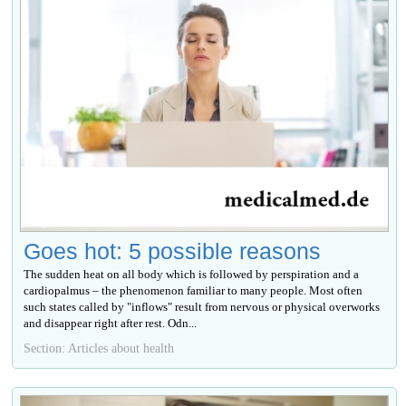
Goes hot: 5 possible reasons
The sudden heat on all body which is followed by perspiration and a
cardiopalmus – the phenomenon familiar to many people. Most often
such states called by "inflows" result from nervous or physical overworks
and disappear right after rest. Odn...
Section: Articles about health