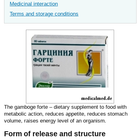
Medicinal interaction
Terms and storage conditions
The gamboge forte – dietary supplement to food with
metabolic action, reduces appetite, reduces stomach
volume, raises energy level of an organism.
Form of release and structure