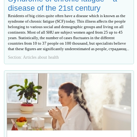
disease of the 21st century
Residents of big cities quite often have a disease which is known as the
syndrome of chronic fatigue (SCF) today. This illness affects the people
belonging to various social and demographic groups and living on all
continents. Most of all SHU are subject women aged from 25 up to 45
years. Statistically, the number of cases fluctuates in the different
countries from 10 to 37 people on 100 thousand, but specialists believe
that these figures are significantly underestimated as people, страдающ...
Section: Articles about health