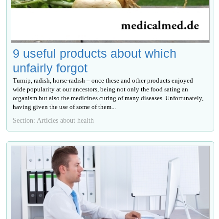
9 useful products about which
unfairly forgot
Turnip, radish, horse-radish – once these and other products enjoyed
wide popularity at our ancestors, being not only the food sating an
organism but also the medicines curing of many diseases. Unfortunately,
having given the use of some of them...
Section: Articles about health