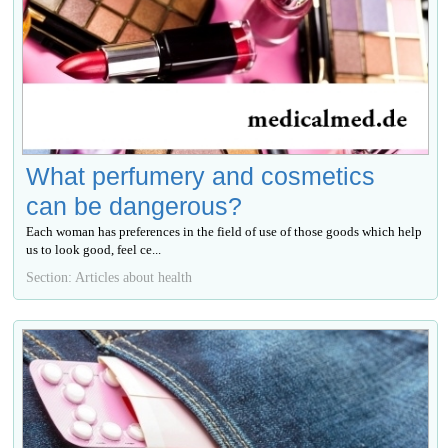
What perfumery and cosmetics
can be dangerous?
Each woman has preferences in the field of use of those goods which help
us to look good, feel се...
Section: Articles about health