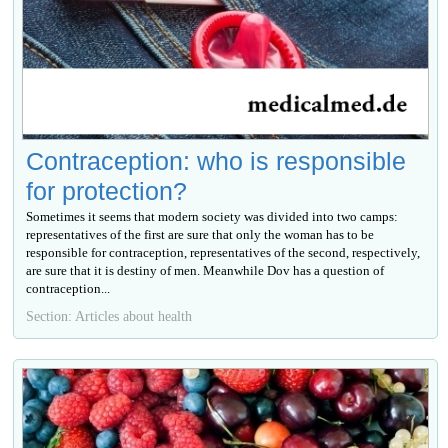
Contraception: who is responsible
for protection?
Sometimes it seems that modern society was divided into two camps:
representatives of the first are sure that only the woman has to be
responsible for contraception, representatives of the second, respectively,
are sure that it is destiny of men. Meanwhile Dov has a question of
contraception...
Section: Articles about health