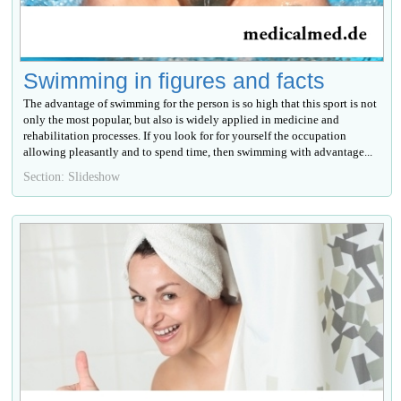
Swimming in figures and facts
The advantage of swimming for the person is so high that this sport is not
only the most popular, but also is widely applied in medicine and
rehabilitation processes. If you look for for yourself the occupation
allowing pleasantly and to spend time, then swimming with advantage...
Section: Slideshow