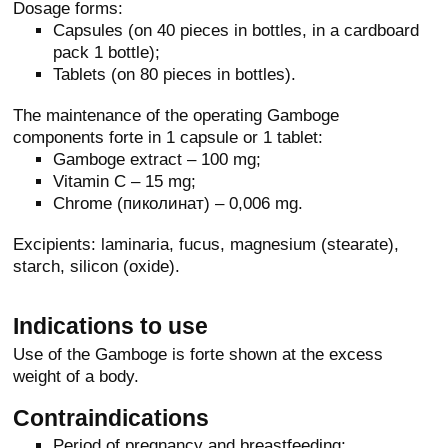
Dosage forms:
Capsules (on 40 pieces in bottles, in a cardboard
pack 1 bottle);
Tablets (on 80 pieces in bottles).
The maintenance of the operating Gamboge
components forte in 1 capsule or 1 tablet:
Gamboge extract – 100 mg;
Vitamin C – 15 mg;
Chrome (пиколинат) – 0,006 mg.
Excipients: laminaria, fucus, magnesium (stearate),
starch, silicon (oxide).
Indications to use
Use of the Gamboge is forte shown at the excess
weight of a body.
Contraindications
Period of pregnancy and breastfeeding;