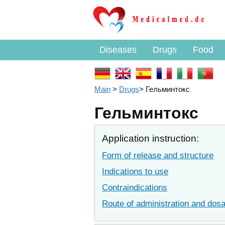
Diseases
Drugs
Food
Main
>
Drugs
>
Гельминтокс
Гельминтокс
Application instruction:
Form of release and structure
Indications to use
Contraindications
Route of administration and dos