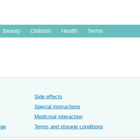
Beauty
Children
Health
Terms
Side effects
Special instructions
Medicinal interaction
age
Terms and storage conditions