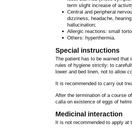
term slight increase of activi
Central and peripheral nervo
dizziness, headache, hearing 
hallucination;
Allergic reactions: small torto
Others: hyperthermia.
Special instructions
The patient has to be warned that i
rules of hygiene strictly: to carefu
lower and bed linen, not to allow c
It is recommended to carry out tre
After the termination of a course o
calla on existence of eggs of helmi
Medicinal interaction
It is not recommended to apply at 