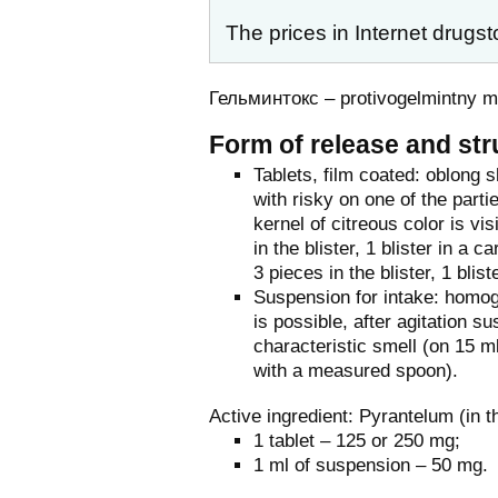
The prices in Internet drugst
Гельминтокс – protivogelmintny 
Form of release and str
Tablets, film coated: oblong 
with risky on one of the parti
kernel of citreous color is vi
in the blister, 1 blister in a
3 pieces in the blister, 1 blis
Suspension for intake: homog
is possible, after agitation 
characteristic smell (on 15 m
with a measured spoon).
Active ingredient: Pyrantelum (in 
1 tablet – 125 or 250 mg;
1 ml of suspension – 50 mg.