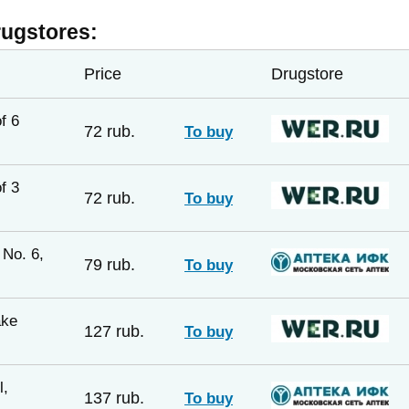
rugstores:
Price
Drugstore
f 6
72 rub.
To buy
f 3
72 rub.
To buy
No. 6,
79 rub.
To buy
ake
127 rub.
To buy
l,
137 rub.
To buy