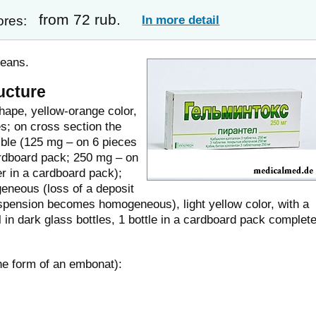
from 72 rub.
In more detail
ores:
means.
ucture
shape, yellow-orange color,
es; on cross section the
sible (125 mg – on 6 pieces
 cardboard pack; 250 mg – on
ter in a cardboard pack);
eneous (loss of a deposit
suspension becomes homogeneous), light yellow color, with a
l in dark glass bottles, 1 bottle in a cardboard pack complet
the form of an embonat):