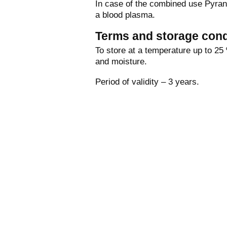
In case of the combined use Pyrant
a blood plasma.
Terms and storage cond
To store at a temperature up to 25 º
and moisture.
Period of validity – 3 years.