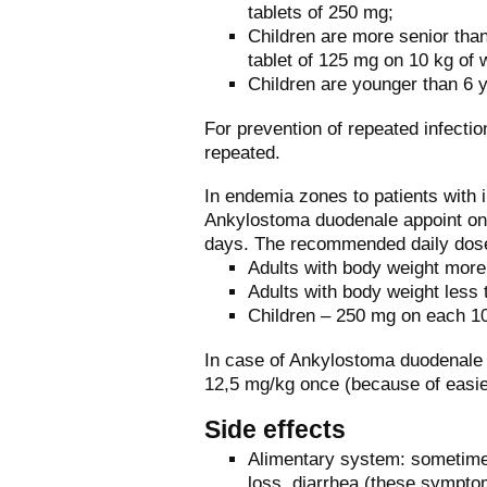
tablets of 250 mg;
Children are more senior than
tablet of 125 mg on 10 kg of 
Children are younger than 6 y
For prevention of repeated infect
repeated.
In endemia zones to patients with 
Ankylostoma duodenale appoint on 
days. The recommended daily dos
Adults with body weight mor
Adults with body weight less
Children – 250 mg on each 10
In case of Ankylostoma duodenale 
12,5 mg/kg once (because of easie
Side effects
Alimentary system: sometimes
loss, diarrhea (these symptom