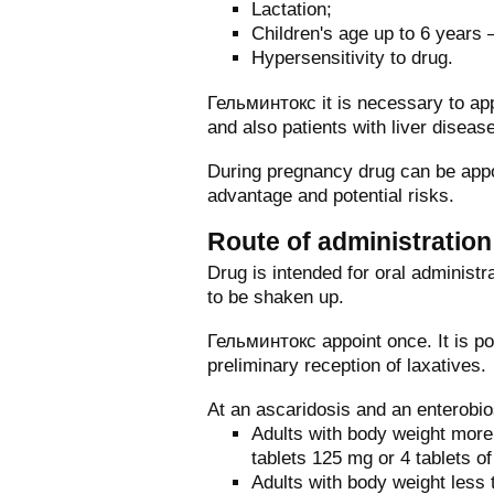
Lactation;
Children's age up to 6 years –
Hypersensitivity to drug.
Гельминтокс it is necessary to app
and also patients with liver diseas
During pregnancy drug can be appo
advantage and potential risks.
Route of administratio
Drug is intended for oral administr
to be shaken up.
Гельминтокс appoint once. It is pos
preliminary reception of laxatives.
At an ascaridosis and an enterobio
Adults with body weight more
tablets 125 mg or 4 tablets o
Adults with body weight less 