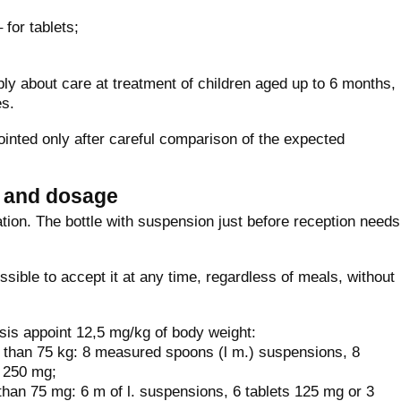
 for tablets;
ly about care at treatment of children aged up to 6 months,
es.
inted only after careful comparison of the expected
n and dosage
ation. The bottle with suspension just before reception needs
sible to accept it at any time, regardless of meals, without
sis appoint 12,5 mg/kg of body weight:
 than 75 kg: 8 measured spoons (l m.) suspensions, 8
f 250 mg;
than 75 mg: 6 m of l. suspensions, 6 tablets 125 mg or 3