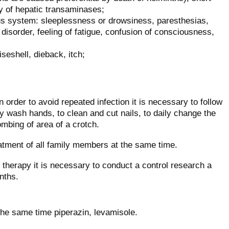
ty of hepatic transaminases;
us system: sleeplessness or drowsiness, paresthesias,
disorder, feeling of fatigue, confusion of consciousness,
iseshell, dieback, itch;
n order to avoid repeated infection it is necessary to follow
lly wash hands, to clean and cut nails, to daily change the
ombing of area of a crotch.
atment of all family members at the same time.
f therapy it is necessary to conduct a control research a
nths.
the same time piperazin, levamisole.