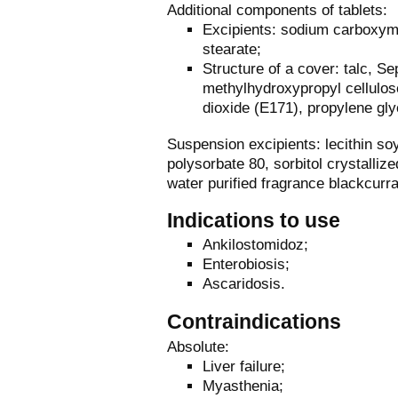
Additional components of tablets:
Excipients: sodium carboxyme
stearate;
Structure of a cover: talc, S
methylhydroxypropyl cellulos
dioxide (E171), propylene gly
Suspension excipients: lecithin s
polysorbate 80, sorbitol crystalliz
water purified fragrance blackcurr
Indications to use
Ankilostomidoz;
Enterobiosis;
Ascaridosis.
Contraindications
Absolute:
Liver failure;
Myasthenia;