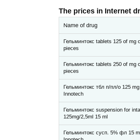
The prices in Internet d
Name of drug
Гельминтокс tablets 125 of mg o
pieces
Гельминтокс tablets 250 of mg o
pieces
Гельминтокс тбл п/пл/о 125 mg 
Innotech
Гельминтокс suspension for int
125mg/2,5ml 15 ml
Гельминтокс сусп. 5% фл 15 m
Innotech