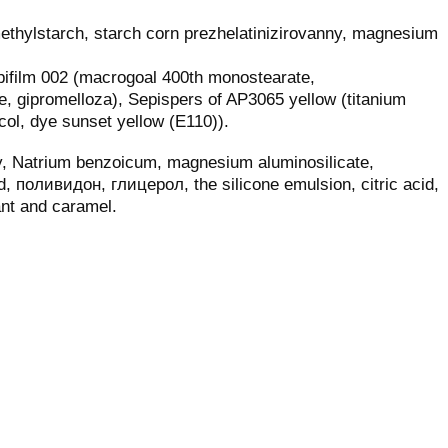
thylstarch, starch corn prezhelatinizirovanny, magnesium
epifilm 002 (macrogoal 400th monostearate,
e, gipromelloza), Sepispers of AP3065 yellow (titanium
col, dye sunset yellow (E110)).
oy, Natrium benzoicum, magnesium aluminosilicate,
ed, поливидон, глицерол, the silicone emulsion, citric acid,
ant and caramel.