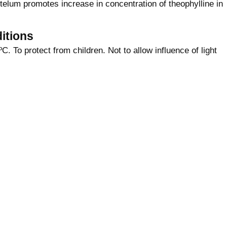
elum promotes increase in concentration of theophylline in
itions
C. To protect from children. Not to allow influence of light