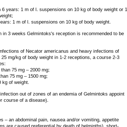
 6 years: 1 m of l. suspensions on 10 kg of body weight or 
weight;
ears: 1 m of l. suspensions on 10 kg of body weight.
ion in 3 weeks Gelmintoks's reception is recommended to be
infections of Necator americanus and heavy infections of
25 mg/kg of body weight in 1-2 receptions, a course 2-3
es:
e than 75 mg – 2000 mg;
 than 75 mg – 1500 mg;
 kg of weight.
infection out of zones of an endemia of Gelmintoks appoint
r course of a disease).
 – an abdominal pain, nausea and/or vomiting, appetite
s are caused preferential by death of helminths), short-