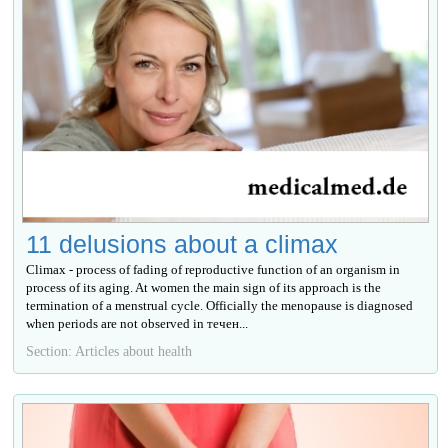
11 delusions about a climax
Climax - process of fading of reproductive function of an organism in
process of its aging. At women the main sign of its approach is the
termination of a menstrual cycle. Officially the menopause is diagnosed
when periods are not observed in течен...
Section: Articles about health