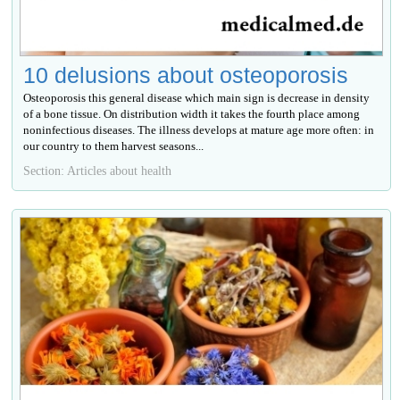
10 delusions about osteoporosis
Osteoporosis this general disease which main sign is decrease in density
of a bone tissue. On distribution width it takes the fourth place among
noninfectious diseases. The illness develops at mature age more often: in
our country to them harvest seasons...
Section: Articles about health