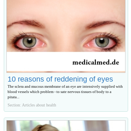
10 reasons of reddening of eyes
The sclera and mucous membrane of an eye are intensively supplied with
blood vessels which problem - to sate nervous tissues of body to a
pitata...
Section: Articles about health