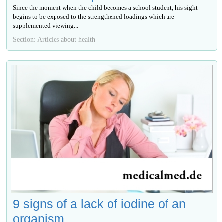
Since the moment when the child becomes a school student, his sight
begins to be exposed to the strengthened loadings which are
supplemented viewing...
Section: Articles about health
9 signs of a lack of iodine of an
organism