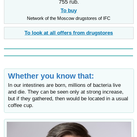
755 rub.
To buy
Network of the Moscow drugstores of IFC
To look at all offers from drugstores
Whether you know that:
In our intestines are born, millions of bacteria live
and die. They can be seen only at strong increase,
but if they gathered, then would be located in a usual
coffee cup.