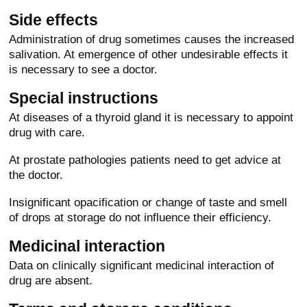
Side effects
Administration of drug sometimes causes the increased
salivation. At emergence of other undesirable effects it
is necessary to see a doctor.
Special instructions
At diseases of a thyroid gland it is necessary to appoint
drug with care.
At prostate pathologies patients need to get advice at
the doctor.
Insignificant opacification or change of taste and smell
of drops at storage do not influence their efficiency.
Medicinal interaction
Data on clinically significant medicinal interaction of
drug are absent.