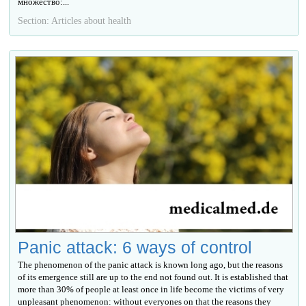
множество:...
Section: Articles about health
Panic attack: 6 ways of control
The phenomenon of the panic attack is known long ago, but the reasons
of its emergence still are up to the end not found out. It is established that
more than 30% of people at least once in life become the victims of very
unpleasant phenomenon: without everyones on that the reasons they