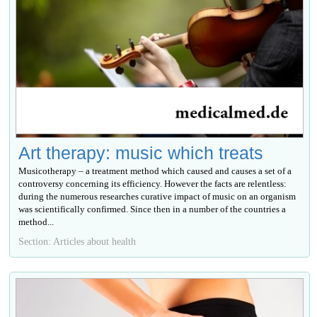
Art therapy: music which treats
Musicotherapy – a treatment method which caused and causes a set of a
controversy concerning its efficiency. However the facts are relentless:
during the numerous researches curative impact of music on an organism
was scientifically confirmed. Since then in a number of the countries a
method...
Section: Articles about health