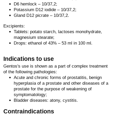
D6 hemlock – 10/37,2;
Potassium D12 iodide – 10/37,2;
Gland D12 picrate – 10/37,2.
Excipients:
Tablets: potato starch, lactoses monohydrate,
magnesium stearate;
Drops: ethanol of 43% – 53 ml in 100 ml.
Indications to use
Gentos's use is shown as a part of complex treatment
of the following pathologies:
Acute and chronic forms of prostatitis, benign
hyperplasia of a prostate and other diseases of a
prostate for the purpose of weakening of
symptomatology;
Bladder diseases: atony, cystitis.
Contraindications