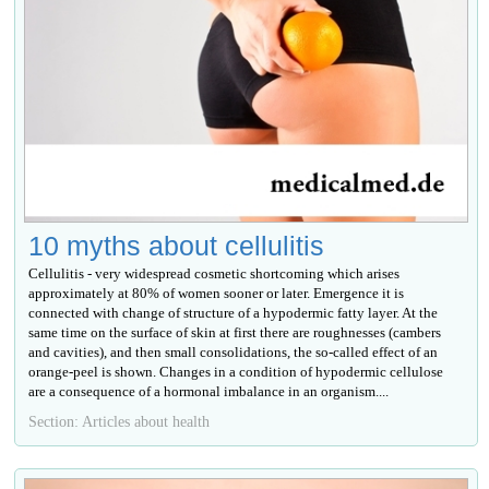
10 myths about cellulitis
Cellulitis - very widespread cosmetic shortcoming which arises
approximately at 80% of women sooner or later. Emergence it is
connected with change of structure of a hypodermic fatty layer. At the
same time on the surface of skin at first there are roughnesses (cambers
and cavities), and then small consolidations, the so-called effect of an
orange-peel is shown. Changes in a condition of hypodermic cellulose
are a consequence of a hormonal imbalance in an organism....
Section: Articles about health