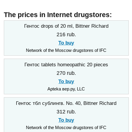
The prices in Internet drugstores:
Гентос drops of 20 ml, Bittner Richard
216 rub.
To buy
Network of the Moscow drugstores of IFC
Гентос tablets homeopathic 20 pieces
270 rub.
To buy
Apteka вер.ру, LLC
Гентос тбл сублингв. No. 40, Bittner Richard
312 rub.
To buy
Network of the Moscow drugstores of IFC