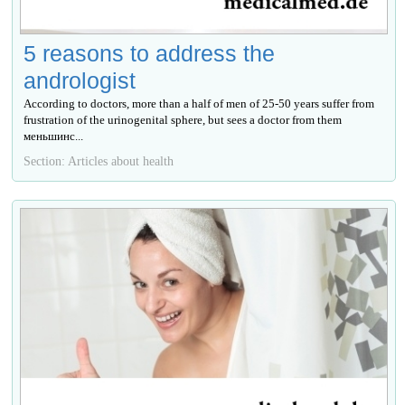
5 reasons to address the
andrologist
According to doctors, more than a half of men of 25-50 years suffer from
frustration of the urinogenital sphere, but sees a doctor from them
меньшинс...
Section: Articles about health