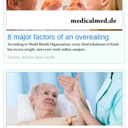
8 major factors of an overeating
According to World Health Organization, every third inhabitant of Earth
has excess weight, and every tenth suffers ожирен...
Section: Articles about health