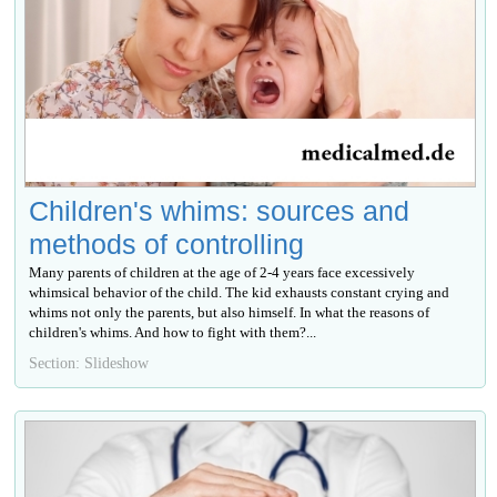
Children's whims: sources and
methods of controlling
Many parents of children at the age of 2-4 years face excessively
whimsical behavior of the child. The kid exhausts constant crying and
whims not only the parents, but also himself. In what the reasons of
children's whims. And how to fight with them?...
Section: Slideshow