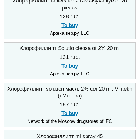
Хлорофиллипт tablets for a rassasyvaniye of 20
pieces
128 rub.
To buy
Apteka вер.ру, LLC
Хлорофиллипт Solutio oleosa of 2% 20 ml
131 rub.
To buy
Apteka вер.ру, LLC
Хлорофиллипт solution масл. 2% фл 20 ml, Vifitekh
(г.Москва)
157 rub.
To buy
Network of the Moscow drugstores of IFC
Хлорофиллипт ml spray 45