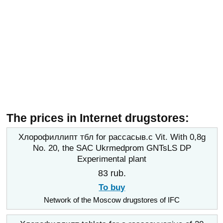
The prices in Internet drugstores:
Хлорофиллипт тбл for рассасыв.с Vit. With 0,8g
No. 20, the SAC Ukrmedprom GNTsLS DP
Experimental plant
83 rub.
To buy
Network of the Moscow drugstores of IFC