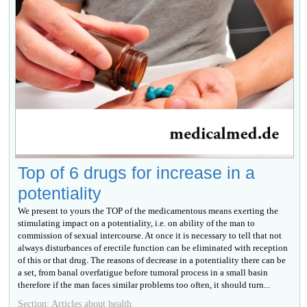
Top of 6 drugs for increase in a
potentiality
We present to yours the TOP of the medicamentous means exerting the
stimulating impact on a potentiality, i.e. on ability of the man to
commission of sexual intercourse. At once it is necessary to tell that not
always disturbances of erectile function can be eliminated with reception
of this or that drug. The reasons of decrease in a potentiality there can be
a set, from banal overfatigue before tumoral process in a small basin
therefore if the man faces similar problems too often, it should turn...
Section: Articles about health