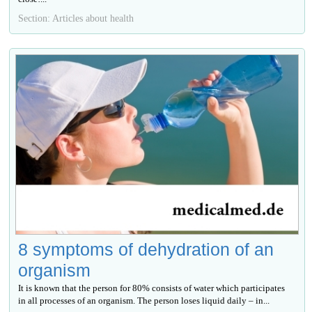
Section: Articles about health
8 symptoms of dehydration of an
organism
It is known that the person for 80% consists of water which participates
in all processes of an organism. The person loses liquid daily – in...