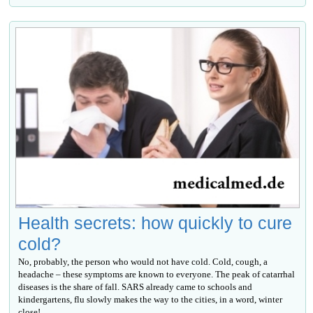
Health secrets: how quickly to cure
cold?
No, probably, the person who would not have cold. Cold, cough, a
headache – these symptoms are known to everyone. The peak of catarrhal
diseases is the share of fall. SARS already came to schools and
kindergartens, flu slowly makes the way to the cities, in a word, winter
close!...