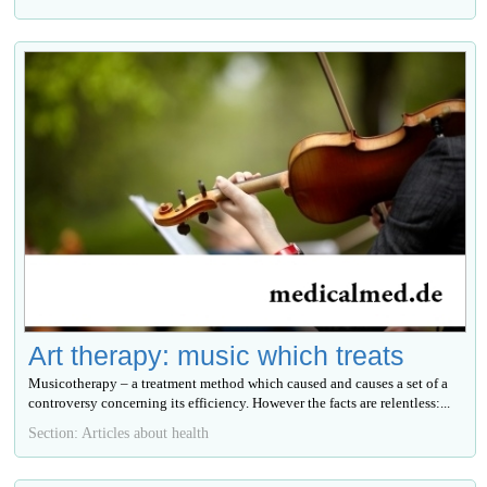
Art therapy: music which treats
Musicotherapy – a treatment method which caused and causes a set of a
controversy concerning its efficiency. However the facts are relentless:...
Section: Articles about health