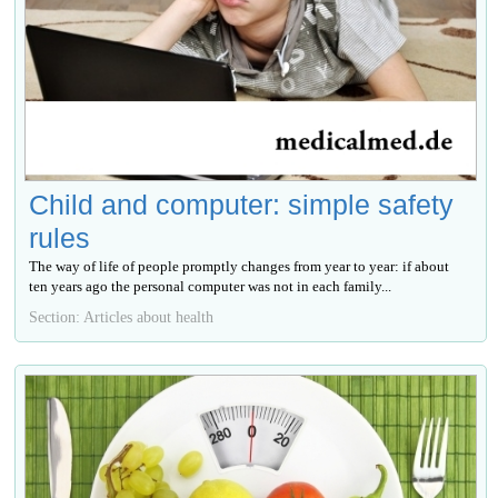
Child and computer: simple safety
rules
The way of life of people promptly changes from year to year: if about
ten years ago the personal computer was not in each family...
Section: Articles about health