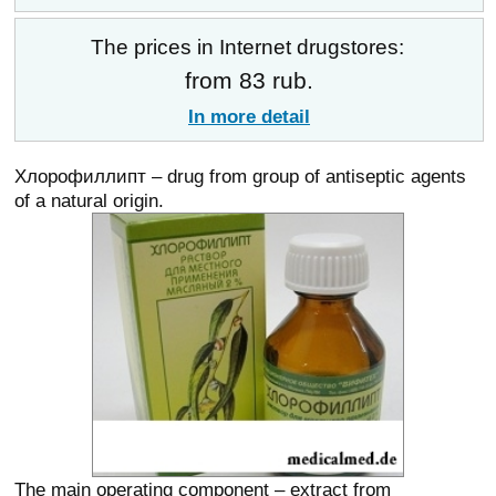
The prices in Internet drugstores:
from 83 rub.
In more detail
Хлорофиллипт – drug from group of antiseptic agents
of a natural origin.
The main operating component – extract from