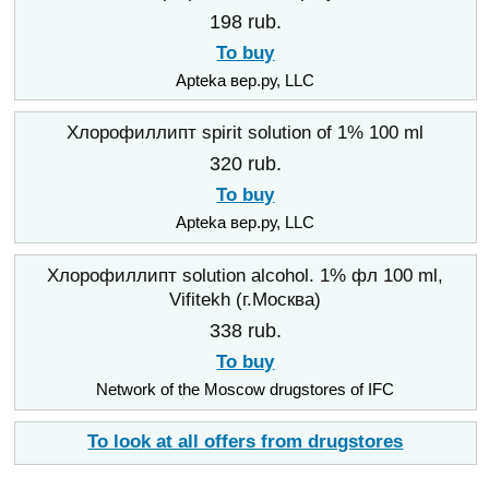
198 rub.
To buy
Apteka вер.ру, LLC
Хлорофиллипт spirit solution of 1% 100 ml
320 rub.
To buy
Apteka вер.ру, LLC
Хлорофиллипт solution alcohol. 1% фл 100 ml,
Vifitekh (г.Москва)
338 rub.
To buy
Network of the Moscow drugstores of IFC
To look at all offers from drugstores