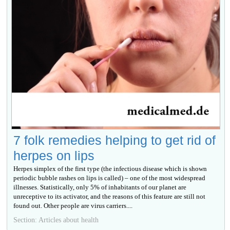
7 folk remedies helping to get rid of
herpes on lips
Herpes simplex of the first type (the infectious disease which is shown
periodic bubble rashes on lips is called) – one of the most widespread
illnesses. Statistically, only 5% of inhabitants of our planet are
unreceptive to its activator, and the reasons of this feature are still not
found out. Other people are virus carriers....
Section: Articles about health