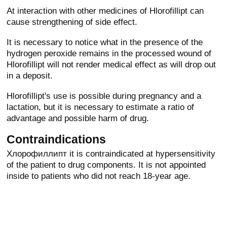
At interaction with other medicines of Hlorofillipt can
cause strengthening of side effect.
It is necessary to notice what in the presence of the
hydrogen peroxide remains in the processed wound of
Hlorofillipt will not render medical effect as will drop out
in a deposit.
Hlorofillipt's use is possible during pregnancy and a
lactation, but it is necessary to estimate a ratio of
advantage and possible harm of drug.
Contraindications
Хлорофиллипт it is contraindicated at hypersensitivity
of the patient to drug components. It is not appointed
inside to patients who did not reach 18-year age.