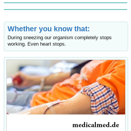
Whether you know that:
During sneezing our organism completely stops
working. Even heart stops.