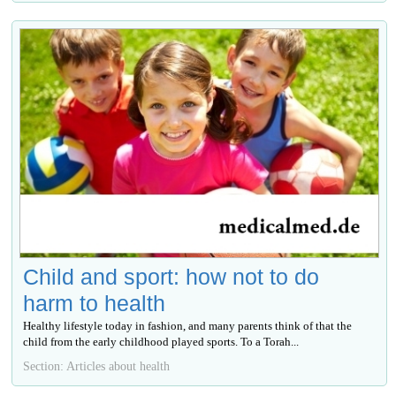
Child and sport: how not to do
harm to health
Healthy lifestyle today in fashion, and many parents think of that the
child from the early childhood played sports. To a Torah...
Section: Articles about health