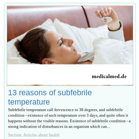
13 reasons of subfebrile
temperature
Subfebrile temperature call fervescence to 38 degrees, and subfebrile
condition - existence of such temperature over 3 days, and quite often it
happens without the visible reasons. Existence of subfebrile condition - a
strong indication of disturbances in an organism which can...
Section: Articles about health