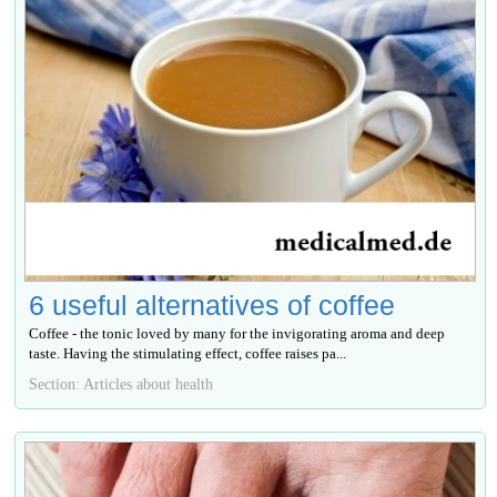
6 useful alternatives of coffee
Coffee - the tonic loved by many for the invigorating aroma and deep
taste. Having the stimulating effect, coffee raises ра...
Section: Articles about health