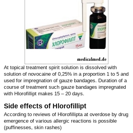
At topical treatment spirit solution is dissolved with
solution of novocaine of 0,25% in a proportion 1 to 5 and
used for impregnation of gauze bandages. Duration of a
course of treatment such gauze bandages impregnated
with Hlorofillipt makes 15 – 20 days.
Side effects of Hlorofillipt
According to reviews of Hlorofillipta at overdose by drug
emergence of various allergic reactions is possible
(puffinesses, skin rashes)