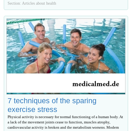
Section: Articles about health
7 techniques of the sparing
exercise stress
Physical activity is necessary for normal functioning of a human body. At
a lack of the movement joints cease to function, muscles atrophy,
cardiovascular activity is broken and the metabolism worsens. Modern