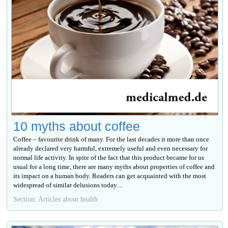
10 myths about coffee
Coffee – favourite drink of many. For the last decades it more than once
already declared very harmful, extremely useful and even necessary for
normal life activity. In spite of the fact that this product became for us
usual for a long time, there are many myths about properties of coffee and
its impact on a human body. Readers can get acquainted with the most
widespread of similar delusions today....
Section: Articles about health