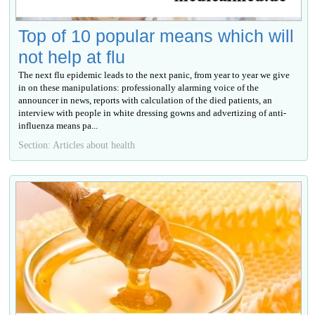
Top of 10 popular means which will
not help at flu
The next flu epidemic leads to the next panic, from year to year we give
in on these manipulations: professionally alarming voice of the
announcer in news, reports with calculation of the died patients, an
interview with people in white dressing gowns and advertizing of anti-
influenza means ра...
Section: Articles about health