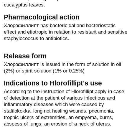
eucalyptus leaves.
Pharmacological action
Хлорофиллипт has bactericidal and bacteriostatic
effect and etiotropic in relation to resistant and sensitive
staphylococcus to antibiotics.
Release form
Хлорофиллипт is issued in the form of solution in oil
(2%) or spirit solution (1% or 0,25%)
Indications to Hlorofillipt's use
According to the instruction of Hlorofillipt apply in case
of detection at the patient of various infectious and
inflammatory diseases which were caused by
stafilokokka, long not healing wounds, pneumonia,
trophic ulcers of extremities, an empyema, burns,
abscess of lungs, an erosion of a neck of uterus.