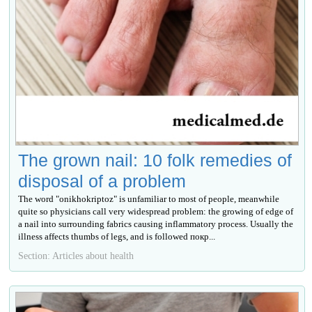
The grown nail: 10 folk remedies of
disposal of a problem
The word "onikhokriptoz" is unfamiliar to most of people, meanwhile
quite so physicians call very widespread problem: the growing of edge of
a nail into surrounding fabrics causing inflammatory process. Usually the
illness affects thumbs of legs, and is followed покр...
Section: Articles about health