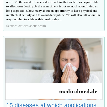
one of 20 thousand. However, doctors claim that each of us is quite able
to affect own destiny. At the same time it is not so much about living as
long as possible, how many about an opportunity to keep physical and
intellectual activity and to avoid decrepitude. We will also talk about the
ways helping to achieve this result today....
Section: Articles about health
15 diseases at which applications