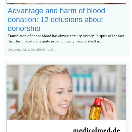
Advantage and harm of blood
donation: 12 delusions about
donorship
Transfusion of donor blood has almost century history. In spite of the fact
that this procedure is quite usual for many people, itself п...
Section: Articles about health