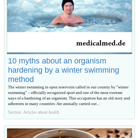
10 myths about an organism
hardening by a winter swimming
method
The winter swimming in open reservoirs called in our country by "winter
swimming" – officially recognized sport and one of the most extreme
ways of a hardening of an organism. This occupation has an old story and
adherents in many countries. Are annually carried out...
Section: Articles about health