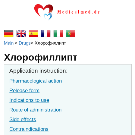
Main
>
Drugs
>
Хлорофиллипт
Хлорофиллипт
Application instruction:
Pharmacological action
Release form
Indications to use
Route of administration
Side effects
Contraindications