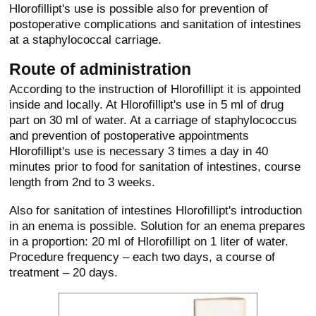
Hlorofillipt's use is possible also for prevention of
postoperative complications and sanitation of intestines
at a staphylococcal carriage.
Route of administration
According to the instruction of Hlorofillipt it is appointed
inside and locally. At Hlorofillipt's use in 5 ml of drug
part on 30 ml of water. At a carriage of staphylococcus
and prevention of postoperative appointments
Hlorofillipt's use is necessary 3 times a day in 40
minutes prior to food for sanitation of intestines, course
length from 2nd to 3 weeks.
Also for sanitation of intestines Hlorofillipt's introduction
in an enema is possible. Solution for an enema prepares
in a proportion: 20 ml of Hlorofillipt on 1 liter of water.
Procedure frequency – each two days, a course of
treatment – 20 days.