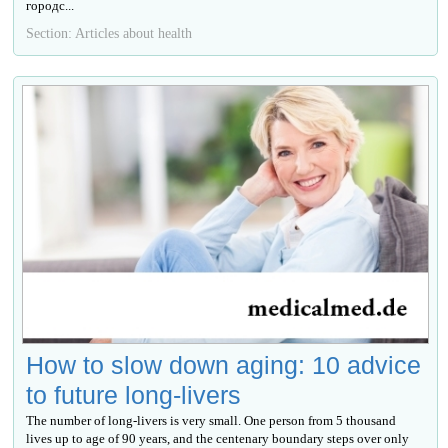
городс...
Section: Articles about health
How to slow down aging: 10 advice
to future long-livers
The number of long-livers is very small. One person from 5 thousand
lives up to age of 90 years, and the centenary boundary steps over only