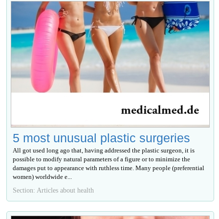
5 most unusual plastic surgeries
All got used long ago that, having addressed the plastic surgeon, it is
possible to modify natural parameters of a figure or to minimize the
damages put to appearance with ruthless time. Many people (preferential
women) worldwide е...
Section: Articles about health