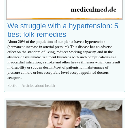
We struggle with a hypertension: 5
best folk remedies
About 20% of the population of our planet have a hypertension
(permanent increase in arterial pressure). This disease has an adverse
effect on the standard of living, reduces working capacity, and in the
absence of systematic treatment threatens with such complications as a
myocardial infarction, a stroke and other heavy illnesses which can result
in disability or sudden death. Most of patients for maintenance of
pressure at more or less acceptable level accept appointed doctors
лекарст...
Section: Articles about health