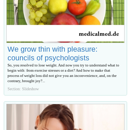
We grow thin with pleasure:
councils of psychologists
So, you resolved to lose weight. And now you try to understand what to
begin with: from exercise stresses or a diet? And how to make that
process of weight loss did not give you an inconvenience, and, on the
contrary, brought joy?...
Section: Slideshow