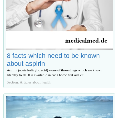
8 facts which need to be known
about aspirin
Aspirin (acetylsalicylic acid) – one of those drugs which are known
literally to all. It is available in each home first-aid kit...
Section: Articles about health