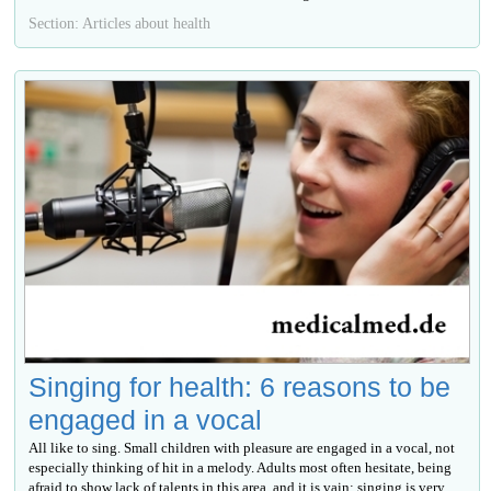
Section: Articles about health
Singing for health: 6 reasons to be
engaged in a vocal
All like to sing. Small children with pleasure are engaged in a vocal, not
especially thinking of hit in a melody. Adults most often hesitate, being
afraid to show lack of talents in this area, and it is vain: singing is very