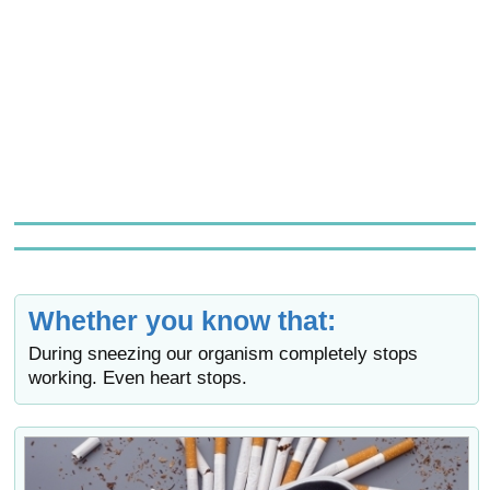
Whether you know that:
During sneezing our organism completely stops
working. Even heart stops.