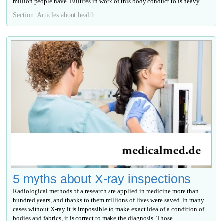
million people have. Failures in work of this body conduct to is heavy...
Section: Articles about health
5 myths about X-ray inspections
Radiological methods of a research are applied in medicine more than
hundred years, and thanks to them millions of lives were saved. In many
cases without X-ray it is impossible to make exact idea of a condition of
bodies and fabrics, it is correct to make the diagnosis. Those...