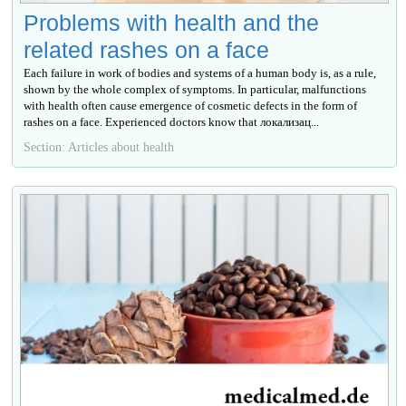
Problems with health and the
related rashes on a face
Each failure in work of bodies and systems of a human body is, as a rule,
shown by the whole complex of symptoms. In particular, malfunctions
with health often cause emergence of cosmetic defects in the form of
rashes on a face. Experienced doctors know that локализац...
Section: Articles about health