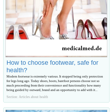
How to choose footwear, safe for
health?
Modern footwear is extremely various. It stopped being only protection
for legs long ago. Today shoes, boots, barefoot persons choose not so
much proceeding from their convenience and functionality how many
being guided by outward, brand and an opportunity to add with it...
Section: Articles about health