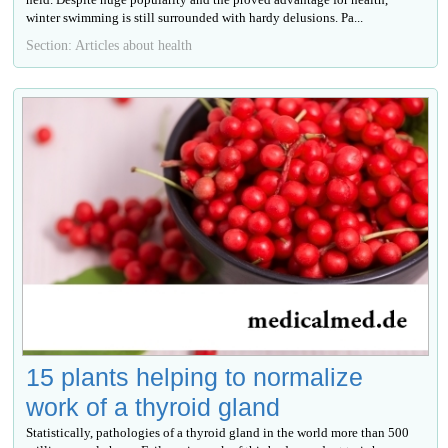
winter swimming is still surrounded with hardy delusions. Ра...
Section: Articles about health
15 plants helping to normalize
work of a thyroid gland
Statistically, pathologies of a thyroid gland in the world more than 500