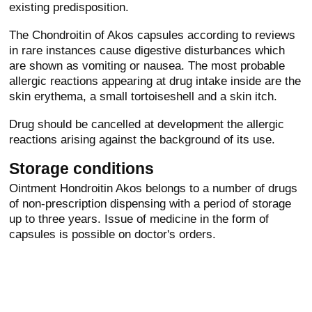
existing predisposition.
The Chondroitin of Akos capsules according to reviews
in rare instances cause digestive disturbances which
are shown as vomiting or nausea. The most probable
allergic reactions appearing at drug intake inside are the
skin erythema, a small tortoiseshell and a skin itch.
Drug should be cancelled at development the allergic
reactions arising against the background of its use.
Storage conditions
Ointment Hondroitin Akos belongs to a number of drugs
of non-prescription dispensing with a period of storage
up to three years. Issue of medicine in the form of
capsules is possible on doctor's orders.