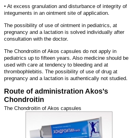
• At excess granulation and disturbance of integrity of
integuments in an ointment site of application.
The possibility of use of ointment in pediatrics, at
pregnancy and a lactation is solved individually after
consultation with the doctor.
The Chondroitin of Akos capsules do not apply in
pediatrics up to fifteen years. Also medicine should be
used with care at tendency to bleeding and at
thrombophlebitis. The possibility of use of drug at
pregnancy and a lactation is authentically not studied.
Route of administration Akos's
Chondroitin
The Chondroitin of Akos capsules