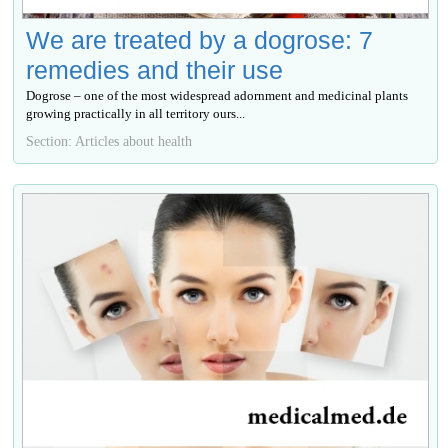
We are treated by a dogrose: 7
remedies and their use
Dogrose – one of the most widespread adornment and medicinal plants
growing practically in all territory ours...
Section: Articles about health