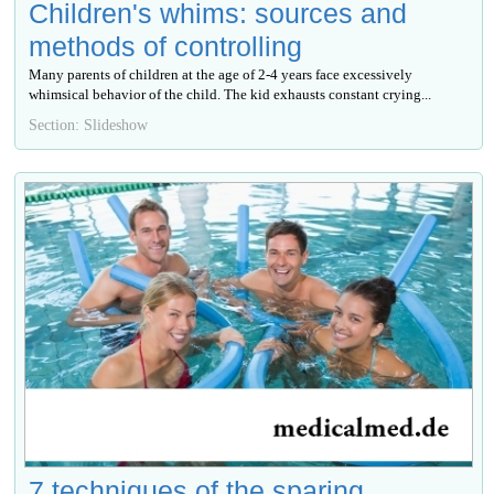
Children's whims: sources and
methods of controlling
Many parents of children at the age of 2-4 years face excessively
whimsical behavior of the child. The kid exhausts constant crying...
Section: Slideshow
7 techniques of the sparing