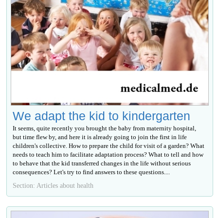
We adapt the kid to kindergarten
It seems, quite recently you brought the baby from maternity hospital,
but time flew by, and here it is already going to join the first in life
children's collective. How to prepare the child for visit of a garden? What
needs to teach him to facilitate adaptation process? What to tell and how
to behave that the kid transferred changes in the life without serious
consequences? Let's try to find answers to these questions....
Section: Articles about health