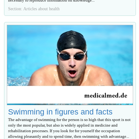
necessary to reproduce information on knowledge...
Section: Articles about health
Swimming in figures and facts
The advantage of swimming for the person is so high that this sport is not
only the most popular, but also is widely applied in medicine and
rehabilitation processes. If you look for for yourself the occupation
allowing pleasantly and to spend time, then swimming with advantage...