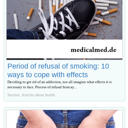
Period of refusal of smoking: 10
ways to cope with effects
Deciding to get rid of an addiction, not all imagine what effects it is
necessary to face. Process of refusal from ку...
Section: Articles about health