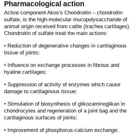
Pharmacological action
Active component Akos's Chondroitin – chondroitin
sulfate, is the high-molecular mucopolysaccharide of
animal origin received from cattle (trachea cartilages).
Chondroitin of sulfate treat the main actions:
• Reduction of degenerative changes in cartilaginous
tissue of joints;
• Influence on exchange processes in fibrous and
hyaline cartilages;
• Suppression of activity of enzymes which cause
damage to cartilaginous tissue;
• Stimulation of biosynthesis of glikozaminoglikan in
chondrocytes and regeneration of a joint bag and the
cartilaginous surfaces of joints;
• Improvement of phosphorus-calcium exchange;