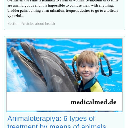
cystitis all the same is returned to a half of women. Symptoms of cystitis
are unambiguous and it is impossible to confuse them with anything:
bladder pain, burning at an urination, frequent desires to go to a toilet, a
vynuzhd...
Section: Articles about health
Animaloterapiya: 6 types of
treatment by means of animals