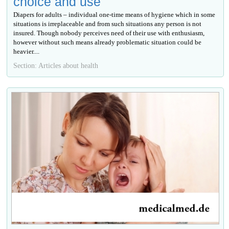
choice and use
Diapers for adults – individual one-time means of hygiene which in some
situations is irreplaceable and from such situations any person is not
insured. Though nobody perceives need of their use with enthusiasm,
however without such means already problematic situation could be
heavier....
Section: Articles about health