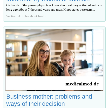
On health of the person physicians know about salutary action of animals
long ago. About 7 thousand years ago great Hippocrates рекоменд...
Section: Articles about health
Business mother: problems and
ways of their decision