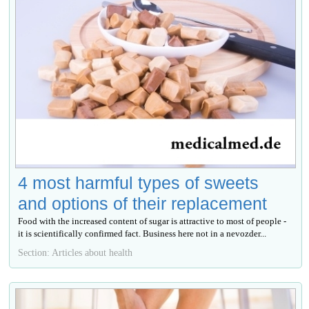
4 most harmful types of sweets
and options of their replacement
Food with the increased content of sugar is attractive to most of people -
it is scientifically confirmed fact. Business here not in a nevozder...
Section: Articles about health