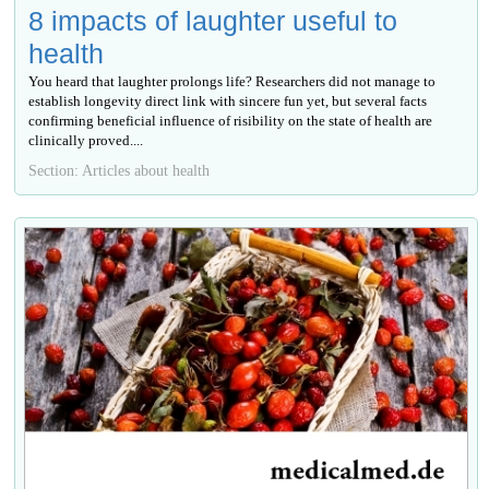
8 impacts of laughter useful to
health
You heard that laughter prolongs life? Researchers did not manage to
establish longevity direct link with sincere fun yet, but several facts
confirming beneficial influence of risibility on the state of health are
clinically proved....
Section: Articles about health