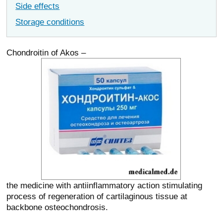
Side effects
Storage conditions
Chondroitin of Akos –
the medicine with antiinflammatory action stimulating
process of regeneration of cartilaginous tissue at
backbone osteochondrosis.