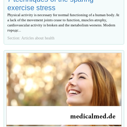
exercise stress
Physical activity is necessary for normal functioning of a human body. At
a lack of the movement joints cease to function, muscles atrophy,
cardiovascular activity is broken and the metabolism worsens. Modern
городс...
Section: Articles about health