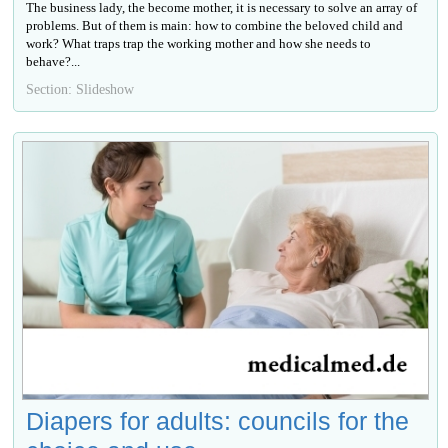
The business lady, the become mother, it is necessary to solve an array of
problems. But of them is main: how to combine the beloved child and
work? What traps trap the working mother and how she needs to
behave?...
Section: Slideshow
Diapers for adults: councils for the