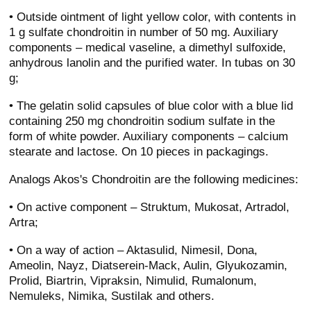
• Outside ointment of light yellow color, with contents in
1 g sulfate chondroitin in number of 50 mg. Auxiliary
components – medical vaseline, a dimethyl sulfoxide,
anhydrous lanolin and the purified water. In tubas on 30
g;
• The gelatin solid capsules of blue color with a blue lid
containing 250 mg chondroitin sodium sulfate in the
form of white powder. Auxiliary components – calcium
stearate and lactose. On 10 pieces in packagings.
Analogs Akos's Chondroitin are the following medicines:
• On active component – Struktum, Mukosat, Artradol,
Artra;
• On a way of action – Aktasulid, Nimesil, Dona,
Ameolin, Nayz, Diatserein-Mack, Aulin, Glyukozamin,
Prolid, Biartrin, Vipraksin, Nimulid, Rumalonum,
Nemuleks, Nimika, Sustilak and others.