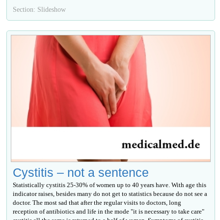
Section: Slideshow
Cystitis – not a sentence
Statistically cystitis 25-30% of women up to 40 years have. With age this
indicator raises, besides many do not get to statistics because do not see a
doctor. The most sad that after the regular visits to doctors, long
reception of antibiotics and life in the mode "it is necessary to take care"