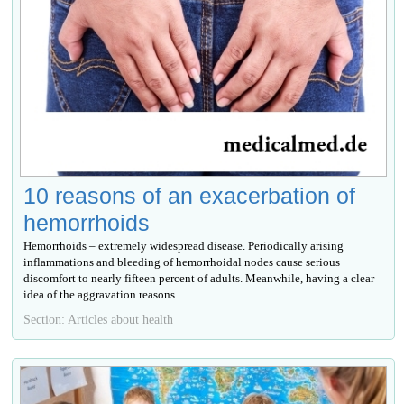
10 reasons of an exacerbation of
hemorrhoids
Hemorrhoids – extremely widespread disease. Periodically arising
inflammations and bleeding of hemorrhoidal nodes cause serious
discomfort to nearly fifteen percent of adults. Meanwhile, having a clear
idea of the aggravation reasons...
Section: Articles about health