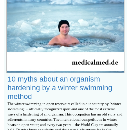
10 myths about an organism
hardening by a winter swimming
method
The winter swimming in open reservoirs called in our country by "winter
swimming" – officially recognized sport and one of the most extreme
ways of a hardening of an organism. This occupation has an old story and
adherents in many countries. The international competitions in winter
heats on open water, and every two years – the World Cup are annually
held. Despite huge popularity and the proved advantage for health,