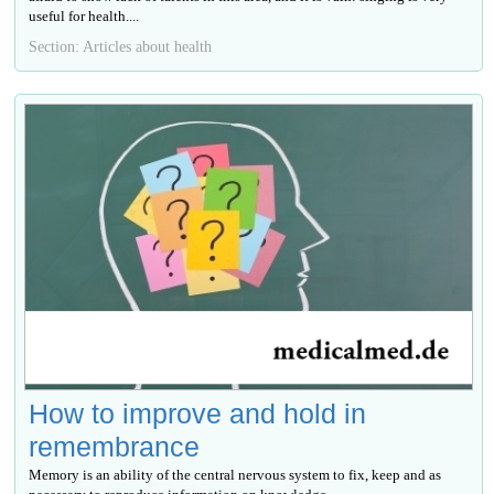
useful for health....
Section: Articles about health
How to improve and hold in
remembrance
Memory is an ability of the central nervous system to fix, keep and as