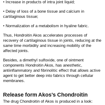
• Increase in products of intra joint liquid;
• Delay of loss of a bone tissue and calcium in
cartilaginous tissue;
• Normalization of a metabolism in hyaline fabric.
Thus, Hondroitin Akos accelerates processes of
recovery of cartilaginous tissue in joints, reducing at the
same time morbidity and increasing mobility of the
affected joints.
Besides, a dimethyl sulfoxide, one of ointment
components Hondroitin Akos, has anesthetic,
antiinflammatory and fibrinolitic effect that allows active
agent to get better deep into fabrics through cellular
membranes.
Release form Akos's Chondroitin
The drug Chondroitin of Akos is produced in a look: