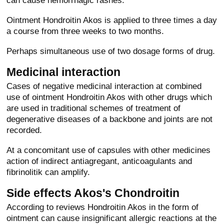
can cause hemorrhagic rashes.
Ointment Hondroitin Akos is applied to three times a day
a course from three weeks to two months.
Perhaps simultaneous use of two dosage forms of drug.
Medicinal interaction
Cases of negative medicinal interaction at combined
use of ointment Hondroitin Akos with other drugs which
are used in traditional schemes of treatment of
degenerative diseases of a backbone and joints are not
recorded.
At a concomitant use of capsules with other medicines
action of indirect antiagregant, anticoagulants and
fibrinolitik can amplify.
Side effects Akos's Chondroitin
According to reviews Hondroitin Akos in the form of
ointment can cause insignificant allergic reactions at the