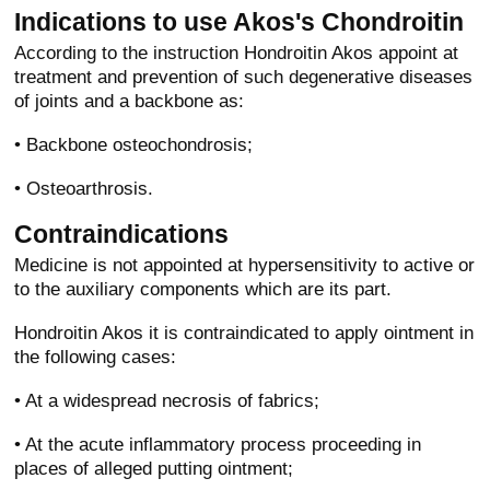
Indications to use Akos's Chondroitin
According to the instruction Hondroitin Akos appoint at
treatment and prevention of such degenerative diseases
of joints and a backbone as:
• Backbone osteochondrosis;
• Osteoarthrosis.
Contraindications
Medicine is not appointed at hypersensitivity to active or
to the auxiliary components which are its part.
Hondroitin Akos it is contraindicated to apply ointment in
the following cases:
• At a widespread necrosis of fabrics;
• At the acute inflammatory process proceeding in
places of alleged putting ointment;