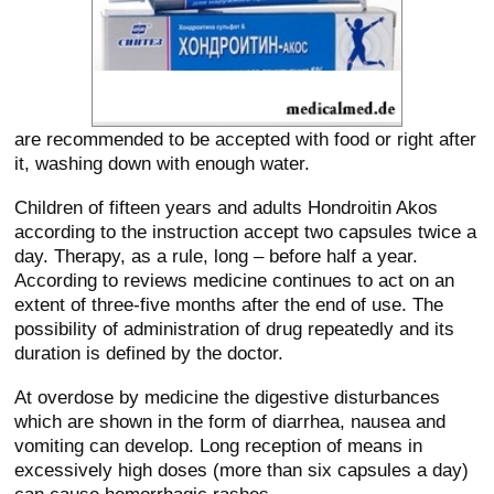
are recommended to be accepted with food or right after
it, washing down with enough water.
Children of fifteen years and adults Hondroitin Akos
according to the instruction accept two capsules twice a
day. Therapy, as a rule, long – before half a year.
According to reviews medicine continues to act on an
extent of three-five months after the end of use. The
possibility of administration of drug repeatedly and its
duration is defined by the doctor.
At overdose by medicine the digestive disturbances
which are shown in the form of diarrhea, nausea and
vomiting can develop. Long reception of means in
excessively high doses (more than six capsules a day)