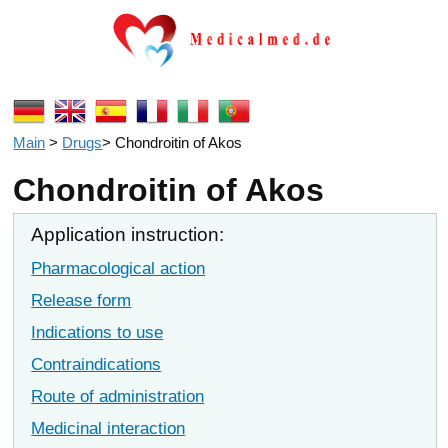
Main
>
Drugs
>
Chondroitin of Akos
Chondroitin of Akos
Application instruction:
Pharmacological action
Release form
Indications to use
Contraindications
Route of administration
Medicinal interaction