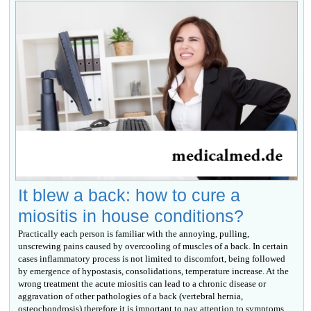
It blew a back: how to cure a
miositis in house conditions?
Practically each person is familiar with the annoying, pulling,
unscrewing pains caused by overcooling of muscles of a back. In certain
cases inflammatory process is not limited to discomfort, being followed
by emergence of hypostasis, consolidations, temperature increase. At the
wrong treatment the acute miositis can lead to a chronic disease or
aggravation of other pathologies of a back (vertebral hernia,
osteochondrosis) therefore it is important to pay attention to symptoms