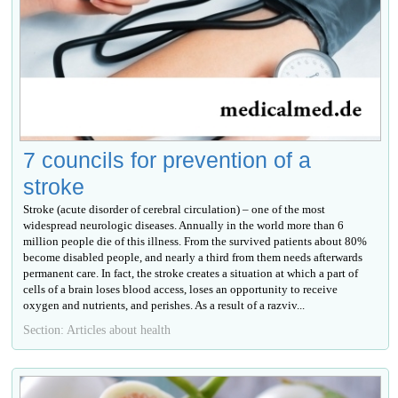
7 councils for prevention of a
stroke
Stroke (acute disorder of cerebral circulation) – one of the most
widespread neurologic diseases. Annually in the world more than 6
million people die of this illness. From the survived patients about 80%
become disabled people, and nearly a third from them needs afterwards
permanent care. In fact, the stroke creates a situation at which a part of
cells of a brain loses blood access, loses an opportunity to receive
oxygen and nutrients, and perishes. As a result of a razviv...
Section: Articles about health