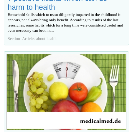
harm to health
Household skills which to us so diligently imparted in the childhood it
appears, not always bring only benefit. According to results of the last
researches, some habits which for a long time were considered useful and
even necessary can become...
Section: Articles about health