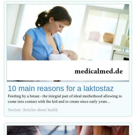
10 main reasons for a laktostaz
Feeding by a breast - the integral part of ideal motherhood allowing to
come into contact with the kid and to create since early years...
Section: Articles about health