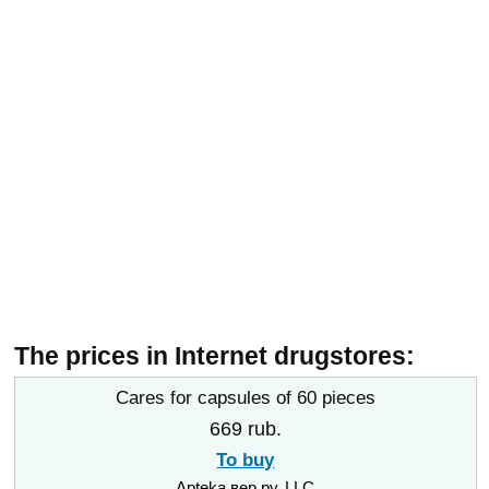
The prices in Internet drugstores:
Cares for capsules of 60 pieces
669 rub.
To buy
Apteka вер.ру, LLC