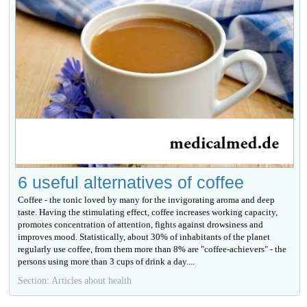
6 useful alternatives of coffee
Coffee - the tonic loved by many for the invigorating aroma and deep
taste. Having the stimulating effect, coffee increases working capacity,
promotes concentration of attention, fights against drowsiness and
improves mood. Statistically, about 30% of inhabitants of the planet
regularly use coffee, from them more than 8% are "coffee-achievers" - the
persons using more than 3 cups of drink a day....
Section: Articles about health