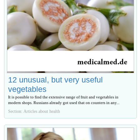
12 unusual, but very useful
vegetables
It is possible to find the extensive range of fruit and vegetables in
modern shops. Russians already got used that on counters in any...
Section: Articles about health