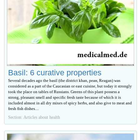
Basil: 6 curative properties
Several decades ago the basil (the district khan, реан, Reagan) was
considered as a part of the Caucasian or east cuisine, but today it strongly
took the place on tables of Russians. Greens of this plant possess a
strong, pleasant smell and specific fresh taste because of which it is
included almost in all dry mixes of spicy herbs, and also give to meat and
fresh fish dishes....
Section: Articles about health