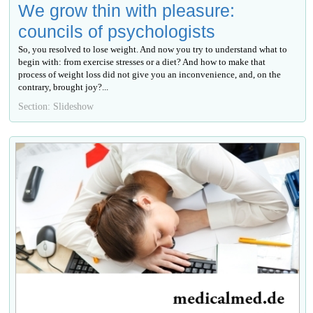
We grow thin with pleasure:
councils of psychologists
So, you resolved to lose weight. And now you try to understand what to
begin with: from exercise stresses or a diet? And how to make that
process of weight loss did not give you an inconvenience, and, on the
contrary, brought joy?...
Section: Slideshow