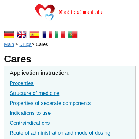
Main
>
Drugs
>
Cares
Cares
Application instruction:
Properties
Structure of medicine
Properties of separate components
Indications to use
Contraindications
Route of administration and mode of dosing