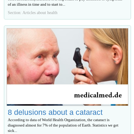
of an illness in time and to start to...
Section: Articles about health
8 delusions about a cataract
According to data of World Health Organization, the cataract is
diagnosed almost for 7% of the population of Earth. Statistics we get
sick...