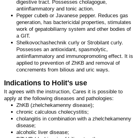
digestive tract. Possesses cholagogue,
antiinflammatory and tonic action.
Pepper cubeb or Javanese pepper. Reduces gas
generation, has bactericidal properties, stimulates
work of gepatobiliarny system and other bodies of
a GIT.
Shelkovochashechnik curly or Strobilant curly.
Possesses an antioxidant, spasmolytic,
antiinflammatory and immunopromoting effect. It is
applied to prevention of ZhKB and removal of
concrements from bilious and uric ways.
Indications to Holit's use
It agrees with the instruction, Cares it is possible to
apply at the following diseases and pathologies:
ZhKB (zhelchekamenny disease);
chronic calculous cholecystitis;
cholangitis in combination with a zhelchekamenny
disease;
alcoholic liver disease;