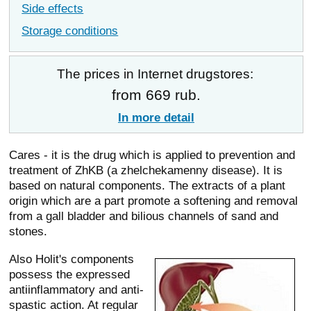
Side effects
Storage conditions
The prices in Internet drugstores:
from 669 rub.
In more detail
Cares - it is the drug which is applied to prevention and
treatment of ZhKB (a zhelchekamenny disease). It is
based on natural components. The extracts of a plant
origin which are a part promote a softening and removal
from a gall bladder and bilious channels of sand and
stones.
Also Holit's components
possess the expressed
antiinflammatory and anti-
spastic action. At regular