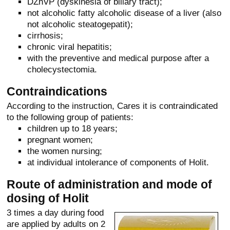
DZhVP (dyskinesia of biliary tract);
not alcoholic fatty alcoholic disease of a liver (also
not alcoholic steatogepatit);
cirrhosis;
chronic viral hepatitis;
with the preventive and medical purpose after a
cholecystectomia.
Contraindications
According to the instruction, Cares it is contraindicated
to the following group of patients:
children up to 18 years;
pregnant women;
the women nursing;
at individual intolerance of components of Holit.
Route of administration and mode of
dosing of Holit
3 times a day during food
are applied by adults on 2