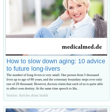
How to slow down aging: 10 advice
to future long-livers
The number of long-livers is very small. One person from 5 thousand
lives up to age of 90 years, and the centenary boundary steps over only
one of 20 thousand. However, doctors claim that each of us is quite able
to affect own destiny. At the same time speech to Ida...
Section: Articles about health