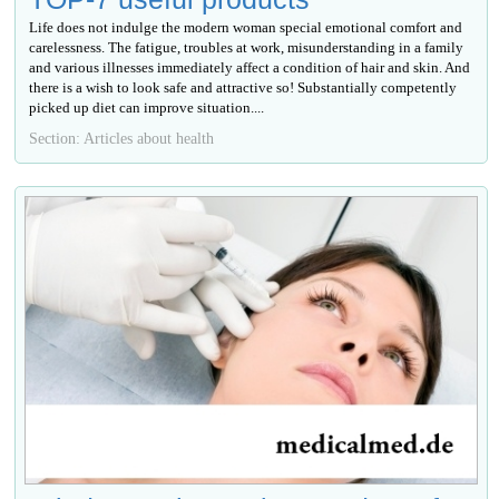
Life does not indulge the modern woman special emotional comfort and
carelessness. The fatigue, troubles at work, misunderstanding in a family
and various illnesses immediately affect a condition of hair and skin. And
there is a wish to look safe and attractive so! Substantially competently
picked up diet can improve situation....
Section: Articles about health