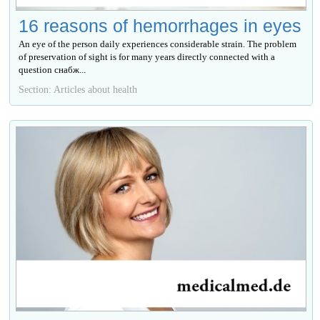
16 reasons of hemorrhages in eyes
An eye of the person daily experiences considerable strain. The problem
of preservation of sight is for many years directly connected with a
question снабж...
Section: Articles about health