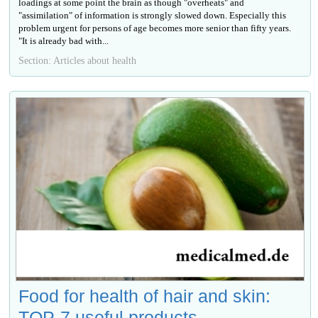
loadings at some point the brain as though "overheats" and
"assimilation" of information is strongly slowed down. Especially this
problem urgent for persons of age becomes more senior than fifty years.
"It is already bad with...
Section: Articles about health
Food for health of hair and skin:
TOP-7 useful products