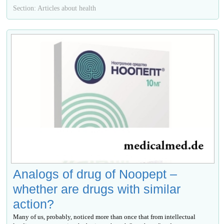
Section: Articles about health
Analogs of drug of Noopept –
whether are drugs with similar
action?
Many of us, probably, noticed more than once that from intellectual