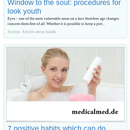
Window to the soul: procedures for
look youth
Eyes – one of the most vulnerable areas on a face therefore age changes
concern them first of all. Whether it is possible to keep a pier...
Section: Articles about health
7 positive habits which can do