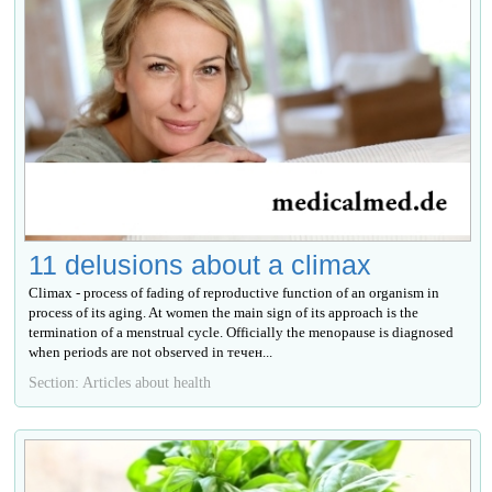
11 delusions about a climax
Climax - process of fading of reproductive function of an organism in
process of its aging. At women the main sign of its approach is the
termination of a menstrual cycle. Officially the menopause is diagnosed
when periods are not observed in течен...
Section: Articles about health