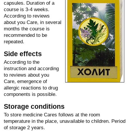
capsules. Duration of a
course is 3-4 weeks.
According to reviews
about you Care, in several
months the course is
recommended to be
repeated.
Side effects
According to the
instruction and according
to reviews about you
Care, emergence of
allergic reactions to drug
components is possible.
Storage conditions
To store medicine Cares follows at the room
temperature in the place, unavailable to children. Period
of storage 2 years.