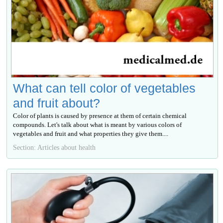
What can tell color of vegetables
and fruit about?
Color of plants is caused by presence at them of certain chemical
compounds. Let's talk about what is meant by various colors of
vegetables and fruit and what properties they give them....
Section: Articles about health