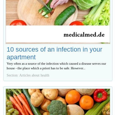
10 sources of an infection in your
apartment
Very often as a source of the infection which caused a disease serves our
house - the place which a priori has to be safe. However...
Section: Articles about health