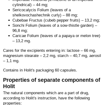
cylindrical) – 44 mg;
Sericocalycis Folium (leaves of a
shelkovochashechnik curly) – 88 mg;
Cubebae Fructus (cubeb pepper fruits) – 13,2 mg;
Sonchi Folium (leaves of a sow-thistle garden) –
96,8 mg;
Caricae Folium (leaves of a papaya or melon tree)
– 13,2 mg.
Cares for the excipients entering in: lactose – 66 mg,
magnesium stearate – 2,2 mg, starch – 40,7 mg, aerosil
– 1,1 mg.
Contains in Holit's packaging 60 capsules.
Properties of separate components of
Holit
The natural components which are a part of drug,
according to Holit's instruction, have the following
properties: