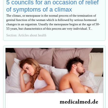
5 councils for an occasion of relief
of symptoms of a climax
The climax, or menopause is the normal process of the termination of
genital function of the woman which is followed by serious hormonal
changes in an organism. Usually the menopause begins at the age of 50-
55 years, but characteristics of this process are very individual. T...
Section: Articles about health