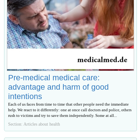
Pre-medical medical care:
advantage and harm of good
intentions
Each of us faces from time to time that other people need the immediate
help. We react to it differently: one at once call doctors and police, others
rush to victims and try to save them independently. Some at all...
Section: Articles about health