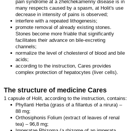
pain syndrome at a zhelchekamenny disease is in
many respects caused by a spasm, at Holit's use
decrease in intensity of pains is observed;
interfere with a repeated lithogenesis;
promote removal of already existing stones.
Stones become more friable that significantly
facilitates their advance on bile-excreting
channels;
normalize the level of cholesterol of blood and bile
acids;
according to the instruction, Cares provides
complex protection of hepatocytes (liver cells).
The structure of medicine Cares
1 capsule of Holit, according to the instruction, contains:
Phyllanti Herba (grass of a fillantus of a nirura) –
88 mg;
Orthosiphonis Folium (extract of leaves of renal
tea) – 96,8 mg;
Imperatae Rhizoma (a rhizome of an imperata