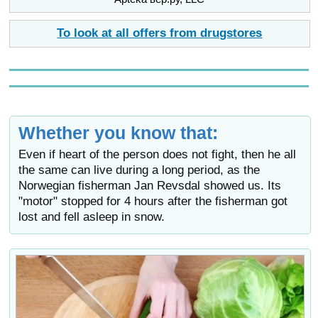
To look at all offers from drugstores
Whether you know that:
Even if heart of the person does not fight, then he all
the same can live during a long period, as the
Norwegian fisherman Jan Revsdal showed us. Its
"motor" stopped for 4 hours after the fisherman got
lost and fell asleep in snow.