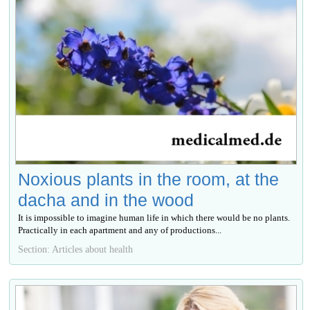
Noxious plants in the room, at the
dacha and in the wood
It is impossible to imagine human life in which there would be no plants.
Practically in each apartment and any of productions...
Section: Articles about health