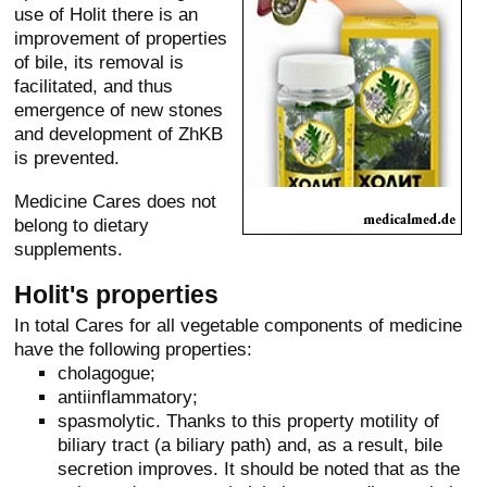
use of Holit there is an
improvement of properties
of bile, its removal is
facilitated, and thus
emergence of new stones
and development of ZhKB
is prevented.
Medicine Cares does not
belong to dietary
supplements.
Holit's properties
In total Cares for all vegetable components of medicine
have the following properties:
cholagogue;
antiinflammatory;
spasmolytic. Thanks to this property motility of
biliary tract (a biliary path) and, as a result, bile
secretion improves. It should be noted that as the