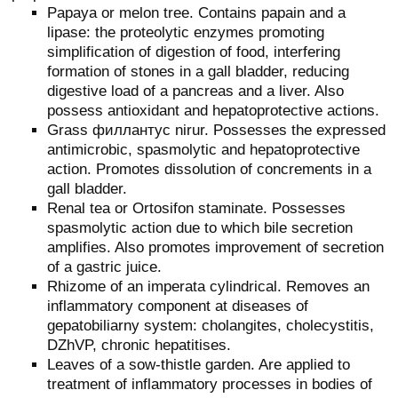
Papaya or melon tree. Contains papain and a
lipase: the proteolytic enzymes promoting
simplification of digestion of food, interfering
formation of stones in a gall bladder, reducing
digestive load of a pancreas and a liver. Also
possess antioxidant and hepatoprotective actions.
Grass филлантус nirur. Possesses the expressed
antimicrobic, spasmolytic and hepatoprotective
action. Promotes dissolution of concrements in a
gall bladder.
Renal tea or Ortosifon staminate. Possesses
spasmolytic action due to which bile secretion
amplifies. Also promotes improvement of secretion
of a gastric juice.
Rhizome of an imperata cylindrical. Removes an
inflammatory component at diseases of
gepatobiliarny system: cholangites, cholecystitis,
DZhVP, chronic hepatitises.
Leaves of a sow-thistle garden. Are applied to
treatment of inflammatory processes in bodies of