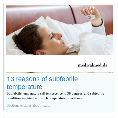
13 reasons of subfebrile
temperature
Subfebrile temperature call fervescence to 38 degrees, and subfebrile
condition - existence of such temperature from above...
Section: Articles about health