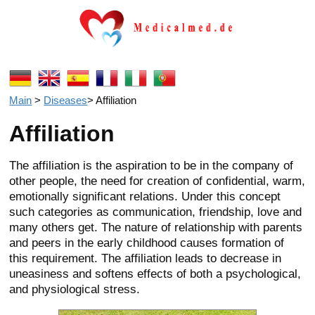
Main
>
Diseases
>
Affiliation
Affiliation
The affiliation is the aspiration to be in the company of
other people, the need for creation of confidential, warm,
emotionally significant relations. Under this concept
such categories as communication, friendship, love and
many others get. The nature of relationship with parents
and peers in the early childhood causes formation of
this requirement. The affiliation leads to decrease in
uneasiness and softens effects of both a psychological,
and physiological stress.