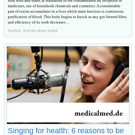
with food and water, at inhalation of the contaminated air, reception of
medicines, use of household chemicals and cosmetics. A considerable
part of toxins accumulates in a liver which main function is continuous
purification of blood. This body begins to knock as any got littered filter,
and efficiency of its work decreases....
Section: Articles about health
Singing for health: 6 reasons to be