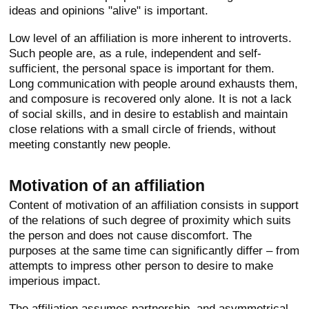
ideas and opinions "alive" is important.
Low level of an affiliation is more inherent to introverts.
Such people are, as a rule, independent and self-
sufficient, the personal space is important for them.
Long communication with people around exhausts them,
and composure is recovered only alone. It is not a lack
of social skills, and in desire to establish and maintain
close relations with a small circle of friends, without
meeting constantly new people.
Motivation of an affiliation
Content of motivation of an affiliation consists in support
of the relations of such degree of proximity which suits
the person and does not cause discomfort. The
purposes at the same time can significantly differ – from
attempts to impress other person to desire to make
imperious impact.
The affiliation assumes partnership, and asymmetrical