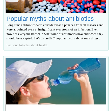
Popular myths about antibiotics
Long time antibiotics were considered as a panacea from all diseases and
were appointed even at insignificant symptoms of an infection. Even
now not everyone knows in what force of antibiotics how and when they
should be accepted. Let's discredit 7 popular myths about such drugs....
Section: Articles about health