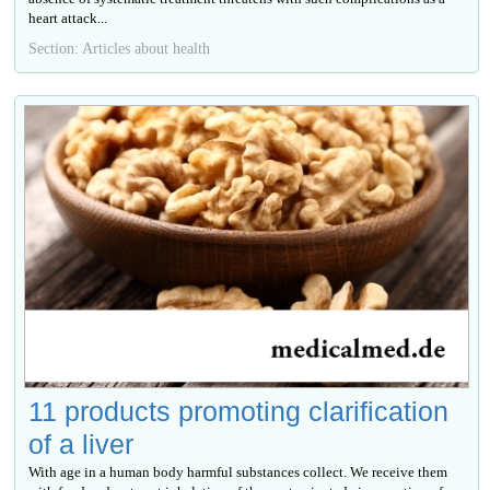
heart attack...
Section: Articles about health
11 products promoting clarification
of a liver
With age in a human body harmful substances collect. We receive them