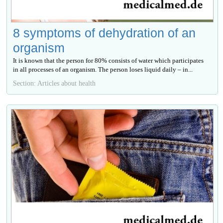
8 symptoms of dehydration of an
organism
It is known that the person for 80% consists of water which participates
in all processes of an organism. The person loses liquid daily – in...
Section: Articles about health