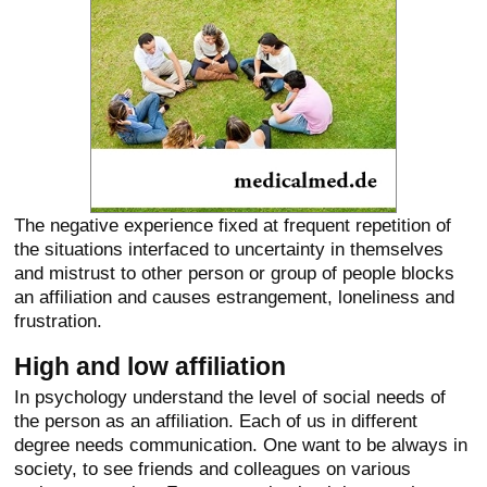
The negative experience fixed at frequent repetition of
the situations interfaced to uncertainty in themselves
and mistrust to other person or group of people blocks
an affiliation and causes estrangement, loneliness and
frustration.
High and low affiliation
In psychology understand the level of social needs of
the person as an affiliation. Each of us in different
degree needs communication. One want to be always in
society, to see friends and colleagues on various