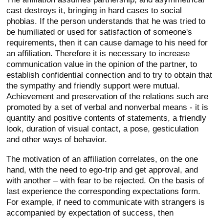
cast destroys it, bringing in hard cases to social
phobias. If the person understands that he was tried to
be humiliated or used for satisfaction of someone's
requirements, then it can cause damage to his need for
an affiliation. Therefore it is necessary to increase
communication value in the opinion of the partner, to
establish confidential connection and to try to obtain that
the sympathy and friendly support were mutual.
Achievement and preservation of the relations such are
promoted by a set of verbal and nonverbal means - it is
quantity and positive contents of statements, a friendly
look, duration of visual contact, a pose, gesticulation
and other ways of behavior.
The motivation of an affiliation correlates, on the one
hand, with the need to ego-trip and get approval, and
with another – with fear to be rejected. On the basis of
last experience the corresponding expectations form.
For example, if need to communicate with strangers is
accompanied by expectation of success, then