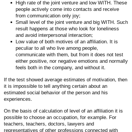
High rate of the joint venture and low WITH. These
people actively come into contacts and receive
from communication only joy;
Small level of the joint venture and big WITH. Such
result happens at those who look for loneliness
and avoid interpersonal interaction;
Low value of both motives of an affiliation. It is
peculiar to all who live among people,
communicate with them, but from it does not test
either positive, nor negative emotions and normally
feels both in the company, and without it.
If the test showed average estimates of motivation, then
it is impossible to tell anything certain about an
estimated social behavior of the person and his
experiences.
On the basis of calculation of level of an affiliation it is
possible to choose an occupation, for example. For
teachers, teachers, doctors, lawyers and
representatives of other professions connected with