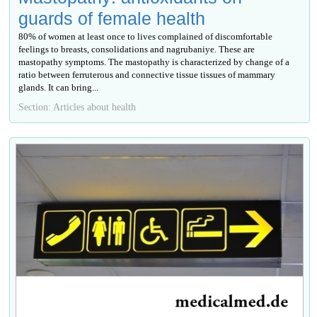
guards of female health
80% of women at least once to lives complained of discomfortable
feelings to breasts, consolidations and nagrubaniye. These are
mastopathy symptoms. The mastopathy is characterized by change of a
ratio between ferruterous and connective tissue tissues of mammary
glands. It can bring...
Section: Articles about health