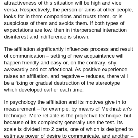
attractiveness of this situation will be high and vice
versa. Respectively, the person or aims at other people,
looks for in them companions and trusts them, or is
suspicious of them and avoids them. If both types of
expectations are low, then in interpersonal interaction
disinterest and indifference is shown.
The affiliation significantly influences process and result
of communication – setting of new acquaintance will
happen friendly and easy or, on the contrary, shy,
awkwardly and not affectional. As positive experience
raises an affiliation, and negative – reduces, there will
be a fixing or gradual destruction of the stereotype
which developed earlier each time.
In psychology the affiliation and its motives give in to
measurement – for example, by means of Mekhrabian's
technique. More reliable is the projective technique, but
because of its complexity generally use the test. Its
scale is divided into 2 parts, one of which is designed to
estimate power of desire to communicate, and another –