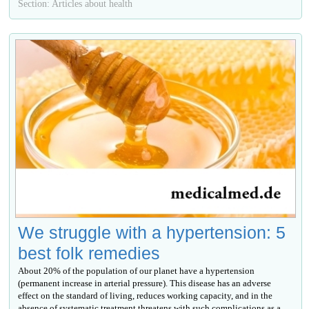
Section: Articles about health
We struggle with a hypertension: 5
best folk remedies
About 20% of the population of our planet have a hypertension
(permanent increase in arterial pressure). This disease has an adverse
effect on the standard of living, reduces working capacity, and in the
absence of systematic treatment threatens with such complications as a