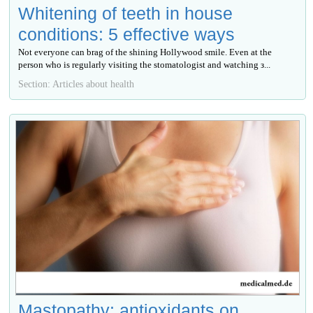
Whitening of teeth in house
conditions: 5 effective ways
Not everyone can brag of the shining Hollywood smile. Even at the
person who is regularly visiting the stomatologist and watching з...
Section: Articles about health
Mastopathy: antioxidants on