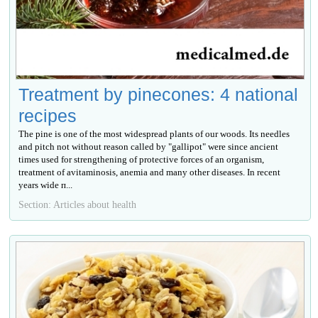
Treatment by pinecones: 4 national
recipes
The pine is one of the most widespread plants of our woods. Its needles
and pitch not without reason called by "gallipot" were since ancient
times used for strengthening of protective forces of an organism,
treatment of avitaminosis, anemia and many other diseases. In recent
years wide п...
Section: Articles about health