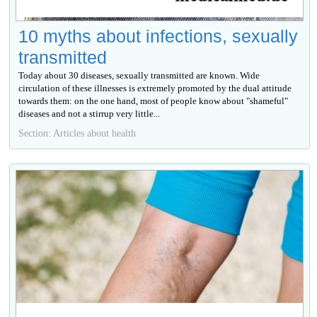
10 myths about infections, sexually
transmitted
Today about 30 diseases, sexually transmitted are known. Wide
circulation of these illnesses is extremely promoted by the dual attitude
towards them: on the one hand, most of people know about "shameful"
diseases and not a stirrup very little...
Section: Articles about health