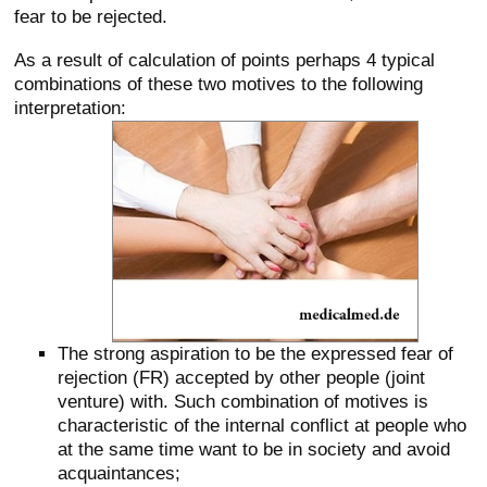
fear to be rejected.
As a result of calculation of points perhaps 4 typical
combinations of these two motives to the following
interpretation:
The strong aspiration to be the expressed fear of
rejection (FR) accepted by other people (joint
venture) with. Such combination of motives is
characteristic of the internal conflict at people who
at the same time want to be in society and avoid
acquaintances;