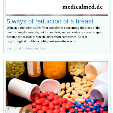
5 ways of reduction of a breast
Women quite often suffer from complexes concerning the sizes of the
bust. Strangely enough, not too modest, and excessively curvy shapes
become the reason of sincere discomfort sometimes. Except
psychological problems, a big bust sometimes with...
Section: Articles about health