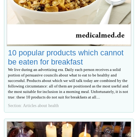
10 popular products which cannot
be eaten for breakfast
We live during an advertizing era. Daily each person receives a solid
portion of persuasive councils about what to eat to be healthy and
successful. Products about which we will talk today are combined by the
following circumstance: all of them are positioned as the most useful and
the most suitable for inclusion in a morning meal. Unfortunately, it is not
true: these 10 products do not suit for breakfasts at all....
Section: Articles about health