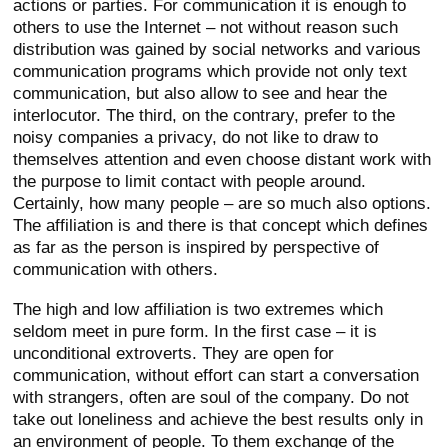
actions or parties. For communication it is enough to
others to use the Internet – not without reason such
distribution was gained by social networks and various
communication programs which provide not only text
communication, but also allow to see and hear the
interlocutor. The third, on the contrary, prefer to the
noisy companies a privacy, do not like to draw to
themselves attention and even choose distant work with
the purpose to limit contact with people around.
Certainly, how many people – are so much also options.
The affiliation is and there is that concept which defines
as far as the person is inspired by perspective of
communication with others.
The high and low affiliation is two extremes which
seldom meet in pure form. In the first case – it is
unconditional extroverts. They are open for
communication, without effort can start a conversation
with strangers, often are soul of the company. Do not
take out loneliness and achieve the best results only in
an environment of people. To them exchange of the