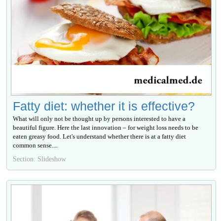
Fatty diet: whether it is effective?
What will only not be thought up by persons interested to have a
beautiful figure. Here the last innovation – for weight loss needs to be
eaten greasy food. Let's understand whether there is at a fatty diet
common sense....
Section: Slideshow