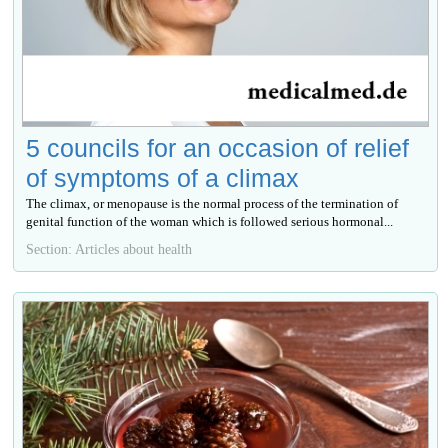
5 councils for an occasion of relief
of symptoms of a climax
The climax, or menopause is the normal process of the termination of
genital function of the woman which is followed serious hormonal...
Section: Articles about health