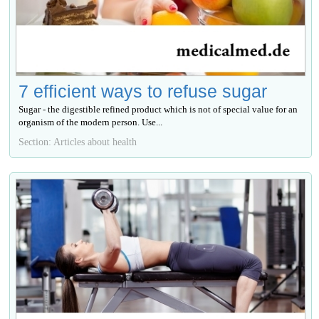
7 efficient ways to refuse sugar
Sugar - the digestible refined product which is not of special value for an
organism of the modern person. Use...
Section: Articles about health