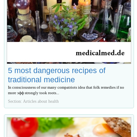
5 most dangerous recipes of
traditional medicine
In consciousness of our many compatriots idea that folk remedies if no
more эфф strongly took roots...
Section: Articles about health