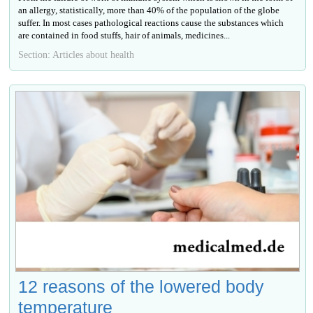
an allergy, statistically, more than 40% of the population of the globe
suffer. In most cases pathological reactions cause the substances which
are contained in food stuffs, hair of animals, medicines...
Section: Articles about health
12 reasons of the lowered body
temperature