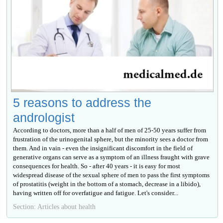
5 reasons to address the
andrologist
According to doctors, more than a half of men of 25-50 years suffer from
frustration of the urinogenital sphere, but the minority sees a doctor from
them. And in vain - even the insignificant discomfort in the field of
generative organs can serve as a symptom of an illness fraught with grave
consequences for health. So - after 40 years - it is easy for most
widespread disease of the sexual sphere of men to pass the first symptoms
of prostatitis (weight in the bottom of a stomach, decrease in a libido),
having written off for overfatigue and fatigue. Let's consider...
Section: Articles about health