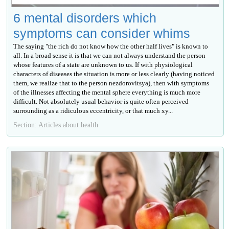
6 mental disorders which
symptoms can consider whims
The saying "the rich do not know how the other half lives" is known to
all. In a broad sense it is that we can not always understand the person
whose features of a state are unknown to us. If with physiological
characters of diseases the situation is more or less clearly (having noticed
them, we realize that to the person nezdorovitsya), then with symptoms
of the illnesses affecting the mental sphere everything is much more
difficult. Not absolutely usual behavior is quite often perceived
surrounding as a ridiculous eccentricity, or that much ху...
Section: Articles about health