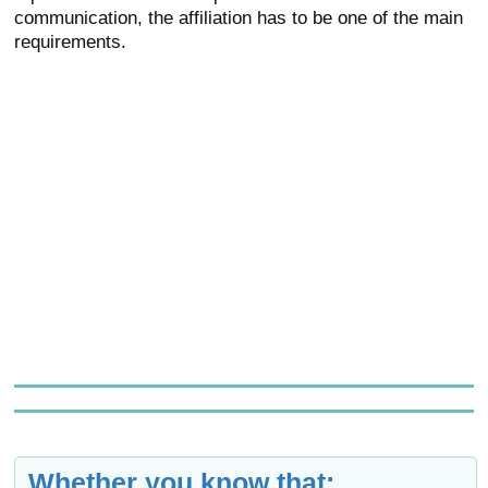
communication, the affiliation has to be one of the main
requirements.
Whether you know that: