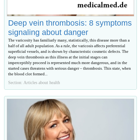
Deep vein thrombosis: 8 symptoms
signaling about danger
The varicosity has familiarly many, statistically, this disease more than a
half of all adult population. As a rule, the varicosis affects preferential
superficial vessels, and is shown by characteristic cosmetic defects. The
deep vein thrombosis as this illness at the initial stages can
imperceptibly proceed is represented much more dangerous, and in the
started cases threatens with serious danger – thrombosis. This state, when
the blood clot formed...
Section: Articles about health