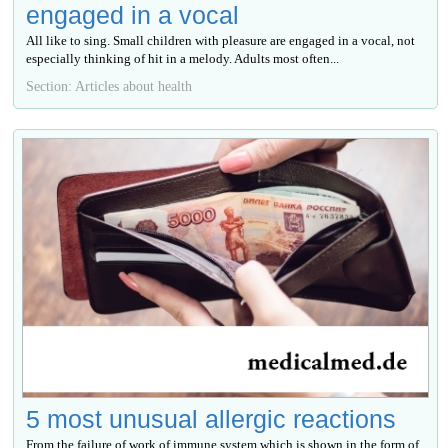
engaged in a vocal
All like to sing. Small children with pleasure are engaged in a vocal, not
especially thinking of hit in a melody. Adults most often...
Section: Articles about health
5 most unusual allergic reactions
From the failure of work of immune system which is shown in the form of