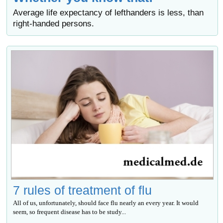
Average life expectancy of lefthanders is less, than
right-handed persons.
7 rules of treatment of flu
All of us, unfortunately, should face flu nearly an every year. It would
seem, so frequent disease has to be study...