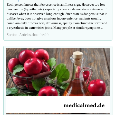
Each person knows that fervescence is an illness sign. However too low
temperature (hypothermia), especially also can demonstrate existence of
diseases when it is observed long enough. Such state is dangerous that it,
unlike fever, does not give a serious inconvenience: patients usually
complain only of weakness, drowsiness, apathy. Sometimes the fever and
a cryesthesia in extremities joins. Many people at similar symptoms...
Section: Articles about health