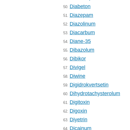
Diabeton
50.
Diazepam
51.
Diazolinum
52.
Diacarbum
53.
Diane-35
54.
Dibazolum
55.
Dibikor
56.
Divigel
57.
Diwine
58.
Digidrokvertsetin
59.
Dihydrotachysterolum
60.
Digitoxin
61.
Digoxin
62.
Diyetrin
63.
Dicainum
64.