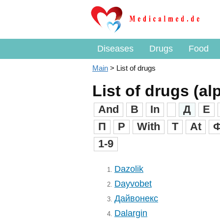
Diseases
Drugs
Food
Main
>
List of drugs
List of drugs (al
And
B
In
Д
Е
П
Р
With
T
At
1-9
Dazolik
1.
Dayvobet
2.
Дайвонекс
3.
Dalargin
4.