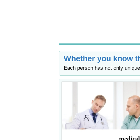
Whether you know th
Each person has not only unique 