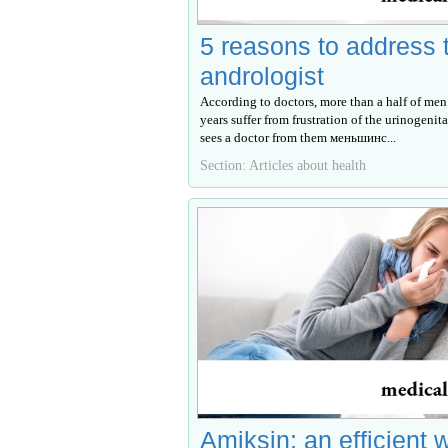
5 reasons to address 
andrologist
According to doctors, more than a half of men
years suffer from frustration of the urinogenita
sees a doctor from them меньшинс...
Section: Articles about health
Amiksin: an efficient 