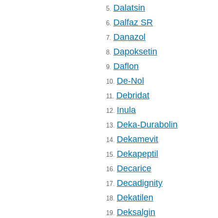
Dalatsin
5.
Dalfaz SR
6.
Danazol
7.
Dapoksetin
8.
Daflon
9.
De-Nol
10.
Debridat
11.
Inula
12.
Deka-Durabolin
13.
Dekamevit
14.
Dekapeptil
15.
Decarice
16.
Decadignity
17.
Dekatilen
18.
Deksalgin
19.