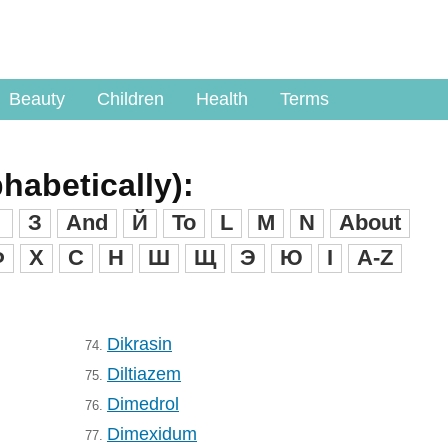
Beauty
Children
Health
Terms
phabetically):
З
And
Й
To
L
M
N
About
Ф
X
C
H
Ш
Щ
Э
Ю
I
A-Z
Dikrasin
74.
Diltiazem
75.
Dimedrol
76.
Dimexidum
77.