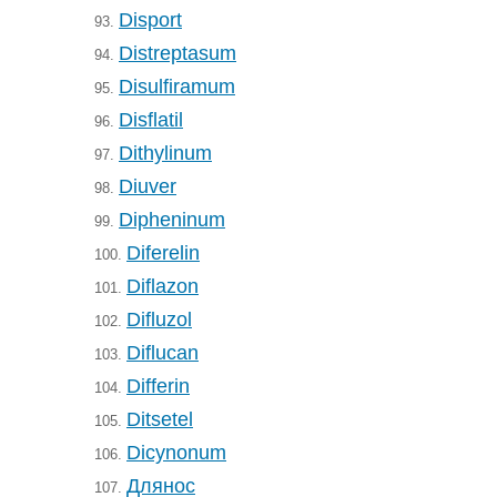
Disport
93.
Distreptasum
94.
Disulfiramum
95.
Disflatil
96.
Dithylinum
97.
Diuver
98.
Dipheninum
99.
Diferelin
100.
Diflazon
101.
Difluzol
102.
Diflucan
103.
Differin
104.
Ditsetel
105.
Dicynonum
106.
Длянос
107.