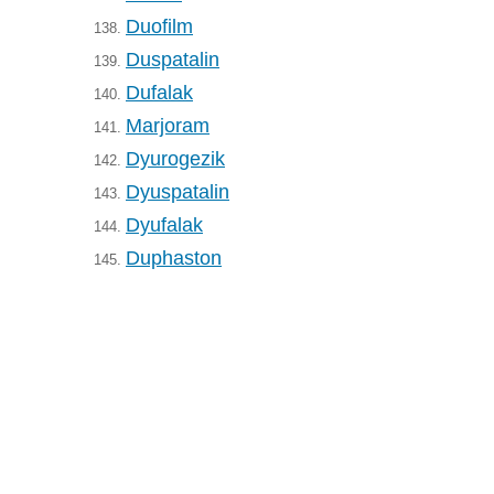
Duofilm
138.
Duspatalin
139.
Dufalak
140.
Marjoram
141.
Dyurogezik
142.
Dyuspatalin
143.
Dyufalak
144.
Duphaston
145.