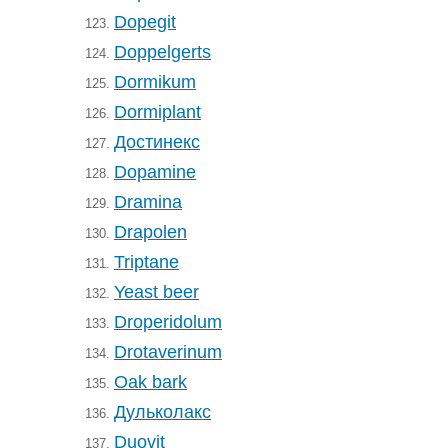
Dopegit
123.
Doppelgerts
124.
Dormikum
125.
Dormiplant
126.
Достинекс
127.
Dopamine
128.
Dramina
129.
Drapolen
130.
Triptane
131.
Yeast beer
132.
Droperidolum
133.
Drotaverinum
134.
Oak bark
135.
Дульколакс
136.
Duovit
137.