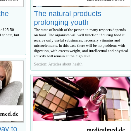
the
The natural products
prolonging youth
 of 25-50
The state of health of the person in many respects depends
l sphere, but
on food. The organism will well function if during food it
receive only useful substances, necessary vitamins and
microelements. In this case there will be no problems with
digestion, with excess weight, and intellectual and physical
activity will remain at the high level....
Section: Articles about health
way to