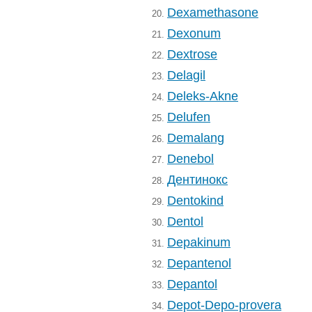
Dexamethasone
20.
Dexonum
21.
Dextrose
22.
Delagil
23.
Deleks-Akne
24.
Delufen
25.
Demalang
26.
Denebol
27.
Дентинокс
28.
Dentokind
29.
Dentol
30.
Depakinum
31.
Depantenol
32.
Depantol
33.
Depot-Depo-provera
34.