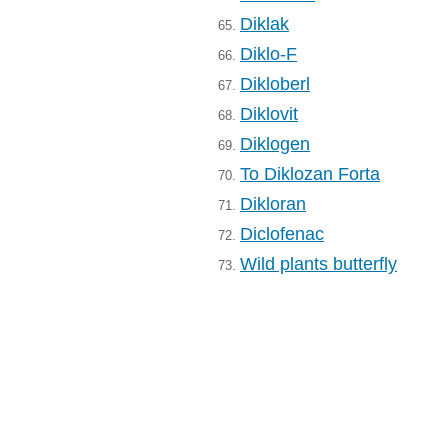
Diklak
65.
Diklo-F
66.
Dikloberl
67.
Diklovit
68.
Diklogen
69.
To Diklozan Forta
70.
Dikloran
71.
Diclofenac
72.
Wild plants butterfly
73.