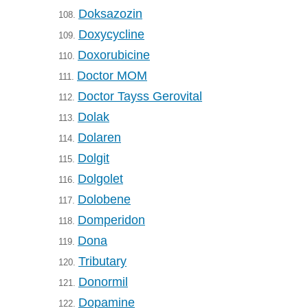
Doksazozin
108.
Doxycycline
109.
Doxorubicine
110.
Doctor MOM
111.
Doctor Tayss Gerovital
112.
Dolak
113.
Dolaren
114.
Dolgit
115.
Dolgolet
116.
Dolobene
117.
Domperidon
118.
Dona
119.
Tributary
120.
Donormil
121.
Dopamine
122.