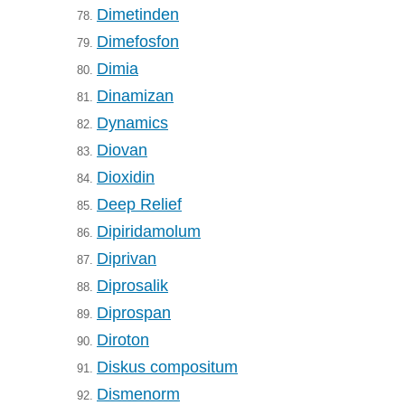
Dimetinden
78.
Dimefosfon
79.
Dimia
80.
Dinamizan
81.
Dynamics
82.
Diovan
83.
Dioxidin
84.
Deep Relief
85.
Dipiridamolum
86.
Diprivan
87.
Diprosalik
88.
Diprospan
89.
Diroton
90.
Diskus compositum
91.
Dismenorm
92.