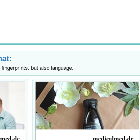
at:
fingerprints, but also language.