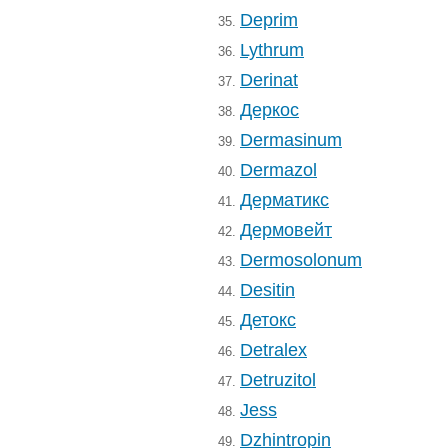
Deprim
35.
Lythrum
36.
Derinat
37.
Деркос
38.
Dermasinum
39.
Dermazol
40.
Дерматикс
41.
Дермовейт
42.
Dermosolonum
43.
Desitin
44.
Детокс
45.
Detralex
46.
Detruzitol
47.
Jess
48.
Dzhintropin
49.