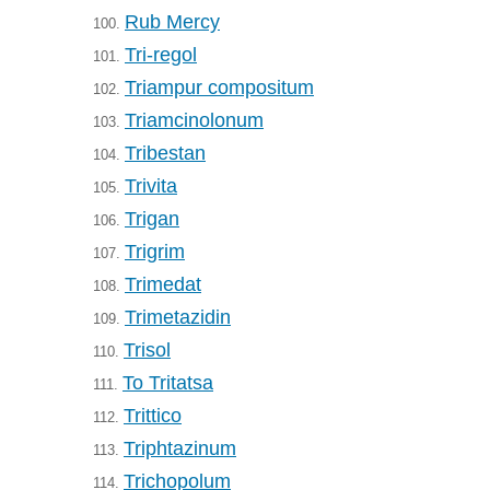
Rub Mercy
100.
Tri-regol
101.
Triampur compositum
102.
Triamcinolonum
103.
Tribestan
104.
Trivita
105.
Trigan
106.
Trigrim
107.
Trimedat
108.
Trimetazidin
109.
Trisol
110.
To Tritatsa
111.
Trittico
112.
Triphtazinum
113.
Trichopolum
114.