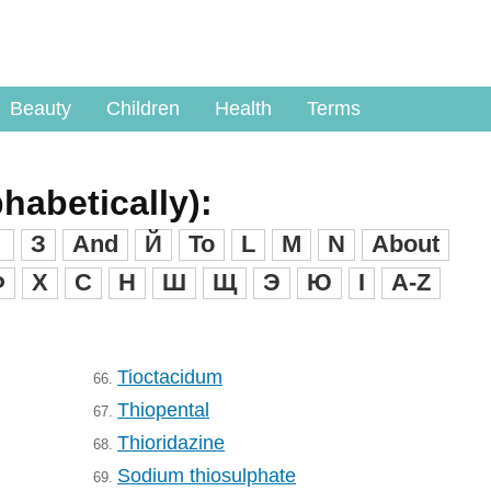
Beauty
Children
Health
Terms
phabetically):
З
And
Й
To
L
M
N
About
Ф
X
C
H
Ш
Щ
Э
Ю
I
A-Z
Tioctacidum
66.
Thiopental
67.
Thioridazine
68.
Sodium thiosulphate
69.