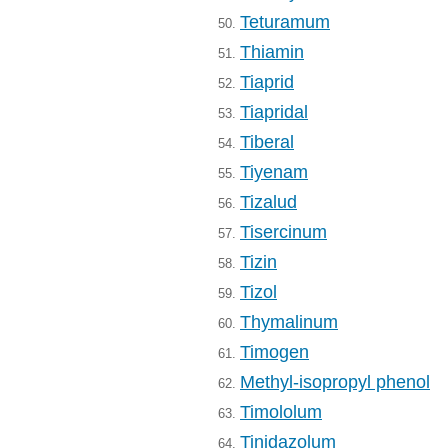
Teturamum
50.
Thiamin
51.
Tiaprid
52.
Tiapridal
53.
Tiberal
54.
Tiyenam
55.
Tizalud
56.
Tisercinum
57.
Tizin
58.
Tizol
59.
Thymalinum
60.
Timogen
61.
Methyl-isopropyl phenol
62.
Timololum
63.
Tinidazolum
64.