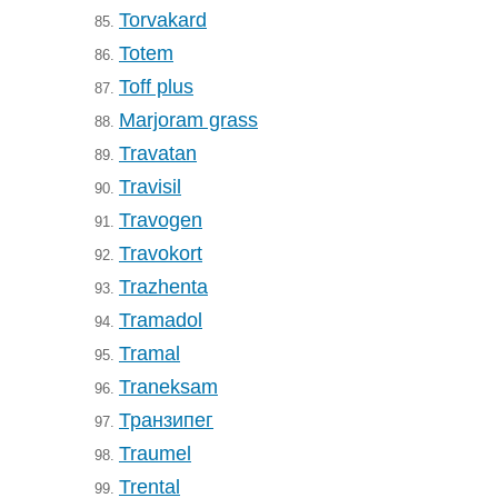
Torvakard
85.
Totem
86.
Toff plus
87.
Marjoram grass
88.
Travatan
89.
Travisil
90.
Travogen
91.
Travokort
92.
Trazhenta
93.
Tramadol
94.
Tramal
95.
Traneksam
96.
Транзипег
97.
Traumel
98.
Trental
99.