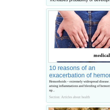
10 reasons of an
exacerbation of hemo
Hemorrhoids – extremely widespread disease. 
arising inflammations and bleeding of hemor
пр...
Section: Articles about health