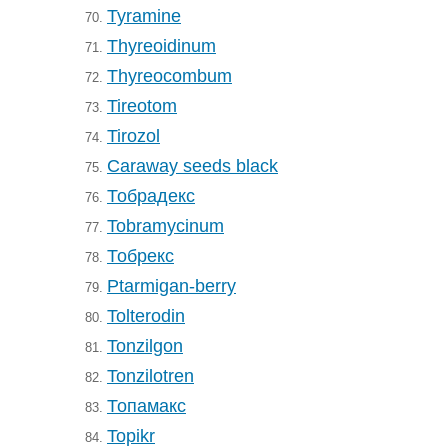
Tyramine
70.
Thyreoidinum
71.
Thyreocombum
72.
Tireotom
73.
Tirozol
74.
Caraway seeds black
75.
Тобрадекс
76.
Tobramycinum
77.
Тобрекс
78.
Ptarmigan-berry
79.
Tolterodin
80.
Tonzilgon
81.
Tonzilotren
82.
Топамакс
83.
Topikr
84.