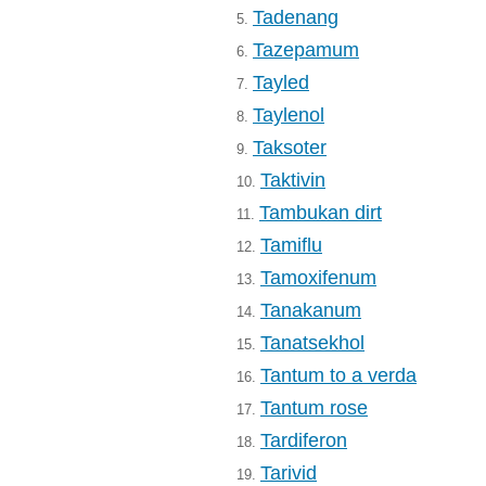
Tadenang
5.
Tazepamum
6.
Tayled
7.
Taylenol
8.
Taksoter
9.
Taktivin
10.
Tambukan dirt
11.
Tamiflu
12.
Tamoxifenum
13.
Tanakanum
14.
Tanatsekhol
15.
Tantum to a verda
16.
Tantum rose
17.
Tardiferon
18.
Tarivid
19.