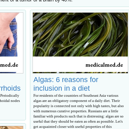
Algas: 6 reasons for
rrhoids
inclusion in a diet
Periodically
For residents of the countries of Southeast Asia various
rhoidal nodes
algas are an obligatory component of a daily diet. Their
popularity is connected not only with high tastes, but also
with numerous curative properties. Russians are a little
familiar with products such that is distressing: algas are so
useful that they should be eaten as often as possible. Let's
get acquainted closer with useful properties of this