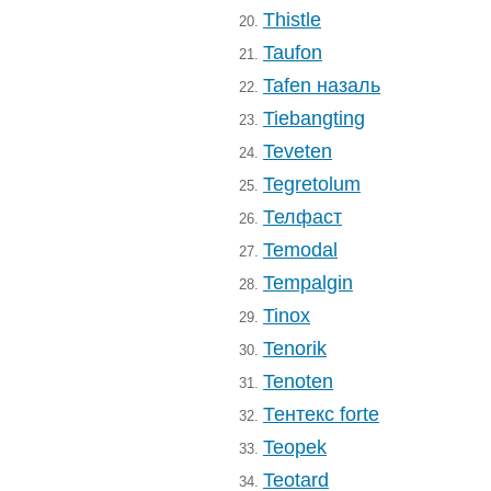
Thistle
20.
Taufon
21.
Tafen назаль
22.
Tiebangting
23.
Teveten
24.
Tegretolum
25.
Телфаст
26.
Temodal
27.
Tempalgin
28.
Tinox
29.
Tenorik
30.
Tenoten
31.
Тентекс forte
32.
Teopek
33.
Teotard
34.