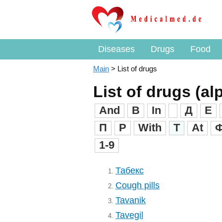
Diseases
Drugs
Food
Main
>
List of drugs
List of drugs (al
And
B
In
Д
Е
П
Р
With
T
At
1-9
Табекс
1.
Cough pills
2.
Tavanik
3.
Tavegil
4.