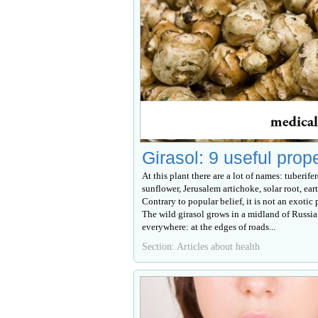
Girasol: 9 useful prop
At this plant there are a lot of names: tuberife
sunflower, Jerusalem artichoke, solar root, eart
Contrary to popular belief, it is not an exotic p
The wild girasol grows in a midland of Russia
everywhere: at the edges of roads...
Section: Articles about health