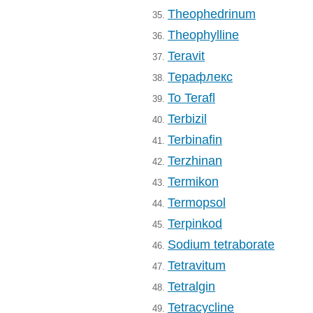
Theophedrinum
35.
Theophylline
36.
Teravit
37.
Терафлекс
38.
To Terafl
39.
Terbizil
40.
Terbinafin
41.
Terzhinan
42.
Termikon
43.
Termopsol
44.
Terpinkod
45.
Sodium tetraborate
46.
Tetravitum
47.
Tetralgin
48.
Tetracycline
49.