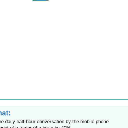
at:
 daily half-hour conversation by the mobile phone
ment of a tumor of a brain by 40%.