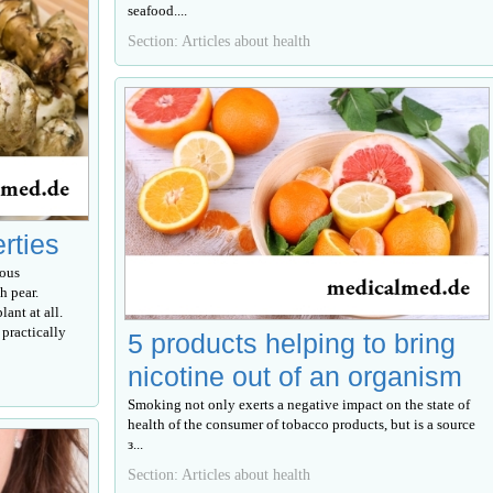
seafood....
Section: Articles about health
erties
rous
h pear.
lant at all.
 practically
5 products helping to bring
nicotine out of an organism
Smoking not only exerts a negative impact on the state of
health of the consumer of tobacco products, but is a source
з...
Section: Articles about health