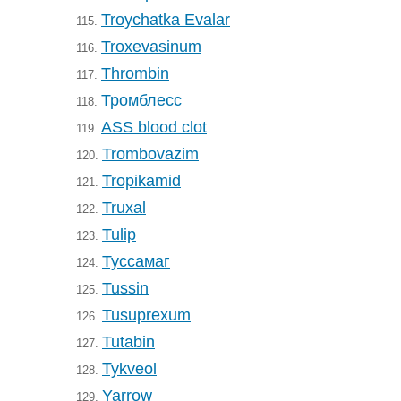
Troychatka Evalar
115.
Troxevasinum
116.
Thrombin
117.
Тромблесс
118.
ASS blood clot
119.
Trombovazim
120.
Tropikamid
121.
Truxal
122.
Tulip
123.
Туссамаг
124.
Tussin
125.
Tusuprexum
126.
Tutabin
127.
Tykveol
128.
Yarrow
129.