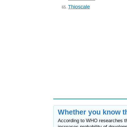
Thioscale
65.
Whether you know th
According to WHO researches the
increases probability of develop