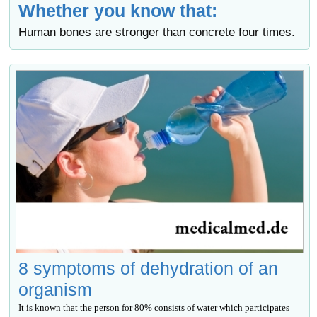
Whether you know that:
Human bones are stronger than concrete four times.
8 symptoms of dehydration of an
organism
It is known that the person for 80% consists of water which participates