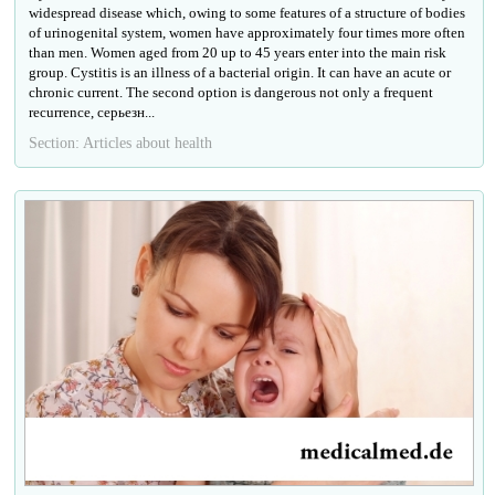
widespread disease which, owing to some features of a structure of bodies
of urinogenital system, women have approximately four times more often
than men. Women aged from 20 up to 45 years enter into the main risk
group. Cystitis is an illness of a bacterial origin. It can have an acute or
chronic current. The second option is dangerous not only a frequent
recurrence, серьезн...
Section: Articles about health