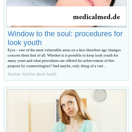
Window to the soul: procedures for
look youth
Eyes – one of the most vulnerable areas on a face therefore age changes
concern them first of all. Whether it is possible to keep look youth for
many years and what procedures are offered for achievement of this
purpose by cosmetologists? And maybe, only thing of a vari...
Section: Articles about health