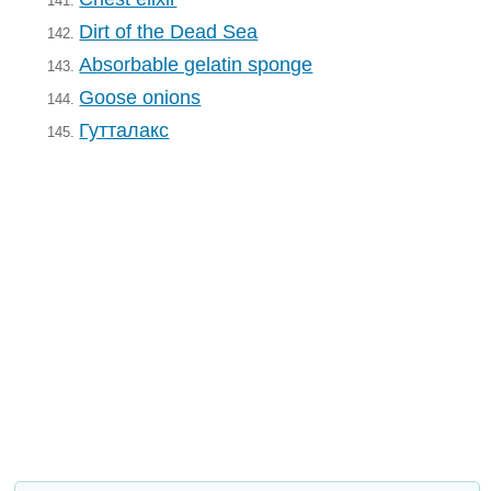
141.
Dirt of the Dead Sea
142.
Absorbable gelatin sponge
143.
Goose onions
144.
Гутталакс
145.