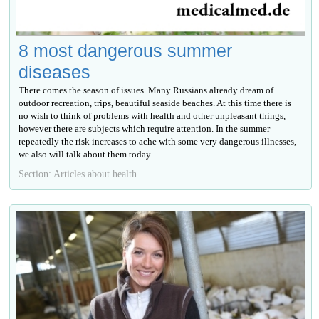
8 most dangerous summer
diseases
There comes the season of issues. Many Russians already dream of
outdoor recreation, trips, beautiful seaside beaches. At this time there is
no wish to think of problems with health and other unpleasant things,
however there are subjects which require attention. In the summer
repeatedly the risk increases to ache with some very dangerous illnesses,
we also will talk about them today....
Section: Articles about health