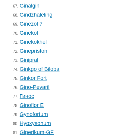
Ginalgin
67.
Gindzhaleling
68.
Ginezol 7
69.
Ginekol
70.
Ginekokhel
71.
Ginepriston
72.
Ginipral
73.
Ginkgo of Biloba
74.
Ginkor Fort
75.
Gino-Pevaril
76.
Гинос
77.
Ginoflor E
78.
Gynofortum
79.
Hyoxysonum
80.
Giperikum-GF
81.