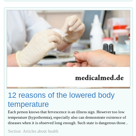
12 reasons of the lowered body
temperature
Each person knows that fervescence is an illness sign. However too low
temperature (hypothermia), especially also can demonstrate existence of
diseases when it is observed long enough. Such state is dangerous those...
Section: Articles about health