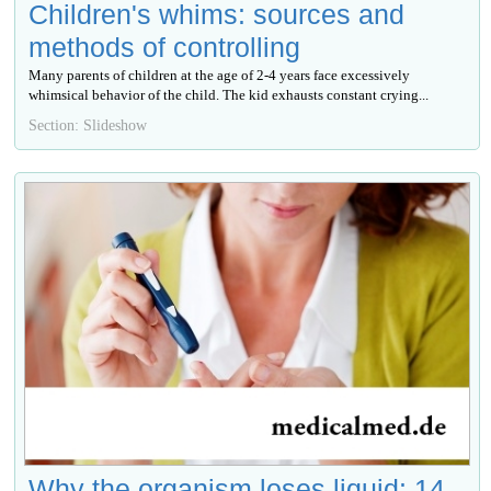
Children's whims: sources and
methods of controlling
Many parents of children at the age of 2-4 years face excessively
whimsical behavior of the child. The kid exhausts constant crying...
Section: Slideshow
Why the organism loses liquid: 14