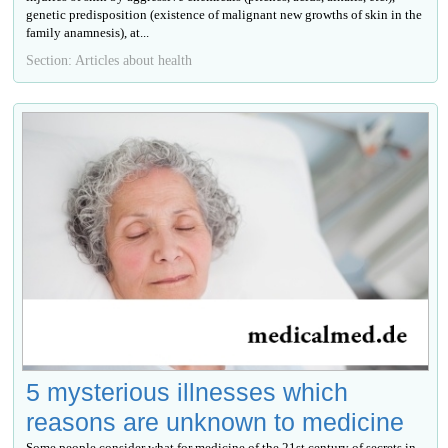
genetic predisposition (existence of malignant new growths of skin in the
family anamnesis), at...
Section: Articles about health
5 mysterious illnesses which
reasons are unknown to medicine
Some people consider what for medicine of the 21st century of secrets in