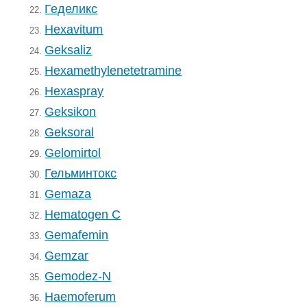
Геделикс
22.
Hexavitum
23.
Geksaliz
24.
Hexamethylenetetramine
25.
Hexaspray
26.
Geksikon
27.
Geksoral
28.
Gelomirtol
29.
Гельминтокс
30.
Gemaza
31.
Hematogen C
32.
Gemafemin
33.
Gemzar
34.
Gemodez-N
35.
Haemoferum
36.