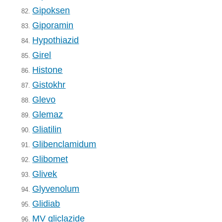
Gipoksen
82.
Giporamin
83.
Hypothiazid
84.
Girel
85.
Histone
86.
Gistokhr
87.
Glevo
88.
Glemaz
89.
Gliatilin
90.
Glibenclamidum
91.
Glibomet
92.
Glivek
93.
Glyvenolum
94.
Glidiab
95.
MV gliclazide
96.