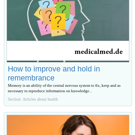
How to improve and hold in
remembrance
Memory is an ability of the central nervous system to fix, keep and as
necessary to reproduce information on knowledge...
Section: Articles about health