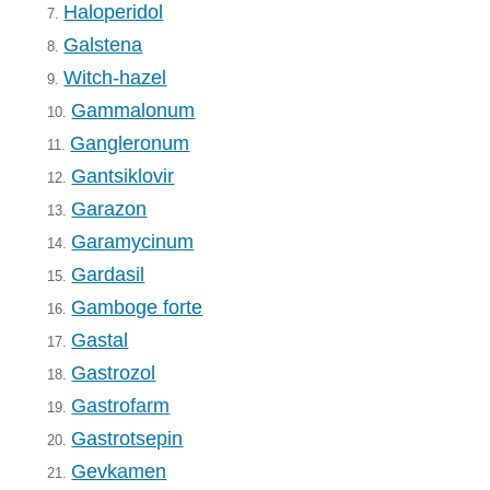
Haloperidol
7.
Galstena
8.
Witch-hazel
9.
Gammalonum
10.
Gangleronum
11.
Gantsiklovir
12.
Garazon
13.
Garamycinum
14.
Gardasil
15.
Gamboge forte
16.
Gastal
17.
Gastrozol
18.
Gastrofarm
19.
Gastrotsepin
20.
Gevkamen
21.