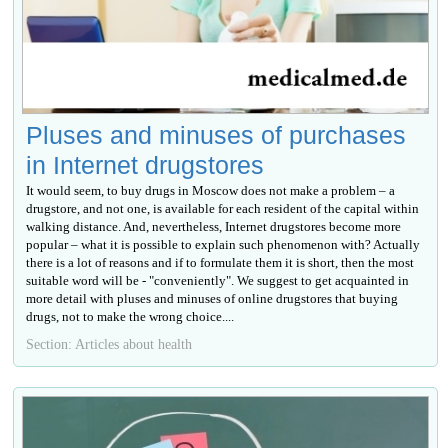
Pluses and minuses of purchases
in Internet drugstores
It would seem, to buy drugs in Moscow does not make a problem – a
drugstore, and not one, is available for each resident of the capital within
walking distance. And, nevertheless, Internet drugstores become more
popular – what it is possible to explain such phenomenon with? Actually
there is a lot of reasons and if to formulate them it is short, then the most
suitable word will be - "conveniently". We suggest to get acquainted in
more detail with pluses and minuses of online drugstores that buying
drugs, not to make the wrong choice....
Section: Articles about health