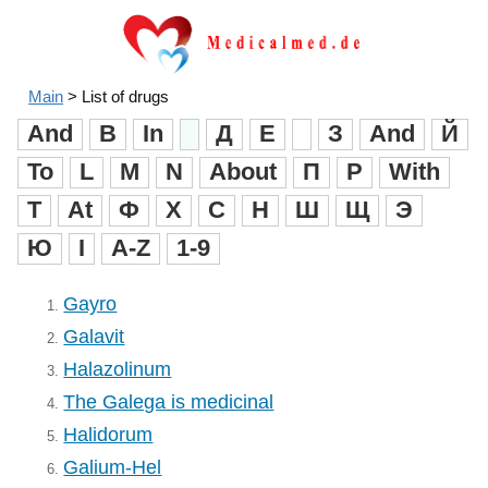
Main
>
List of drugs
And
B
In
Д
Е
З
And
Й
To
L
M
N
About
П
Р
With
T
At
Ф
X
C
H
Ш
Щ
Э
Ю
I
A-Z
1-9
Gayro
1.
Galavit
2.
Halazolinum
3.
The Galega is medicinal
4.
Halidorum
5.
Galium-Hel
6.