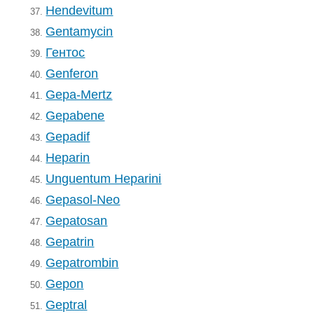
Hendevitum
37.
Gentamycin
38.
Гентос
39.
Genferon
40.
Gepa-Mertz
41.
Gepabene
42.
Gepadif
43.
Heparin
44.
Unguentum Heparini
45.
Gepasol-Neo
46.
Gepatosan
47.
Gepatrin
48.
Gepatrombin
49.
Gepon
50.
Geptral
51.