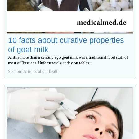
10 facts about curative properties
of goat milk
A little more than a century ago goat milk was a traditional food stuff of
most of Russians. Unfortunately, today on tables...
Section: Articles about health