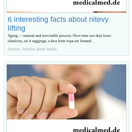
6 interesting facts about nitevy
lifting
Aging — natural and inevitable process. Over time our skin loses
elasticity, on it saggings, a face form теря are formed...
Section: Articles about health