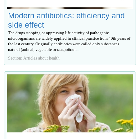
Modern antibiotics: efficiency and
side effect
The drugs stopping or oppressing life activity of pathogenic
microorganisms are widely applied in clinical practice from 40th years of
the last century. Originally antibiotics were called only substances
natural (animal, vegetable or микробног...
Section: Articles about health