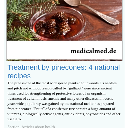
Treatment by pinecones: 4 national
recipes
The pine is one of the most widespread plants of our woods. Its needles
and pitch not without reason called by "gallipot" were since ancient
times used for strengthening of protective forces of an organism,
treatment of avitaminosis, anemia and many other diseases. In recent
years wide popularity was gained by the national medicines prepared
from pinecones. "Fruits" of a coniferous tree contain a huge amount of
vitamins, biologically active agents, antioxidants, phytoncides and other
useful to...
Section: Articles about health