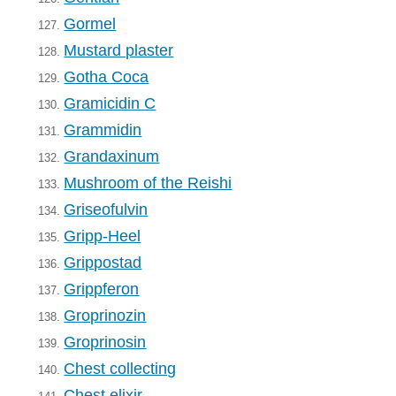
Gormel
127.
Mustard plaster
128.
Gotha Coca
129.
Gramicidin C
130.
Grammidin
131.
Grandaxinum
132.
Mushroom of the Reishi
133.
Griseofulvin
134.
Gripp-Heel
135.
Grippostad
136.
Grippferon
137.
Groprinozin
138.
Groprinosin
139.
Chest collecting
140.
Chest elixir