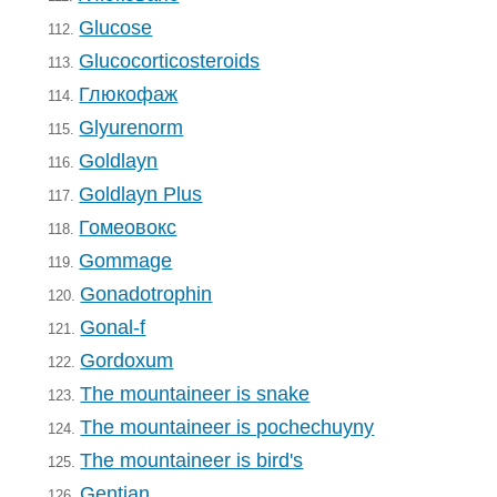
Glucose
112.
Glucocorticosteroids
113.
Глюкофаж
114.
Glyurenorm
115.
Goldlayn
116.
Goldlayn Plus
117.
Гомеовокс
118.
Gommage
119.
Gonadotrophin
120.
Gonal-f
121.
Gordoxum
122.
The mountaineer is snake
123.
The mountaineer is pochechuyny
124.
The mountaineer is bird's
125.
Gentian
126.