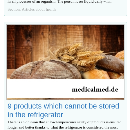
in all processes of an organism. The person loses liquid daily – in...
Section: Articles about health
9 products which cannot be stored
in the refrigerator
There is an opinion that at low temperatures safety of products is ensured
longer and better thanks to what the refrigerator is considered the most