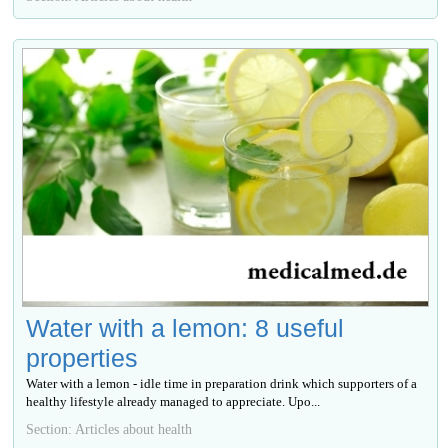
Water with a lemon: 8 useful
properties
Water with a lemon - idle time in preparation drink which supporters of a
healthy lifestyle already managed to appreciate. Upo...
Section: Articles about health