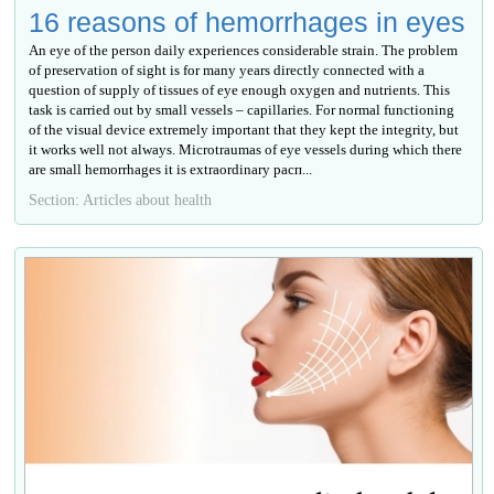
16 reasons of hemorrhages in eyes
An eye of the person daily experiences considerable strain. The problem
of preservation of sight is for many years directly connected with a
question of supply of tissues of eye enough oxygen and nutrients. This
task is carried out by small vessels – capillaries. For normal functioning
of the visual device extremely important that they kept the integrity, but
it works well not always. Microtraumas of eye vessels during which there
are small hemorrhages it is extraordinary расп...
Section: Articles about health