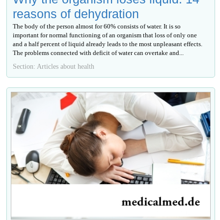
reasons of dehydration
The body of the person almost for 60% consists of water. It is so
important for normal functioning of an organism that loss of only one
and a half percent of liquid already leads to the most unpleasant effects.
The problems connected with deficit of water can overtake and...
Section: Articles about health