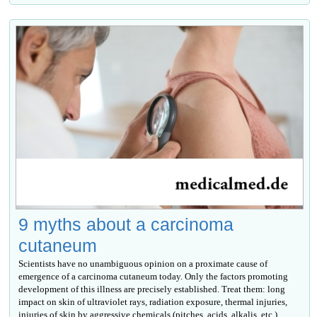
9 myths about a carcinoma
cutaneum
Scientists have no unambiguous opinion on a proximate cause of
emergence of a carcinoma cutaneum today. Only the factors promoting
development of this illness are precisely established. Treat them: long
impact on skin of ultraviolet rays, radiation exposure, thermal injuries,
injuries of skin by aggressive chemicals (pitches, acids, alkalis, etc.),