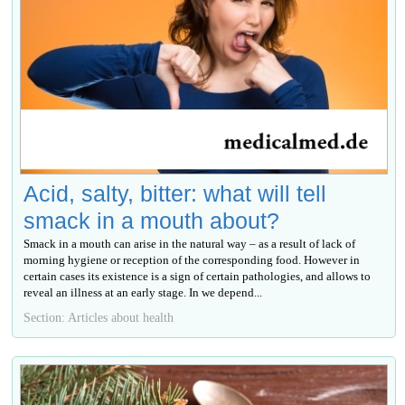
Acid, salty, bitter: what will tell
smack in a mouth about?
Smack in a mouth can arise in the natural way – as a result of lack of
morning hygiene or reception of the corresponding food. However in
certain cases its existence is a sign of certain pathologies, and allows to
reveal an illness at an early stage. In we depend...
Section: Articles about health