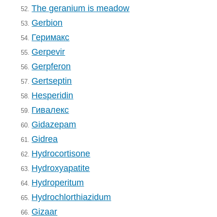
The geranium is meadow
52.
Gerbion
53.
Геримакс
54.
Gerpevir
55.
Gerpferon
56.
Gertseptin
57.
Hesperidin
58.
Гивалекс
59.
Gidazepam
60.
Gidrea
61.
Hydrocortisone
62.
Hydroxyapatite
63.
Hydroperitum
64.
Hydrochlorthiazidum
65.
Gizaar
66.