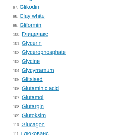
Glikodin
97.
Clay white
98.
Gliformin
99.
Глицелакс
100.
Glycerin
101.
Glycerophosphate
102.
Glycine
103.
Glycyrramum
104.
Glitsised
105.
Glutaminic acid
106.
Glutamol
107.
Glutargin
108.
Glutoksim
109.
Glucagon
110.
Глюкованс
111.