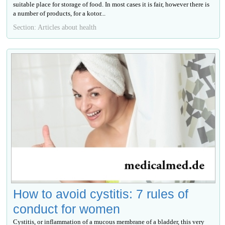
suitable place for storage of food. In most cases it is fair, however there is
a number of products, for a kotor...
Section: Articles about health
How to avoid cystitis: 7 rules of
conduct for women
Cystitis, or inflammation of a mucous membrane of a bladder, this very