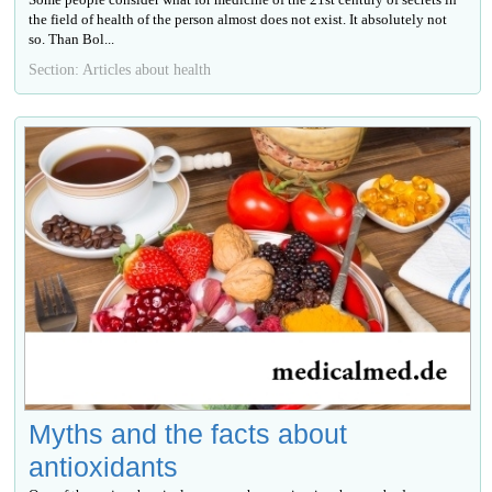
the field of health of the person almost does not exist. It absolutely not
so. Than Bol...
Section: Articles about health
Myths and the facts about
antioxidants