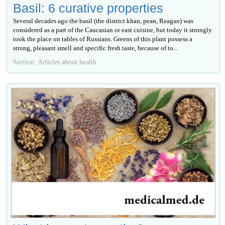
Basil: 6 curative properties
Several decades ago the basil (the district khan, реан, Reagan) was
considered as a part of the Caucasian or east cuisine, but today it strongly
took the place on tables of Russians. Greens of this plant possess a
strong, pleasant smell and specific fresh taste, because of to...
Section: Articles about health