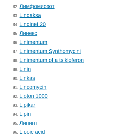
Лимфомиозот
82.
Lindaksa
83.
Lindinet 20
84.
Линекс
85.
Linimentum
86.
Linimentum Synthomycini
87.
Linimentum of a tsikloferon
88.
Linin
89.
Linkas
90.
Lincomycin
91.
Lioton 1000
92.
Lipikar
93.
Lipin
94.
Липинт
95.
Lipoic acid
96.