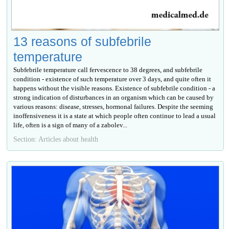
13 reasons of subfebrile
temperature
Subfebrile temperature call fervescence to 38 degrees, and subfebrile
condition - existence of such temperature over 3 days, and quite often it
happens without the visible reasons. Existence of subfebrile condition - a
strong indication of disturbances in an organism which can be caused by
various reasons: disease, stresses, hormonal failures. Despite the seeming
inoffensiveness it is a state at which people often continue to lead a usual
life, often is a sign of many of a zabolev...
Section: Articles about health