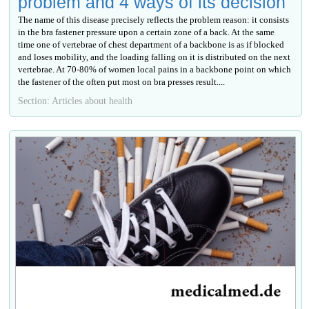
problem and 4 ways of its decision
The name of this disease precisely reflects the problem reason: it consists
in the bra fastener pressure upon a certain zone of a back. At the same
time one of vertebrae of chest department of a backbone is as if blocked
and loses mobility, and the loading falling on it is distributed on the next
vertebrae. At 70-80% of women local pains in a backbone point on which
the fastener of the often put most on bra presses result....
Section: Articles about health