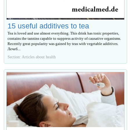
15 useful additives to tea
Tea is loved and use almost everything. This drink has tonic properties,
contains the tannins capable to suppress activity of causative organisms.
Recently great popularity was gained by teas with vegetable additives.
Лечеб...
Section: Articles about health