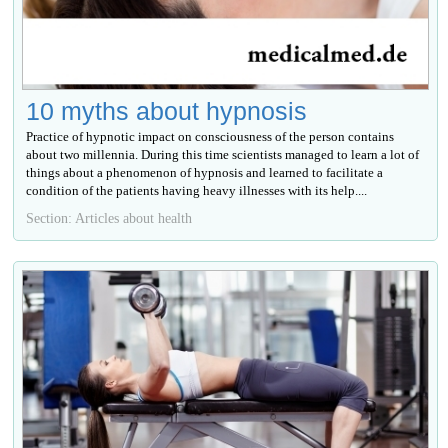
10 myths about hypnosis
Practice of hypnotic impact on consciousness of the person contains
about two millennia. During this time scientists managed to learn a lot of
things about a phenomenon of hypnosis and learned to facilitate a
condition of the patients having heavy illnesses with its help....
Section: Articles about health