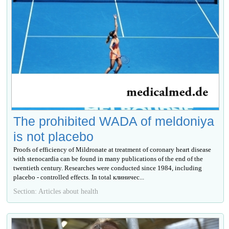
The prohibited WADA of meldoniya
is not placebo
Proofs of efficiency of Mildronate at treatment of coronary heart disease
with stenocardia can be found in many publications of the end of the
twentieth century. Researches were conducted since 1984, including
placebo - controlled effects. In total клиничес...
Section: Articles about health