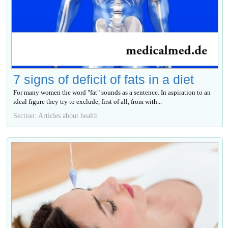
7 signs of deficit of fats in a diet
For many women the word "fat" sounds as a sentence. In aspiration to an
ideal figure they try to exclude, first of all, from with...
Section: Articles about health