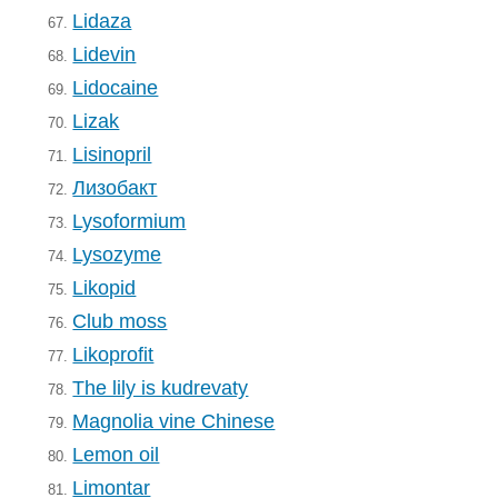
Lidaza
67.
Lidevin
68.
Lidocaine
69.
Lizak
70.
Lisinopril
71.
Лизобакт
72.
Lysoformium
73.
Lysozyme
74.
Likopid
75.
Club moss
76.
Likoprofit
77.
The lily is kudrevaty
78.
Magnolia vine Chinese
79.
Lemon oil
80.
Limontar
81.