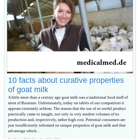
10 facts about curative properties
of goat milk
A little more than a century ago goat milk was a traditional food stuff of
most of Russians. Unfortunately, today on tables of our compatriots it
appears extremely seldom. The reason that the use of so useful product
practically came to naught, not only in very modest volumes of its
production and, respectively, rather high cost. Potential consumers are
just insufficiently informed on unique properties of goat milk and that
advantage which...