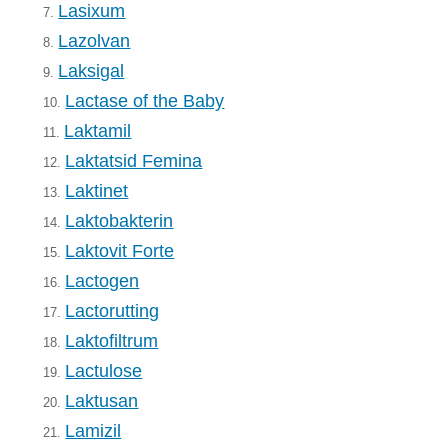
Lasixum
7.
Lazolvan
8.
Laksigal
9.
Lactase of the Baby
10.
Laktamil
11.
Laktatsid Femina
12.
Laktinet
13.
Laktobakterin
14.
Laktovit Forte
15.
Lactogen
16.
Lactorutting
17.
Laktofiltrum
18.
Lactulose
19.
Laktusan
20.
Lamizil
21.