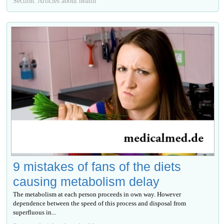
Section: Articles about health
9 mistakes of fans of the diets
causing metabolism delay
The metabolism at each person proceeds in own way. However
dependence between the speed of this process and disposal from
superfluous in...