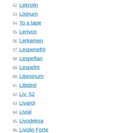
Lekrolin
52.
Lixinum
53.
To a tape
54.
Lerivon
55.
Lerkamen
56.
Lespenefril
57.
Lespeflan
58.
Lespefril
59.
Libexinum
60.
Libidrol
61.
Liv. 52
62.
Livarol
63.
Livial
64.
Livodeksa
65.
Livolin Forte
66.