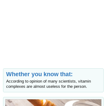
Whether you know that:
According to opinion of many scientists, vitamin
complexes are almost useless for the person.