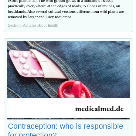
exotic plant at all. The wild girasol grows in a midland of Russia
practically everywhere: at the edges of roads, to slopes of ravines, on
heathlands. Also several cultural versions different from wild plants are
removed by larger and juicy root crops....
Section: Articles about health
Contraception: who is responsible
for protection?