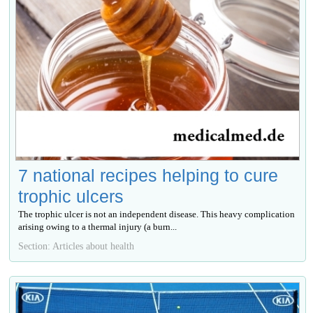
7 national recipes helping to cure
trophic ulcers
The trophic ulcer is not an independent disease. This heavy complication
arising owing to a thermal injury (a burn...
Section: Articles about health