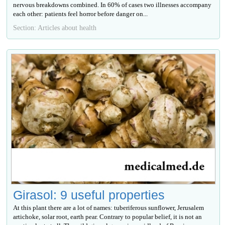
nervous breakdowns combined. In 60% of cases two illnesses accompany
each other: patients feel horror before danger on...
Section: Articles about health
Girasol: 9 useful properties
At this plant there are a lot of names: tuberiferous sunflower, Jerusalem
artichoke, solar root, earth pear. Contrary to popular belief, it is not an