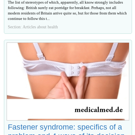
The list of stereotypes of which, apparently, all know strongly includes
following: British surely eat porridge for breakfast. Perhaps, not all
modern residents of Britain arrive quite so, but for those from them which
continue to follow this t...
Section: Articles about health
Fastener syndrome: specifics of a