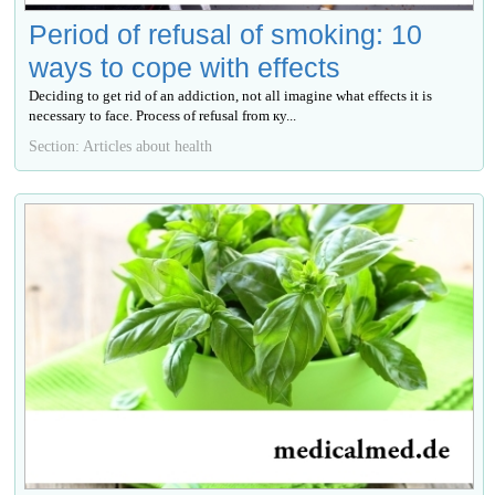
Period of refusal of smoking: 10
ways to cope with effects
Deciding to get rid of an addiction, not all imagine what effects it is
necessary to face. Process of refusal from ку...
Section: Articles about health