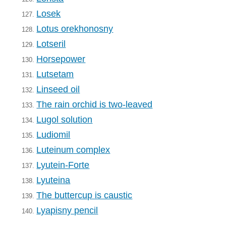
Losek
127.
Lotus orekhonosny
128.
Lotseril
129.
Horsepower
130.
Lutsetam
131.
Linseed oil
132.
The rain orchid is two-leaved
133.
Lugol solution
134.
Ludiomil
135.
Luteinum complex
136.
Lyutein-Forte
137.
Lyuteina
138.
The buttercup is caustic
139.
Lyapisny pencil
140.