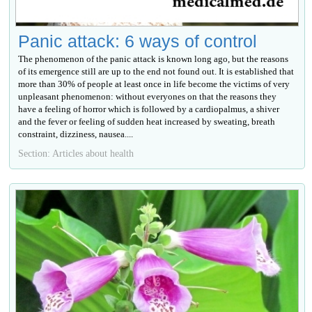
Panic attack: 6 ways of control
The phenomenon of the panic attack is known long ago, but the reasons
of its emergence still are up to the end not found out. It is established that
more than 30% of people at least once in life become the victims of very
unpleasant phenomenon: without everyones on that the reasons they
have a feeling of horror which is followed by a cardiopalmus, a shiver
and the fever or feeling of sudden heat increased by sweating, breath
constraint, dizziness, nausea....
Section: Articles about health