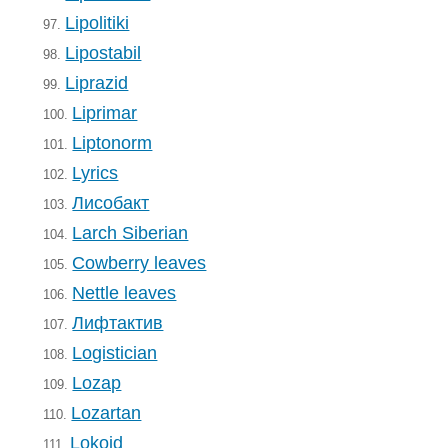
Lipolitiki
97.
Lipostabil
98.
Liprazid
99.
Liprimar
100.
Liptonorm
101.
Lyrics
102.
Лисобакт
103.
Larch Siberian
104.
Cowberry leaves
105.
Nettle leaves
106.
Лифтактив
107.
Logistician
108.
Lozap
109.
Lozartan
110.
Lokoid
111.