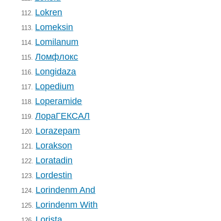
Lokren
112.
Lomeksin
113.
Lomilanum
114.
Ломфлокс
115.
Longidaza
116.
Lopedium
117.
Loperamide
118.
ЛораГЕКСАЛ
119.
Lorazepam
120.
Lorakson
121.
Loratadin
122.
Lordestin
123.
Lorindenm And
124.
Lorindenm With
125.
Lorista
126.