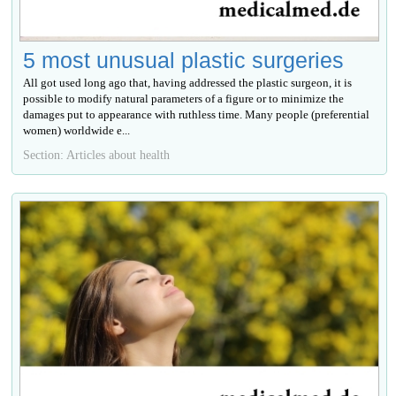
5 most unusual plastic surgeries
All got used long ago that, having addressed the plastic surgeon, it is
possible to modify natural parameters of a figure or to minimize the
damages put to appearance with ruthless time. Many people (preferential
women) worldwide е...
Section: Articles about health