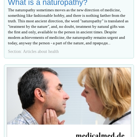
What is a naturopathy?
The naturopathy sometimes moves as the new direction of medicine,
something like fashionable hobby, and there is nothing farther from the
truth. This most ancient direction, the word "naturopathy" is translated as
"treatment by the nature", and, no doubt, treatment by natural gifts was
the first and only, available to the person in ancient times. Despite
modern achievements of medicine, the naturopathy remains urgent and
today, anyway the person - a part of the nature, and природн...
Section: Articles about health