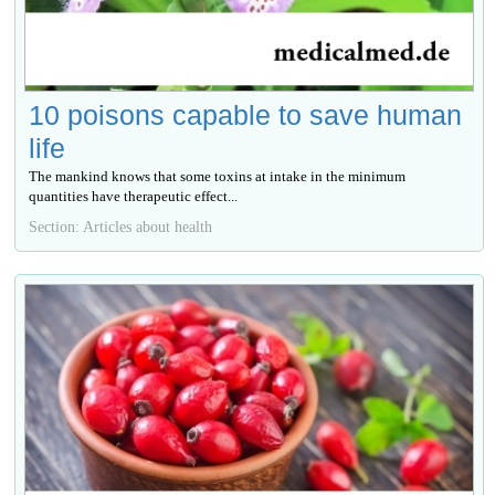
10 poisons capable to save human
life
The mankind knows that some toxins at intake in the minimum
quantities have therapeutic effect...
Section: Articles about health