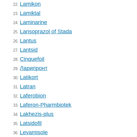
Lamikon
22.
Lamiktal
23.
Laminarine
24.
Lansoprazol of Stada
25.
Lantus
26.
Lantsid
27.
Cinquefoil
28.
Ларипронт
29.
Latikort
30.
Latran
31.
Laferobion
32.
Laferon-Pharmbiotek
33.
Lakhezis-plus
34.
Latsidofil
35.
Levamisole
36.