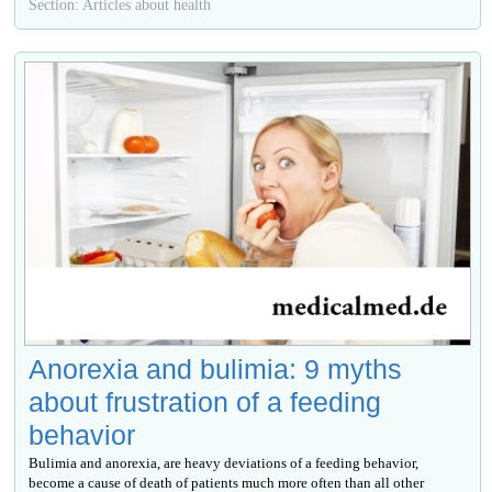
Section: Articles about health
Anorexia and bulimia: 9 myths
about frustration of a feeding
behavior
Bulimia and anorexia, are heavy deviations of a feeding behavior,
become a cause of death of patients much more often than all other