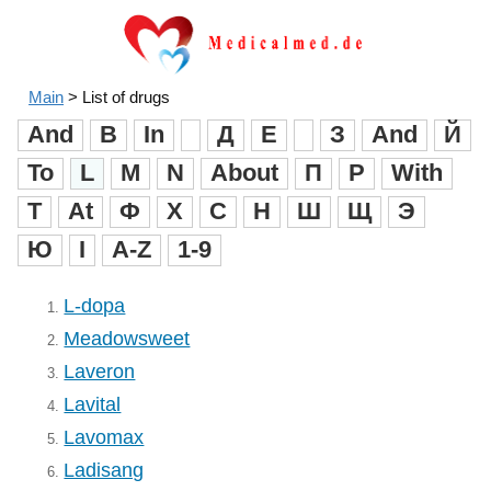
Main
>
List of drugs
And
B
In
Д
Е
З
And
Й
To
L
M
N
About
П
Р
With
T
At
Ф
X
C
H
Ш
Щ
Э
Ю
I
A-Z
1-9
L-dopa
1.
Meadowsweet
2.
Laveron
3.
Lavital
4.
Lavomax
5.
Ladisang
6.