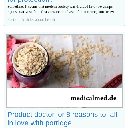
Sometimes it seems that modern society was divided into two camps:
representatives of the first are sure that has to for contraception отвеч...
Section: Articles about health
Product doctor, or 8 reasons to fall
in love with porridge