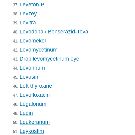
Leveton-P
37.
Levzey
38.
Levitra
39.
Levodopa / Benserazid-Teva
40.
Levomekol
41.
Levomycetinum
42.
Drop levomycetinum eye
43.
Levorinum
44.
Levosin
45.
Left thyroxine
46.
Levofloxacin
47.
Legalonum
48.
Ledin
49.
Leukeranum
50.
Leykostim
51.