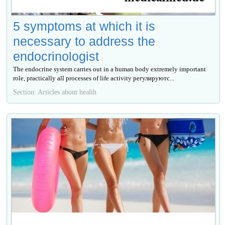
5 symptoms at which it is
necessary to address the
endocrinologist
The endocrine system carries out in a human body extremely important
role, practically all processes of life activity регулируютс...
Section: Articles about health